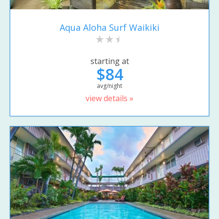
Aqua Aloha Surf Waikiki
starting at
$84
avg/night
view details »