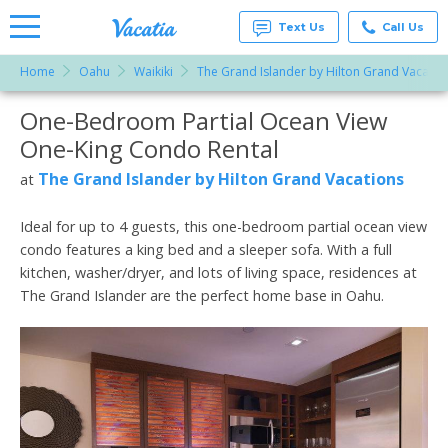
Text Us
Call Us
Home
Oahu
Waikiki
The Grand Islander by Hilton Grand Vacatio
Vacation
Rentals -
One-Bedroom Partial Ocean View
More Resorts
Condos
& Suites
One-King Condo Rental
for Rent
Email
at
The Grand Islander by Hilton Grand Vacations
at
Resorts |
Vacatia
Ideal for up to 4 guests, this one-bedroom partial ocean view
condo features a king bed and a sleeper sofa. With a full
kitchen, washer/dryer, and lots of living space, residences at
The Grand Islander are the perfect home base in Oahu.