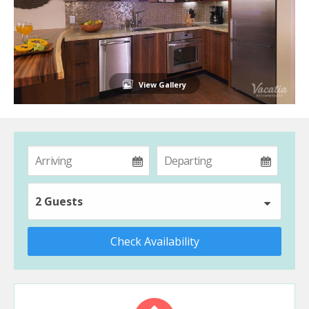
View Gallery
2 Guests
Check Availability