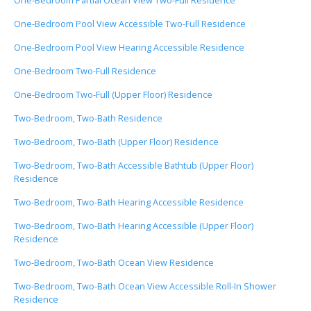
One-Bedroom Partial Ocean View Two-Full Residence
One-Bedroom Pool View Accessible Two-Full Residence
One-Bedroom Pool View Hearing Accessible Residence
One-Bedroom Two-Full Residence
One-Bedroom Two-Full (Upper Floor) Residence
Two-Bedroom, Two-Bath Residence
Two-Bedroom, Two-Bath (Upper Floor) Residence
Two-Bedroom, Two-Bath Accessible Bathtub (Upper Floor)
Residence
Two-Bedroom, Two-Bath Hearing Accessible Residence
Two-Bedroom, Two-Bath Hearing Accessible (Upper Floor)
Residence
Two-Bedroom, Two-Bath Ocean View Residence
Two-Bedroom, Two-Bath Ocean View Accessible Roll-In Shower
Residence