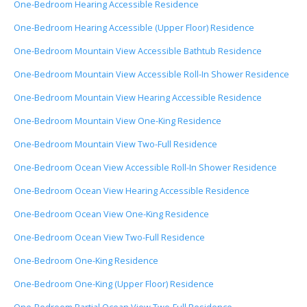
One-Bedroom Hearing Accessible Residence
One-Bedroom Hearing Accessible (Upper Floor) Residence
One-Bedroom Mountain View Accessible Bathtub Residence
One-Bedroom Mountain View Accessible Roll-In Shower Residence
One-Bedroom Mountain View Hearing Accessible Residence
One-Bedroom Mountain View One-King Residence
One-Bedroom Mountain View Two-Full Residence
One-Bedroom Ocean View Accessible Roll-In Shower Residence
One-Bedroom Ocean View Hearing Accessible Residence
One-Bedroom Ocean View One-King Residence
One-Bedroom Ocean View Two-Full Residence
One-Bedroom One-King Residence
One-Bedroom One-King (Upper Floor) Residence