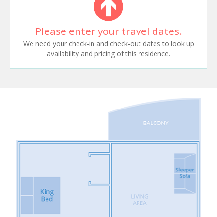
Please enter your travel dates.
We need your check-in and check-out dates to look up
availability and pricing of this residence.