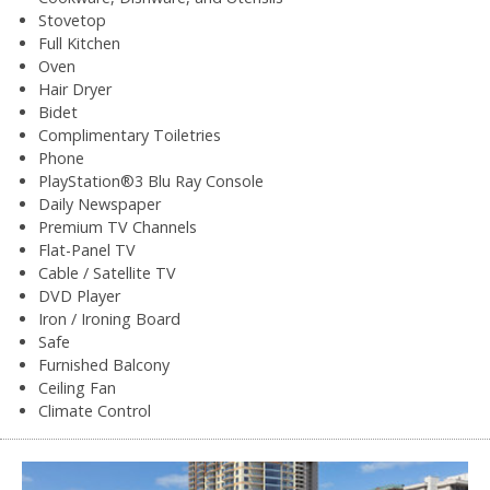
Stovetop
Full Kitchen
Oven
Hair Dryer
Bidet
Complimentary Toiletries
Phone
PlayStation®3 Blu Ray Console
Daily Newspaper
Premium TV Channels
Flat-Panel TV
Cable / Satellite TV
DVD Player
Iron / Ironing Board
Safe
Furnished Balcony
Ceiling Fan
Climate Control