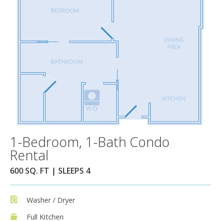
1-Bedroom, 1-Bath Condo
Rental
600 SQ. FT | SLEEPS 4
Washer / Dryer
Full Kitchen