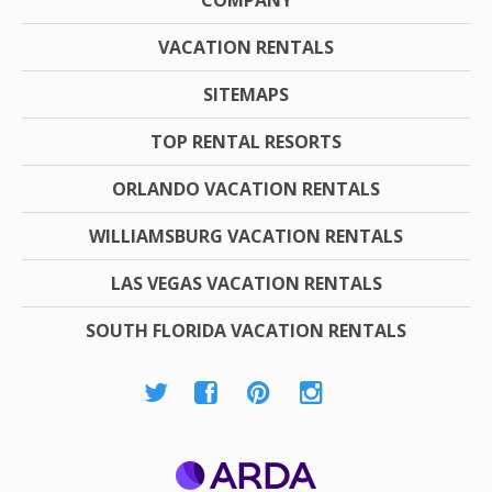
COMPANY
VACATION RENTALS
SITEMAPS
TOP RENTAL RESORTS
ORLANDO VACATION RENTALS
WILLIAMSBURG VACATION RENTALS
LAS VEGAS VACATION RENTALS
SOUTH FLORIDA VACATION RENTALS