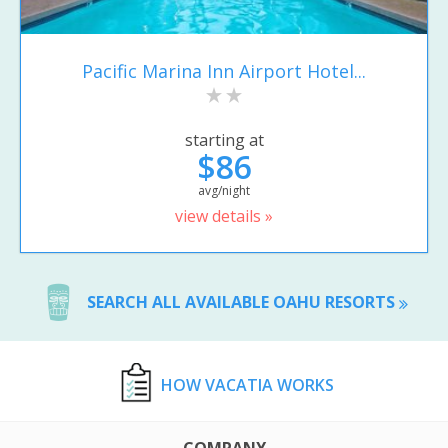
Pacific Marina Inn Airport Hotel...
starting at
$86
avg/night
view details »
SEARCH ALL AVAILABLE OAHU RESORTS
HOW VACATIA WORKS