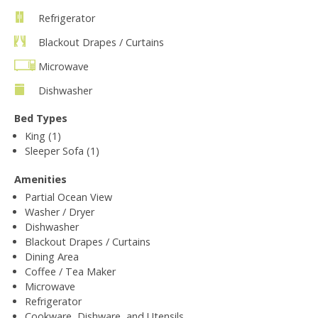
Refrigerator
Blackout Drapes / Curtains
Microwave
Dishwasher
Bed Types
King (1)
Sleeper Sofa (1)
Amenities
Partial Ocean View
Washer / Dryer
Dishwasher
Blackout Drapes / Curtains
Dining Area
Coffee / Tea Maker
Microwave
Refrigerator
Cookware, Dishware, and Utensils