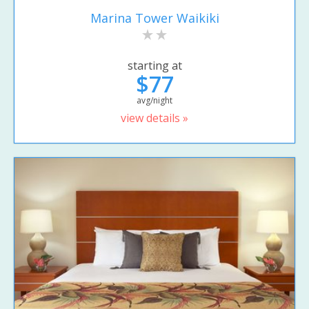
Marina Tower Waikiki
starting at
$77
avg/night
view details »