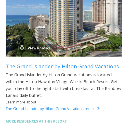
View Photos
The Grand Islander by Hilton Grand Vacations
The Grand Islander by Hilton Grand Vacations is located
within the Hilton Hawaiian Village Waikiki Beach Resort. Get
your day off to the right start with breakfast at The Rainbow
Lanai’s daily buffet.
Learn more about
The Grand Islander by Hilton Grand Vacations rentals
MORE RESIDENCES AT THIS RESORT