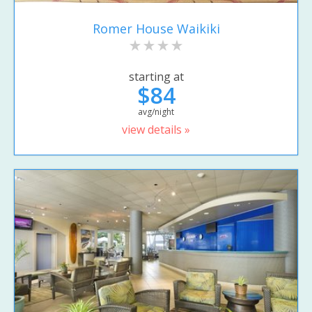
Romer House Waikiki
starting at
$84
avg/night
view details »