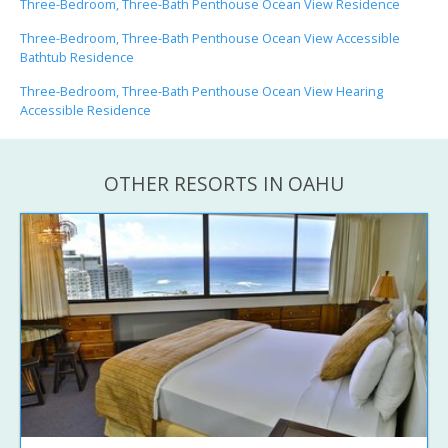
Three-Bedroom, Three-Bath Penthouse Ocean View Residence
Three-Bedroom, Three-Bath Penthouse Ocean View Accessible
Bathtub Residence
Three-Bedroom, Three-Bath Penthouse Ocean View Hearing
Accessible Residence
OTHER RESORTS IN OAHU