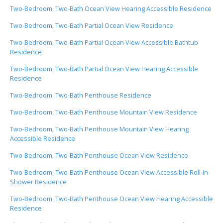
Two-Bedroom, Two-Bath Ocean View Hearing Accessible Residence
Two-Bedroom, Two-Bath Partial Ocean View Residence
Two-Bedroom, Two-Bath Partial Ocean View Accessible Bathtub
Residence
Two-Bedroom, Two-Bath Partial Ocean View Hearing Accessible
Residence
Two-Bedroom, Two-Bath Penthouse Residence
Two-Bedroom, Two-Bath Penthouse Mountain View Residence
Two-Bedroom, Two-Bath Penthouse Mountain View Hearing
Accessible Residence
Two-Bedroom, Two-Bath Penthouse Ocean View Residence
Two-Bedroom, Two-Bath Penthouse Ocean View Accessible Roll-In
Shower Residence
Two-Bedroom, Two-Bath Penthouse Ocean View Hearing Accessible
Residence