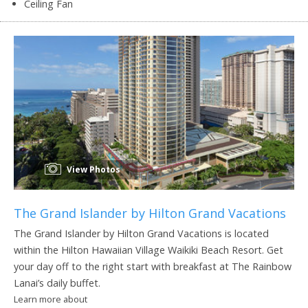
Ceiling Fan
View Photos
The Grand Islander by Hilton Grand Vacations
The Grand Islander by Hilton Grand Vacations is located
within the Hilton Hawaiian Village Waikiki Beach Resort. Get
your day off to the right start with breakfast at The Rainbow
Lanai’s daily buffet.
Learn more about