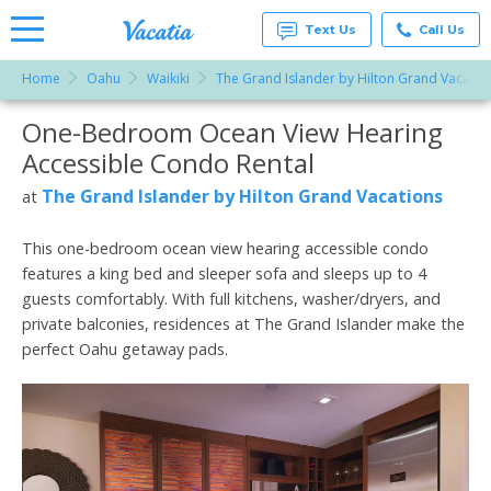
Text Us
Call Us
Home
Oahu
Waikiki
The Grand Islander by Hilton Grand Vacatio
Vacation
Rentals -
One-Bedroom Ocean View Hearing
More Resorts
Condos
& Suites
Accessible Condo Rental
for Rent
Email
at
The Grand Islander by Hilton Grand Vacations
at
Resorts |
Vacatia
This one-bedroom ocean view hearing accessible condo
features a king bed and sleeper sofa and sleeps up to 4
guests comfortably. With full kitchens, washer/dryers, and
private balconies, residences at The Grand Islander make the
perfect Oahu getaway pads.