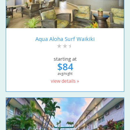
Aqua Aloha Surf Waikiki
starting at
$84
avg/night
view details »