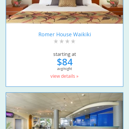
Romer House Waikiki
starting at
$84
avg/night
view details »