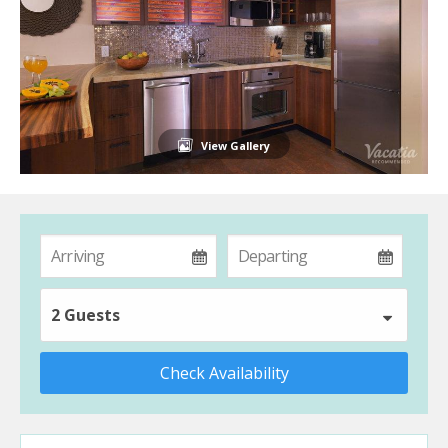
View Gallery
2 Guests
Check Availability