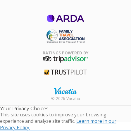
ARDA
Family Travel
Association
RATINGS POWERED BY
TripAdvisor
Trustpilot
Rental |
© 2026 Vacatia
Timeshares
for Sale |
Your Privacy Choices
Timeshare
This site uses cookies to improve your browsing
Resales |
experience and analyze site traffic.
Learn more in our
Vacatia
Privacy Policy.