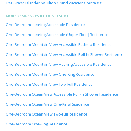
The Grand Islander by Hilton Grand Vacations rentals
MORE RESIDENCES AT THIS RESORT
One-Bedroom Hearing Accessible Residence
One-Bedroom Hearing Accessible (Upper Floor) Residence
One-Bedroom Mountain View Accessible Bathtub Residence
One-Bedroom Mountain View Accessible Roll-In Shower Residence
One-Bedroom Mountain View Hearing Accessible Residence
One-Bedroom Mountain View One-King Residence
One-Bedroom Mountain View Two-Full Residence
One-Bedroom Ocean View Accessible Roll-In Shower Residence
One-Bedroom Ocean View One-King Residence
One-Bedroom Ocean View Two-Full Residence
One-Bedroom One-King Residence