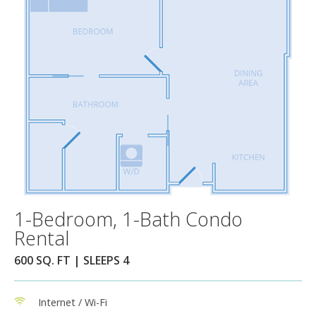
1-Bedroom, 1-Bath Condo
Rental
600 SQ. FT | SLEEPS 4
Internet / Wi-Fi