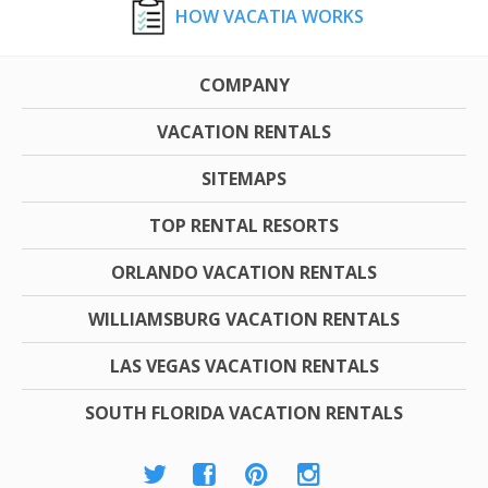
HOW VACATIA WORKS
COMPANY
VACATION RENTALS
SITEMAPS
TOP RENTAL RESORTS
ORLANDO VACATION RENTALS
WILLIAMSBURG VACATION RENTALS
LAS VEGAS VACATION RENTALS
SOUTH FLORIDA VACATION RENTALS