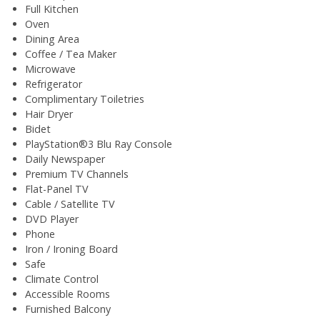
Full Kitchen
Oven
Dining Area
Coffee / Tea Maker
Microwave
Refrigerator
Complimentary Toiletries
Hair Dryer
Bidet
PlayStation®3 Blu Ray Console
Daily Newspaper
Premium TV Channels
Flat-Panel TV
Cable / Satellite TV
DVD Player
Phone
Iron / Ironing Board
Safe
Climate Control
Accessible Rooms
Furnished Balcony