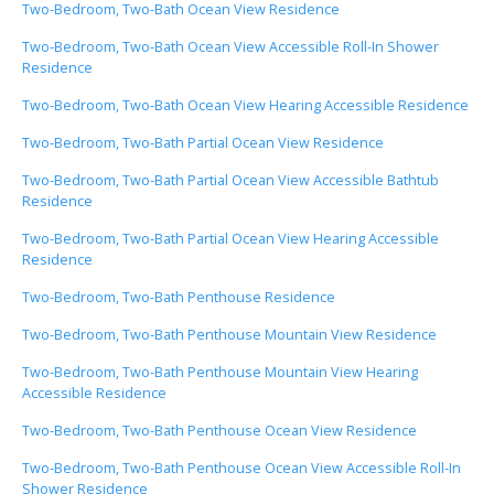
Two-Bedroom, Two-Bath Ocean View Residence
Two-Bedroom, Two-Bath Ocean View Accessible Roll-In Shower
Residence
Two-Bedroom, Two-Bath Ocean View Hearing Accessible Residence
Two-Bedroom, Two-Bath Partial Ocean View Residence
Two-Bedroom, Two-Bath Partial Ocean View Accessible Bathtub
Residence
Two-Bedroom, Two-Bath Partial Ocean View Hearing Accessible
Residence
Two-Bedroom, Two-Bath Penthouse Residence
Two-Bedroom, Two-Bath Penthouse Mountain View Residence
Two-Bedroom, Two-Bath Penthouse Mountain View Hearing
Accessible Residence
Two-Bedroom, Two-Bath Penthouse Ocean View Residence
Two-Bedroom, Two-Bath Penthouse Ocean View Accessible Roll-In
Shower Residence