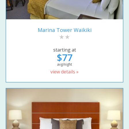
Marina Tower Waikiki
starting at
$77
avg/night
view details »