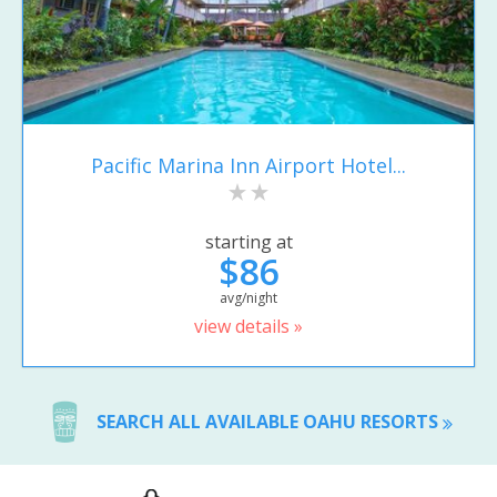
Pacific Marina Inn Airport Hotel...
starting at
$86
avg/night
view details »
SEARCH ALL AVAILABLE OAHU RESORTS