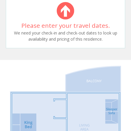
Please enter your travel dates.
We need your check-in and check-out dates to look up
availability and pricing of this residence.