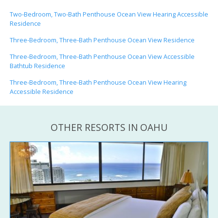
Two-Bedroom, Two-Bath Penthouse Ocean View Hearing Accessible
Residence
Three-Bedroom, Three-Bath Penthouse Ocean View Residence
Three-Bedroom, Three-Bath Penthouse Ocean View Accessible
Bathtub Residence
Three-Bedroom, Three-Bath Penthouse Ocean View Hearing
Accessible Residence
OTHER RESORTS IN OAHU