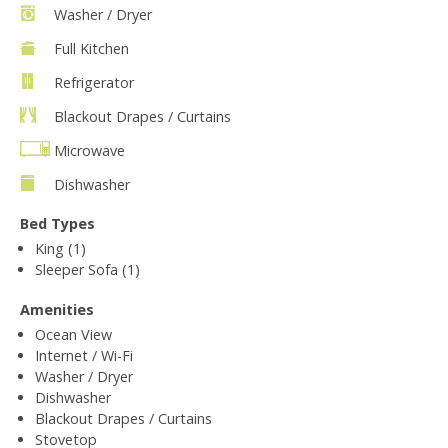
Washer / Dryer
Full Kitchen
Refrigerator
Blackout Drapes / Curtains
Microwave
Dishwasher
Bed Types
King (1)
Sleeper Sofa (1)
Amenities
Ocean View
Internet / Wi-Fi
Washer / Dryer
Dishwasher
Blackout Drapes / Curtains
Stovetop