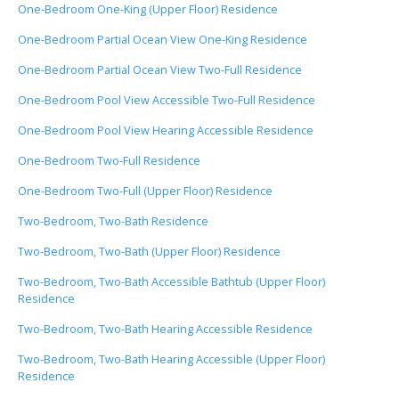
One-Bedroom One-King (Upper Floor) Residence
One-Bedroom Partial Ocean View One-King Residence
One-Bedroom Partial Ocean View Two-Full Residence
One-Bedroom Pool View Accessible Two-Full Residence
One-Bedroom Pool View Hearing Accessible Residence
One-Bedroom Two-Full Residence
One-Bedroom Two-Full (Upper Floor) Residence
Two-Bedroom, Two-Bath Residence
Two-Bedroom, Two-Bath (Upper Floor) Residence
Two-Bedroom, Two-Bath Accessible Bathtub (Upper Floor)
Residence
Two-Bedroom, Two-Bath Hearing Accessible Residence
Two-Bedroom, Two-Bath Hearing Accessible (Upper Floor)
Residence