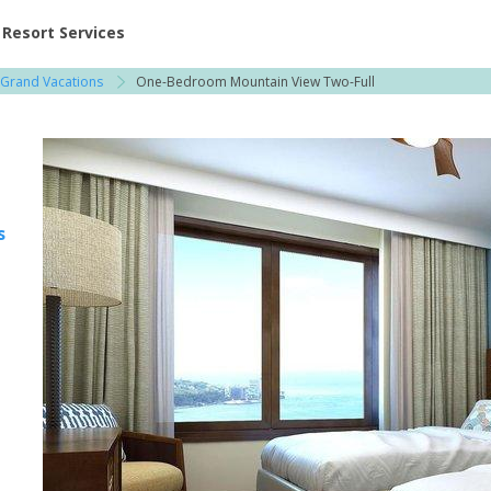
ent at Resorts | Vacatia
Resort Services
 Grand Vacations
One-Bedroom Mountain View Two-Full
s