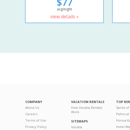
$77
avg/night
view details »
COMPANY
VACATION RENTALS
TOP RE
About Us
How Vacatia Rentals
Sands of
Work
Careers
Palms at
Terms of Use
Honua Ka
SITEMAPS
Privacy Policy
Hotel Wa
Vacatia