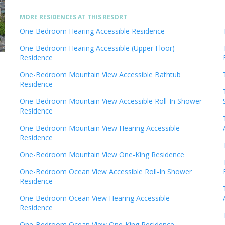
MORE RESIDENCES AT THIS RESORT
One-Bedroom Hearing Accessible Residence
One-Bedroom Hearing Accessible (Upper Floor)
Residence
One-Bedroom Mountain View Accessible Bathtub
Residence
One-Bedroom Mountain View Accessible Roll-In Shower
Residence
One-Bedroom Mountain View Hearing Accessible
Residence
One-Bedroom Mountain View One-King Residence
One-Bedroom Ocean View Accessible Roll-In Shower
Residence
One-Bedroom Ocean View Hearing Accessible
Residence
One-Bedroom Ocean View One-King Residence