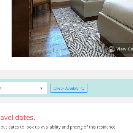
View Ga
s
Check Availability
avel dates.
t dates to look up availability and pricing of this residence.