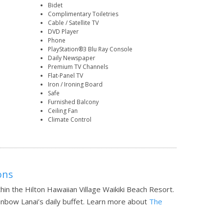
Bidet
Complimentary Toiletries
Cable / Satellite TV
DVD Player
Phone
PlayStation®3 Blu Ray Console
Daily Newspaper
Premium TV Channels
Flat-Panel TV
Iron / Ironing Board
Safe
Furnished Balcony
Ceiling Fan
Climate Control
ons
hin the Hilton Hawaiian Village Waikiki Beach Resort.
inbow Lanai’s daily buffet.
Learn more about
The