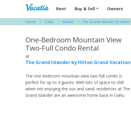
Vacation Rentals - Condos & Suites for R
Rent
Buy & Sell
Owners
Home
Oahu
Waikiki
The Grand Islander by Hilton
View more resorts in Oahu
One-Bedroom Mountain View
Two-Full Condo Rental
at
The Grand Islander by Hilton Grand Vacation
The one-bedroom mountain view two-full condo is
perfect for up to 4 guests. With lots of space to chill
when not enjoying the sun and sand, residences at The
Grand Islander are an awesome home base in Oahu.