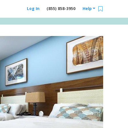
Log In
(855) 858-3950
Help
Email Us