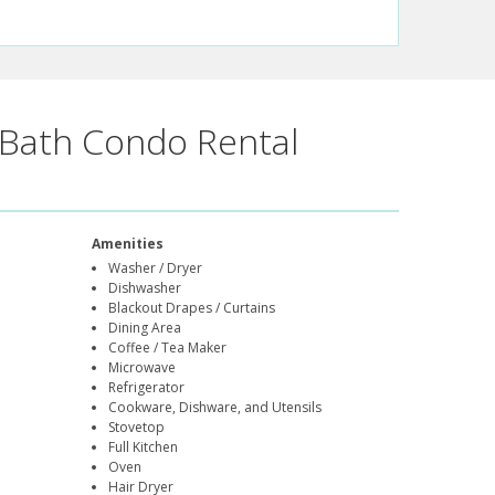
Bath Condo Rental
Amenities
Washer / Dryer
Dishwasher
Blackout Drapes / Curtains
Dining Area
Coffee / Tea Maker
Microwave
Refrigerator
Cookware, Dishware, and Utensils
Stovetop
Full Kitchen
Oven
Hair Dryer