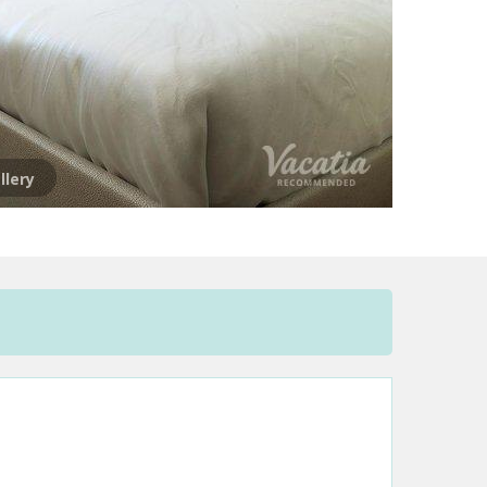
llery