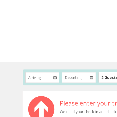
2 Guest
Please enter your tr
We need your check-in and check-ou