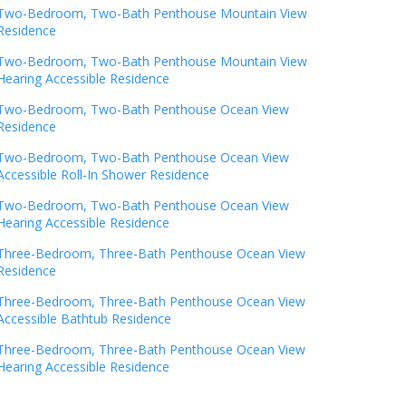
Two-Bedroom, Two-Bath Penthouse Mountain View
Residence
Two-Bedroom, Two-Bath Penthouse Mountain View
Hearing Accessible Residence
Two-Bedroom, Two-Bath Penthouse Ocean View
Residence
Two-Bedroom, Two-Bath Penthouse Ocean View
Accessible Roll-In Shower Residence
Two-Bedroom, Two-Bath Penthouse Ocean View
Hearing Accessible Residence
Three-Bedroom, Three-Bath Penthouse Ocean View
Residence
Three-Bedroom, Three-Bath Penthouse Ocean View
Accessible Bathtub Residence
Three-Bedroom, Three-Bath Penthouse Ocean View
Hearing Accessible Residence