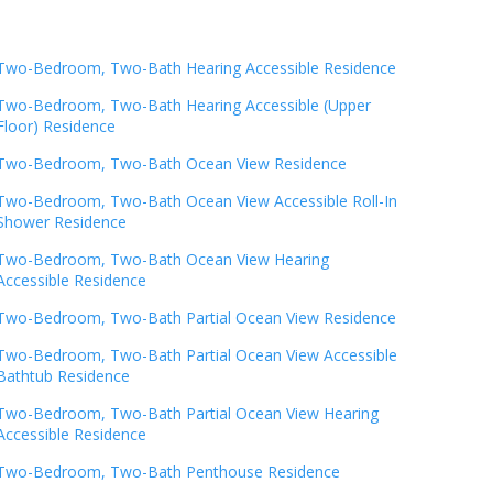
Two-Bedroom, Two-Bath Hearing Accessible Residence
Two-Bedroom, Two-Bath Hearing Accessible (Upper
Floor) Residence
Two-Bedroom, Two-Bath Ocean View Residence
Two-Bedroom, Two-Bath Ocean View Accessible Roll-In
Shower Residence
Two-Bedroom, Two-Bath Ocean View Hearing
Accessible Residence
Two-Bedroom, Two-Bath Partial Ocean View Residence
Two-Bedroom, Two-Bath Partial Ocean View Accessible
Bathtub Residence
Two-Bedroom, Two-Bath Partial Ocean View Hearing
Accessible Residence
Two-Bedroom, Two-Bath Penthouse Residence