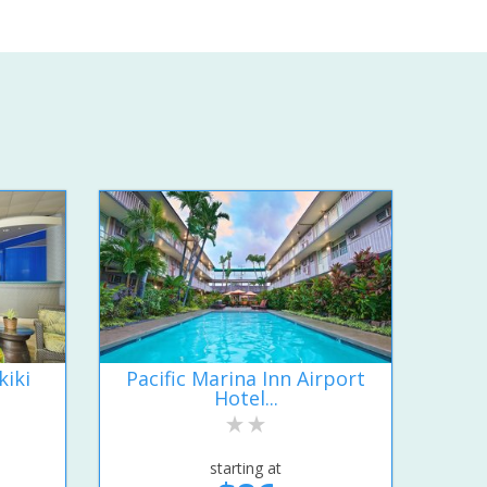
kiki
Pacific Marina Inn Airport
Hotel...
starting at