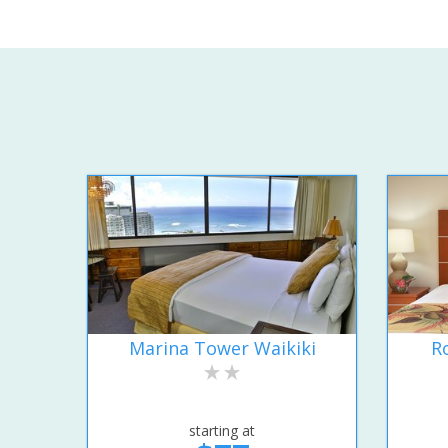
Marina Tower Waikiki
R
starting at