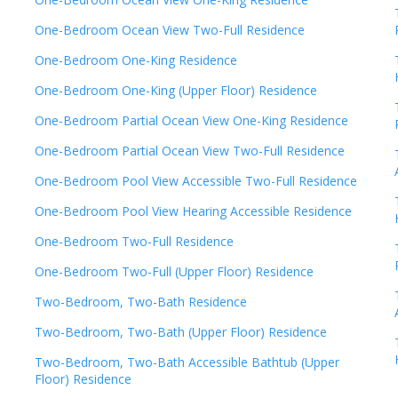
One-Bedroom Ocean View Two-Full Residence
One-Bedroom One-King Residence
One-Bedroom One-King (Upper Floor) Residence
One-Bedroom Partial Ocean View One-King Residence
One-Bedroom Partial Ocean View Two-Full Residence
One-Bedroom Pool View Accessible Two-Full Residence
One-Bedroom Pool View Hearing Accessible Residence
One-Bedroom Two-Full Residence
One-Bedroom Two-Full (Upper Floor) Residence
Two-Bedroom, Two-Bath Residence
Two-Bedroom, Two-Bath (Upper Floor) Residence
Two-Bedroom, Two-Bath Accessible Bathtub (Upper
Floor) Residence