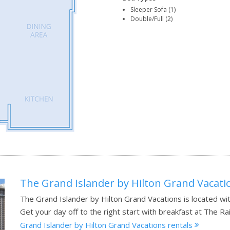
Sleeper Sofa (1)
Double/Full (2)
The Grand Islander by Hilton Grand Vacati
The Grand Islander by Hilton Grand Vacations is located wit
Get your day off to the right start with breakfast at The Ra
Grand Islander by Hilton Grand Vacations rentals