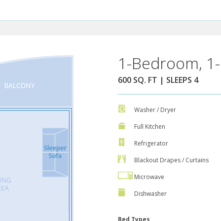
1-Bedroom, 1-
600 SQ. FT | SLEEPS 4
Washer / Dryer
Full Kitchen
Refrigerator
Blackout Drapes / Curtains
Microwave
Dishwasher
Bed Types