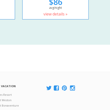
$86
avg/night
view details »
A VACATION
es Resort
at Weston
 at Bonaventure