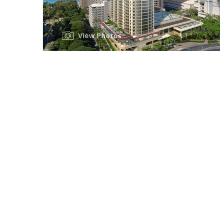
View Photos