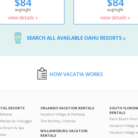
$84
$84
avg/night
avg/night
view details »
view details »
SEARCH ALL AVAILABLE OAHU RESORTS
HOW VACATIA WORKS
NTAL RESORTS
ORLANDO VACATION RENTALS
SOUTH FLORID
RENTALS
 Kahana
Vacation Village at Parkway
Palm Beach Shor
 Wailea by Outrigger
The Berkley, Orlando
Vacation Village 
i Resort & Spa
WILLIAMSBURG VACATION
Vacation Village
ilea
RENTALS