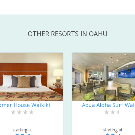
OTHER RESORTS IN OAHU
omer House Waikiki
Aqua Aloha Surf Wai
starting at
starting at