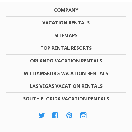
COMPANY
VACATION RENTALS
SITEMAPS
TOP RENTAL RESORTS
ORLANDO VACATION RENTALS
WILLIAMSBURG VACATION RENTALS
LAS VEGAS VACATION RENTALS
SOUTH FLORIDA VACATION RENTALS