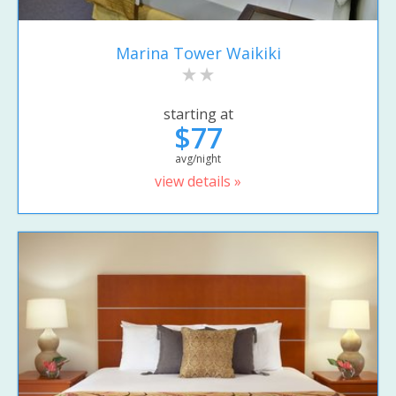
Marina Tower Waikiki
starting at
$77
avg/night
view details »