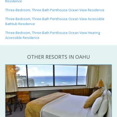
Residence
Three-Bedroom, Three-Bath Penthouse Ocean View Residence
Three-Bedroom, Three-Bath Penthouse Ocean View Accessible
Bathtub Residence
Three-Bedroom, Three-Bath Penthouse Ocean View Hearing
Accessible Residence
OTHER RESORTS IN OAHU