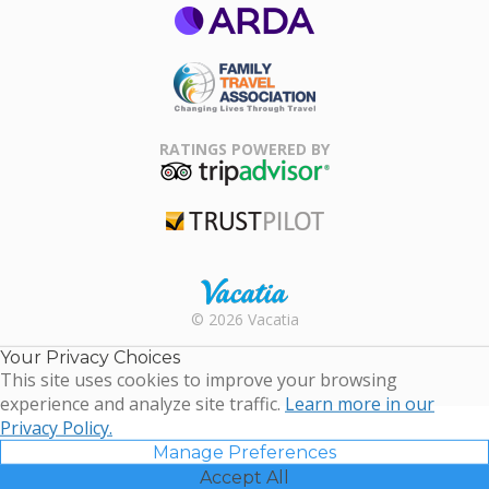
ARDA
Family Travel
Association
RATINGS POWERED BY
TripAdvisor
Trustpilot
Rental |
© 2026 Vacatia
Timeshares
for Sale |
Your Privacy Choices
Timeshare
This site uses cookies to improve your browsing
Resales |
experience and analyze site traffic.
Learn more in our
Vacatia
Privacy Policy.
Manage Preferences
Accept All