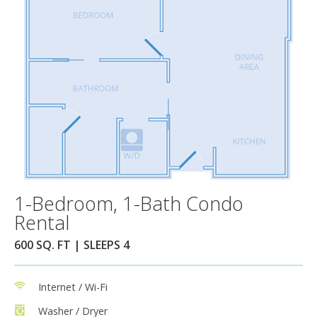
1-Bedroom, 1-Bath Condo
Rental
600 SQ. FT | SLEEPS 4
Internet / Wi-Fi
Washer / Dryer