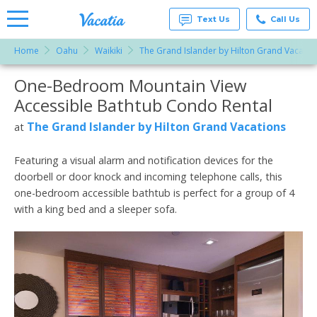
Text Us
Call Us
Home
Oahu
Waikiki
The Grand Islander by Hilton Grand Vacatio
Vacation
Rentals -
One-Bedroom Mountain View
More Resorts
Condos
& Suites
Accessible Bathtub Condo Rental
for Rent
Email
at
The Grand Islander by Hilton Grand Vacations
at
Resorts |
Vacatia
Featuring a visual alarm and notification devices for the
doorbell or door knock and incoming telephone calls, this
one-bedroom accessible bathtub is perfect for a group of 4
with a king bed and a sleeper sofa.