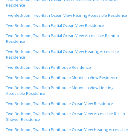
Residence
Two-Bedroom, Two-Bath Ocean View Hearing Accessible Residence
Two-Bedroom, Two-Bath Partial Ocean View Residence
Two-Bedroom, Two-Bath Partial Ocean View Accessible Bathtub
Residence
Two-Bedroom, Two-Bath Partial Ocean View Hearing Accessible
Residence
Two-Bedroom, Two-Bath Penthouse Residence
Two-Bedroom, Two-Bath Penthouse Mountain View Residence
Two-Bedroom, Two-Bath Penthouse Mountain View Hearing
Accessible Residence
Two-Bedroom, Two-Bath Penthouse Ocean View Residence
Two-Bedroom, Two-Bath Penthouse Ocean View Accessible Roll-In
Shower Residence
Two-Bedroom, Two-Bath Penthouse Ocean View Hearing Accessible