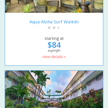
Aqua Aloha Surf Waikiki
starting at
$84
avg/night
view details »