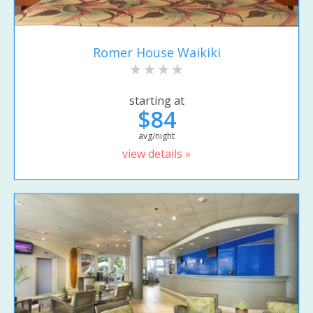
Romer House Waikiki
starting at
$84
avg/night
view details »