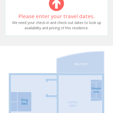
Please enter your travel dates.
We need your check-in and check-out dates to look up
availability and pricing of this residence.