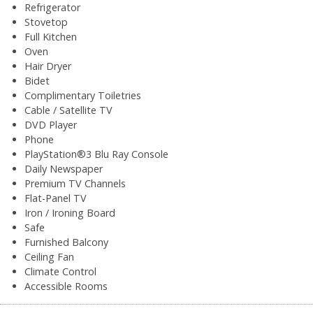
Refrigerator
Stovetop
Full Kitchen
Oven
Hair Dryer
Bidet
Complimentary Toiletries
Cable / Satellite TV
DVD Player
Phone
PlayStation®3 Blu Ray Console
Daily Newspaper
Premium TV Channels
Flat-Panel TV
Iron / Ironing Board
Safe
Furnished Balcony
Ceiling Fan
Climate Control
Accessible Rooms