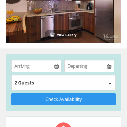
View Gallery
2 Guests
Check Availability