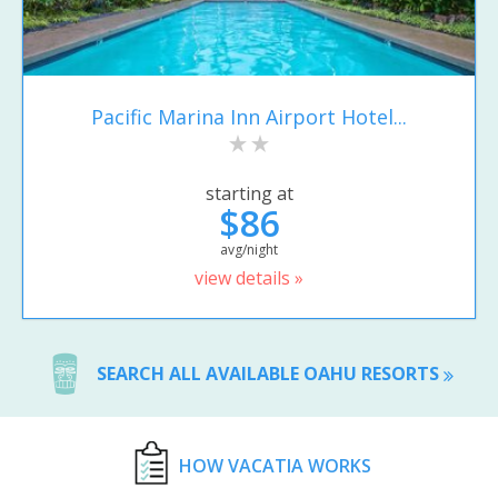
Pacific Marina Inn Airport Hotel...
starting at
$86
avg/night
view details »
SEARCH ALL AVAILABLE OAHU RESORTS
HOW VACATIA WORKS