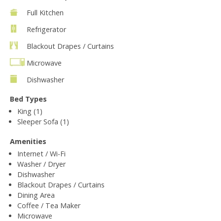
Full Kitchen
Refrigerator
Blackout Drapes / Curtains
Microwave
Dishwasher
Bed Types
King (1)
Sleeper Sofa (1)
Amenities
Internet / Wi-Fi
Washer / Dryer
Dishwasher
Blackout Drapes / Curtains
Dining Area
Coffee / Tea Maker
Microwave