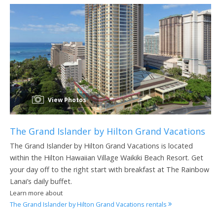
View Photos
The Grand Islander by Hilton Grand Vacations
The Grand Islander by Hilton Grand Vacations is located
within the Hilton Hawaiian Village Waikiki Beach Resort. Get
your day off to the right start with breakfast at The Rainbow
Lanai’s daily buffet.
Learn more about
The Grand Islander by Hilton Grand Vacations rentals