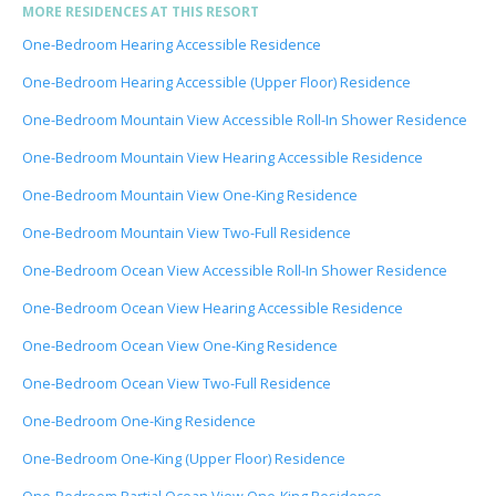
MORE RESIDENCES AT THIS RESORT
One-Bedroom Hearing Accessible Residence
One-Bedroom Hearing Accessible (Upper Floor) Residence
One-Bedroom Mountain View Accessible Roll-In Shower Residence
One-Bedroom Mountain View Hearing Accessible Residence
One-Bedroom Mountain View One-King Residence
One-Bedroom Mountain View Two-Full Residence
One-Bedroom Ocean View Accessible Roll-In Shower Residence
One-Bedroom Ocean View Hearing Accessible Residence
One-Bedroom Ocean View One-King Residence
One-Bedroom Ocean View Two-Full Residence
One-Bedroom One-King Residence
One-Bedroom One-King (Upper Floor) Residence