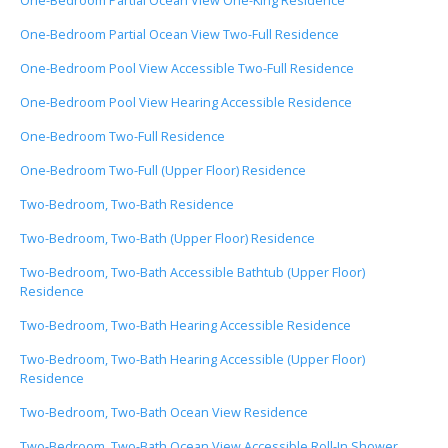
One-Bedroom Partial Ocean View One-King Residence
One-Bedroom Partial Ocean View Two-Full Residence
One-Bedroom Pool View Accessible Two-Full Residence
One-Bedroom Pool View Hearing Accessible Residence
One-Bedroom Two-Full Residence
One-Bedroom Two-Full (Upper Floor) Residence
Two-Bedroom, Two-Bath Residence
Two-Bedroom, Two-Bath (Upper Floor) Residence
Two-Bedroom, Two-Bath Accessible Bathtub (Upper Floor)
Residence
Two-Bedroom, Two-Bath Hearing Accessible Residence
Two-Bedroom, Two-Bath Hearing Accessible (Upper Floor)
Residence
Two-Bedroom, Two-Bath Ocean View Residence
Two-Bedroom, Two-Bath Ocean View Accessible Roll-In Shower