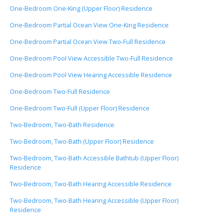
One-Bedroom One-King (Upper Floor) Residence
One-Bedroom Partial Ocean View One-King Residence
One-Bedroom Partial Ocean View Two-Full Residence
One-Bedroom Pool View Accessible Two-Full Residence
One-Bedroom Pool View Hearing Accessible Residence
One-Bedroom Two-Full Residence
One-Bedroom Two-Full (Upper Floor) Residence
Two-Bedroom, Two-Bath Residence
Two-Bedroom, Two-Bath (Upper Floor) Residence
Two-Bedroom, Two-Bath Accessible Bathtub (Upper Floor)
Residence
Two-Bedroom, Two-Bath Hearing Accessible Residence
Two-Bedroom, Two-Bath Hearing Accessible (Upper Floor)
Residence