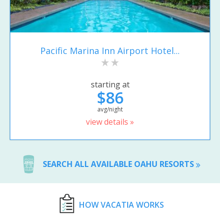
Pacific Marina Inn Airport Hotel...
starting at
$86
avg/night
view details »
SEARCH ALL AVAILABLE OAHU RESORTS
HOW VACATIA WORKS