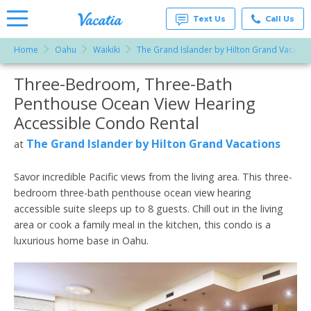
Text Us
Call Us
Home
Oahu
Waikiki
The Grand Islander by Hilton Grand Vacatio
Vacation
Rentals -
Three-Bedroom, Three-Bath
More Resorts
Condos
& Suites
Penthouse Ocean View Hearing
for Rent
Email
at
Accessible Condo Rental
Resorts |
Vacatia
The Grand Islander by Hilton Grand Vacations
at
Savor incredible Pacific views from the living area. This three-
bedroom three-bath penthouse ocean view hearing
accessible suite sleeps up to 8 guests. Chill out in the living
area or cook a family meal in the kitchen, this condo is a
luxurious home base in Oahu.