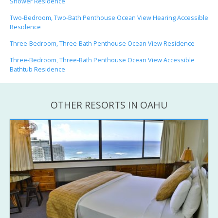
Shower Residence
Two-Bedroom, Two-Bath Penthouse Ocean View Hearing Accessible
Residence
Three-Bedroom, Three-Bath Penthouse Ocean View Residence
Three-Bedroom, Three-Bath Penthouse Ocean View Accessible
Bathtub Residence
OTHER RESORTS IN OAHU