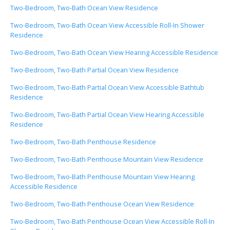
Two-Bedroom, Two-Bath Ocean View Residence
Two-Bedroom, Two-Bath Ocean View Accessible Roll-In Shower
Residence
Two-Bedroom, Two-Bath Ocean View Hearing Accessible Residence
Two-Bedroom, Two-Bath Partial Ocean View Residence
Two-Bedroom, Two-Bath Partial Ocean View Accessible Bathtub
Residence
Two-Bedroom, Two-Bath Partial Ocean View Hearing Accessible
Residence
Two-Bedroom, Two-Bath Penthouse Residence
Two-Bedroom, Two-Bath Penthouse Mountain View Residence
Two-Bedroom, Two-Bath Penthouse Mountain View Hearing
Accessible Residence
Two-Bedroom, Two-Bath Penthouse Ocean View Residence
Two-Bedroom, Two-Bath Penthouse Ocean View Accessible Roll-In