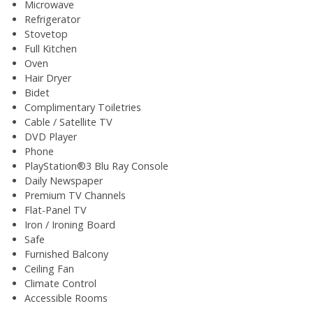
Microwave
Refrigerator
Stovetop
Full Kitchen
Oven
Hair Dryer
Bidet
Complimentary Toiletries
Cable / Satellite TV
DVD Player
Phone
PlayStation®3 Blu Ray Console
Daily Newspaper
Premium TV Channels
Flat-Panel TV
Iron / Ironing Board
Safe
Furnished Balcony
Ceiling Fan
Climate Control
Accessible Rooms