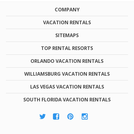
COMPANY
VACATION RENTALS
SITEMAPS
TOP RENTAL RESORTS
ORLANDO VACATION RENTALS
WILLIAMSBURG VACATION RENTALS
LAS VEGAS VACATION RENTALS
SOUTH FLORIDA VACATION RENTALS