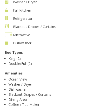
Washer / Dryer
Full Kitchen
Refrigerator
Blackout Drapes / Curtains
Microwave
Dishwasher
Bed Types
King (2)
Double/Full (2)
Amenities
Ocean View
Washer / Dryer
Dishwasher
Blackout Drapes / Curtains
Dining Area
Coffee / Tea Maker