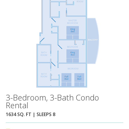
3-Bedroom, 3-Bath Condo
Rental
1634 SQ. FT | SLEEPS 8