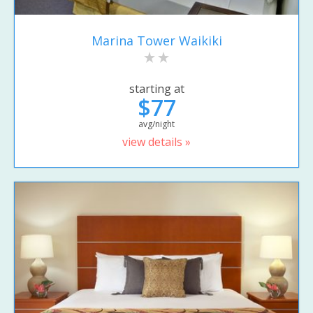
Marina Tower Waikiki
starting at
$77
avg/night
view details »