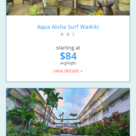
Aqua Aloha Surf Waikiki
starting at
$84
avg/night
view details »