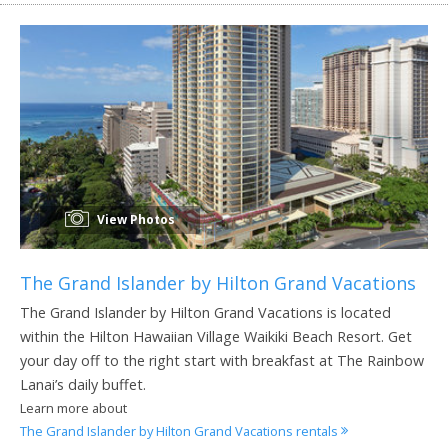
View Photos
The Grand Islander by Hilton Grand Vacations
The Grand Islander by Hilton Grand Vacations is located
within the Hilton Hawaiian Village Waikiki Beach Resort. Get
your day off to the right start with breakfast at The Rainbow
Lanai’s daily buffet.
Learn more about
The Grand Islander by Hilton Grand Vacations rentals