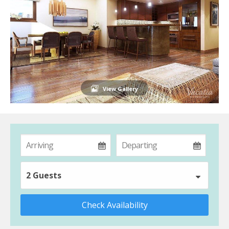
View Gallery
2 Guests
Check Availability