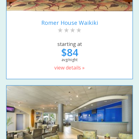
Romer House Waikiki
starting at
$84
avg/night
view details »