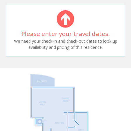
Please enter your travel dates.
We need your check-in and check-out dates to look up
availability and pricing of this residence.