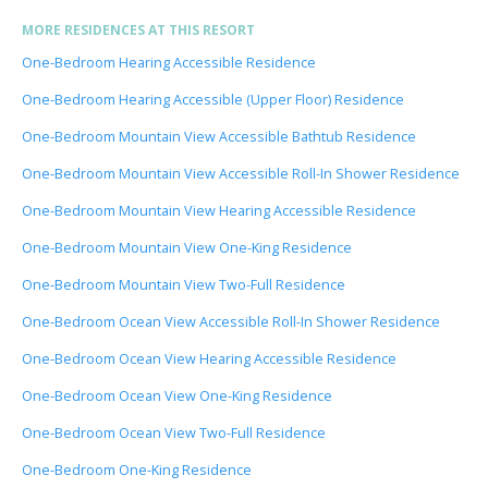
MORE RESIDENCES AT THIS RESORT
One-Bedroom Hearing Accessible Residence
One-Bedroom Hearing Accessible (Upper Floor) Residence
One-Bedroom Mountain View Accessible Bathtub Residence
One-Bedroom Mountain View Accessible Roll-In Shower Residence
One-Bedroom Mountain View Hearing Accessible Residence
One-Bedroom Mountain View One-King Residence
One-Bedroom Mountain View Two-Full Residence
One-Bedroom Ocean View Accessible Roll-In Shower Residence
One-Bedroom Ocean View Hearing Accessible Residence
One-Bedroom Ocean View One-King Residence
One-Bedroom Ocean View Two-Full Residence
One-Bedroom One-King Residence