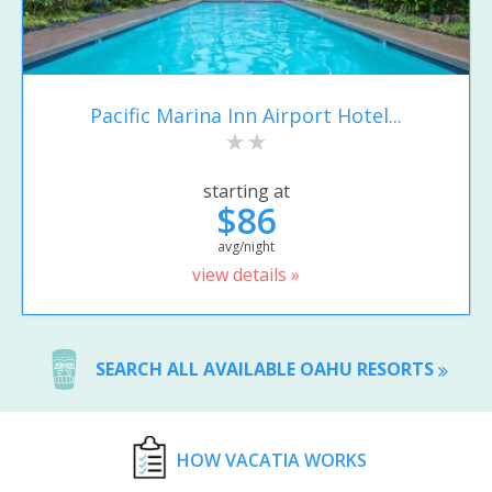
Pacific Marina Inn Airport Hotel...
starting at
$86
avg/night
view details »
SEARCH ALL AVAILABLE OAHU RESORTS
HOW VACATIA WORKS