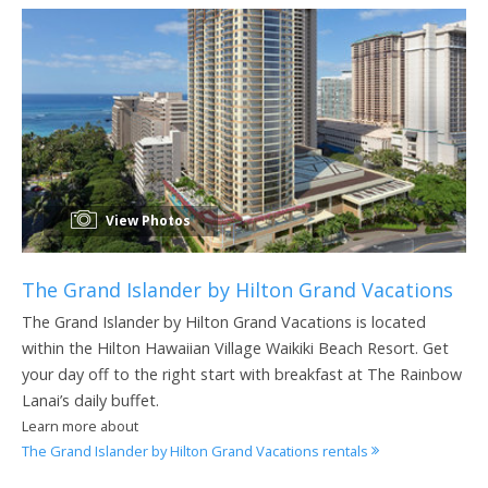
View Photos
The Grand Islander by Hilton Grand Vacations
The Grand Islander by Hilton Grand Vacations is located
within the Hilton Hawaiian Village Waikiki Beach Resort. Get
your day off to the right start with breakfast at The Rainbow
Lanai’s daily buffet.
Learn more about
The Grand Islander by Hilton Grand Vacations rentals