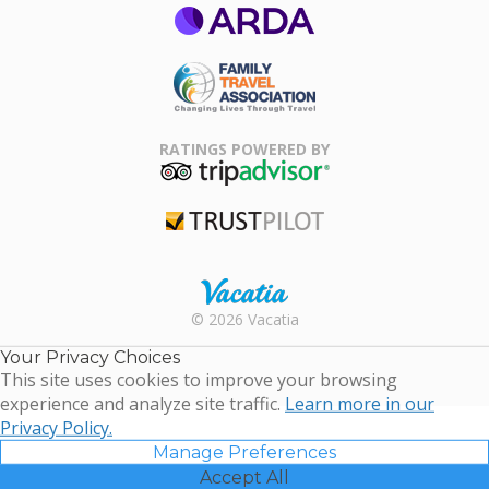
ARDA
Family Travel
Association
RATINGS POWERED BY
TripAdvisor
Trustpilot
Rental |
© 2026 Vacatia
Timeshares
for Sale |
Your Privacy Choices
Timeshare
This site uses cookies to improve your browsing
Resales |
experience and analyze site traffic.
Learn more in our
Vacatia
Privacy Policy.
Manage Preferences
Accept All