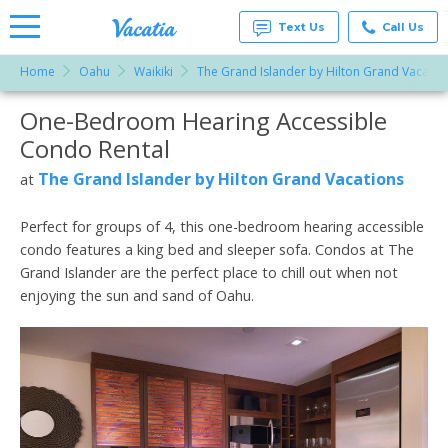
Text Us
Call Us
Home
Oahu
Waikiki
The Grand Islander by Hilton Grand Vacatio
Vacation
Rentals -
One-Bedroom Hearing Accessible
More Resorts
Condos
& Suites
Condo Rental
for Rent
Email
at
The Grand Islander by Hilton Grand Vacations
at
Resorts |
Vacatia
Perfect for groups of 4, this one-bedroom hearing accessible
condo features a king bed and sleeper sofa. Condos at The
Grand Islander are the perfect place to chill out when not
enjoying the sun and sand of Oahu.