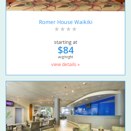
Romer House Waikiki
starting at
$84
avg/night
view details »