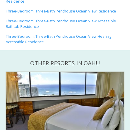
Residence
Three-Bedroom, Three-Bath Penthouse Ocean View Residence
Three-Bedroom, Three-Bath Penthouse Ocean View Accessible
Bathtub Residence
Three-Bedroom, Three-Bath Penthouse Ocean View Hearing
Accessible Residence
OTHER RESORTS IN OAHU