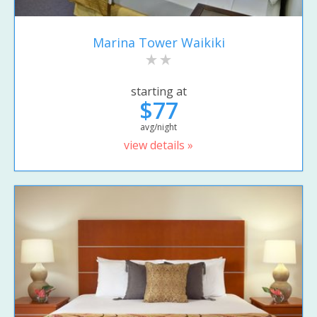
Marina Tower Waikiki
starting at
$77
avg/night
view details »