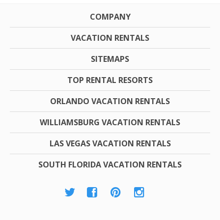
COMPANY
VACATION RENTALS
SITEMAPS
TOP RENTAL RESORTS
ORLANDO VACATION RENTALS
WILLIAMSBURG VACATION RENTALS
LAS VEGAS VACATION RENTALS
SOUTH FLORIDA VACATION RENTALS