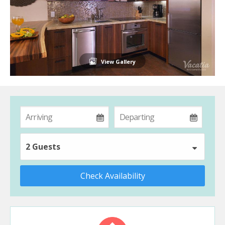
View Gallery
2 Guests
Check Availability