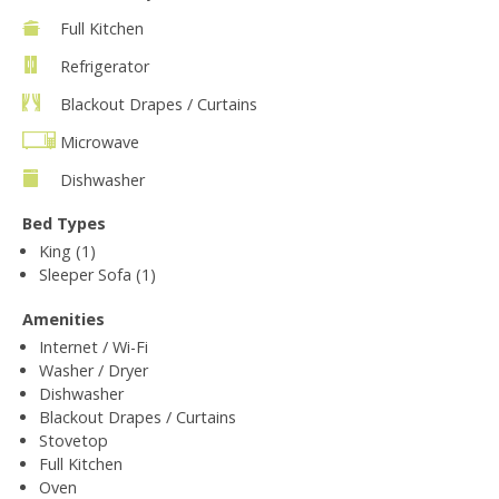
Full Kitchen
Refrigerator
Blackout Drapes / Curtains
Microwave
Dishwasher
Bed Types
King (1)
Sleeper Sofa (1)
Amenities
Internet / Wi-Fi
Washer / Dryer
Dishwasher
Blackout Drapes / Curtains
Stovetop
Full Kitchen
Oven