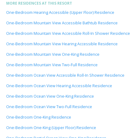
MORE RESIDENCES AT THIS RESORT
One-Bedroom Hearing Accessible (Upper Floor) Residence
One-Bedroom Mountain View Accessible Bathtub Residence
One-Bedroom Mountain View Accessible Roll-In Shower Residence
One-Bedroom Mountain View Hearing Accessible Residence
One-Bedroom Mountain View One-King Residence
One-Bedroom Mountain View Two-Full Residence
One-Bedroom Ocean View Accessible Roll-In Shower Residence
One-Bedroom Ocean View Hearing Accessible Residence
One-Bedroom Ocean View One-King Residence
One-Bedroom Ocean View Two-Full Residence
One-Bedroom One-King Residence
One-Bedroom One-King (Upper Floor) Residence