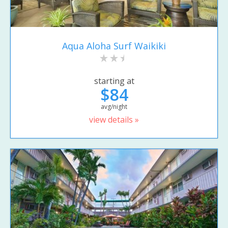
Aqua Aloha Surf Waikiki
starting at
$84
avg/night
view details »