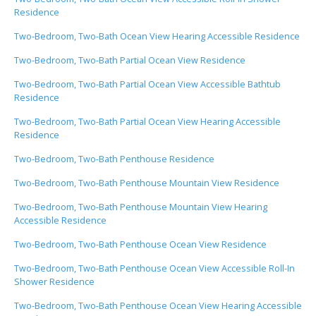
Residence
Two-Bedroom, Two-Bath Ocean View Hearing Accessible Residence
Two-Bedroom, Two-Bath Partial Ocean View Residence
Two-Bedroom, Two-Bath Partial Ocean View Accessible Bathtub
Residence
Two-Bedroom, Two-Bath Partial Ocean View Hearing Accessible
Residence
Two-Bedroom, Two-Bath Penthouse Residence
Two-Bedroom, Two-Bath Penthouse Mountain View Residence
Two-Bedroom, Two-Bath Penthouse Mountain View Hearing
Accessible Residence
Two-Bedroom, Two-Bath Penthouse Ocean View Residence
Two-Bedroom, Two-Bath Penthouse Ocean View Accessible Roll-In
Shower Residence
Two-Bedroom, Two-Bath Penthouse Ocean View Hearing Accessible