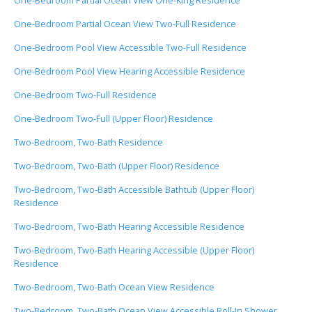
One-Bedroom Partial Ocean View One-King Residence
One-Bedroom Partial Ocean View Two-Full Residence
One-Bedroom Pool View Accessible Two-Full Residence
One-Bedroom Pool View Hearing Accessible Residence
One-Bedroom Two-Full Residence
One-Bedroom Two-Full (Upper Floor) Residence
Two-Bedroom, Two-Bath Residence
Two-Bedroom, Two-Bath (Upper Floor) Residence
Two-Bedroom, Two-Bath Accessible Bathtub (Upper Floor)
Residence
Two-Bedroom, Two-Bath Hearing Accessible Residence
Two-Bedroom, Two-Bath Hearing Accessible (Upper Floor)
Residence
Two-Bedroom, Two-Bath Ocean View Residence
Two-Bedroom, Two-Bath Ocean View Accessible Roll-In Shower