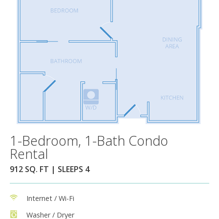
1-Bedroom, 1-Bath Condo
Rental
912 SQ. FT | SLEEPS 4
Internet / Wi-Fi
Washer / Dryer