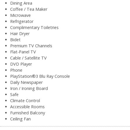
Dining Area
Coffee / Tea Maker
Microwave
Refrigerator
Complimentary Toiletries
Hair Dryer
Bidet
Premium TV Channels
Flat-Panel TV
Cable / Satellite TV
DVD Player
Phone
PlayStation®3 Blu Ray Console
Daily Newspaper
Iron / Ironing Board
Safe
Climate Control
Accessible Rooms
Furnished Balcony
Ceiling Fan