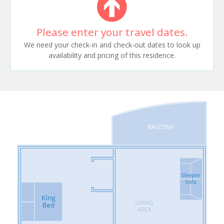
Please enter your travel dates.
We need your check-in and check-out dates to look up
availability and pricing of this residence.