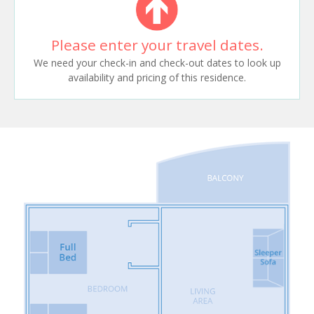
Please enter your travel dates.
We need your check-in and check-out dates to look up
availability and pricing of this residence.