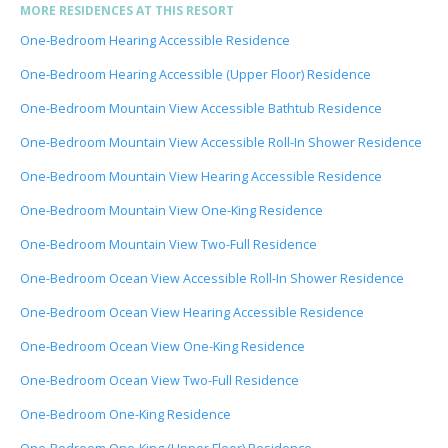
MORE RESIDENCES AT THIS RESORT
One-Bedroom Hearing Accessible Residence
One-Bedroom Hearing Accessible (Upper Floor) Residence
One-Bedroom Mountain View Accessible Bathtub Residence
One-Bedroom Mountain View Accessible Roll-In Shower Residence
One-Bedroom Mountain View Hearing Accessible Residence
One-Bedroom Mountain View One-King Residence
One-Bedroom Mountain View Two-Full Residence
One-Bedroom Ocean View Accessible Roll-In Shower Residence
One-Bedroom Ocean View Hearing Accessible Residence
One-Bedroom Ocean View One-King Residence
One-Bedroom Ocean View Two-Full Residence
One-Bedroom One-King Residence