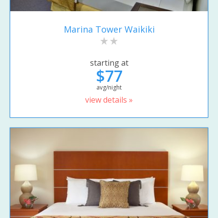
Marina Tower Waikiki
starting at
$77
avg/night
view details »