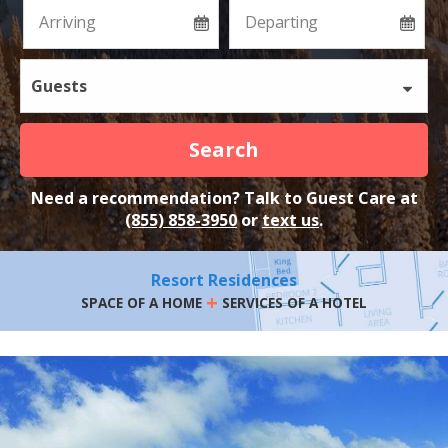
Guests
Search
Need a recommendation? Talk to Guest Care at
(855) 858-3950
or
text us
.
Resort Residences
+
SPACE OF A HOME
SERVICES OF A HOTEL