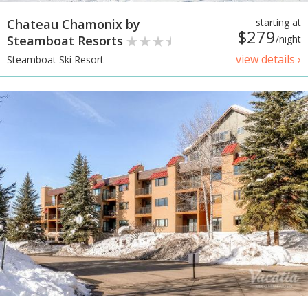
Chateau Chamonix by
starting at
$279
Steamboat Resorts
/night
view details ›
Steamboat Ski Resort