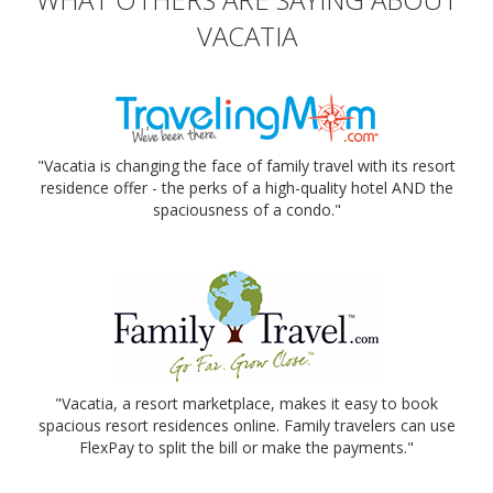
VACATIA
"Vacatia is changing the face of family travel with its resort
residence offer - the perks of a high-quality hotel AND the
spaciousness of a condo."
"Vacatia, a resort marketplace, makes it easy to book
spacious resort residences online. Family travelers can use
FlexPay to split the bill or make the payments."