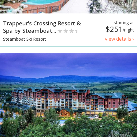
Trappeur's Crossing Resort &
starting at
$251
Spa by Steamboat...
/night
view details ›
Steamboat Ski Resort