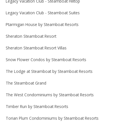
Legacy Vacation Club - Steamboat Hilltop
Legacy Vacation Club - Steamboat Suites
Ptarmigan House by Steamboat Resorts
Sheraton Steamboat Resort
Sheraton Steamboat Resort Villas
Snow Flower Condos by Steamboat Resorts
The Lodge at Steamboat by Steamboat Resorts
The Steamboat Grand
The West Condominiums by Steamboat Resorts
Timber Run by Steamboat Resorts
Torian Plum Condominiums by Steamboat Resorts