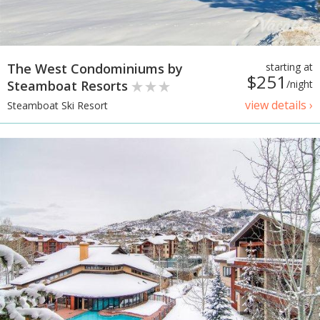
The West Condominiums by
starting at
$251
Steamboat Resorts
/night
view details ›
Steamboat Ski Resort