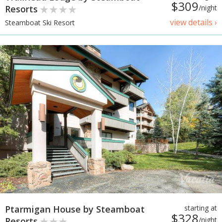
$309
Resorts
/night
view details ›
Steamboat Ski Resort
Ptarmigan House by Steamboat
starting at
$328
Resorts
/night