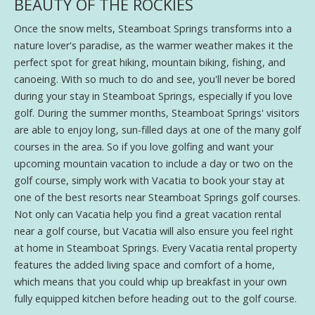
BEAUTY OF THE ROCKIES
Once the snow melts, Steamboat Springs transforms into a
nature lover's paradise, as the warmer weather makes it the
perfect spot for great hiking, mountain biking, fishing, and
canoeing. With so much to do and see, you'll never be bored
during your stay in Steamboat Springs, especially if you love
golf. During the summer months, Steamboat Springs' visitors
are able to enjoy long, sun-filled days at one of the many golf
courses in the area. So if you love golfing and want your
upcoming mountain vacation to include a day or two on the
golf course, simply work with Vacatia to book your stay at
one of the best resorts near Steamboat Springs golf courses.
Not only can Vacatia help you find a great vacation rental
near a golf course, but Vacatia will also ensure you feel right
at home in Steamboat Springs. Every Vacatia rental property
features the added living space and comfort of a home,
which means that you could whip up breakfast in your own
fully equipped kitchen before heading out to the golf course.