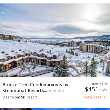
Bronze Tree Condominiums by
starting at
$451
Steamboat Resorts...
/night
view details ›
Steamboat Ski Resort