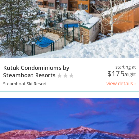
Kutuk Condominiums by
starting at
$175
Steamboat Resorts
/night
view details ›
Steamboat Ski Resort