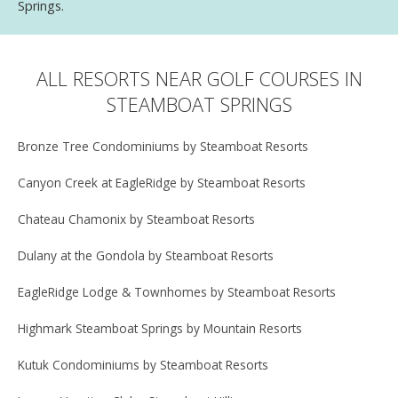
Springs.
ALL RESORTS NEAR GOLF COURSES IN
STEAMBOAT SPRINGS
Bronze Tree Condominiums by Steamboat Resorts
Canyon Creek at EagleRidge by Steamboat Resorts
Chateau Chamonix by Steamboat Resorts
Dulany at the Gondola by Steamboat Resorts
EagleRidge Lodge & Townhomes by Steamboat Resorts
Highmark Steamboat Springs by Mountain Resorts
Kutuk Condominiums by Steamboat Resorts