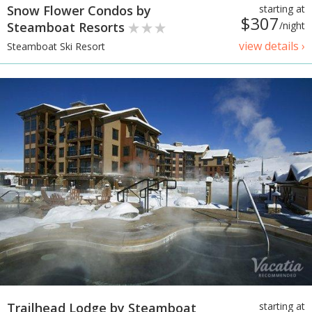
Snow Flower Condos by
starting at
$307
Steamboat Resorts
/night
view details ›
Steamboat Ski Resort
Trailhead Lodge by Steamboat
starting at