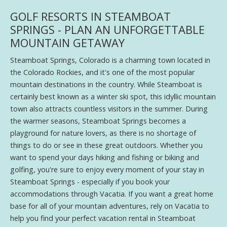
GOLF RESORTS IN STEAMBOAT
SPRINGS - PLAN AN UNFORGETTABLE
MOUNTAIN GETAWAY
Steamboat Springs, Colorado is a charming town located in
the Colorado Rockies, and it's one of the most popular
mountain destinations in the country. While Steamboat is
certainly best known as a winter ski spot, this idyllic mountain
town also attracts countless visitors in the summer. During
the warmer seasons, Steamboat Springs becomes a
playground for nature lovers, as there is no shortage of
things to do or see in these great outdoors. Whether you
want to spend your days hiking and fishing or biking and
golfing, you're sure to enjoy every moment of your stay in
Steamboat Springs - especially if you book your
accommodations through Vacatia. If you want a great home
base for all of your mountain adventures, rely on Vacatia to
help you find your perfect vacation rental in Steamboat