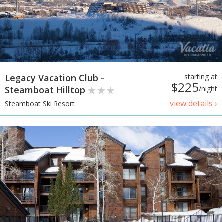
Legacy Vacation Club -
starting at
$225
Steamboat Hilltop
/night
view details ›
Steamboat Ski Resort