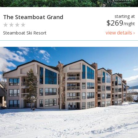
The Steamboat Grand
starting at
$269
/night
view details ›
Steamboat Ski Resort