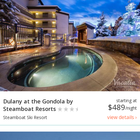
Dulany at the Gondola by
starting at
$489
Steamboat Resorts
/night
view details ›
Steamboat Ski Resort