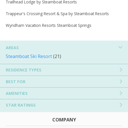
Trailhead Lodge by Steamboat Resorts
Trappeur's Crossing Resort & Spa by Steamboat Resorts
Wyndham Vacation Resorts Steamboat Springs
AREAS
Steamboat Ski Resort
(21)
RESIDENCE TYPES
BEST FOR
AMENITIES
STAR RATINGS
COMPANY