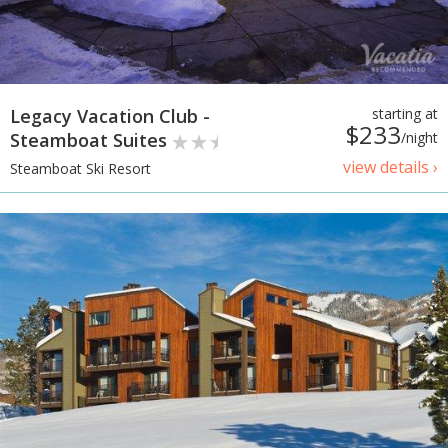
Legacy Vacation Club -
starting at
$233
Steamboat Suites
/night
view details ›
Steamboat Ski Resort