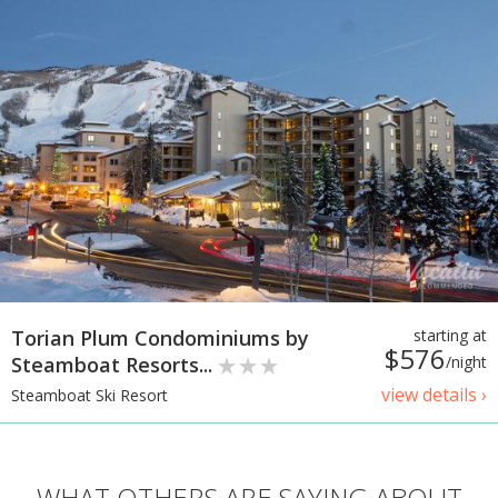
Torian Plum Condominiums by
starting at
$576
Steamboat Resorts...
/night
view details ›
Steamboat Ski Resort
WHAT OTHERS ARE SAYING ABOUT