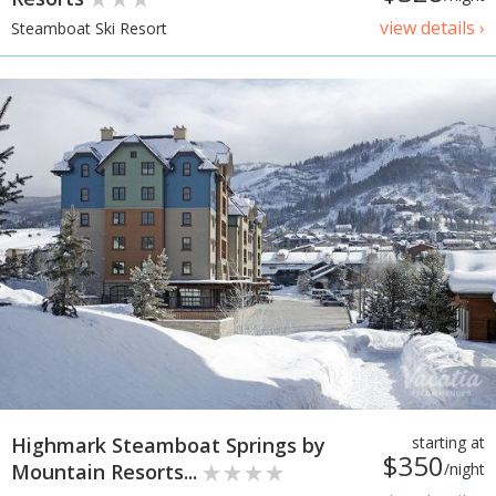
view details ›
Steamboat Ski Resort
Highmark Steamboat Springs by
starting at
$350
Mountain Resorts...
/night