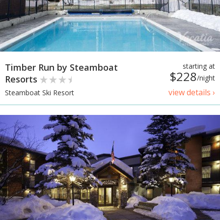
Timber Run by Steamboat
starting at
$228
Resorts
/night
view details ›
Steamboat Ski Resort