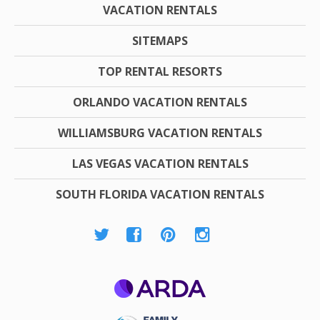
VACATION RENTALS
SITEMAPS
TOP RENTAL RESORTS
ORLANDO VACATION RENTALS
WILLIAMSBURG VACATION RENTALS
LAS VEGAS VACATION RENTALS
SOUTH FLORIDA VACATION RENTALS
ARDA