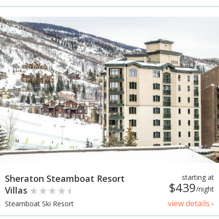
Sheraton Steamboat Resort
starting at
$439
Villas
/night
view details ›
Steamboat Ski Resort