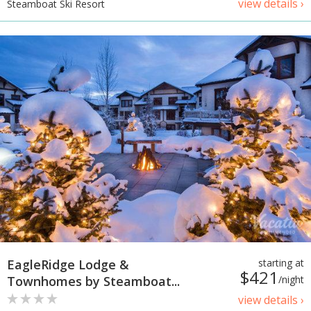
view details ›
Steamboat Ski Resort
EagleRidge Lodge &
starting at
$421
Townhomes by Steamboat...
/night
view details ›