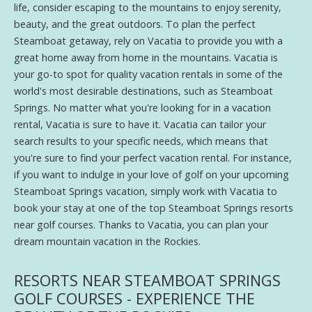
life, consider escaping to the mountains to enjoy serenity,
beauty, and the great outdoors. To plan the perfect
Steamboat getaway, rely on Vacatia to provide you with a
great home away from home in the mountains. Vacatia is
your go-to spot for quality vacation rentals in some of the
world's most desirable destinations, such as Steamboat
Springs. No matter what you're looking for in a vacation
rental, Vacatia is sure to have it. Vacatia can tailor your
search results to your specific needs, which means that
you're sure to find your perfect vacation rental. For instance,
if you want to indulge in your love of golf on your upcoming
Steamboat Springs vacation, simply work with Vacatia to
book your stay at one of the top Steamboat Springs resorts
near golf courses. Thanks to Vacatia, you can plan your
dream mountain vacation in the Rockies.
RESORTS NEAR STEAMBOAT SPRINGS
GOLF COURSES - EXPERIENCE THE