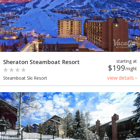
Sheraton Steamboat Resort
starting at
$199
/night
view details ›
Steamboat Ski Resort