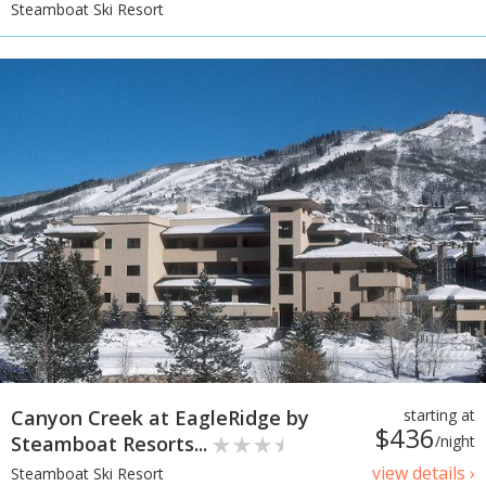
Steamboat Ski Resort
Canyon Creek at EagleRidge by
starting at
$436
Steamboat Resorts...
/night
view details ›
Steamboat Ski Resort