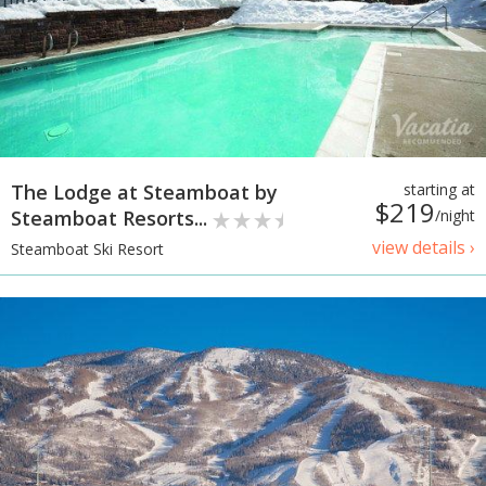
The Lodge at Steamboat by
starting at
$219
Steamboat Resorts...
/night
view details ›
Steamboat Ski Resort