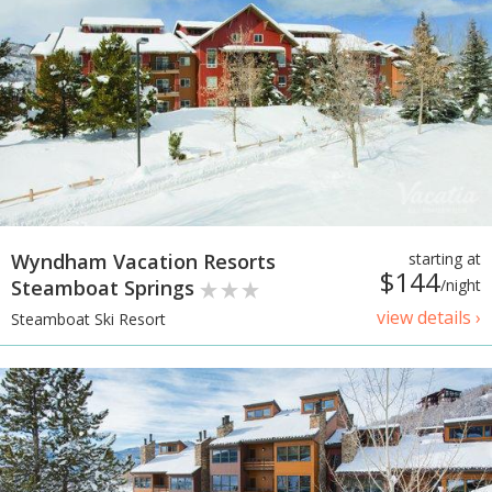
Wyndham Vacation Resorts
starting at
$144
Steamboat Springs
/night
view details ›
Steamboat Ski Resort