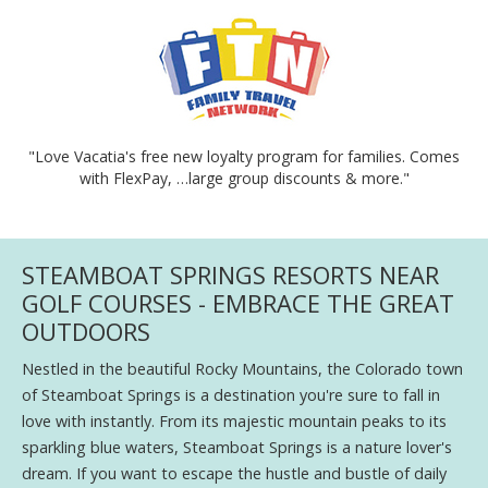
"Love Vacatia's free new loyalty program for families. Comes
with FlexPay, …large group discounts & more."
STEAMBOAT SPRINGS RESORTS NEAR
GOLF COURSES - EMBRACE THE GREAT
OUTDOORS
Nestled in the beautiful Rocky Mountains, the Colorado town
of Steamboat Springs is a destination you're sure to fall in
love with instantly. From its majestic mountain peaks to its
sparkling blue waters, Steamboat Springs is a nature lover's
dream. If you want to escape the hustle and bustle of daily