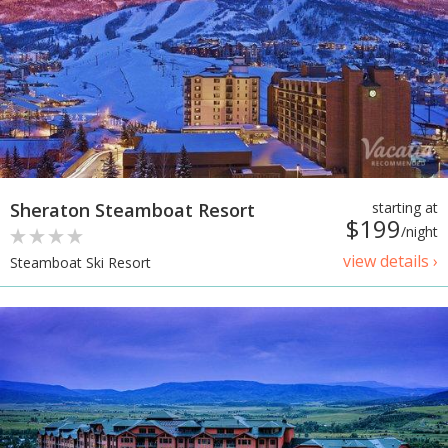
Sheraton Steamboat Resort
starting at
$199
/night
view details ›
Steamboat Ski Resort