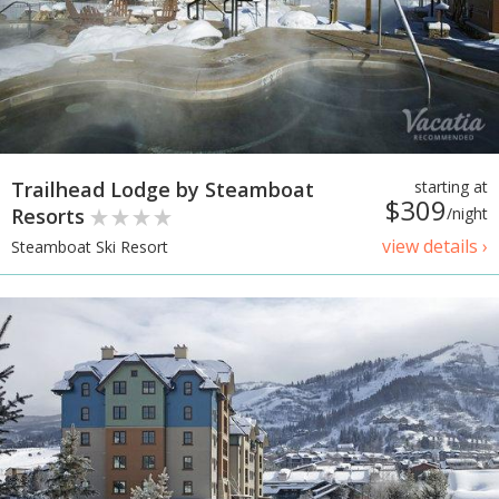
Trailhead Lodge by Steamboat
starting at
$309
Resorts
/night
view details ›
Steamboat Ski Resort