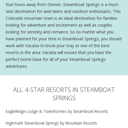
four hours away from Denver, Steamboat Springs is a must-
visit destination for avid skiers and outdoor enthusiasts. This
Colorado mountain town is an ideal destination for families
looking for adventure and excitement as well as couples
looking for serenity and romance. So no matter what you
have planned for your time in Steamboat Springs, you should
work with Vacatia to book your stay at one of the best
resorts in the area. Vacatia will ensure that you have the
perfect home base for all of your Steamboat Springs
adventures.
ALL 4-STAR RESORTS IN STEAMBOAT
SPRINGS
EagleRidge Lodge & Townhomes by Steamboat Resorts
Highmark Steamboat Springs by Mountain Resorts