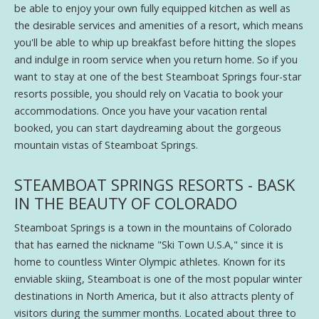
be able to enjoy your own fully equipped kitchen as well as
the desirable services and amenities of a resort, which means
you'll be able to whip up breakfast before hitting the slopes
and indulge in room service when you return home. So if you
want to stay at one of the best Steamboat Springs four-star
resorts possible, you should rely on Vacatia to book your
accommodations. Once you have your vacation rental
booked, you can start daydreaming about the gorgeous
mountain vistas of Steamboat Springs.
STEAMBOAT SPRINGS RESORTS - BASK
IN THE BEAUTY OF COLORADO
Steamboat Springs is a town in the mountains of Colorado
that has earned the nickname "Ski Town U.S.A," since it is
home to countless Winter Olympic athletes. Known for its
enviable skiing, Steamboat is one of the most popular winter
destinations in North America, but it also attracts plenty of
visitors during the summer months. Located about three to