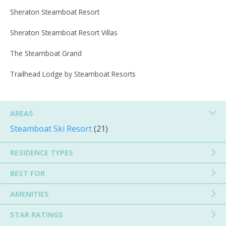
Sheraton Steamboat Resort
Sheraton Steamboat Resort Villas
The Steamboat Grand
Trailhead Lodge by Steamboat Resorts
AREAS
Steamboat Ski Resort
(21)
RESIDENCE TYPES
BEST FOR
AMENITIES
STAR RATINGS