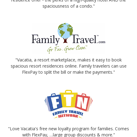
spaciousness of a condo."
"Vacatia, a resort marketplace, makes it easy to book
spacious resort residences online. Family travelers can use
FlexPay to split the bill or make the payments."
"Love Vacatia's free new loyalty program for families. Comes
with FlexPay, …large group discounts & more."