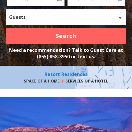
Guests
Search
Need a recommendation? Talk to Guest Care at
(855) 858-3950
or
text us
.
Resort Residences
+
SPACE OF A HOME
SERVICES OF A HOTEL