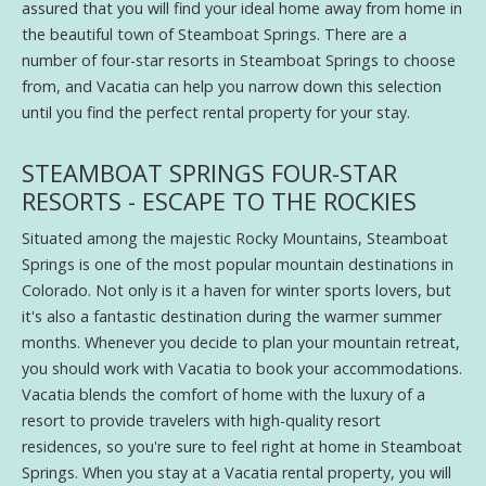
assured that you will find your ideal home away from home in
the beautiful town of Steamboat Springs. There are a
number of four-star resorts in Steamboat Springs to choose
from, and Vacatia can help you narrow down this selection
until you find the perfect rental property for your stay.
STEAMBOAT SPRINGS FOUR-STAR
RESORTS - ESCAPE TO THE ROCKIES
Situated among the majestic Rocky Mountains, Steamboat
Springs is one of the most popular mountain destinations in
Colorado. Not only is it a haven for winter sports lovers, but
it's also a fantastic destination during the warmer summer
months. Whenever you decide to plan your mountain retreat,
you should work with Vacatia to book your accommodations.
Vacatia blends the comfort of home with the luxury of a
resort to provide travelers with high-quality resort
residences, so you're sure to feel right at home in Steamboat
Springs. When you stay at a Vacatia rental property, you will