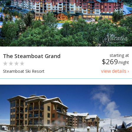
The Steamboat Grand
starting at
$269
/night
view details ›
Steamboat Ski Resort