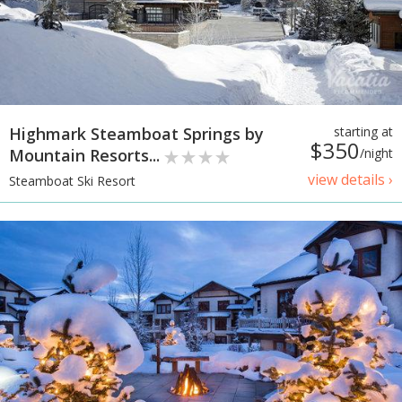
Highmark Steamboat Springs by
starting at
$350
Mountain Resorts...
/night
view details ›
Steamboat Ski Resort