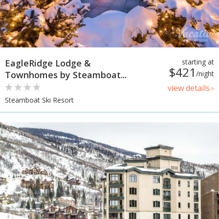
EagleRidge Lodge &
starting at
$421
Townhomes by Steamboat...
/night
view details ›
Steamboat Ski Resort