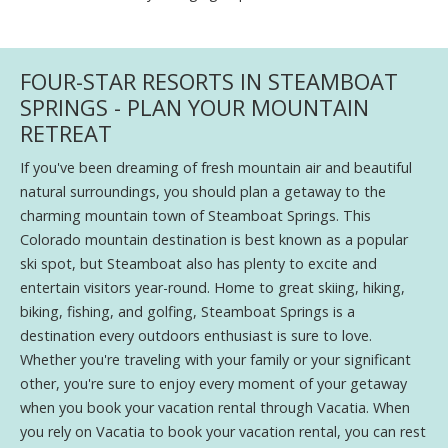
FOUR-STAR RESORTS IN STEAMBOAT
SPRINGS - PLAN YOUR MOUNTAIN
RETREAT
If you've been dreaming of fresh mountain air and beautiful
natural surroundings, you should plan a getaway to the
charming mountain town of Steamboat Springs. This
Colorado mountain destination is best known as a popular
ski spot, but Steamboat also has plenty to excite and
entertain visitors year-round. Home to great skiing, hiking,
biking, fishing, and golfing, Steamboat Springs is a
destination every outdoors enthusiast is sure to love.
Whether you're traveling with your family or your significant
other, you're sure to enjoy every moment of your getaway
when you book your vacation rental through Vacatia. When
you rely on Vacatia to book your vacation rental, you can rest