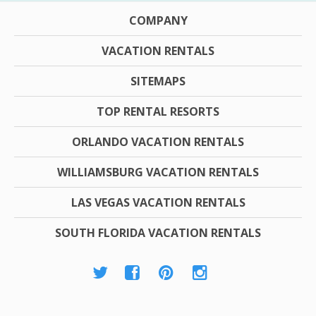
COMPANY
VACATION RENTALS
SITEMAPS
TOP RENTAL RESORTS
ORLANDO VACATION RENTALS
WILLIAMSBURG VACATION RENTALS
LAS VEGAS VACATION RENTALS
SOUTH FLORIDA VACATION RENTALS