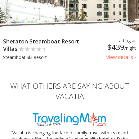
Sheraton Steamboat Resort
starting at
$439
Villas
/night
view details ›
Steamboat Ski Resort
WHAT OTHERS ARE SAYING ABOUT
VACATIA
"Vacatia is changing the face of family travel with its resort
residence offer - the perks of a high-quality hotel AND the