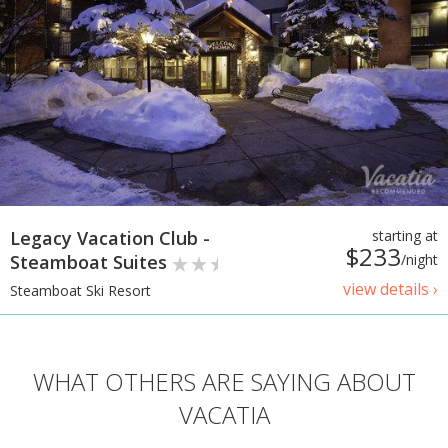
Legacy Vacation Club -
starting at
$233
Steamboat Suites
/night
view details ›
Steamboat Ski Resort
WHAT OTHERS ARE SAYING ABOUT
VACATIA