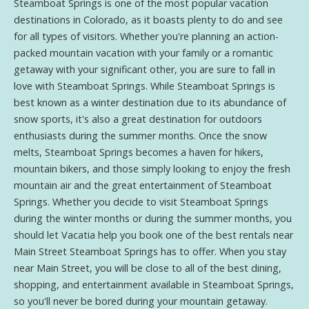
Steamboat Springs is one of the most popular vacation
destinations in Colorado, as it boasts plenty to do and see
for all types of visitors. Whether you're planning an action-
packed mountain vacation with your family or a romantic
getaway with your significant other, you are sure to fall in
love with Steamboat Springs. While Steamboat Springs is
best known as a winter destination due to its abundance of
snow sports, it's also a great destination for outdoors
enthusiasts during the summer months. Once the snow
melts, Steamboat Springs becomes a haven for hikers,
mountain bikers, and those simply looking to enjoy the fresh
mountain air and the great entertainment of Steamboat
Springs. Whether you decide to visit Steamboat Springs
during the winter months or during the summer months, you
should let Vacatia help you book one of the best rentals near
Main Street Steamboat Springs has to offer. When you stay
near Main Street, you will be close to all of the best dining,
shopping, and entertainment available in Steamboat Springs,
so you'll never be bored during your mountain getaway.