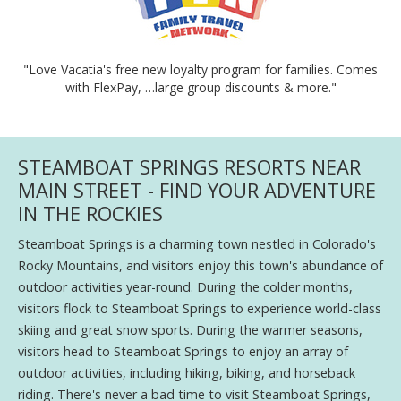
"Love Vacatia's free new loyalty program for families. Comes
with FlexPay, …large group discounts & more."
STEAMBOAT SPRINGS RESORTS NEAR
MAIN STREET - FIND YOUR ADVENTURE
IN THE ROCKIES
Steamboat Springs is a charming town nestled in Colorado's
Rocky Mountains, and visitors enjoy this town's abundance of
outdoor activities year-round. During the colder months,
visitors flock to Steamboat Springs to experience world-class
skiing and great snow sports. During the warmer seasons,
visitors head to Steamboat Springs to enjoy an array of
outdoor activities, including hiking, biking, and horseback
riding. There's never a bad time to visit Steamboat Springs,