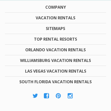
COMPANY
VACATION RENTALS
SITEMAPS
TOP RENTAL RESORTS
ORLANDO VACATION RENTALS
WILLIAMSBURG VACATION RENTALS
LAS VEGAS VACATION RENTALS
SOUTH FLORIDA VACATION RENTALS