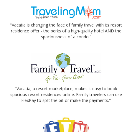
"Vacatia is changing the face of family travel with its resort
residence offer - the perks of a high-quality hotel AND the
spaciousness of a condo."
"Vacatia, a resort marketplace, makes it easy to book
spacious resort residences online. Family travelers can use
FlexPay to split the bill or make the payments."