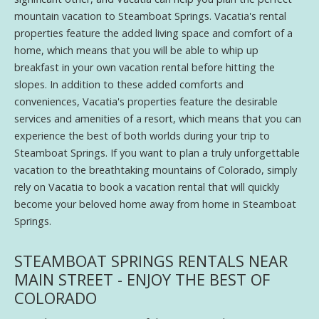
mountain vacation to Steamboat Springs. Vacatia's rental
properties feature the added living space and comfort of a
home, which means that you will be able to whip up
breakfast in your own vacation rental before hitting the
slopes. In addition to these added comforts and
conveniences, Vacatia's properties feature the desirable
services and amenities of a resort, which means that you can
experience the best of both worlds during your trip to
Steamboat Springs. If you want to plan a truly unforgettable
vacation to the breathtaking mountains of Colorado, simply
rely on Vacatia to book a vacation rental that will quickly
become your beloved home away from home in Steamboat
Springs.
STEAMBOAT SPRINGS RENTALS NEAR
MAIN STREET - ENJOY THE BEST OF
COLORADO