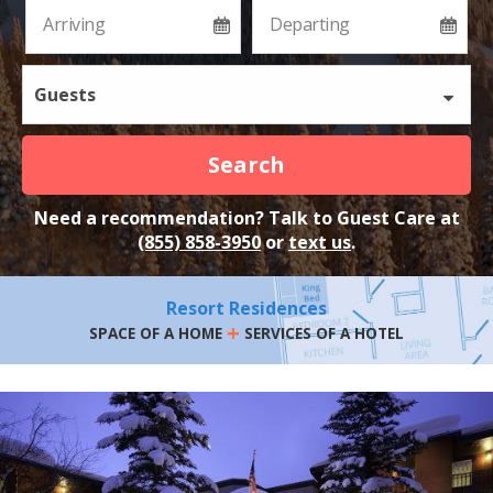
Guests
Search
Need a recommendation? Talk to Guest Care at
(855) 858-3950
or
text us
.
Resort Residences
+
SPACE OF A HOME
SERVICES OF A HOTEL