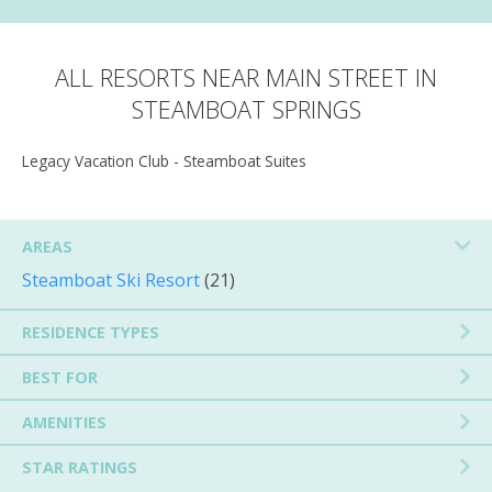
ALL RESORTS NEAR MAIN STREET IN
STEAMBOAT SPRINGS
Legacy Vacation Club - Steamboat Suites
AREAS
Steamboat Ski Resort
(21)
RESIDENCE TYPES
BEST FOR
AMENITIES
STAR RATINGS