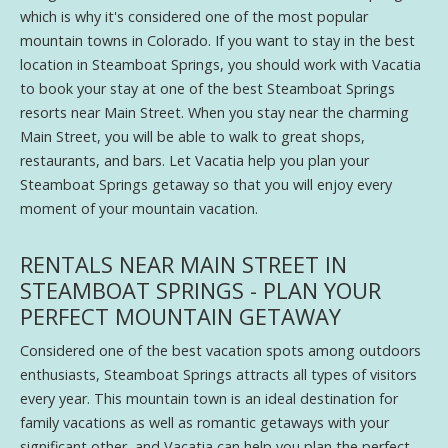
which is why it's considered one of the most popular
mountain towns in Colorado. If you want to stay in the best
location in Steamboat Springs, you should work with Vacatia
to book your stay at one of the best Steamboat Springs
resorts near Main Street. When you stay near the charming
Main Street, you will be able to walk to great shops,
restaurants, and bars. Let Vacatia help you plan your
Steamboat Springs getaway so that you will enjoy every
moment of your mountain vacation.
RENTALS NEAR MAIN STREET IN
STEAMBOAT SPRINGS - PLAN YOUR
PERFECT MOUNTAIN GETAWAY
Considered one of the best vacation spots among outdoors
enthusiasts, Steamboat Springs attracts all types of visitors
every year. This mountain town is an ideal destination for
family vacations as well as romantic getaways with your
significant other, and Vacatia can help you plan the perfect