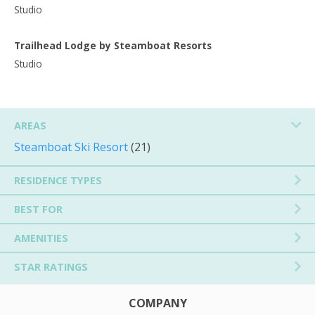
Studio
Trailhead Lodge by Steamboat Resorts
Studio
AREAS
Steamboat Ski Resort
(21)
RESIDENCE TYPES
BEST FOR
AMENITIES
STAR RATINGS
COMPANY