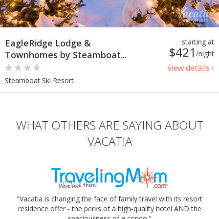
EagleRidge Lodge &
starting at
$421
Townhomes by Steamboat...
/night
view details ›
Steamboat Ski Resort
WHAT OTHERS ARE SAYING ABOUT
VACATIA
"Vacatia is changing the face of family travel with its resort
residence offer - the perks of a high-quality hotel AND the
spaciousness of a condo."