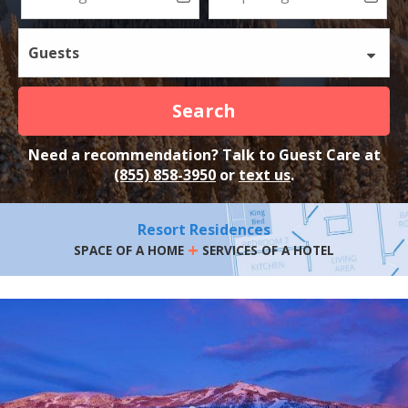
Guests
Search
Need a recommendation? Talk to Guest Care at
(855) 858-3950
or
text us
.
Resort Residences
+
SPACE OF A HOME
SERVICES OF A HOTEL