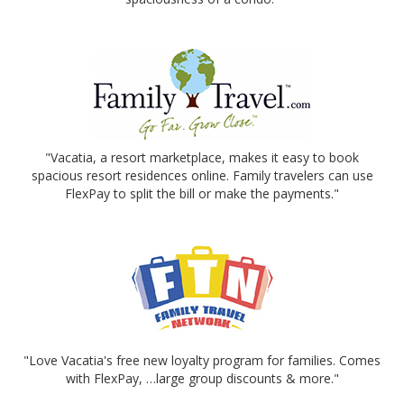
"Vacatia, a resort marketplace, makes it easy to book
spacious resort residences online. Family travelers can use
FlexPay to split the bill or make the payments."
"Love Vacatia's free new loyalty program for families. Comes
with FlexPay, …large group discounts & more."