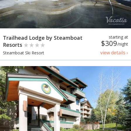
Trailhead Lodge by Steamboat
starting at
$309
Resorts
/night
view details ›
Steamboat Ski Resort