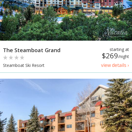
The Steamboat Grand
starting at
$269
/night
view details ›
Steamboat Ski Resort