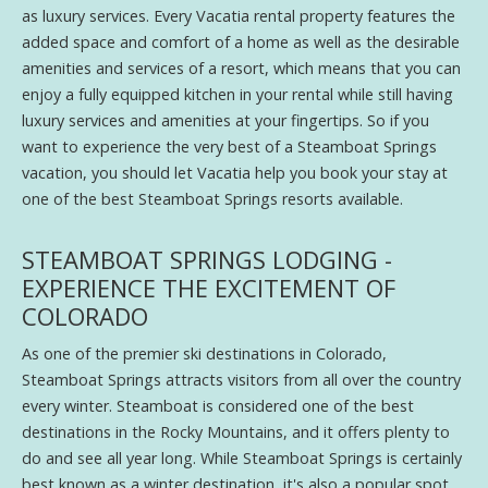
as luxury services. Every Vacatia rental property features the
added space and comfort of a home as well as the desirable
amenities and services of a resort, which means that you can
enjoy a fully equipped kitchen in your rental while still having
luxury services and amenities at your fingertips. So if you
want to experience the very best of a Steamboat Springs
vacation, you should let Vacatia help you book your stay at
one of the best Steamboat Springs resorts available.
STEAMBOAT SPRINGS LODGING -
EXPERIENCE THE EXCITEMENT OF
COLORADO
As one of the premier ski destinations in Colorado,
Steamboat Springs attracts visitors from all over the country
every winter. Steamboat is considered one of the best
destinations in the Rocky Mountains, and it offers plenty to
do and see all year long. While Steamboat Springs is certainly
best known as a winter destination, it's also a popular spot