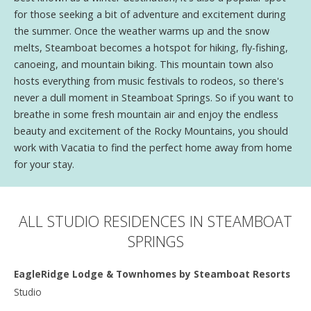
for those seeking a bit of adventure and excitement during
the summer. Once the weather warms up and the snow
melts, Steamboat becomes a hotspot for hiking, fly-fishing,
canoeing, and mountain biking. This mountain town also
hosts everything from music festivals to rodeos, so there's
never a dull moment in Steamboat Springs. So if you want to
breathe in some fresh mountain air and enjoy the endless
beauty and excitement of the Rocky Mountains, you should
work with Vacatia to find the perfect home away from home
for your stay.
ALL STUDIO RESIDENCES IN STEAMBOAT
SPRINGS
EagleRidge Lodge & Townhomes by Steamboat Resorts
Studio