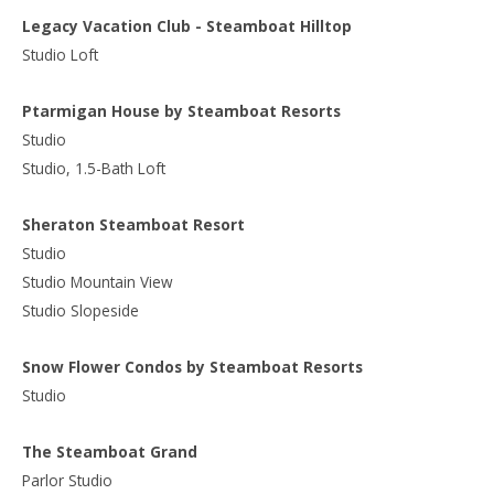
Legacy Vacation Club - Steamboat Hilltop
Studio Loft
Ptarmigan House by Steamboat Resorts
Studio
Studio, 1.5-Bath Loft
Sheraton Steamboat Resort
Studio
Studio Mountain View
Studio Slopeside
Snow Flower Condos by Steamboat Resorts
Studio
The Steamboat Grand
Parlor Studio