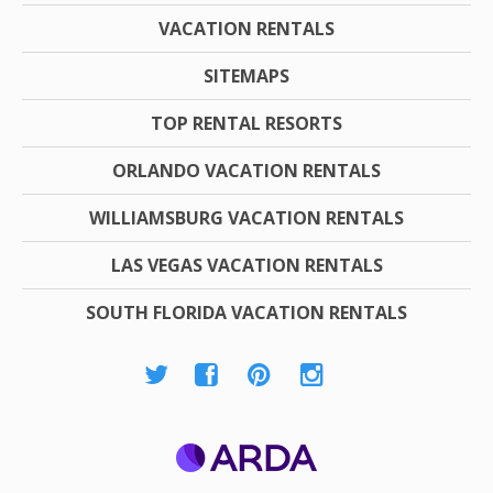
VACATION RENTALS
SITEMAPS
TOP RENTAL RESORTS
ORLANDO VACATION RENTALS
WILLIAMSBURG VACATION RENTALS
LAS VEGAS VACATION RENTALS
SOUTH FLORIDA VACATION RENTALS
ARDA