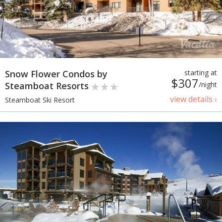
Snow Flower Condos by
starting at
$307
Steamboat Resorts
/night
view details ›
Steamboat Ski Resort