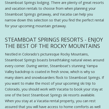
Steamboat Springs lodging. There are plenty of great resorts
and vacation rentals to choose from when planning your
Steamboat Springs getaway, and Vacatia can help you
narrow down this selection so that you find the perfect rental
for your upcoming mountain getaway.
STEAMBOAT SPRINGS RESORTS - ENJOY
THE BEST OF THE ROCKY MOUNTAINS
Nestled in Colorado's picturesque Rocky Mountains,
Steamboat Springs boasts breathtaking natural views around
every corner. During winter, Steamboat's stunning Yampa
Valley backdrop is coated in fresh snow, which is why so
many skiers and snowboarders flock to Steamboat Springs. If
you want to make the most of your upcoming ski trip to
Colorado, you should work with Vacatia to book your stay at
one of the best Steamboat Springs ski resorts available.
When you stay at a Vacatia rental property, you can rest
assured that you will have access to home comforts as well