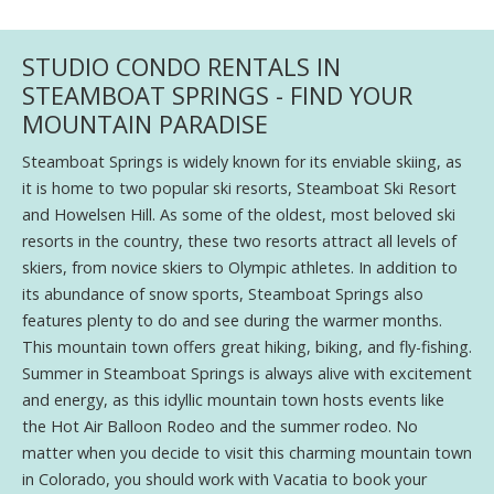
STUDIO CONDO RENTALS IN
STEAMBOAT SPRINGS - FIND YOUR
MOUNTAIN PARADISE
Steamboat Springs is widely known for its enviable skiing, as
it is home to two popular ski resorts, Steamboat Ski Resort
and Howelsen Hill. As some of the oldest, most beloved ski
resorts in the country, these two resorts attract all levels of
skiers, from novice skiers to Olympic athletes. In addition to
its abundance of snow sports, Steamboat Springs also
features plenty to do and see during the warmer months.
This mountain town offers great hiking, biking, and fly-fishing.
Summer in Steamboat Springs is always alive with excitement
and energy, as this idyllic mountain town hosts events like
the Hot Air Balloon Rodeo and the summer rodeo. No
matter when you decide to visit this charming mountain town
in Colorado, you should work with Vacatia to book your