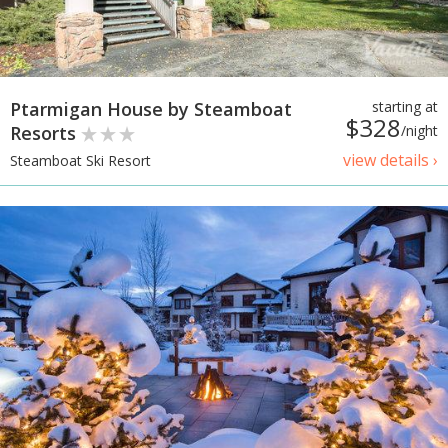
Ptarmigan House by Steamboat
starting at
$328
Resorts
/night
view details ›
Steamboat Ski Resort