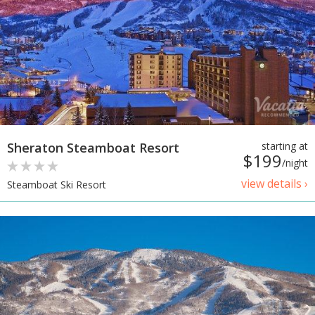
Sheraton Steamboat Resort
starting at
$199
/night
view details ›
Steamboat Ski Resort