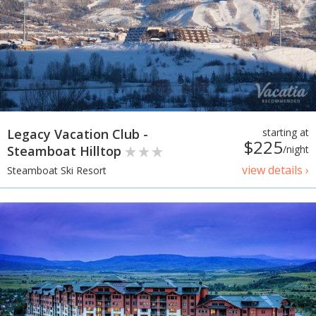
Legacy Vacation Club -
starting at
$225
Steamboat Hilltop
/night
view details ›
Steamboat Ski Resort