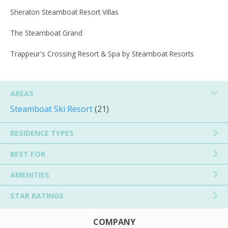
Sheraton Steamboat Resort Villas
The Steamboat Grand
Trappeur's Crossing Resort & Spa by Steamboat Resorts
AREAS
Steamboat Ski Resort
(21)
RESIDENCE TYPES
BEST FOR
AMENITIES
STAR RATINGS
COMPANY