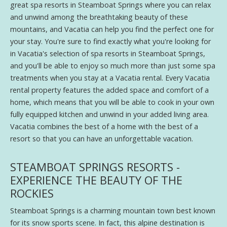
great spa resorts in Steamboat Springs where you can relax
and unwind among the breathtaking beauty of these
mountains, and Vacatia can help you find the perfect one for
your stay. You're sure to find exactly what you're looking for
in Vacatia's selection of spa resorts in Steamboat Springs,
and you'll be able to enjoy so much more than just some spa
treatments when you stay at a Vacatia rental. Every Vacatia
rental property features the added space and comfort of a
home, which means that you will be able to cook in your own
fully equipped kitchen and unwind in your added living area.
Vacatia combines the best of a home with the best of a
resort so that you can have an unforgettable vacation.
STEAMBOAT SPRINGS RESORTS -
EXPERIENCE THE BEAUTY OF THE
ROCKIES
Steamboat Springs is a charming mountain town best known
for its snow sports scene. In fact, this alpine destination is