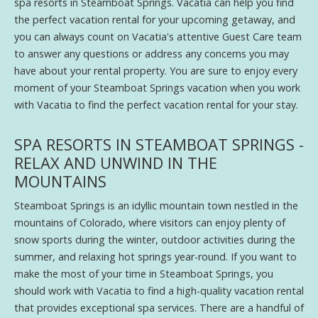
spa resorts in Steamboat Springs. Vacatia can help you find
the perfect vacation rental for your upcoming getaway, and
you can always count on Vacatia's attentive Guest Care team
to answer any questions or address any concerns you may
have about your rental property. You are sure to enjoy every
moment of your Steamboat Springs vacation when you work
with Vacatia to find the perfect vacation rental for your stay.
SPA RESORTS IN STEAMBOAT SPRINGS -
RELAX AND UNWIND IN THE
MOUNTAINS
Steamboat Springs is an idyllic mountain town nestled in the
mountains of Colorado, where visitors can enjoy plenty of
snow sports during the winter, outdoor activities during the
summer, and relaxing hot springs year-round. If you want to
make the most of your time in Steamboat Springs, you
should work with Vacatia to find a high-quality vacation rental
that provides exceptional spa services. There are a handful of