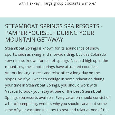
with FlexPay, …large group discounts & more."
STEAMBOAT SPRINGS SPA RESORTS -
PAMPER YOURSELF DURING YOUR
MOUNTAIN GETAWAY
Steamboat Springs is known for its abundance of snow
sports, such as skiing and snowboarding, but this Colorado
town is also known for its hot springs. Nestled high up in the
mountains, these hot springs have attracted countless
visitors looking to rest and relax after a long day on the
slopes. So if you want to indulge in some relaxation during
your time in Steamboat Springs, you should work with
Vacatia to book your stay at one of the best Steamboat
Springs spa resorts available. Every vacation should consist of
a bit of pampering, which is why you should carve out some
time of your vacation itinerary to rest and relax at one of the