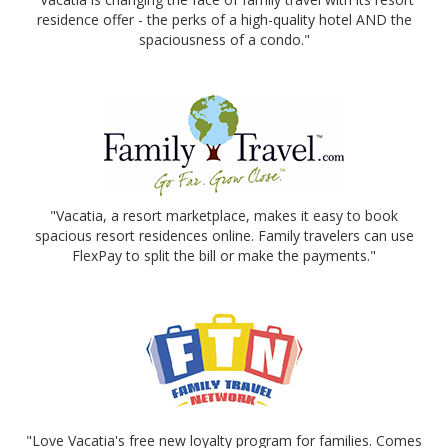
residence offer - the perks of a high-quality hotel AND the
spaciousness of a condo."
"Vacatia, a resort marketplace, makes it easy to book
spacious resort residences online. Family travelers can use
FlexPay to split the bill or make the payments."
"Love Vacatia's free new loyalty program for families. Comes