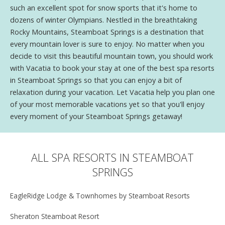
such an excellent spot for snow sports that it's home to
dozens of winter Olympians. Nestled in the breathtaking
Rocky Mountains, Steamboat Springs is a destination that
every mountain lover is sure to enjoy. No matter when you
decide to visit this beautiful mountain town, you should work
with Vacatia to book your stay at one of the best spa resorts
in Steamboat Springs so that you can enjoy a bit of
relaxation during your vacation. Let Vacatia help you plan one
of your most memorable vacations yet so that you'll enjoy
every moment of your Steamboat Springs getaway!
ALL SPA RESORTS IN STEAMBOAT
SPRINGS
EagleRidge Lodge & Townhomes by Steamboat Resorts
Sheraton Steamboat Resort