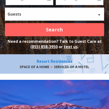
Guests
Search
Need a recommendation? Talk to Guest Care at
(855) 858-3950
or
text us
.
Resort Residences
+
SPACE OF A HOME
SERVICES OF A HOTEL