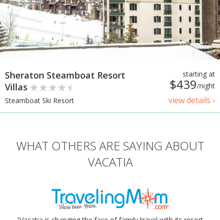
Sheraton Steamboat Resort
starting at
$439
Villas
/night
view details ›
Steamboat Ski Resort
WHAT OTHERS ARE SAYING ABOUT
VACATIA
"Vacatia is changing the face of family travel with its resort