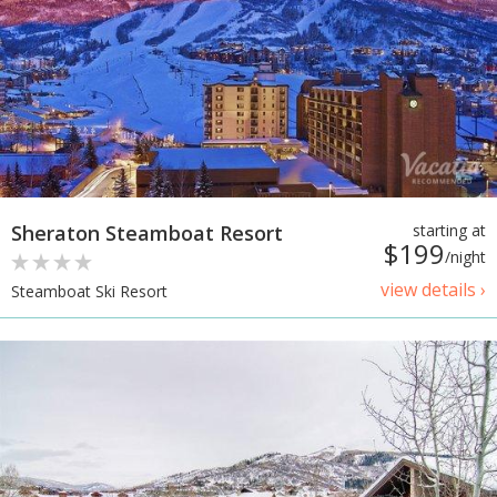
Sheraton Steamboat Resort
starting at
$199
/night
view details ›
Steamboat Ski Resort