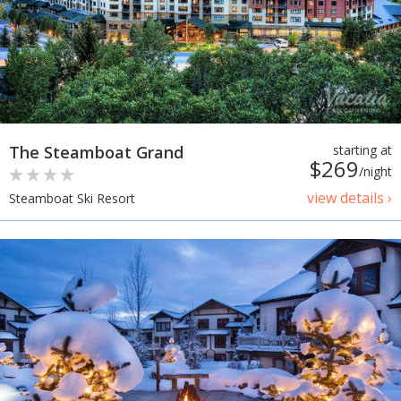
The Steamboat Grand
starting at
$269
/night
view details ›
Steamboat Ski Resort