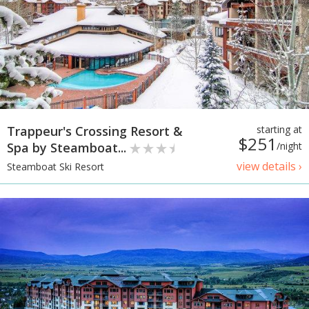
Trappeur's Crossing Resort &
starting at
$251
Spa by Steamboat...
/night
view details ›
Steamboat Ski Resort