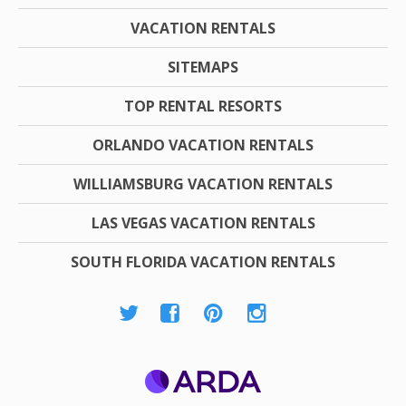
VACATION RENTALS
SITEMAPS
TOP RENTAL RESORTS
ORLANDO VACATION RENTALS
WILLIAMSBURG VACATION RENTALS
LAS VEGAS VACATION RENTALS
SOUTH FLORIDA VACATION RENTALS
ARDA