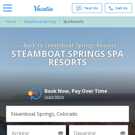
Text Us
Call Us
Home
Steamboat Springs
Spa Resorts
Vacation
Rentals -
Condos
& Suites
« Back to Steamboat Springs Resorts
for Rent
at
STEAMBOAT SPRINGS SPA
Resorts |
RESORTS
Vacatia
Book Now, Pay Over Time
Learn More