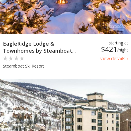
EagleRidge Lodge &
starting at
$421
Townhomes by Steamboat...
/night
view details ›
Steamboat Ski Resort