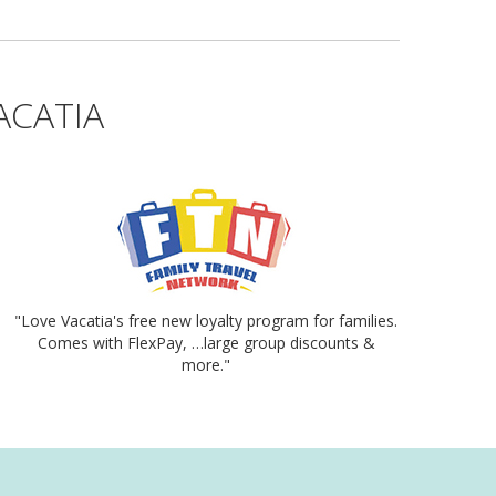
ACATIA
"Love Vacatia's free new loyalty program for families.
Comes with FlexPay, …large group discounts &
more."