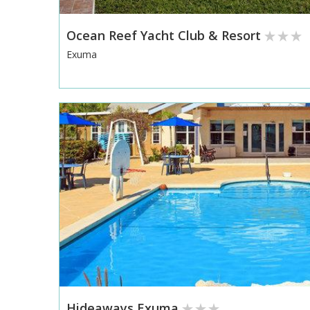
Ocean Reef Yacht Club & Resort
Exuma
Hideaways Exuma