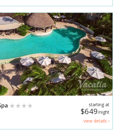
 Spa
starting at
$649
/night
view details ›