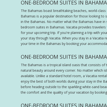
ONE-BEDROOM SUITES IN BAHAMA
The Bahamas boast breathtaking beaches, world-class res
Bahamas is a popular destination for those looking to s
in the Bahamas. No matter what the Bahamas have in sto
bedroom suites in Bahamas. Vacatia provides travelers w
for your upcoming trip. If you're planning a trip with 
your stay through Vacatia. When you stay in a Vacatia 
your time in the Bahamas by booking your accommodat
ONE-BEDROOM SUITES IN BAHAMA
The Bahamas is a tropical island oasis that consists of 
natural beauty around every corner. No matter which isl
available. Unlike a standard hotel room, a Vacatia rent
enjoy the best of both worlds during your stay in the B
before heading outside to the sparkling white-sand beach,
the comfort and the quality of your vacation by bookin
ONE-BEDROOM SUITES IN BAHAMAS