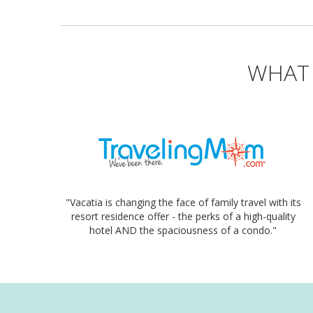
WHAT 
"Vacatia is changing the face of family travel with its
resort residence offer - the perks of a high-quality
hotel AND the spaciousness of a condo."