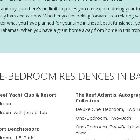
nd cays, so there's no limit to places you can explore during your 
ively bars and casinos. Whether you're looking forward to a relaxing 
er what you have planned for your time in these beautiful islands, y
the Bahamas. When you have a great home away from home in this tropi
E-BEDROOM RESIDENCES IN 
eef Yacht Club & Resort
The Reef Atlantis, Autogra
Collection
droom
Deluxe One-Bedroom, Two-B
room with Jetted Tub
One-Bedroom, Two-Bath
One-Bedroom, Two-Bath Har
rt Beach Resort
View
room, 1.5-Bath