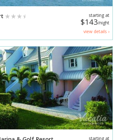
rt
starting at
$143
/night
view details ›
arina & Golf Resort
starting at