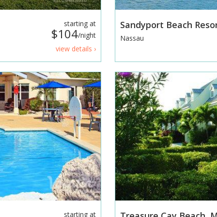
starting at
Sandyport Beach Reso
$104
/night
Nassau
view details ›
starting at
Treasure Cay Beach, M