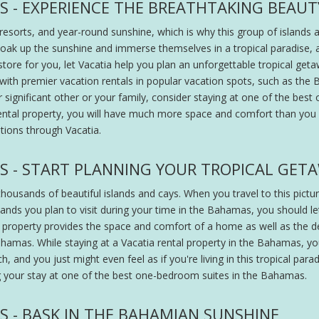
S - EXPERIENCE THE BREATHTAKING BEAU
orts, and year-round sunshine, which is why this group of islands att
oak up the sunshine and immerse themselves in a tropical paradise, a
re for you, let Vacatia help you plan an unforgettable tropical geta
ith premier vacation rentals in popular vacation spots, such as the 
your significant other or your family, consider staying at one of the 
rental property, you will have much more space and comfort than you
ions through Vacatia.
S - START PLANNING YOUR TROPICAL GET
thousands of beautiful islands and cays. When you travel to this pictur
ands you plan to visit during your time in the Bahamas, you should le
al property provides the space and comfort of a home as well as the d
ahamas. While staying at a Vacatia rental property in the Bahamas, yo
 and you just might even feel as if you're living in this tropical parad
g your stay at one of the best one-bedroom suites in the Bahamas.
 - BASK IN THE BAHAMIAN SUNSHINE