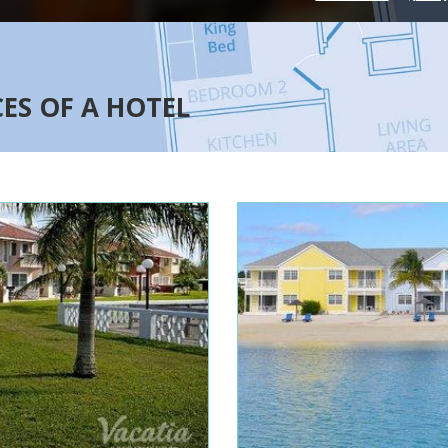
CES OF A HOTEL