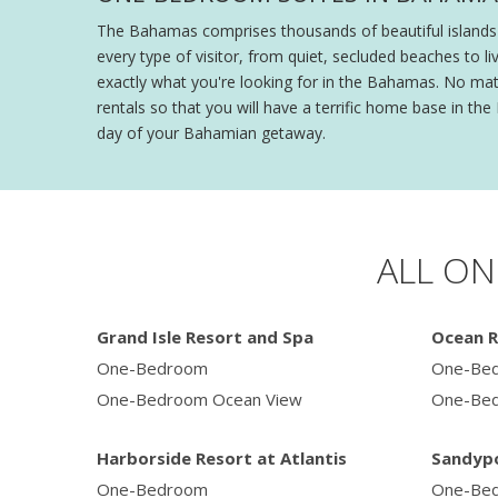
The Bahamas comprises thousands of beautiful islands a
every type of visitor, from quiet, secluded beaches to l
exactly what you're looking for in the Bahamas. No matt
rentals so that you will have a terrific home base in 
day of your Bahamian getaway.
ALL ON
Grand Isle Resort and Spa
Ocean R
One-Bedroom
One-Be
One-Bedroom Ocean View
One-Bed
Harborside Resort at Atlantis
Sandypo
One-Bedroom
One-Bed