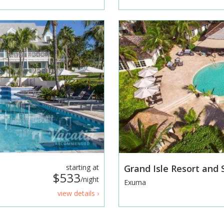
starting at
Grand Isle Resort and
$533
/night
Exuma
view details ›