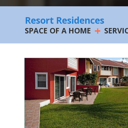
Resort Residences
+
SPACE OF A HOME
SERVI