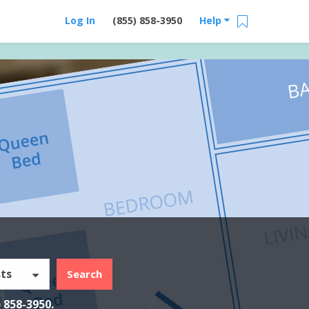
Log In
(855) 858-3950
Help
ts
Search
) 858-3950
.