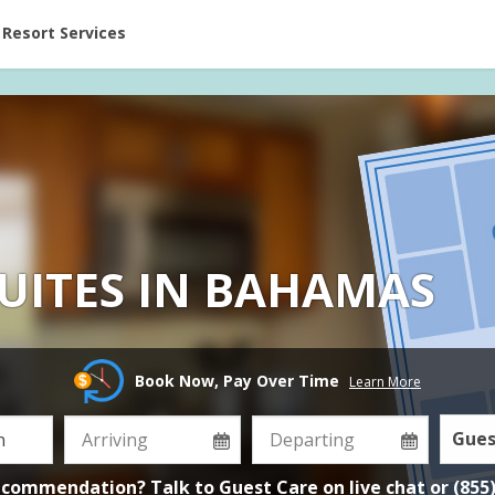
ent at Resorts | Vacatia
Resort Services
UITES IN BAHAMAS
Book Now, Pay Over Time
Learn More
Gues
ecommendation? Talk to Guest Care on
live chat
or
(855