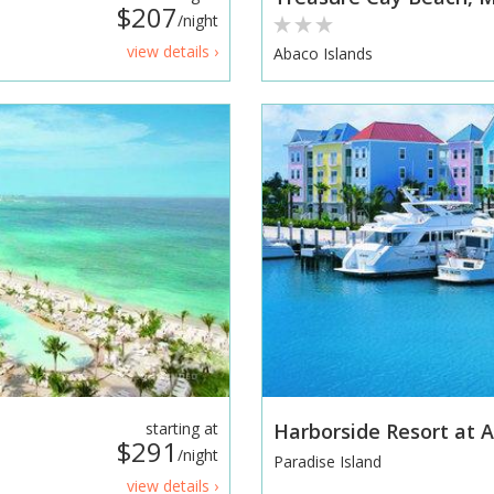
$207
/night
view details ›
Abaco Islands
starting at
Harborside Resort at A
$291
/night
Paradise Island
view details ›