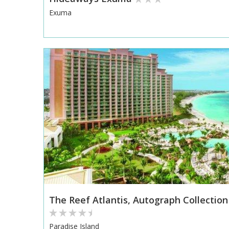
Exuma
The Reef Atlantis, Autograph Collection
Paradise Island