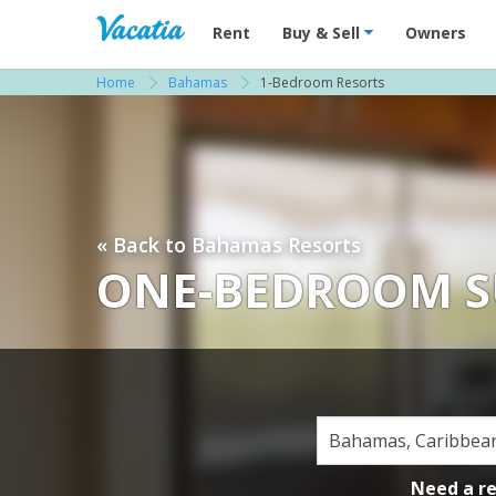
Vacation Rentals - Condos & Suites for R
Rent
Buy & Sell
Owners
Home
Bahamas
1-Bedroom Resorts
« Back to Bahamas Resorts
ONE-BEDROOM S
Need a r