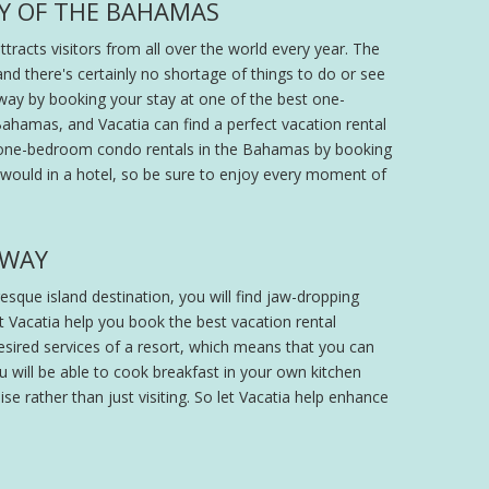
TY OF THE BAHAMAS
racts visitors from all over the world every year. The
nd there's certainly no shortage of things to do or see
way by booking your stay at one of the best one-
Bahamas, and Vacatia can find a perfect vacation rental
best one-bedroom condo rentals in the Bahamas by booking
 would in a hotel, so be sure to enjoy every moment of
AWAY
esque island destination, you will find jaw-dropping
t Vacatia help you book the best vacation rental
esired services of a resort, which means that you can
u will be able to cook breakfast in your own kitchen
ise rather than just visiting. So let Vacatia help enhance