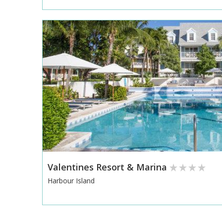
Valentines Resort & Marina
Harbour Island