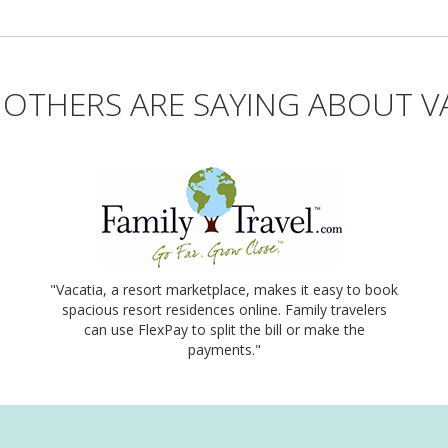
OTHERS ARE SAYING ABOUT V
"Vacatia, a resort marketplace, makes it easy to book
spacious resort residences online. Family travelers
can use FlexPay to split the bill or make the
payments."