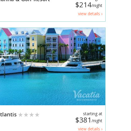
$214
/night
view details ›
tlantis
starting at
$381
/night
view details ›