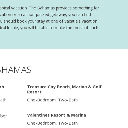
tropical vacation. The Bahamas provides something for
vacation or an action-packed getaway, you can find
ou should book your stay at one of Vacatia's vacation
cal locale, you will be able to make the most of each
BAHAMAS
ph
Treasure Cay Beach, Marina & Golf
Resort
ath
One-Bedroom, Two-Bath
Valentines Resort & Marina
bor
One-Bedroom, Two-Bath