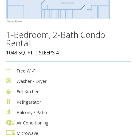
1-Bedroom, 2-Bath Condo
Rental
1048 SQ. FT | SLEEPS 4
Free Wi-Fi
Washer / Dryer
Full Kitchen
Refrigerator
Balcony / Patio
Air Conditioning
Microwave