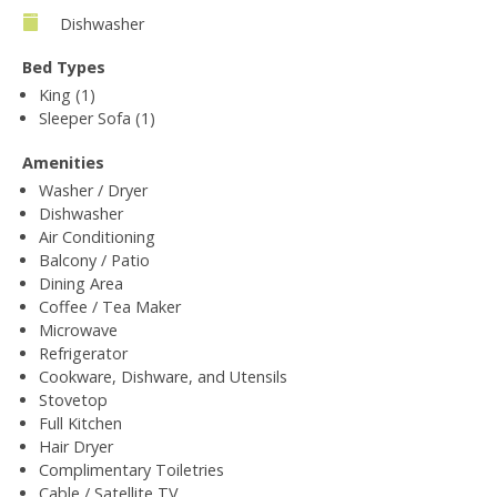
Dishwasher
Bed Types
King (1)
Sleeper Sofa (1)
Amenities
Washer / Dryer
Dishwasher
Air Conditioning
Balcony / Patio
Dining Area
Coffee / Tea Maker
Microwave
Refrigerator
Cookware, Dishware, and Utensils
Stovetop
Full Kitchen
Hair Dryer
Complimentary Toiletries
Cable / Satellite TV