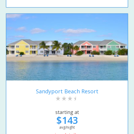
Sandyport Beach Resort
starting at
$143
avg/night