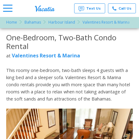
Text Us
Call Us
Home
Bahamas
Harbour Island
Valentines Resort & Marina
Vacation
Rentals -
One-Bedroom, Two-Bath Condo
More Resorts
Condos
& Suites
Rental
for Rent
Email
at
Valentines Resort & Marina
at
Resorts |
Vacatia
This roomy one-bedroom, two-bath sleeps 4 guests with a
king bed and a sleeper sofa. Valentines Resort & Marina
condo rentals provide you with more space than many hotel
rooms with a place to relax when not taking advantage of
the soft sands and fun attractions of the Bahamas.