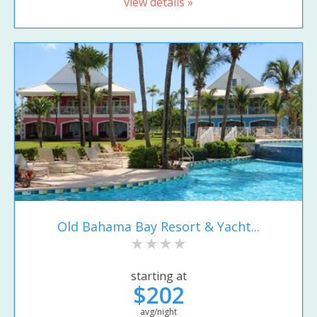
view details »
Old Bahama Bay Resort & Yacht...
starting at
$202
avg/night