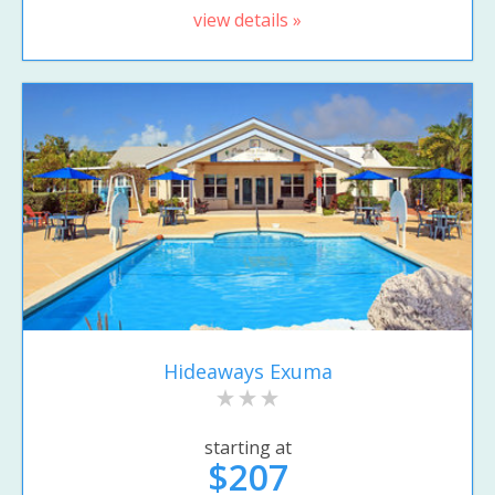
view details »
Hideaways Exuma
starting at
$207