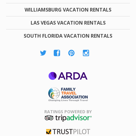
WILLIAMSBURG VACATION RENTALS
LAS VEGAS VACATION RENTALS
SOUTH FLORIDA VACATION RENTALS
ARDA
Family Travel
Association
RATINGS POWERED BY
TripAdvisor