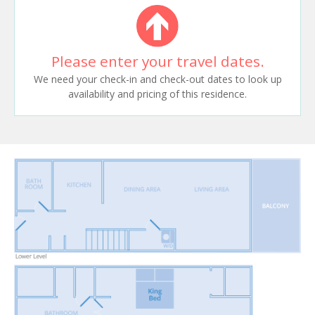
Please enter your travel dates.
We need your check-in and check-out dates to look up
availability and pricing of this residence.