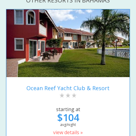
OTHER RESORTS IN BAHAMAS
Ocean Reef Yacht Club & Resort
starting at
$104
avg/night
view details »