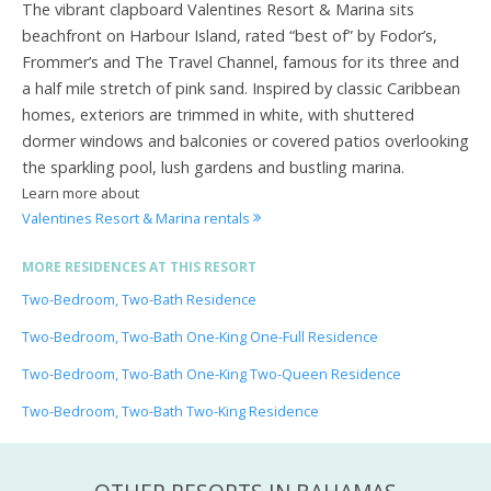
The vibrant clapboard Valentines Resort & Marina sits
beachfront on Harbour Island, rated “best of” by Fodor’s,
Frommer’s and The Travel Channel, famous for its three and
a half mile stretch of pink sand. Inspired by classic Caribbean
homes, exteriors are trimmed in white, with shuttered
dormer windows and balconies or covered patios overlooking
the sparkling pool, lush gardens and bustling marina.
Learn more about
Valentines Resort & Marina rentals
MORE RESIDENCES AT THIS RESORT
Two-Bedroom, Two-Bath Residence
Two-Bedroom, Two-Bath One-King One-Full Residence
Two-Bedroom, Two-Bath One-King Two-Queen Residence
Two-Bedroom, Two-Bath Two-King Residence