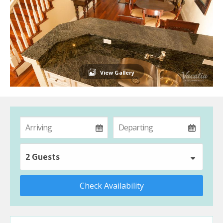
View Gallery
2 Guests
Check Availability