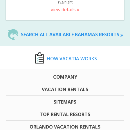
avg/night
view details »
SEARCH ALL AVAILABLE BAHAMAS RESORTS
HOW VACATIA WORKS
COMPANY
VACATION RENTALS
SITEMAPS
TOP RENTAL RESORTS
ORLANDO VACATION RENTALS