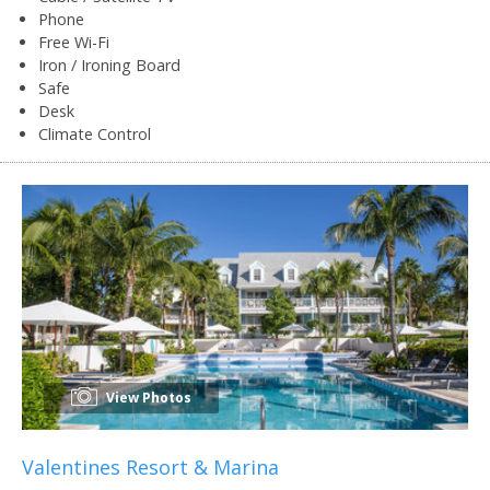
Phone
Free Wi-Fi
Iron / Ironing Board
Safe
Desk
Climate Control
View Photos
Valentines Resort & Marina