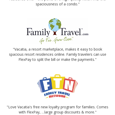
spaciousness of a condo."
"Vacatia, a resort marketplace, makes it easy to book
spacious resort residences online. Family travelers can use
FlexPay to split the bill or make the payments."
"Love Vacatia's free new loyalty program for families. Comes
with FlexPay, …large group discounts & more."