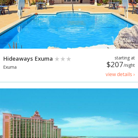
Hideaways Exuma
starting at
$207
/night
Exuma
view details ›