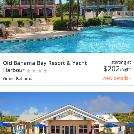
Old Bahama Bay Resort & Yacht
starting at
$202
Harbour
/night
view details ›
Grand Bahama