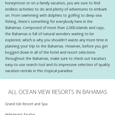
honeymoon or on a family vacation, you are sure to find
endless activities to do and plenty of adventures to embark
on. From swimming with dolphins to golfing to deep-sea
fishing, there's something for everybody here in the
Bahamas. Composed of more than 2,000 islands and cays,
the Bahamas is full of natural wonders waiting to be
explored, which is why you shouldn't waste any more time in
planning your trip to the Bahamas. However, before you get
bogged down in all of the hotel and resort selections
throughout the Bahamas, make sure to check out Vacatia's
easy-to-use search tool and its impressive selection of quality
vacation rentals in this tropical paradise.
ALL OCEAN VIEW RESORTS IN BAHAMAS
Grand Isle Resort and Spa
Hideaways Exuma