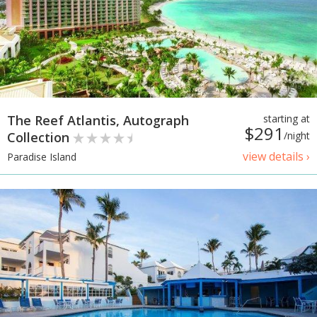
The Reef Atlantis, Autograph
starting at
$291
Collection
/night
view details ›
Paradise Island