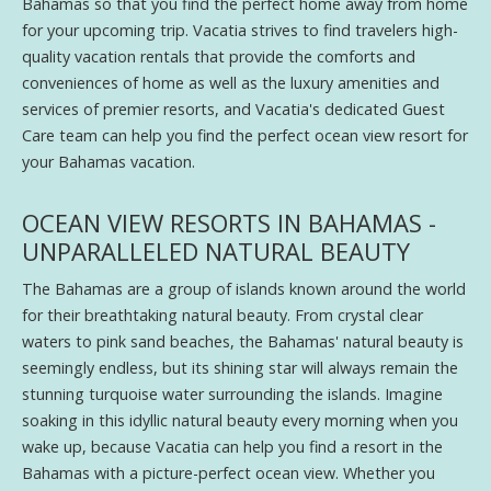
Bahamas so that you find the perfect home away from home
for your upcoming trip. Vacatia strives to find travelers high-
quality vacation rentals that provide the comforts and
conveniences of home as well as the luxury amenities and
services of premier resorts, and Vacatia's dedicated Guest
Care team can help you find the perfect ocean view resort for
your Bahamas vacation.
OCEAN VIEW RESORTS IN BAHAMAS -
UNPARALLELED NATURAL BEAUTY
The Bahamas are a group of islands known around the world
for their breathtaking natural beauty. From crystal clear
waters to pink sand beaches, the Bahamas' natural beauty is
seemingly endless, but its shining star will always remain the
stunning turquoise water surrounding the islands. Imagine
soaking in this idyllic natural beauty every morning when you
wake up, because Vacatia can help you find a resort in the
Bahamas with a picture-perfect ocean view. Whether you