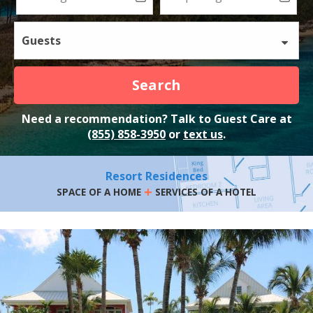
Guests
Search
Need a recommendation? Talk to Guest Care at
(855) 858-3950
or
text us
.
Resort Residences
+
SPACE OF A HOME
SERVICES OF A HOTEL