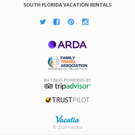
SOUTH FLORIDA VACATION RENTALS
ARDA
Family Travel
Association
RATINGS POWERED BY
TripAdvisor
Trustpilot
Rental |
© 2026 Vacatia
Timeshares