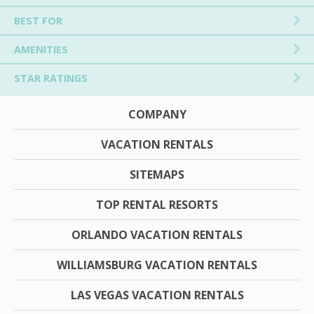
BEST FOR
AMENITIES
STAR RATINGS
COMPANY
VACATION RENTALS
SITEMAPS
TOP RENTAL RESORTS
ORLANDO VACATION RENTALS
WILLIAMSBURG VACATION RENTALS
LAS VEGAS VACATION RENTALS