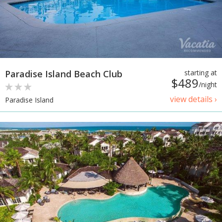
Paradise Island Beach Club
starting at
$489
/night
view details ›
Paradise Island