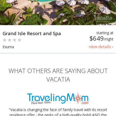
Grand Isle Resort and Spa
starting at
$649
/night
view details ›
Exuma
WHAT OTHERS ARE SAYING ABOUT
VACATIA
"Vacatia is changing the face of family travel with its resort
residence offer - the perks of a high-quality hotel AND the