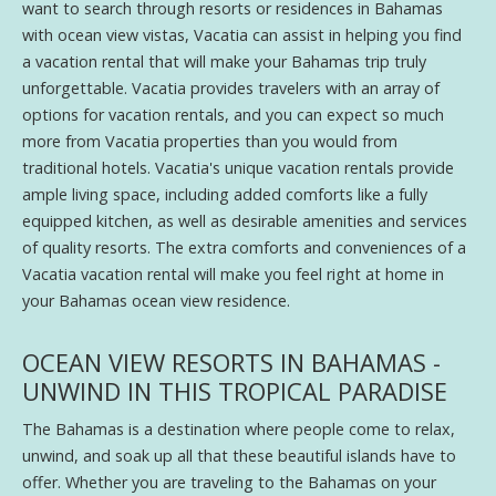
want to search through resorts or residences in Bahamas
with ocean view vistas, Vacatia can assist in helping you find
a vacation rental that will make your Bahamas trip truly
unforgettable. Vacatia provides travelers with an array of
options for vacation rentals, and you can expect so much
more from Vacatia properties than you would from
traditional hotels. Vacatia's unique vacation rentals provide
ample living space, including added comforts like a fully
equipped kitchen, as well as desirable amenities and services
of quality resorts. The extra comforts and conveniences of a
Vacatia vacation rental will make you feel right at home in
your Bahamas ocean view residence.
OCEAN VIEW RESORTS IN BAHAMAS -
UNWIND IN THIS TROPICAL PARADISE
The Bahamas is a destination where people come to relax,
unwind, and soak up all that these beautiful islands have to
offer. Whether you are traveling to the Bahamas on your