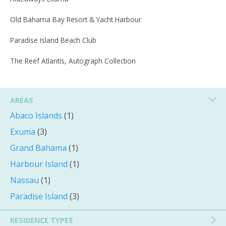
Old Bahama Bay Resort & Yacht Harbour
Paradise Island Beach Club
The Reef Atlantis, Autograph Collection
AREAS
Abaco Islands
(1)
Exuma
(3)
Grand Bahama
(1)
Harbour Island
(1)
Nassau
(1)
Paradise Island
(3)
RESIDENCE TYPES