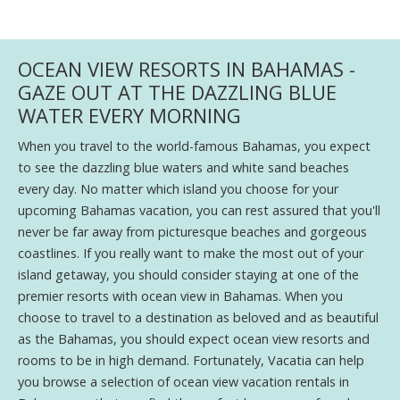
OCEAN VIEW RESORTS IN BAHAMAS -
GAZE OUT AT THE DAZZLING BLUE
WATER EVERY MORNING
When you travel to the world-famous Bahamas, you expect
to see the dazzling blue waters and white sand beaches
every day. No matter which island you choose for your
upcoming Bahamas vacation, you can rest assured that you'll
never be far away from picturesque beaches and gorgeous
coastlines. If you really want to make the most out of your
island getaway, you should consider staying at one of the
premier resorts with ocean view in Bahamas. When you
choose to travel to a destination as beloved and as beautiful
as the Bahamas, you should expect ocean view resorts and
rooms to be in high demand. Fortunately, Vacatia can help
you browse a selection of ocean view vacation rentals in