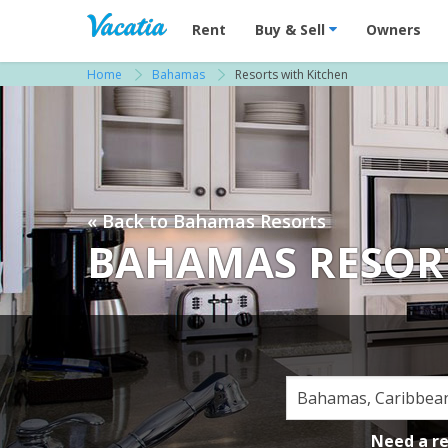
Vacation Rentals - Condos & Suites for R
Rent
Buy & Sell
Owners
Home
Bahamas
Resorts with Kitchen
« Back to Bahamas Resorts
BAHAMAS RESOR
Need a r