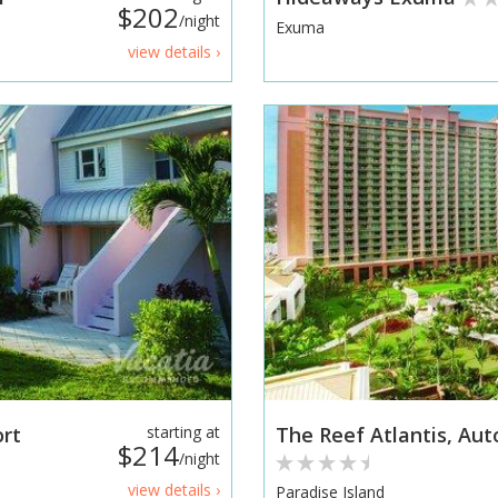
$202
/night
Exuma
view details ›
ort
starting at
The Reef Atlantis, Aut
$214
/night
view details ›
Paradise Island