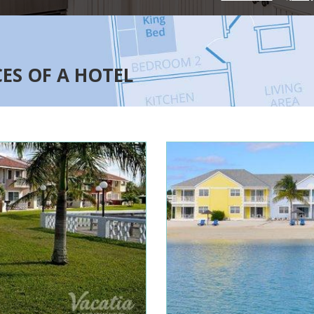
CES OF A HOTEL