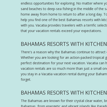
endless opportunities for exploring. No matter where y
sand beaches to deep-sea fishing in the middle of the 
home away from home to return to after a long day. To 
help you find one of the best Bahamas resorts with kit
with you. Vacatia provides travelers with a terrific sele
that your vacation rentals exceed your expectations.
BAHAMAS RESORTS WITH KITCHEN -
There's a reason why the Bahamas continue to attract co
Whether you are looking for an action-packed tropica
perfect destination for your next vacation. Vacatia can h
vacation rentals are so much more than just a small on
you stay in a Vacatia vacation rental during your Bahamas 
forget.
BAHAMAS RESORTS WITH KITCHEN 
The Bahamas are known for their crystal clear water, br
Bahamas, from energetic and vibrant islands like Paradis