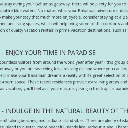
ou stay during your Bahamas getaway, there will be plenty for you t
sapphire blue waters. No matter what your Bahamas adventure entails, 
make your stay that much more enjoyable, consider staying at a Baha
chen and living spaces, which will help bring some of the comforts 
ction of quality vacation rentals in prime vacation destinations, such 
 ENJOY YOUR TIME IN PARADISE
untless visitors from around the world year after year - this group 
l getaway or you are searching for a relaxing escape where you can
elp make your Bahamian dreams a reality with its great selection of qua
e-room space. These resort residences provide extra living areas and
vacation, you'll feel as if you're actually living in this tropical parad
- INDULGE IN THE NATURAL BEAUTY OF TH
eathtaking beaches, and laidback island vibes. There are plenty of is
e Island to quieter, more peaceful islands like Harbour Island. There'