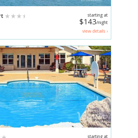
rt
starting at
$143
/night
view details ›
starting at