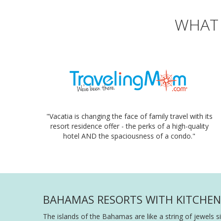
WHAT 
"Vacatia is changing the face of family travel with its
resort residence offer - the perks of a high-quality
hotel AND the spaciousness of a condo."
BAHAMAS RESORTS WITH KITCHEN 
The islands of the Bahamas are like a string of jewels s