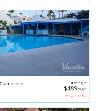
 Club
starting at
$489
/night
view details ›