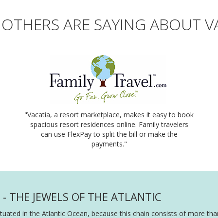
OTHERS ARE SAYING ABOUT V
"Vacatia, a resort marketplace, makes it easy to book
spacious resort residences online. Family travelers
can use FlexPay to split the bill or make the
payments."
- THE JEWELS OF THE ATLANTIC
ituated in the Atlantic Ocean, because this chain consists of more th