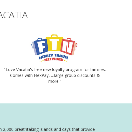
ACATIA
"Love Vacatia's free new loyalty program for families.
Comes with FlexPay, …large group discounts &
more."
an 2,000 breathtaking islands and cays that provide