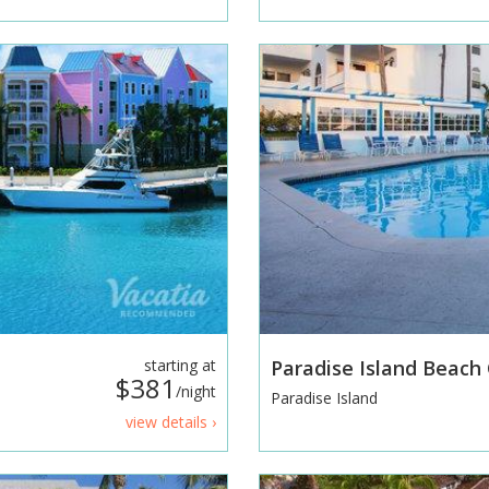
starting at
Paradise Island Beach
$381
/night
Paradise Island
view details ›