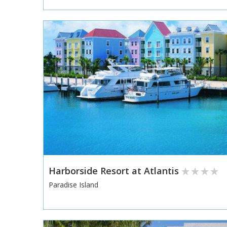
Harborside Resort at Atlantis
Paradise Island