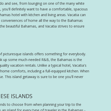
o do and see, from lounging on one of the many white
you'll definitely want to have a comfortable, spacious
mas hotel with kitchen and living areas. Vacatia can
and conveniences of home all the way to the Bahamas
as the beautiful Bahamas, and Vacatia strives to ensure
of picturesque islands offers something for everybody.
 soak up some much-needed R&B, the Bahamas is the
lity vacation rentals. Unlike a typical hotel, Vacatia's
 home comforts, including a full-equipped kitchen. When
ise. This island getaway is sure to be one you'll never
ESE ISLANDS
lands to choose from when planning your trip to the
s an island for every type of traveler in the Bahamas -