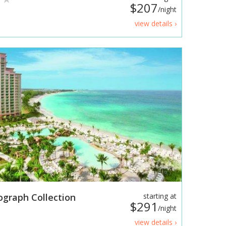
$207
/night
view details ›
ograph Collection
starting at
$291
/night
view details ›