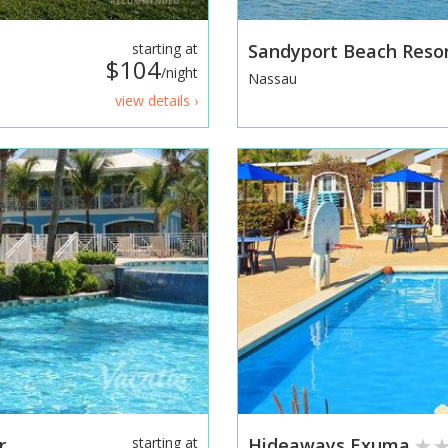
starting at
Sandyport Beach Reso
$104
/night
Nassau
view details ›
r
starting at
Hideaways Exuma