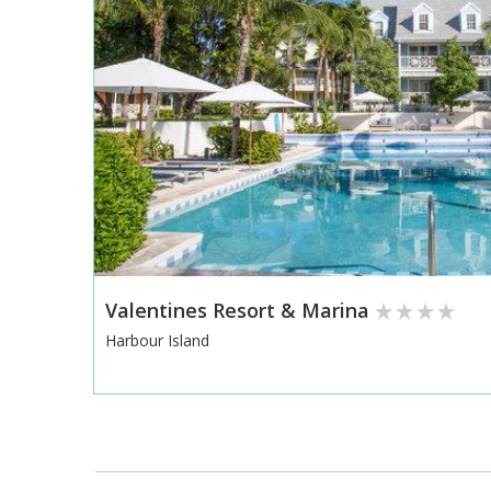
Valentines Resort & Marina
Harbour Island