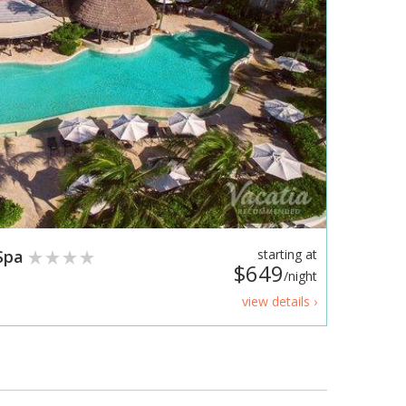
 Spa
starting at
$649
/night
view details ›