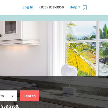
Log In
(855) 858-3950
Help
ts
Search
) 858-3950
.