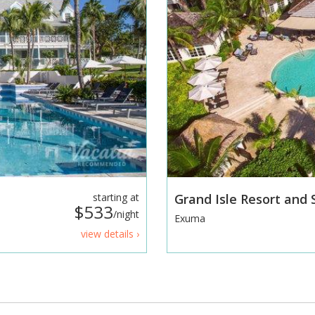
starting at
Grand Isle Resort and
$533
/night
Exuma
view details ›