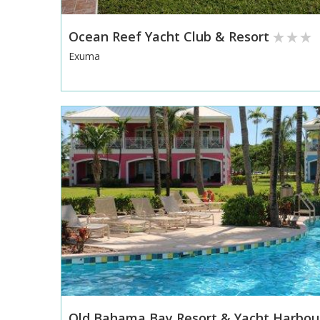
Ocean Reef Yacht Club & Resort
Exuma
Old Bahama Bay Resort & Yacht Harbou