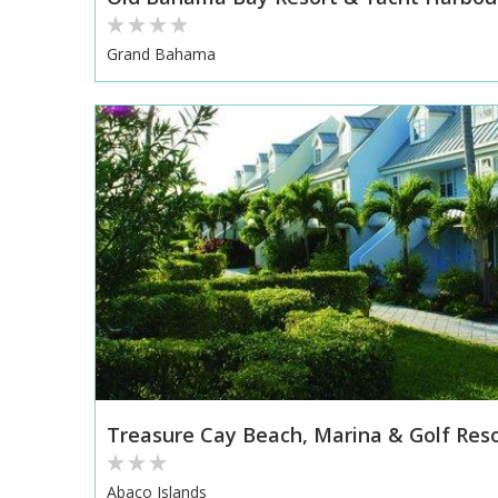
Grand Bahama
Treasure Cay Beach, Marina & Golf Res
Abaco Islands