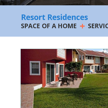
Resort Residences
+
SPACE OF A HOME
SERVI