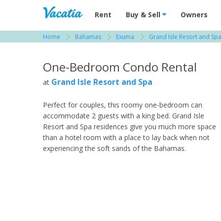
Vacation Rentals - Condos & Suites for R
Rent
Buy & Sell
Owners
Home
Bahamas
Exuma
Grand Isle Resort and Sp
View more resorts in Bahamas
One-Bedroom Condo Rental
Grand Isle Resort and Spa
at
Perfect for couples, this roomy one-bedroom can
accommodate 2 guests with a king bed. Grand Isle
Resort and Spa residences give you much more space
than a hotel room with a place to lay back when not
experiencing the soft sands of the Bahamas.