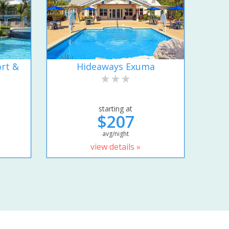
rt &
Hideaways Exuma
starting at
$207
avg/night
view details »