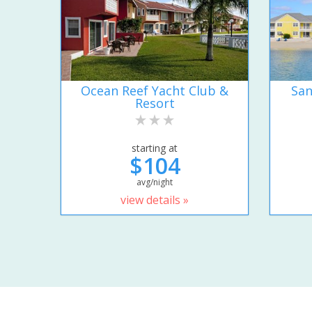
Ocean Reef Yacht Club &
San
Resort
starting at
$104
avg/night
view details »