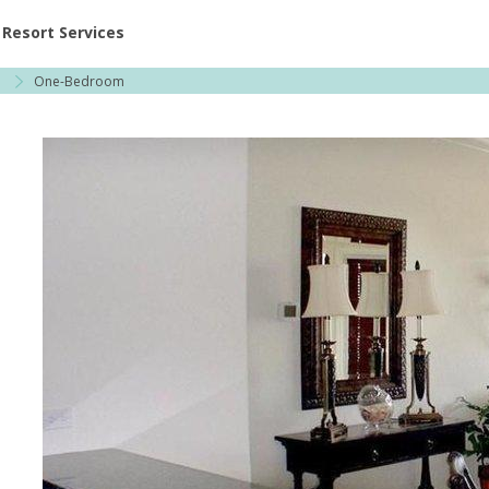
ent at Resorts | Vacatia
Resort Services
a
One-Bedroom