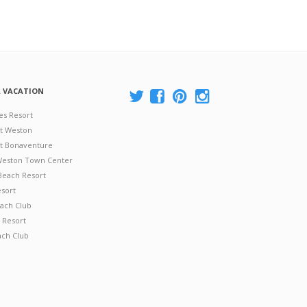
A VACATION
es Resort
at Weston
 at Bonaventure
 Weston Town Center
Beach Resort
esort
ach Club
 Resort
ach Club