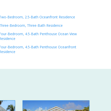
Two-Bedroom, 2.5-Bath Oceanfront Residence
Three-Bedroom, Three-Bath Residence
Four-Bedroom, 4.5-Bath Penthouse Ocean View
Residence
Four-Bedroom, 4.5-Bath Penthouse Oceanfront
Residence