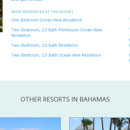
MORE RESIDENCES AT THIS RESORT
One-Bedroom Ocean View Residence
Two-Bedroom, 2.5 Bath Penthouse Ocean View
Residence
Two-Bedroom, 2.5-Bath Residence
Two-Bedroom, 2.5-Bath Ocean View Residence
OTHER RESORTS IN BAHAMAS