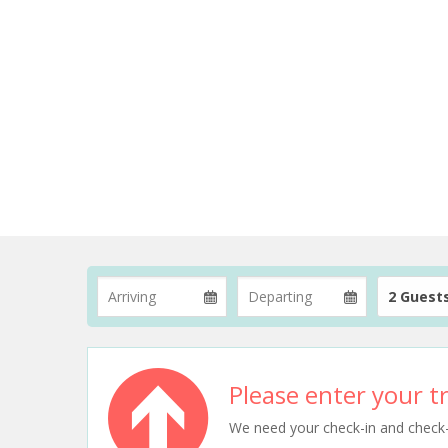
2 Guest
Please enter your tr
We need your check-in and check-ou