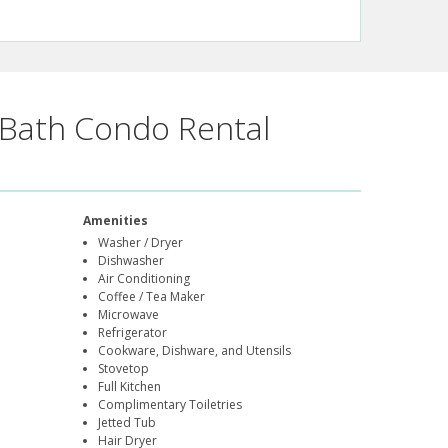
Bath Condo Rental
Amenities
Washer / Dryer
Dishwasher
Air Conditioning
Coffee / Tea Maker
Microwave
Refrigerator
Cookware, Dishware, and Utensils
Stovetop
Full Kitchen
Complimentary Toiletries
Jetted Tub
Hair Dryer