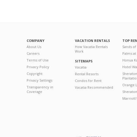
COMPANY
VACATION RENTALS
TOP RE
About Us
How Vacatia Rentals
Sands of
Work
Careers
Palms at
Terms of Use
Honua Ka
SITEMAPS
Privacy Policy
Hotel Wa
Vacatia
Copyright
Sherato
Rental Resorts
Plantati
Privacy Settings
Condos for Rent
Orange L
Transparency in
Vacatia Recommended
Coverage
Sheraton 
Marriott