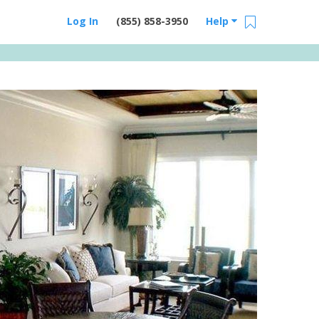
Log In
(855) 858-3950
Help
Email Us