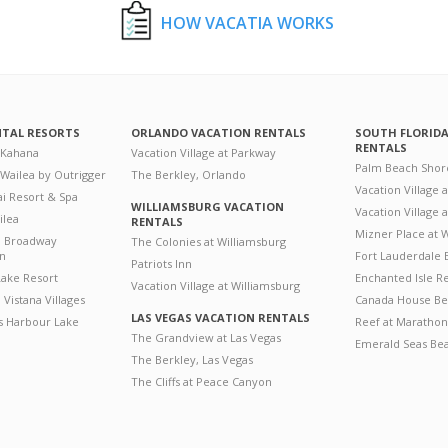
HOW VACATIA WORKS
NTAL RESORTS
ORLANDO VACATION RENTALS
SOUTH FLORID
RENTALS
 Kahana
Vacation Village at Parkway
Palm Beach Shor
 Wailea by Outrigger
The Berkley, Orlando
Vacation Village 
i Resort & Spa
WILLIAMSBURG VACATION
Vacation Village
ilea
RENTALS
Mizner Place at
n Broadway
The Colonies at Williamsburg
on
Fort Lauderdale 
Patriots Inn
ake Resort
Enchanted Isle R
Vacation Village at Williamsburg
Vistana Villages
Canada House Be
LAS VEGAS VACATION RENTALS
's Harbour Lake
Reef at Marathon
The Grandview at Las Vegas
Emerald Seas Be
The Berkley, Las Vegas
The Cliffs at Peace Canyon