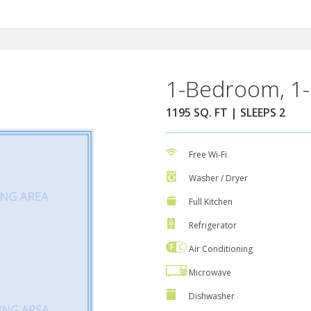
1-Bedroom, 1-
1195 SQ. FT | SLEEPS 2
Free Wi-Fi
Washer / Dryer
Full Kitchen
Refrigerator
Air Conditioning
Microwave
Dishwasher