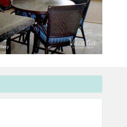
llery