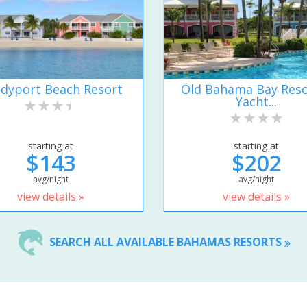
dyport Beach Resort
Old Bahama Bay Reso
Yacht...
starting at
starting at
$143
$202
avg/night
avg/night
view details »
view details »
SEARCH ALL AVAILABLE BAHAMAS RESORTS