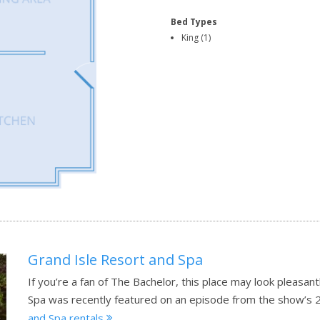
Bed Types
King (1)
Grand Isle Resort and Spa
If you’re a fan of The Bachelor, this place may look pleasan
Spa was recently featured on an episode from the show’s 
and Spa rentals