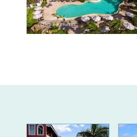
View Photos