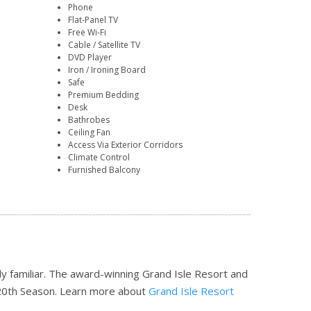
Phone
Flat-Panel TV
Free Wi-Fi
Cable / Satellite TV
DVD Player
Iron / Ironing Board
Safe
Premium Bedding
Desk
Bathrobes
Ceiling Fan
Access Via Exterior Corridors
Climate Control
Furnished Balcony
tly familiar. The award-winning Grand Isle Resort and
20th Season.
Learn more about
Grand Isle Resort