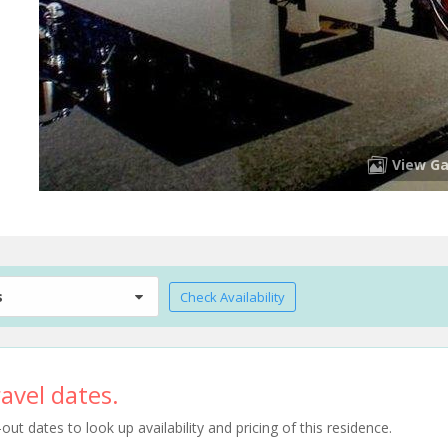
View Ga
s
Check Availability
avel dates.
t dates to look up availability and pricing of this residence.