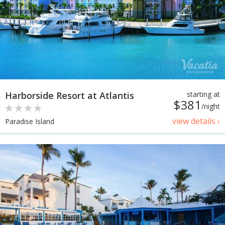
Harborside Resort at Atlantis
starting at
$381
/night
view details ›
Paradise Island