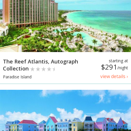
The Reef Atlantis, Autograph
starting at
$291
Collection
/night
view details ›
Paradise Island