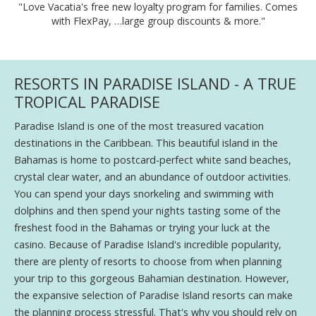
"Love Vacatia's free new loyalty program for families. Comes
with FlexPay, …large group discounts & more."
RESORTS IN PARADISE ISLAND - A TRUE
TROPICAL PARADISE
Paradise Island is one of the most treasured vacation
destinations in the Caribbean. This beautiful island in the
Bahamas is home to postcard-perfect white sand beaches,
crystal clear water, and an abundance of outdoor activities.
You can spend your days snorkeling and swimming with
dolphins and then spend your nights tasting some of the
freshest food in the Bahamas or trying your luck at the
casino. Because of Paradise Island's incredible popularity,
there are plenty of resorts to choose from when planning
your trip to this gorgeous Bahamian destination. However,
the expansive selection of Paradise Island resorts can make
the planning process stressful. That's why you should rely on