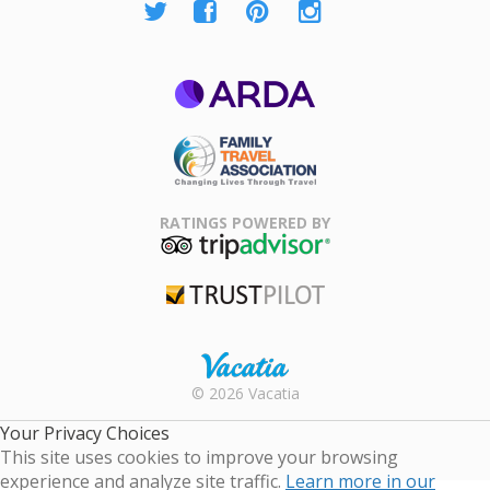
ARDA
Family Travel
Association
RATINGS POWERED BY
TripAdvisor
Trustpilot
Rental |
© 2026 Vacatia
Timeshares
for Sale |
Your Privacy Choices
Timeshare
This site uses cookies to improve your browsing
Resales |
experience and analyze site traffic.
Learn more in our