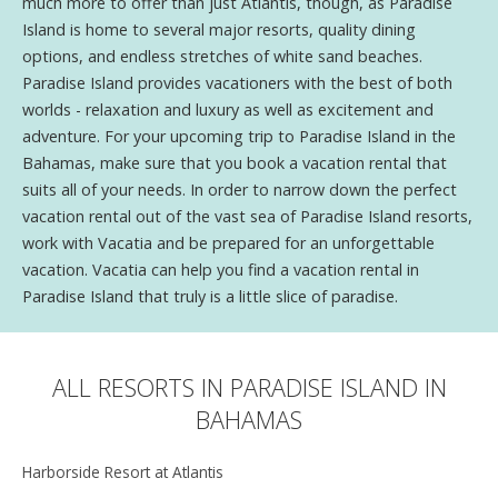
much more to offer than just Atlantis, though, as Paradise
Island is home to several major resorts, quality dining
options, and endless stretches of white sand beaches.
Paradise Island provides vacationers with the best of both
worlds - relaxation and luxury as well as excitement and
adventure. For your upcoming trip to Paradise Island in the
Bahamas, make sure that you book a vacation rental that
suits all of your needs. In order to narrow down the perfect
vacation rental out of the vast sea of Paradise Island resorts,
work with Vacatia and be prepared for an unforgettable
vacation. Vacatia can help you find a vacation rental in
Paradise Island that truly is a little slice of paradise.
ALL RESORTS IN PARADISE ISLAND IN
BAHAMAS
Harborside Resort at Atlantis