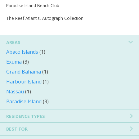
Paradise Island Beach Club
The Reef Atlantis, Autograph Collection
AREAS
Abaco Islands
(1)
Exuma
(3)
Grand Bahama
(1)
Harbour Island
(1)
Nassau
(1)
Paradise Island
(3)
RESIDENCE TYPES
BEST FOR