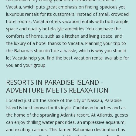
Vacatia, which puts great emphasis on finding spacious yet
luxurious rentals for its customers. Instead of small, crowded
hotel rooms, Vacatia offers vacation rentals with both ample
space and quality hotel-style amenities. You can have the
comforts of home, such as a kitchen and living space, and
the luxury of a hotel thanks to Vacatia. Planning your trip to
the Bahamas shouldn't be a hassle, which is why you should
let Vacatia help you find the best vacation rental available for
you and your group.
RESORTS IN PARADISE ISLAND -
ADVENTURE MEETS RELAXATION
Located just off the shore of the city of Nassau, Paradise
Island is best known for its idyllic Caribbean beaches and as
the home of the sprawling Atlantis resort. At Atlantis, guests
can enjoy thrilling water park rides, an impressive aquarium,
and exciting casinos. This famed Bahamian destination has