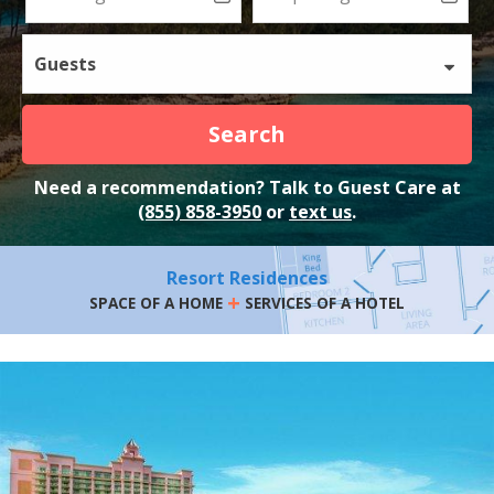
Guests
Search
Need a recommendation? Talk to Guest Care at
(855) 858-3950
or
text us
.
Resort Residences
+
SPACE OF A HOME
SERVICES OF A HOTEL