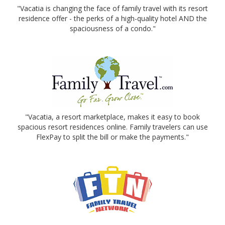
"Vacatia is changing the face of family travel with its resort
residence offer - the perks of a high-quality hotel AND the
spaciousness of a condo."
"Vacatia, a resort marketplace, makes it easy to book
spacious resort residences online. Family travelers can use
FlexPay to split the bill or make the payments."