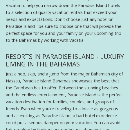
Vacatia to help you narrow down the Paradise Island hotels
to a selection of quality vacation rentals that exceed your
needs and expectations. Don't choose just any hotel on
Paradise Island - be sure to choose one that will provide the
perfect space for you and your family on your upcoming trip
to the Bahamas by working with Vacatia.
RESORTS IN PARADISE ISLAND - LUXURY
LIVING IN THE BAHAMAS
Just a hop, skip, and a jump from the major Bahamian city of
Nassau, Paradise Island Bahamas showcases the best that
the Caribbean has to offer. Between the stunning beaches
and the endless entertainment, Paradise Island is the perfect
vacation destination for families, couples, and groups of
friends. Even when you're traveling to a locale as gorgeous
and as exciting as Paradise Island, a bad hotel experience
could put a serious damper on your vacation. You can avoid
this problem by finding your perfect vacation rental on