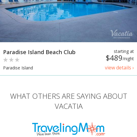
Paradise Island Beach Club
starting at
$489
/night
view details ›
Paradise Island
WHAT OTHERS ARE SAYING ABOUT
VACATIA