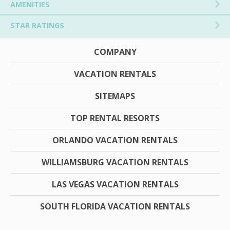
AMENITIES
STAR RATINGS
COMPANY
VACATION RENTALS
SITEMAPS
TOP RENTAL RESORTS
ORLANDO VACATION RENTALS
WILLIAMSBURG VACATION RENTALS
LAS VEGAS VACATION RENTALS
SOUTH FLORIDA VACATION RENTALS