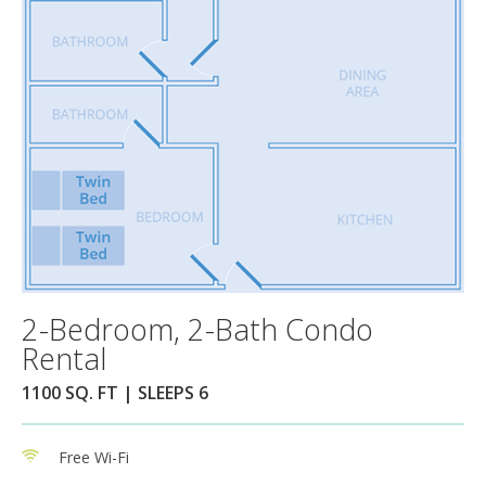
2-Bedroom, 2-Bath Condo
Rental
1100 SQ. FT | SLEEPS 6
Free Wi-Fi