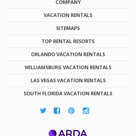
COMPANY
VACATION RENTALS
SITEMAPS
TOP RENTAL RESORTS
ORLANDO VACATION RENTALS
WILLIAMSBURG VACATION RENTALS
LAS VEGAS VACATION RENTALS
SOUTH FLORIDA VACATION RENTALS