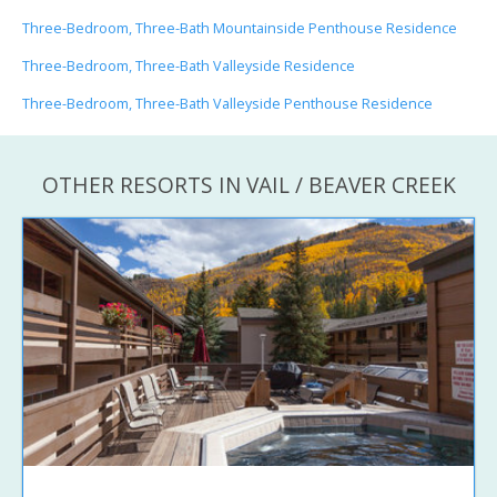
Three-Bedroom, Three-Bath Mountainside Penthouse Residence
Three-Bedroom, Three-Bath Valleyside Residence
Three-Bedroom, Three-Bath Valleyside Penthouse Residence
OTHER RESORTS IN VAIL / BEAVER CREEK