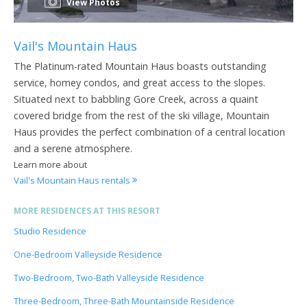
View Photos
Vail's Mountain Haus
The Platinum-rated Mountain Haus boasts outstanding
service, homey condos, and great access to the slopes.
Situated next to babbling Gore Creek, across a quaint
covered bridge from the rest of the ski village, Mountain
Haus provides the perfect combination of a central location
and a serene atmosphere.
Learn more about
Vail's Mountain Haus rentals
MORE RESIDENCES AT THIS RESORT
Studio Residence
One-Bedroom Valleyside Residence
Two-Bedroom, Two-Bath Valleyside Residence
Three-Bedroom, Three-Bath Mountainside Residence