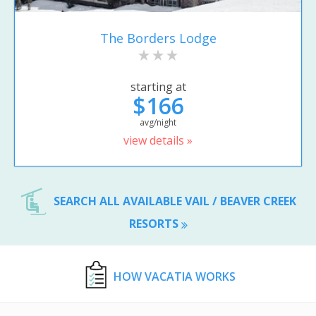
The Borders Lodge
starting at
$166
avg/night
view details »
SEARCH ALL AVAILABLE VAIL / BEAVER CREEK
RESORTS
HOW VACATIA WORKS