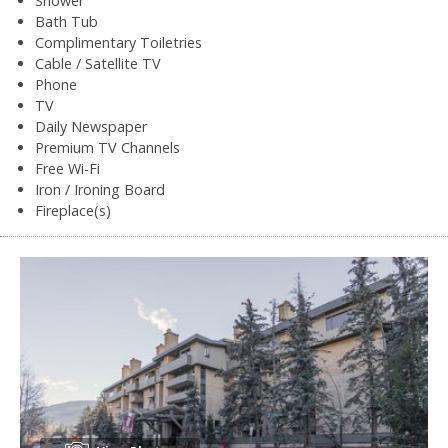
Shower
Bath Tub
Complimentary Toiletries
Cable / Satellite TV
Phone
TV
Daily Newspaper
Premium TV Channels
Free Wi-Fi
Iron / Ironing Board
Fireplace(s)