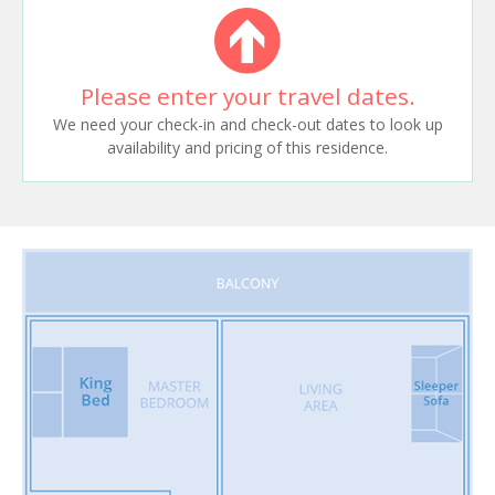
Please enter your travel dates.
We need your check-in and check-out dates to look up
availability and pricing of this residence.