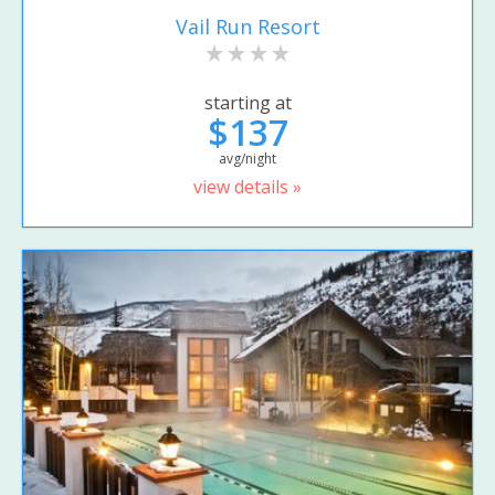
Vail Run Resort
starting at
$137
avg/night
view details »