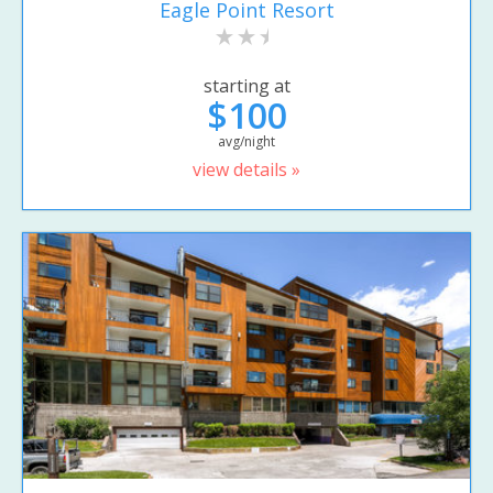
Eagle Point Resort
starting at
$100
avg/night
view details »