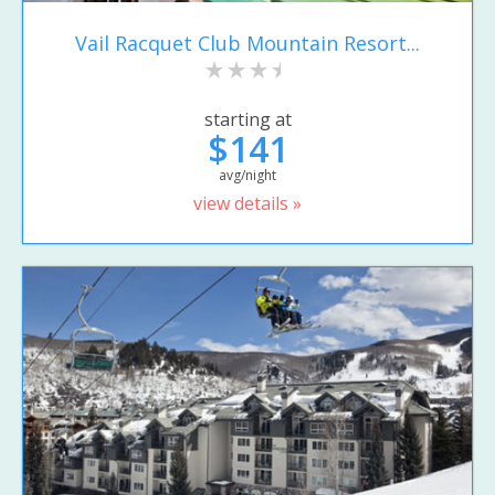
Vail Racquet Club Mountain Resort...
starting at
$141
avg/night
view details »