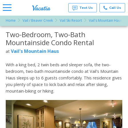
Text Us
Call Us
Home
Vail / Beaver Creek
Vail Ski Resort
Vail's Mountain Haus
Vacation
Rentals -
Two-Bedroom, Two-Bath
More Resorts
Condos
& Suites
Mountainside Condo Rental
for Rent
Email
at
Vail's Mountain Haus
at
Resorts |
Vacatia
With a king bed, 2 twin beds and sleeper sofa, the two-
bedroom, two-bath mountainside condo at Vail's Mountain
Haus sleeps up to 6 guests comfortably. This residence gives
you plenty of space to kick back and relax after skiing,
mountain-biking or hiking.