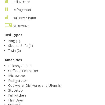
Full Kitchen
Refrigerator
Balcony / Patio
Microwave
Bed Types
King (1)
Sleeper Sofa (1)
Twin (2)
Amenities
Balcony / Patio
Coffee / Tea Maker
Microwave
Refrigerator
Cookware, Dishware, and Utensils
Stovetop
Full Kitchen
Hair Dryer