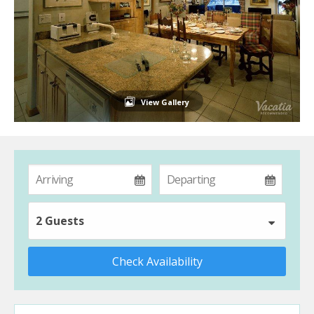
View Gallery
2 Guests
Check Availability