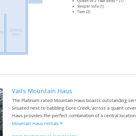
Queen or 2 Twin Beds * (1)
Sleeper Sofa (1)
Twin (2)
Vail's Mountain Haus
The Platinum-rated Mountain Haus boasts outstanding serv
Situated next to babbling Gore Creek, across a quaint cover
Haus provides the perfect combination of a central locati
Mountain Haus rentals