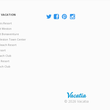
A VACATION
es Resort
at Weston
 at Bonaventure
 Weston Town Center
Beach Resort
esort
ach Club
 Resort
ach Club
Rental |
© 2026 Vacatia
Timeshares
for Sale |