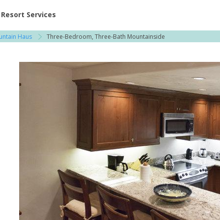
ent at Resorts | Vacatia
Resort Services
ountain Haus
Three-Bedroom, Three-Bath Mountainside