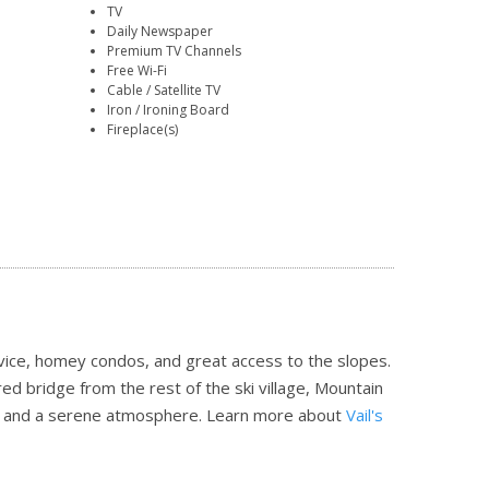
TV
Daily Newspaper
Premium TV Channels
Free Wi-Fi
Cable / Satellite TV
Iron / Ironing Board
Fireplace(s)
ice, homey condos, and great access to the slopes.
ed bridge from the rest of the ski village, Mountain
on and a serene atmosphere.
Learn more about
Vail's