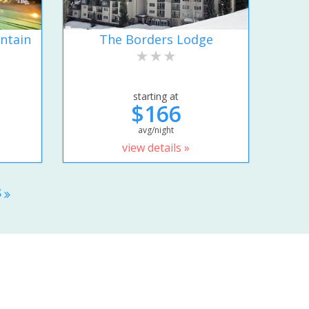
ntain
The Borders Lodge
starting at
$166
avg/night
view details »
S