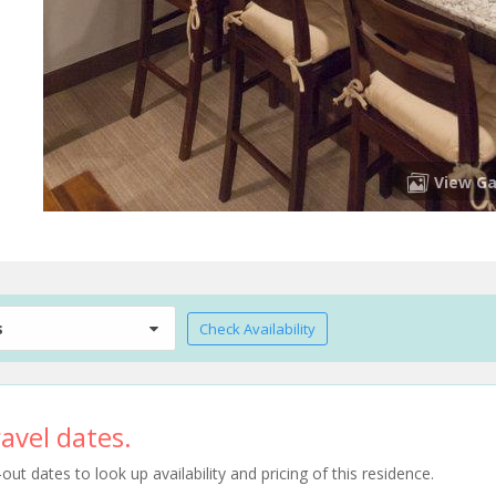
View Ga
s
Check Availability
avel dates.
t dates to look up availability and pricing of this residence.