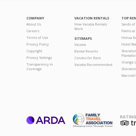
COMPANY
VACATION RENTALS
TOP RE
About Us
How Vacatia Rentals
Sands of
Work
Careers
Palms at
Terms of Use
Honua Ka
SITEMAPS
Privacy Policy
Hotel Wa
Vacatia
Copyright
Sherato
Rental Resorts
Plantati
Privacy Settings
Condos for Rent
Orange L
Transparency in
Vacatia Recommended
Coverage
Sheraton 
Marriott
RATING
ARDA
T
Family Travel
Association