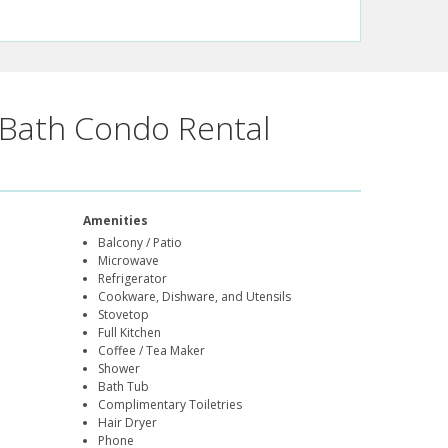
Bath Condo Rental
Amenities
Balcony / Patio
Microwave
Refrigerator
Cookware, Dishware, and Utensils
Stovetop
Full Kitchen
Coffee / Tea Maker
Shower
Bath Tub
Complimentary Toiletries
Hair Dryer
Phone