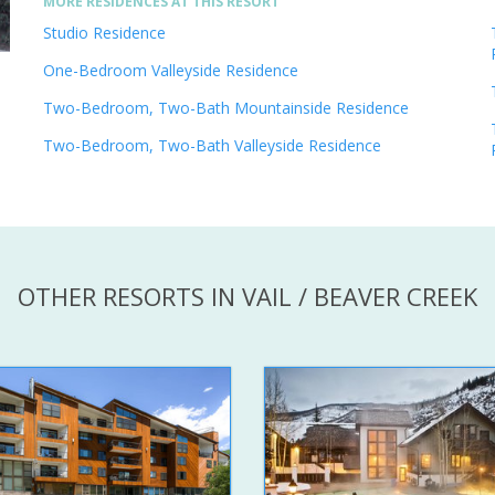
MORE RESIDENCES AT THIS RESORT
Studio Residence
One-Bedroom Valleyside Residence
Two-Bedroom, Two-Bath Mountainside Residence
Two-Bedroom, Two-Bath Valleyside Residence
OTHER RESORTS IN VAIL / BEAVER CREEK