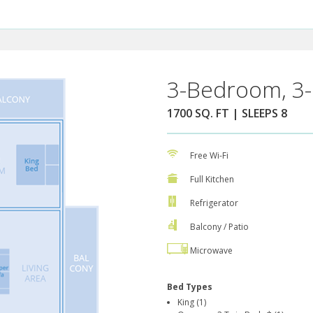
3-Bedroom, 3-
1700 SQ. FT | SLEEPS 8
Free Wi-Fi
Full Kitchen
Refrigerator
Balcony / Patio
Microwave
Bed Types
King (1)