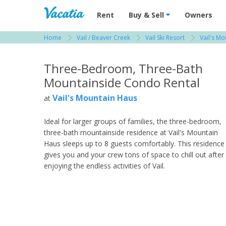
Vacation Rentals - Condos & Suites for R
Rent
Buy & Sell
Owners
Home
Vail / Beaver Creek
Vail Ski Resort
Vail's M
View more resorts in Vail / Beaver Creek
Three-Bedroom, Three-Bath
Mountainside Condo Rental
Vail's Mountain Haus
at
Ideal for larger groups of families, the three-bedroom,
three-bath mountainside residence at Vail's Mountain
Haus sleeps up to 8 guests comfortably. This residence
gives you and your crew tons of space to chill out after
enjoying the endless activities of Vail.