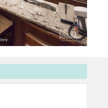
llery