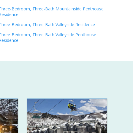
Three-Bedroom, Three-Bath Mountainside Penthouse
Residence
Three-Bedroom, Three-Bath Valleyside Residence
Three-Bedroom, Three-Bath Valleyside Penthouse
Residence