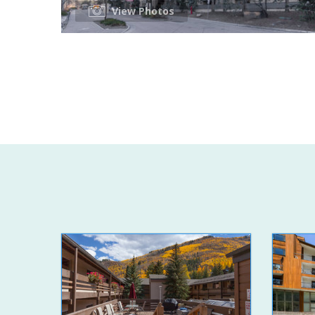
View Photos