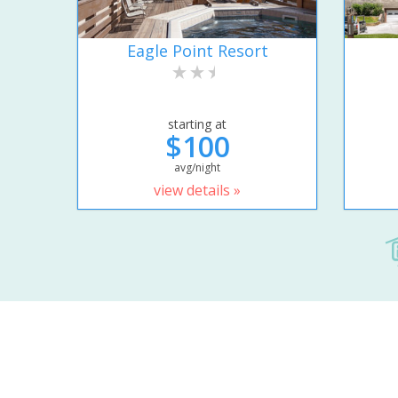
Eagle Point Resort
starting at
$100
avg/night
view details »