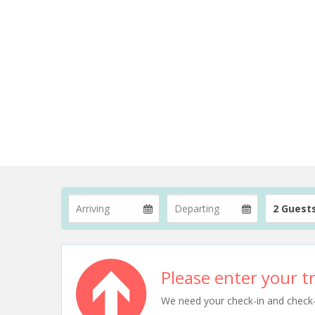
2 Guest
Please enter your tr
We need your check-in and check-ou