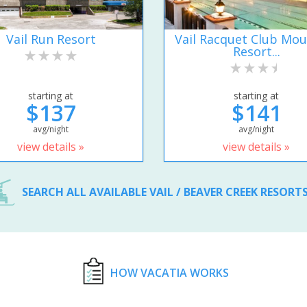
Vail Run Resort
Vail Racquet Club Mou
Resort...
starting at
starting at
$137
$141
avg/night
avg/night
view details »
view details »
SEARCH ALL AVAILABLE VAIL / BEAVER CREEK RESORT
HOW VACATIA WORKS