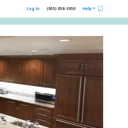
Log In
(855) 858-3950
Help
Email Us