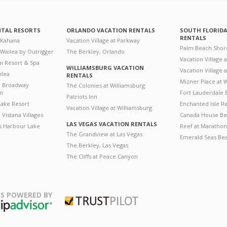
NTAL RESORTS
ORLANDO VACATION RENTALS
SOUTH FLORID
RENTALS
 Kahana
Vacation Village at Parkway
Palm Beach Shor
 Wailea by Outrigger
The Berkley, Orlando
Vacation Village 
i Resort & Spa
WILLIAMSBURG VACATION
Vacation Village
ilea
RENTALS
Mizner Place at
n Broadway
The Colonies at Williamsburg
on
Fort Lauderdale 
Patriots Inn
ake Resort
Enchanted Isle R
Vacation Village at Williamsburg
Vistana Villages
Canada House Be
LAS VEGAS VACATION RENTALS
's Harbour Lake
Reef at Marathon
The Grandview at Las Vegas
Emerald Seas Be
The Berkley, Las Vegas
The Cliffs at Peace Canyon
S POWERED BY
Trustpilot
ripAdvisor