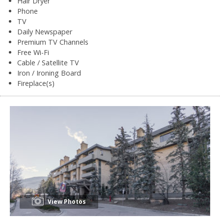
Hair Dryer
Phone
TV
Daily Newspaper
Premium TV Channels
Free Wi-Fi
Cable / Satellite TV
Iron / Ironing Board
Fireplace(s)
View Photos