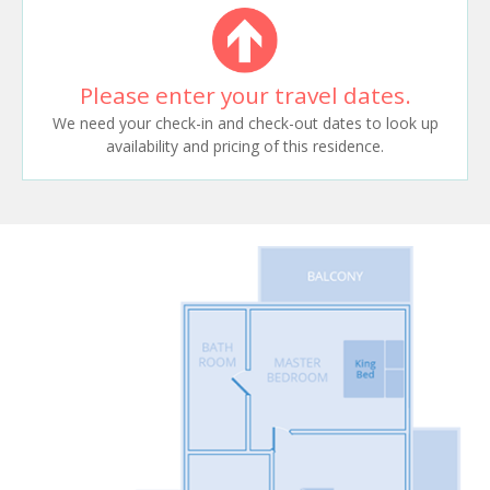
Please enter your travel dates.
We need your check-in and check-out dates to look up
availability and pricing of this residence.