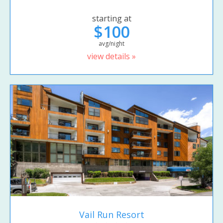
starting at
$100
avg/night
view details »
Vail Run Resort