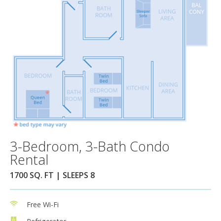
3-Bedroom, 3-Bath Condo
Rental
1700 SQ. FT | SLEEPS 8
Free Wi-Fi