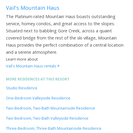
Vail's Mountain Haus
The Platinum-rated Mountain Haus boasts outstanding
service, homey condos, and great access to the slopes.
Situated next to babbling Gore Creek, across a quaint
covered bridge from the rest of the ski village, Mountain
Haus provides the perfect combination of a central location
and a serene atmosphere.
Learn more about
Vail's Mountain Haus rentals
MORE RESIDENCES AT THIS RESORT
Studio Residence
One-Bedroom Valleyside Residence
Two-Bedroom, Two-Bath Mountainside Residence
Two-Bedroom, Two-Bath Valleyside Residence
Three-Bedroom, Three-Bath Mountainside Residence