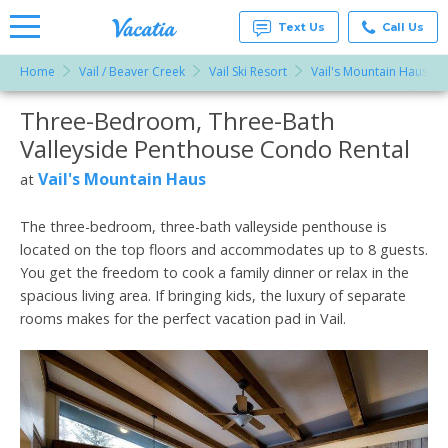
Text Us
Call Us
Home
Vail / Beaver Creek
Vail Ski Resort
Vail's Mountain Haus
Vacation
Rentals -
Three-Bedroom, Three-Bath
More Resorts
Condos
& Suites
Valleyside Penthouse Condo Rental
for Rent
Email
at
Vail's Mountain Haus
at
Resorts |
Vacatia
The three-bedroom, three-bath valleyside penthouse is
located on the top floors and accommodates up to 8 guests.
You get the freedom to cook a family dinner or relax in the
spacious living area. If bringing kids, the luxury of separate
rooms makes for the perfect vacation pad in Vail.