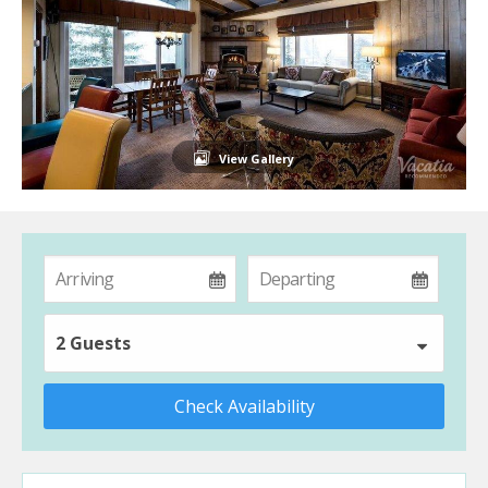
View Gallery
2 Guests
Check Availability