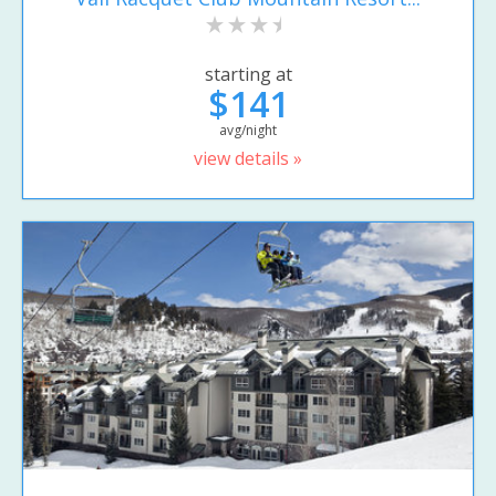
starting at
$141
avg/night
view details »