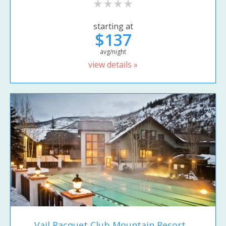
starting at
$137
avg/night
view details »
Vail Racquet Club Mountain Resort...