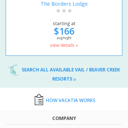
The Borders Lodge
starting at
$166
avg/night
view details »
SEARCH ALL AVAILABLE VAIL / BEAVER CREEK
RESORTS
HOW VACATIA WORKS
COMPANY