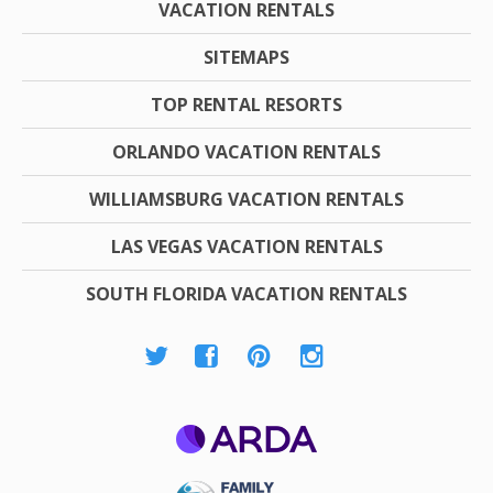
VACATION RENTALS
SITEMAPS
TOP RENTAL RESORTS
ORLANDO VACATION RENTALS
WILLIAMSBURG VACATION RENTALS
LAS VEGAS VACATION RENTALS
SOUTH FLORIDA VACATION RENTALS
ARDA