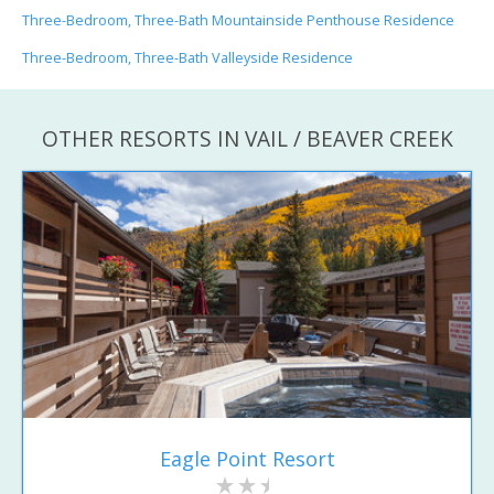
Three-Bedroom, Three-Bath Mountainside Penthouse Residence
Three-Bedroom, Three-Bath Valleyside Residence
OTHER RESORTS IN VAIL / BEAVER CREEK
Eagle Point Resort