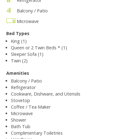
Refrigerator
Balcony / Patio
Microwave
Bed Types
King (1)
Queen or 2 Twin Beds * (1)
Sleeper Sofa (1)
Twin (2)
Amenities
Balcony / Patio
Refrigerator
Cookware, Dishware, and Utensils
Stovetop
Coffee / Tea Maker
Microwave
Shower
Bath Tub
Complimentary Toiletries