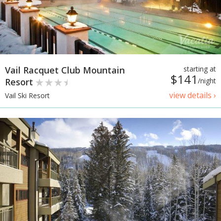
Vail Racquet Club Mountain
starting at
$141
Resort
/night
view details ›
Vail Ski Resort