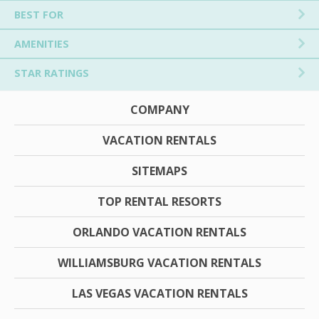
BEST FOR
AMENITIES
STAR RATINGS
COMPANY
VACATION RENTALS
SITEMAPS
TOP RENTAL RESORTS
ORLANDO VACATION RENTALS
WILLIAMSBURG VACATION RENTALS
LAS VEGAS VACATION RENTALS