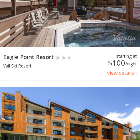
Eagle Point Resort
starting at
$100
/night
Vail Ski Resort
view details ›