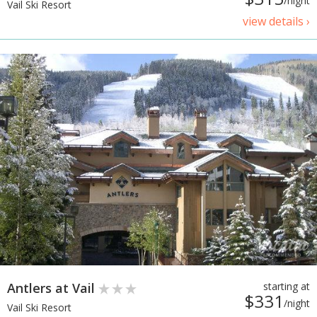
/night
Vail Ski Resort
view details ›
Antlers at Vail
starting at
$331
/night
Vail Ski Resort