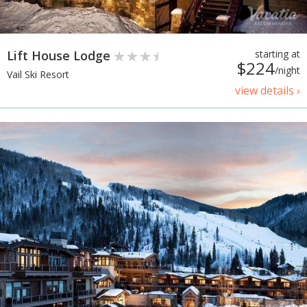
Lift House Lodge
starting at
$224
/night
Vail Ski Resort
view details ›