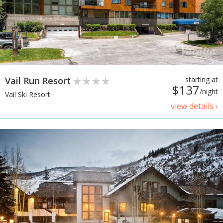
Vail Run Resort
starting at
$137
/night
Vail Ski Resort
view details ›