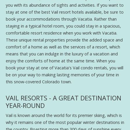
you with its abundance of sights and activities. If you want to
stay at one of the best Vail resort hotels available, be sure to
book your accommodations through Vacatia. Rather than
staying in a typical hotel room, you could stay in a spacious,
comfortable resort residence when you work with Vacatia.
These unique rental properties provide the added space and
comfort of a home as well as the services of a resort, which
means that you can indulge in the luxury of a vacation and
enjoy the comforts of home at the same time. When you
book your stay at one of Vacatia's Vail condo rentals, you will
be on your way to making lasting memories of your time in
this snow-covered Colorado town.
VAIL RESORTS - A GREAT DESTINATION
YEAR-ROUND
Vail is known around the world for its premier skiing, which is
why it remains one of the most popular winter destinations in
the country. Boasting more than 300 days of sunshine every