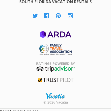
SOUTH FLORIDA VACATION RENTALS
ARDA
Family Travel
Association
RATINGS POWERED BY
TripAdvisor
Trustpilot
Rental |
© 2026 Vacatia
Timeshares
for Sale |