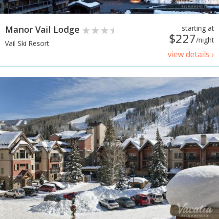
Manor Vail Lodge
starting at
$227
/night
Vail Ski Resort
view details ›