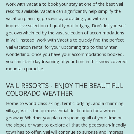
work with Vacatia to book your stay at one of the best Vail
resorts available. Vacatia can significantly help simplify the
vacation planning process by providing you with an
impressive selection of quality Vail lodging. Don't let yourself
get overwhelmed by the vast selection of accommodations
in Vail. Instead, work with Vacatia to quickly find the perfect
Vail vacation rental for your upcoming trip to this winter
wonderland. Once you have your accommodations booked,
you can start daydreaming of your time in this snow-covered
mountain paradise.
VAIL RESORTS - ENJOY THE BEAUTIFUL
COLORADO WEATHER
Home to world-class skiing, terrific lodging, and a charming
village, Vail is the quintessential destination for a winter
getaway. Whether you plan on spending all of your time on
the slopes or want to explore all that the pedestrian-friendly
town has to offer, Vail will continue to surprise and impress