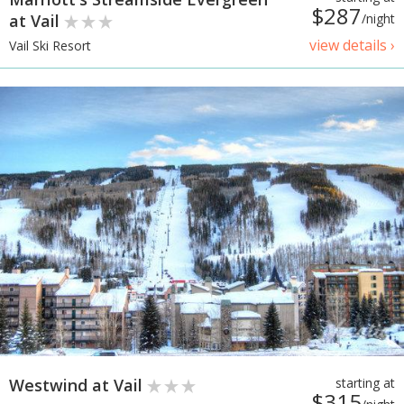
$287
at Vail
/night
view details ›
Vail Ski Resort
Westwind at Vail
starting at
$315