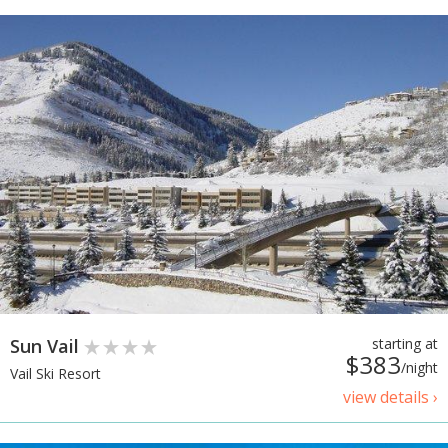
Sun Vail
starting at
$383
/night
Vail Ski Resort
view details ›