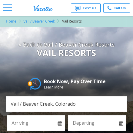
Text Us
Call Us
Home
Vail / Beaver Creek
Vail Resorts
Vacation
Rentals -
Condos
& Suites
« Back to Vail / Beaver Creek Resorts
for Rent
at
VAIL RESORTS
Resorts |
Vacatia
Book Now, Pay Over Time
Learn More