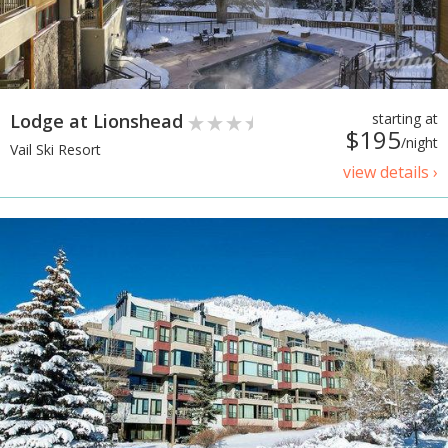
Lodge at Lionshead
starting at
$195
/night
Vail Ski Resort
view details ›