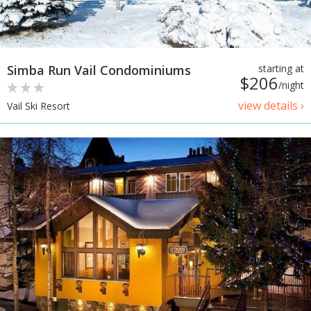
Simba Run Vail Condominiums
starting at
$206
/night
view details ›
Vail Ski Resort