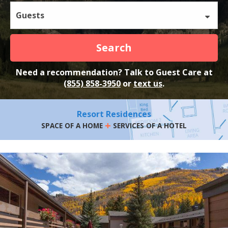
Guests
Search
Need a recommendation? Talk to Guest Care at
(855) 858-3950
or
text us
.
Resort Residences
+
SPACE OF A HOME
SERVICES OF A HOTEL