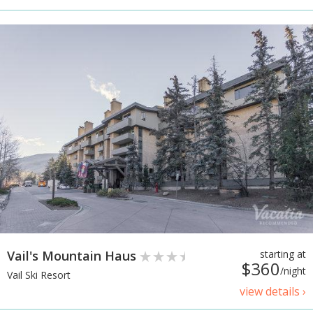
Vail's Mountain Haus
starting at
$360
/night
Vail Ski Resort
view details ›