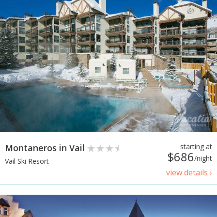
Montaneros in Vail
starting at
$686
/night
Vail Ski Resort
view details ›