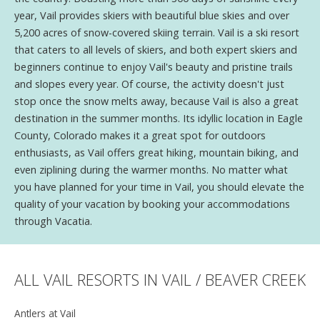
year, Vail provides skiers with beautiful blue skies and over
5,200 acres of snow-covered skiing terrain. Vail is a ski resort
that caters to all levels of skiers, and both expert skiers and
beginners continue to enjoy Vail's beauty and pristine trails
and slopes every year. Of course, the activity doesn't just
stop once the snow melts away, because Vail is also a great
destination in the summer months. Its idyllic location in Eagle
County, Colorado makes it a great spot for outdoors
enthusiasts, as Vail offers great hiking, mountain biking, and
even ziplining during the warmer months. No matter what
you have planned for your time in Vail, you should elevate the
quality of your vacation by booking your accommodations
through Vacatia.
ALL VAIL RESORTS IN VAIL / BEAVER CREEK
Antlers at Vail