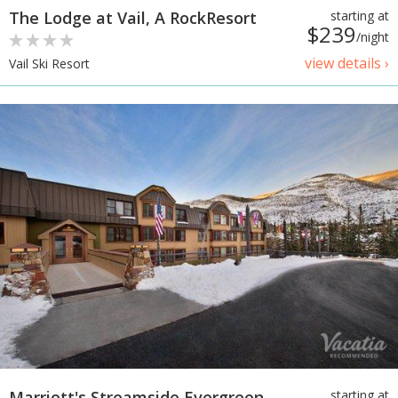
The Lodge at Vail, A RockResort
starting at
$239
/night
view details ›
Vail Ski Resort
Marriott's Streamside Evergreen
starting at