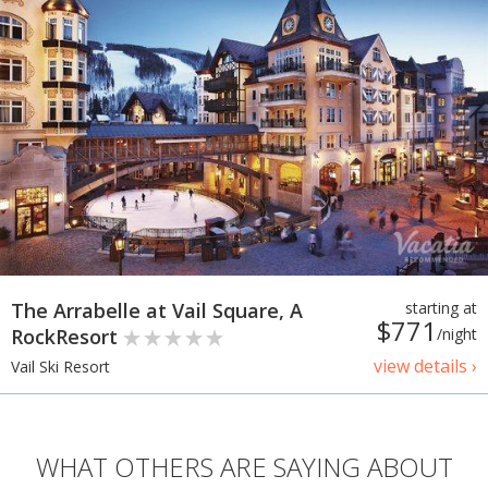
The Arrabelle at Vail Square, A
starting at
$771
RockResort
/night
view details ›
Vail Ski Resort
WHAT OTHERS ARE SAYING ABOUT