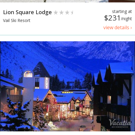
Lion Square Lodge
starting at
$231
/night
Vail Ski Resort
view details ›