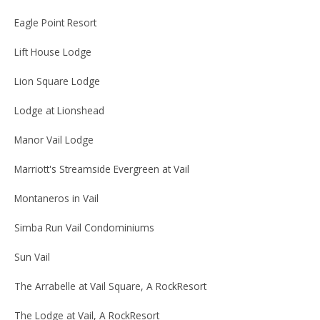
Eagle Point Resort
Lift House Lodge
Lion Square Lodge
Lodge at Lionshead
Manor Vail Lodge
Marriott's Streamside Evergreen at Vail
Montaneros in Vail
Simba Run Vail Condominiums
Sun Vail
The Arrabelle at Vail Square, A RockResort
The Lodge at Vail, A RockResort