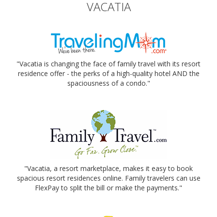
VACATIA
"Vacatia is changing the face of family travel with its resort
residence offer - the perks of a high-quality hotel AND the
spaciousness of a condo."
"Vacatia, a resort marketplace, makes it easy to book
spacious resort residences online. Family travelers can use
FlexPay to split the bill or make the payments."