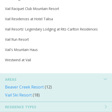
Vail Racquet Club Mountain Resort
Vail Residences at Hotel Talisa
Vail Resorts' Legendary Lodging at Ritz-Carlton Residences
Vail Run Resort
Vail's Mountain Haus
Westwind at Vail
AREAS
Beaver Creek Resort
(12)
Vail Ski Resort
(18)
RESIDENCE TYPES