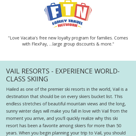
"Love Vacatia's free new loyalty program for families. Comes
with FlexPay, …large group discounts & more."
VAIL RESORTS - EXPERIENCE WORLD-
CLASS SKIING
Hailed as one of the premier ski resorts in the world, Vail is a
destination that should be on every skiers bucket list. This
endless stretches of beautiful mountain views and the long,
sunny winter days will make you fall in love with Vail from the
moment you arrive, and you'll quickly realize why this ski
resort has been a favorite among skiers for more than 50
years. When you begin planning your trip to Vail, you should