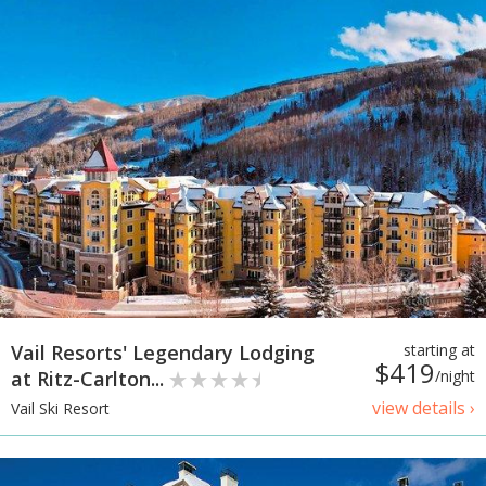
Vail Resorts' Legendary Lodging
starting at
$419
at Ritz-Carlton...
/night
view details ›
Vail Ski Resort