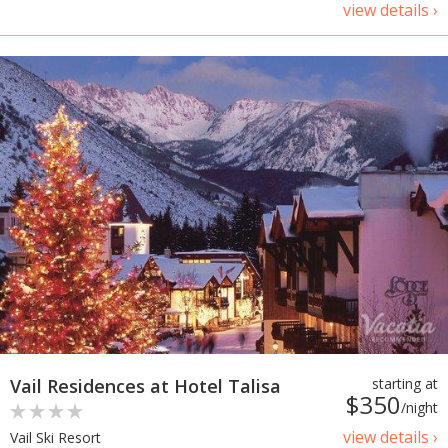
view details ›
Vail Residences at Hotel Talisa
starting at
$350
/night
view details ›
Vail Ski Resort