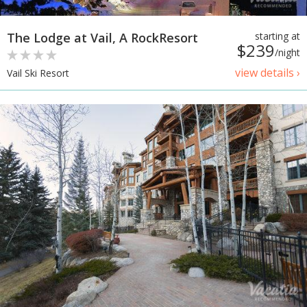
The Lodge at Vail, A RockResort
starting at
$239
/night
view details ›
Vail Ski Resort