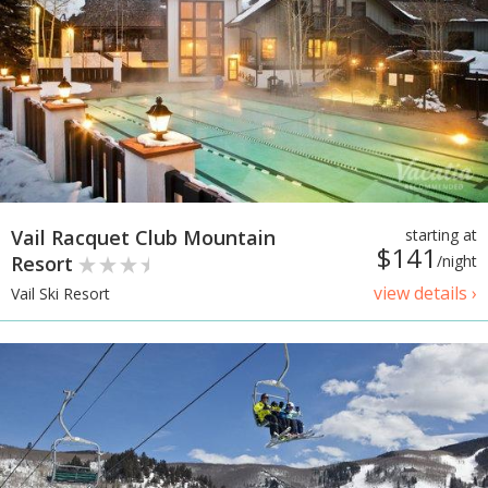
Vail Racquet Club Mountain
starting at
$141
Resort
/night
view details ›
Vail Ski Resort