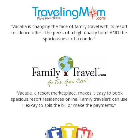
"Vacatia is changing the face of family travel with its resort
residence offer - the perks of a high-quality hotel AND the
spaciousness of a condo."
"Vacatia, a resort marketplace, makes it easy to book
spacious resort residences online. Family travelers can use
FlexPay to split the bill or make the payments."