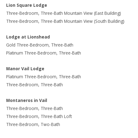
Lion Square Lodge
Three-Bedroom, Three-Bath Mountain View (East Building)
Three-Bedroom, Three-Bath Mountain View (South Building)
Lodge at Lionshead
Gold Three-Bedroom, Three-Bath
Platinum Three-Bedroom, Three-Bath
Manor Vail Lodge
Platinum Three-Bedroom, Three-Bath
Three-Bedroom, Three-Bath
Montaneros in Vail
Three-Bedroom, Three-Bath
Three-Bedroom, Three-Bath Loft
Three-Bedroom, Two-Bath