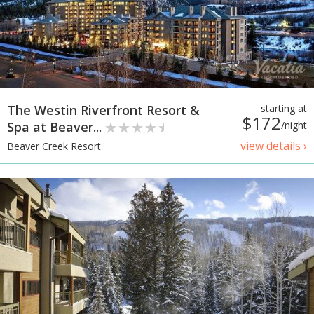
The Westin Riverfront Resort &
starting at
$172
Spa at Beaver...
/night
view details ›
Beaver Creek Resort