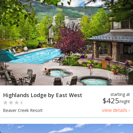
Highlands Lodge by East West
starting at
$425
/night
view details ›
Beaver Creek Resort