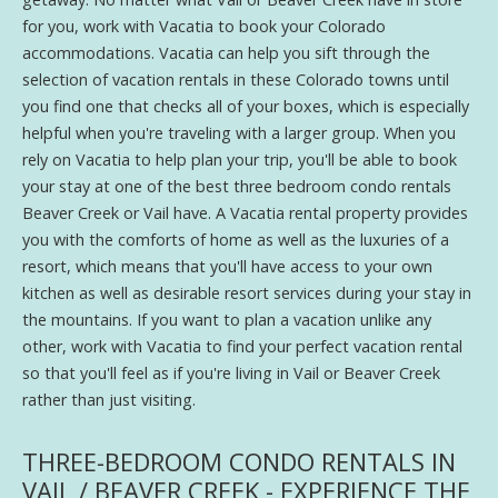
for you, work with Vacatia to book your Colorado
accommodations. Vacatia can help you sift through the
selection of vacation rentals in these Colorado towns until
you find one that checks all of your boxes, which is especially
helpful when you're traveling with a larger group. When you
rely on Vacatia to help plan your trip, you'll be able to book
your stay at one of the best three bedroom condo rentals
Beaver Creek or Vail have. A Vacatia rental property provides
you with the comforts of home as well as the luxuries of a
resort, which means that you'll have access to your own
kitchen as well as desirable resort services during your stay in
the mountains. If you want to plan a vacation unlike any
other, work with Vacatia to find your perfect vacation rental
so that you'll feel as if you're living in Vail or Beaver Creek
rather than just visiting.
THREE-BEDROOM CONDO RENTALS IN
VAIL / BEAVER CREEK - EXPERIENCE THE