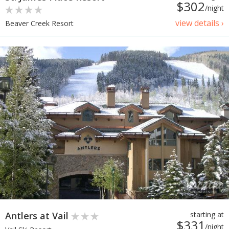
$302
/night
view details ›
Beaver Creek Resort
Antlers at Vail
starting at
$331
/night