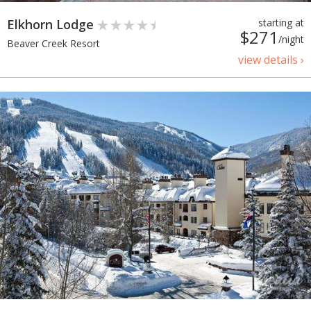
Elkhorn Lodge
starting at
$271
/night
Beaver Creek Resort
view details ›