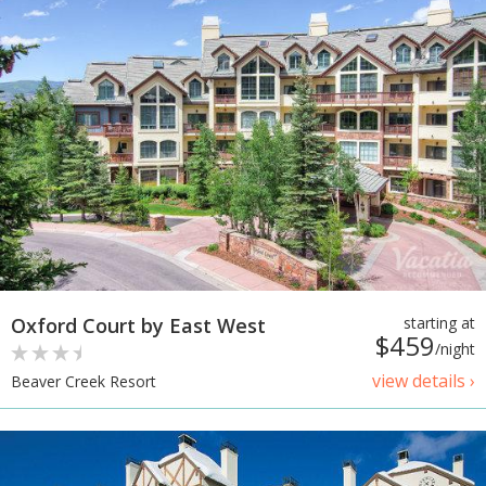
Oxford Court by East West
starting at
$459
/night
view details ›
Beaver Creek Resort