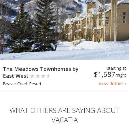
The Meadows Townhomes by
starting at
$1,687
East West
/night
view details ›
Beaver Creek Resort
WHAT OTHERS ARE SAYING ABOUT
VACATIA