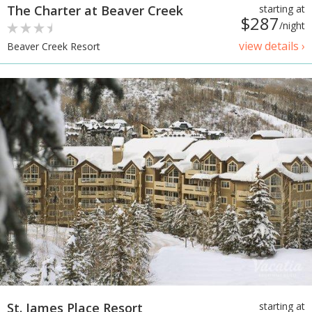
The Charter at Beaver Creek
starting at
$287
/night
view details ›
Beaver Creek Resort
St. James Place Resort
starting at