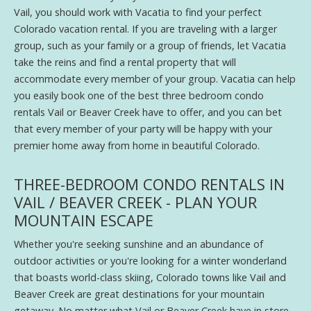
Vail, you should work with Vacatia to find your perfect
Colorado vacation rental. If you are traveling with a larger
group, such as your family or a group of friends, let Vacatia
take the reins and find a rental property that will
accommodate every member of your group. Vacatia can help
you easily book one of the best three bedroom condo
rentals Vail or Beaver Creek have to offer, and you can bet
that every member of your party will be happy with your
premier home away from home in beautiful Colorado.
THREE-BEDROOM CONDO RENTALS IN
VAIL / BEAVER CREEK - PLAN YOUR
MOUNTAIN ESCAPE
Whether you're seeking sunshine and an abundance of
outdoor activities or you're looking for a winter wonderland
that boasts world-class skiing, Colorado towns like Vail and
Beaver Creek are great destinations for your mountain
getaway. No matter what Vail or Beaver Creek have in store