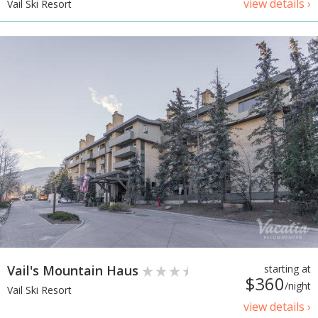
view details ›
Vail Ski Resort
Vail's Mountain Haus
starting at
$360
/night
Vail Ski Resort
view details ›