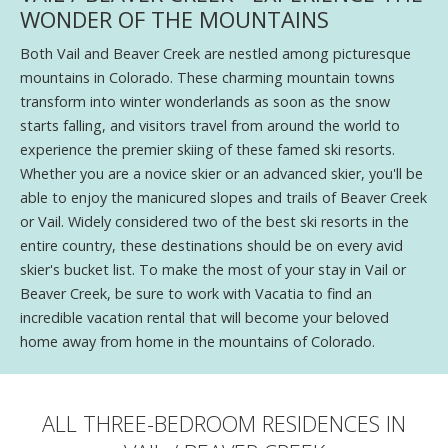
WONDER OF THE MOUNTAINS
Both Vail and Beaver Creek are nestled among picturesque
mountains in Colorado. These charming mountain towns
transform into winter wonderlands as soon as the snow
starts falling, and visitors travel from around the world to
experience the premier skiing of these famed ski resorts.
Whether you are a novice skier or an advanced skier, you'll be
able to enjoy the manicured slopes and trails of Beaver Creek
or Vail. Widely considered two of the best ski resorts in the
entire country, these destinations should be on every avid
skier's bucket list. To make the most of your stay in Vail or
Beaver Creek, be sure to work with Vacatia to find an
incredible vacation rental that will become your beloved
home away from home in the mountains of Colorado.
ALL THREE-BEDROOM RESIDENCES IN