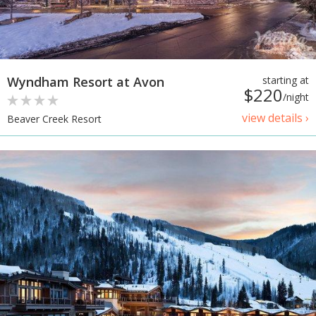
Wyndham Resort at Avon
starting at
$220
/night
view details ›
Beaver Creek Resort