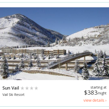
Sun Vail
starting at
$383
/night
Vail Ski Resort
view details ›