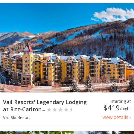
Vail Resorts' Legendary Lodging
starting at
$419
at Ritz-Carlton...
/night
view details ›
Vail Ski Resort