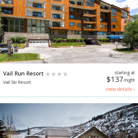
Vail Run Resort
starting at
$137
/night
Vail Ski Resort
view details ›