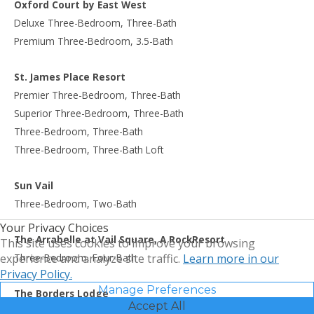
Oxford Court by East West
Deluxe Three-Bedroom, Three-Bath
Premium Three-Bedroom, 3.5-Bath
St. James Place Resort
Premier Three-Bedroom, Three-Bath
Superior Three-Bedroom, Three-Bath
Three-Bedroom, Three-Bath
Three-Bedroom, Three-Bath Loft
Sun Vail
Three-Bedroom, Two-Bath
Your Privacy Choices
The Arrabelle at Vail Square, A RockResort
This site uses cookies to improve your browsing
Three-Bedroom, Four-Bath
experience and analyze site traffic.
Learn more in our
Privacy Policy.
Manage Preferences
The Borders Lodge
Accept All
Three-Bedroom, Three-Bath