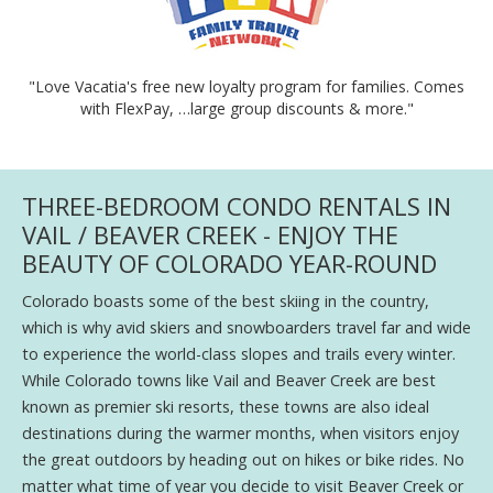
"Love Vacatia's free new loyalty program for families. Comes
with FlexPay, …large group discounts & more."
THREE-BEDROOM CONDO RENTALS IN
VAIL / BEAVER CREEK - ENJOY THE
BEAUTY OF COLORADO YEAR-ROUND
Colorado boasts some of the best skiing in the country,
which is why avid skiers and snowboarders travel far and wide
to experience the world-class slopes and trails every winter.
While Colorado towns like Vail and Beaver Creek are best
known as premier ski resorts, these towns are also ideal
destinations during the warmer months, when visitors enjoy
the great outdoors by heading out on hikes or bike rides. No
matter what time of year you decide to visit Beaver Creek or