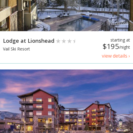
Lodge at Lionshead
starting at
$195
/night
Vail Ski Resort
view details ›