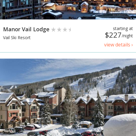
Manor Vail Lodge
starting at
$227
/night
Vail Ski Resort
view details ›