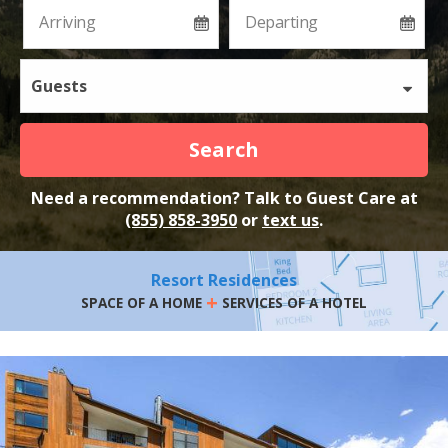
Guests
Search
Need a recommendation? Talk to Guest Care at
(855) 858-3950
or
text us
.
Resort Residences
+
SPACE OF A HOME
SERVICES OF A HOTEL