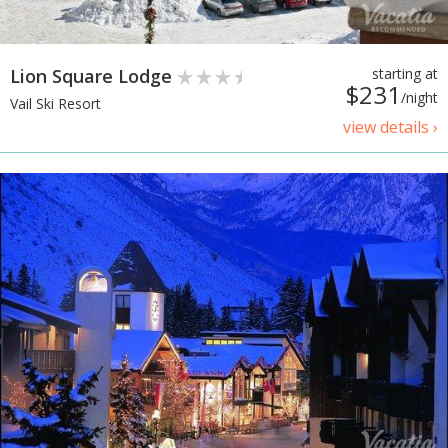
Lion Square Lodge
starting at
$231
/night
Vail Ski Resort
view details ›