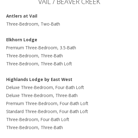
VAIL / BEAVER CREEK
Antlers at Vail
Three-Bedroom, Two-Bath
Elkhorn Lodge
Premium Three-Bedroom, 3.5-Bath
Three-Bedroom, Three-Bath
Three-Bedroom, Three-Bath Loft
Highlands Lodge by East West
Deluxe Three-Bedroom, Four-Bath Loft
Deluxe Three-Bedroom, Three-Bath
Premium Three-Bedroom, Four-Bath Loft
Standard Three-Bedroom, Four-Bath Loft
Three-Bedroom, Four-Bath Loft
Three-Bedroom, Three-Bath