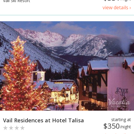
Vail Ski Resort
view details ›
Vail Residences at Hotel Talisa
starting at
$350
/night