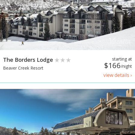
The Borders Lodge
starting at
$166
/night
Beaver Creek Resort
view details ›