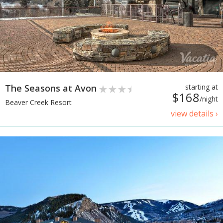
The Seasons at Avon
starting at
$168
/night
Beaver Creek Resort
view details ›