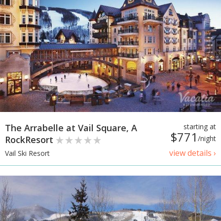
The Arrabelle at Vail Square, A
starting at
$771
RockResort
/night
view details ›
Vail Ski Resort