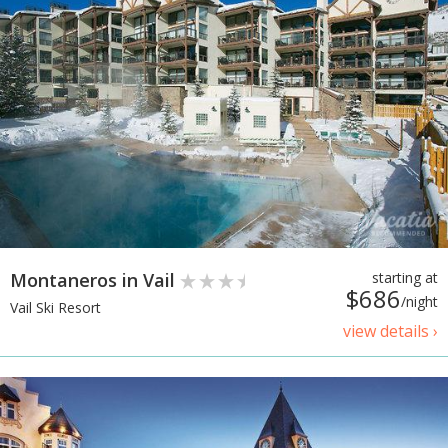
Montaneros in Vail
starting at
$686
/night
Vail Ski Resort
view details ›