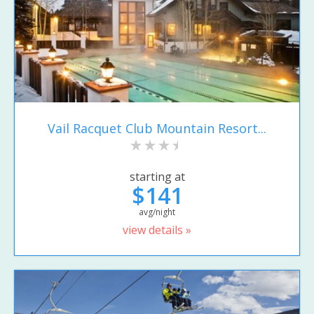
Vail Racquet Club Mountain Resort...
starting at
$141
avg/night
view details »