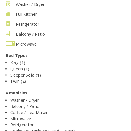
Washer / Dryer
Full Kitchen
Refrigerator
Balcony / Patio
Microwave
Bed Types
King (1)
Queen (1)
Sleeper Sofa (1)
Twin (2)
Amenities
Washer / Dryer
Balcony / Patio
Coffee / Tea Maker
Microwave
Refrigerator
Cookware, Dishware, and Utensils