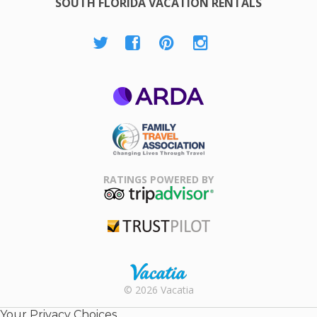
SOUTH FLORIDA VACATION RENTALS
ARDA
Family Travel
Association
RATINGS POWERED BY
TripAdvisor
Trustpilot
Rental |
© 2026 Vacatia
Timeshares
for Sale |
Your Privacy Choices