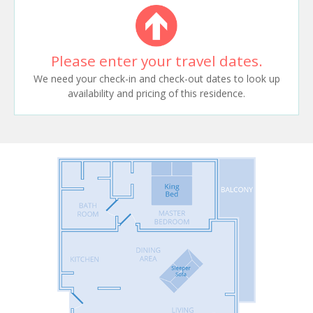
Please enter your travel dates.
We need your check-in and check-out dates to look up
availability and pricing of this residence.