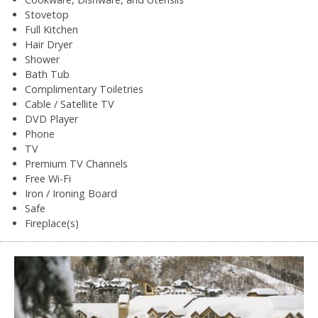
Stovetop
Full Kitchen
Hair Dryer
Shower
Bath Tub
Complimentary Toiletries
Cable / Satellite TV
DVD Player
Phone
TV
Premium TV Channels
Free Wi-Fi
Iron / Ironing Board
Safe
Fireplace(s)