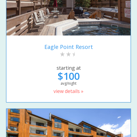
Eagle Point Resort
starting at
$100
avg/night
view details »