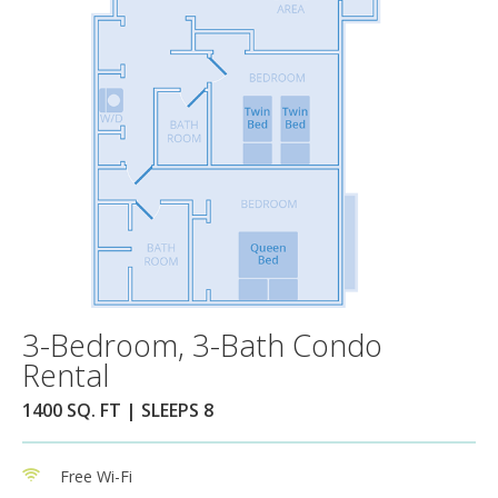
3-Bedroom, 3-Bath Condo
Rental
1400 SQ. FT | SLEEPS 8
Free Wi-Fi