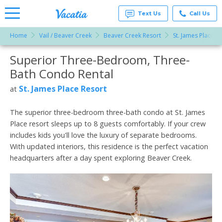
Text Us
Call Us
Home
Vail / Beaver Creek
Beaver Creek Resort
St. James Place R
Vacation
Rentals -
Superior Three-Bedroom, Three-
More Resorts
Condos
& Suites
Bath Condo Rental
for Rent
Email
at
St. James Place Resort
at
Resorts |
Vacatia
The superior three-bedroom three-bath condo at St. James
Place resort sleeps up to 8 guests comfortably. If your crew
includes kids you'll love the luxury of separate bedrooms.
With updated interiors, this residence is the perfect vacation
headquarters after a day spent exploring Beaver Creek.