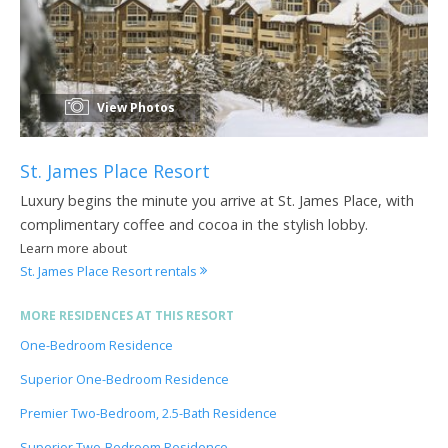
View Photos
St. James Place Resort
Luxury begins the minute you arrive at St. James Place, with
complimentary coffee and cocoa in the stylish lobby.
Learn more about
St. James Place Resort rentals
MORE RESIDENCES AT THIS RESORT
One-Bedroom Residence
Superior One-Bedroom Residence
Premier Two-Bedroom, 2.5-Bath Residence
Superior Two-Bedroom Residence