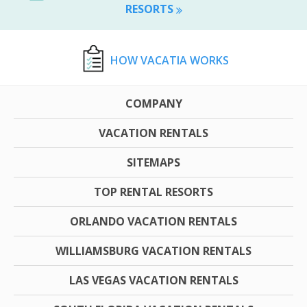
RESORTS
HOW VACATIA WORKS
COMPANY
VACATION RENTALS
SITEMAPS
TOP RENTAL RESORTS
ORLANDO VACATION RENTALS
WILLIAMSBURG VACATION RENTALS
LAS VEGAS VACATION RENTALS