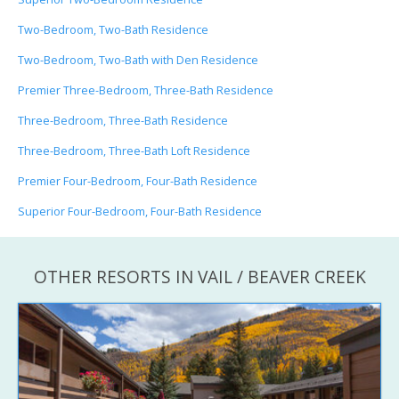
Two-Bedroom, Two-Bath Residence
Two-Bedroom, Two-Bath with Den Residence
Premier Three-Bedroom, Three-Bath Residence
Three-Bedroom, Three-Bath Residence
Three-Bedroom, Three-Bath Loft Residence
Premier Four-Bedroom, Four-Bath Residence
Superior Four-Bedroom, Four-Bath Residence
OTHER RESORTS IN VAIL / BEAVER CREEK