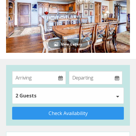
View Gallery
2 Guests
Check Availability