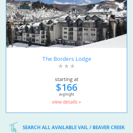
The Borders Lodge
starting at
$166
avg/night
view details »
SEARCH ALL AVAILABLE VAIL / BEAVER CREEK