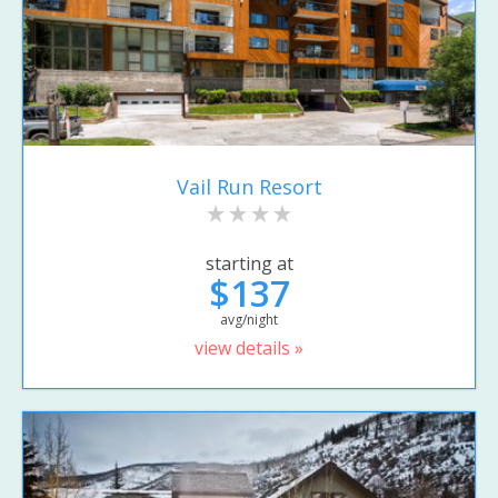
Vail Run Resort
starting at
$137
avg/night
view details »