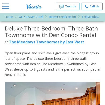
Text Us
Call Us
Home
Vail / Beaver Creek
Beaver Creek Resort
The Meadows To
Vacation
Rentals -
Deluxe Three-Bedroom, Three-Bath
More Resorts
Condos
& Suites
Townhome with Den Condo Rental
for Rent
Email
at
The Meadows Townhomes by East West
at
Resorts |
Vacatia
Open floor plans and split levels give even the biggest group
lots of space. The deluxe three-bedroom, three-bath
townhome with den at The Meadows Townhomes by East
West sleeps up to 8 guests and is the perfect vacation pad in
Beaver Creek.