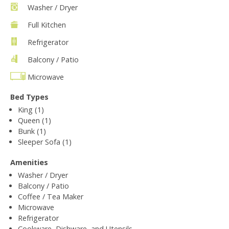
Washer / Dryer
Full Kitchen
Refrigerator
Balcony / Patio
Microwave
Bed Types
King (1)
Queen (1)
Bunk (1)
Sleeper Sofa (1)
Amenities
Washer / Dryer
Balcony / Patio
Coffee / Tea Maker
Microwave
Refrigerator
Cookware, Dishware, and Utensils