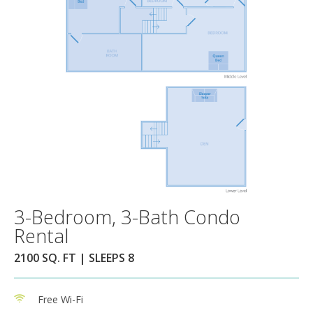
3-Bedroom, 3-Bath Condo
Rental
2100 SQ. FT | SLEEPS 8
Free Wi-Fi