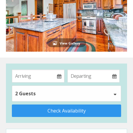
View Gallery
2 Guests
Check Availability