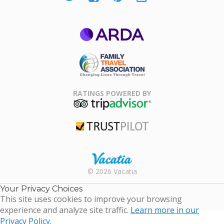
ARDA
Family Travel
Association
RATINGS POWERED BY
TripAdvisor
Trustpilot
Rental |
© 2026 Vacatia
Timeshares
for Sale |
Your Privacy Choices
Timeshare
This site uses cookies to improve your browsing
Resales |
experience and analyze site traffic.
Learn more in our
Vacatia
Privacy Policy.