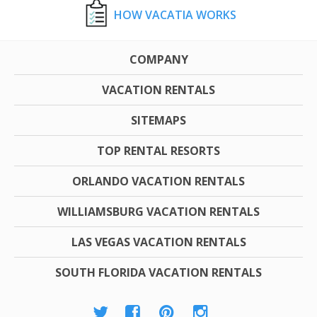
HOW VACATIA WORKS
COMPANY
VACATION RENTALS
SITEMAPS
TOP RENTAL RESORTS
ORLANDO VACATION RENTALS
WILLIAMSBURG VACATION RENTALS
LAS VEGAS VACATION RENTALS
SOUTH FLORIDA VACATION RENTALS