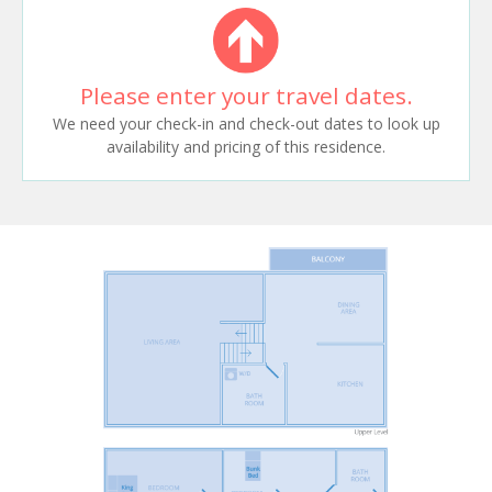
Please enter your travel dates.
We need your check-in and check-out dates to look up
availability and pricing of this residence.