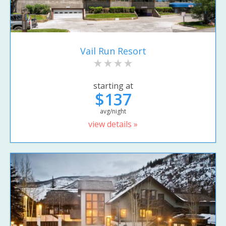
Vail Run Resort
starting at
$137
avg/night
view details »