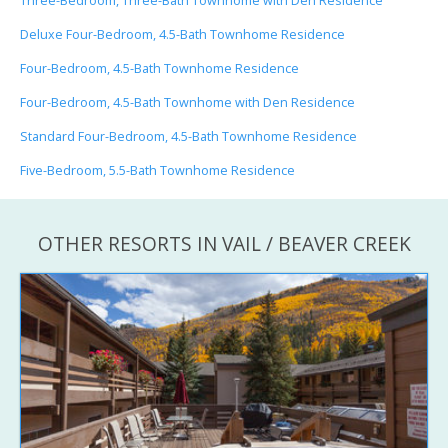
Three-Bedroom, Three-Bath Townhome with Den Residence
Deluxe Four-Bedroom, 4.5-Bath Townhome Residence
Four-Bedroom, 4.5-Bath Townhome Residence
Four-Bedroom, 4.5-Bath Townhome with Den Residence
Standard Four-Bedroom, 4.5-Bath Townhome Residence
Five-Bedroom, 5.5-Bath Townhome Residence
OTHER RESORTS IN VAIL / BEAVER CREEK