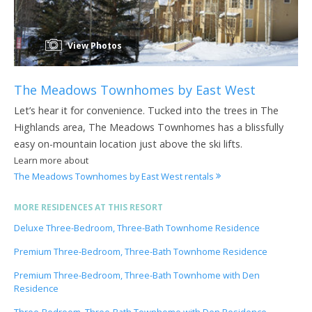
View Photos
The Meadows Townhomes by East West
Let’s hear it for convenience. Tucked into the trees in The
Highlands area, The Meadows Townhomes has a blissfully
easy on-mountain location just above the ski lifts.
Learn more about
The Meadows Townhomes by East West rentals
MORE RESIDENCES AT THIS RESORT
Deluxe Three-Bedroom, Three-Bath Townhome Residence
Premium Three-Bedroom, Three-Bath Townhome Residence
Premium Three-Bedroom, Three-Bath Townhome with Den
Residence