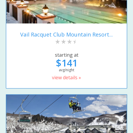
Vail Racquet Club Mountain Resort...
starting at
$141
avg/night
view details »