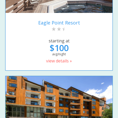
Eagle Point Resort
starting at
$100
avg/night
view details »