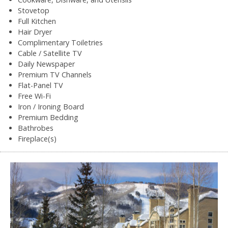
Stovetop
Full Kitchen
Hair Dryer
Complimentary Toiletries
Cable / Satellite TV
Daily Newspaper
Premium TV Channels
Flat-Panel TV
Free Wi-Fi
Iron / Ironing Board
Premium Bedding
Bathrobes
Fireplace(s)