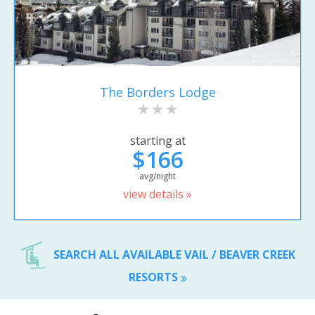
The Borders Lodge
starting at
$166
avg/night
view details »
SEARCH ALL AVAILABLE VAIL / BEAVER CREEK
RESORTS