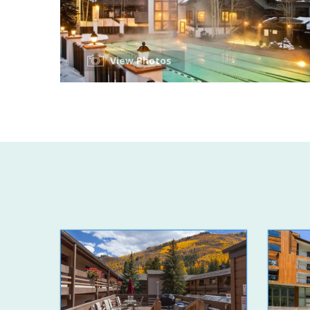
View Photos