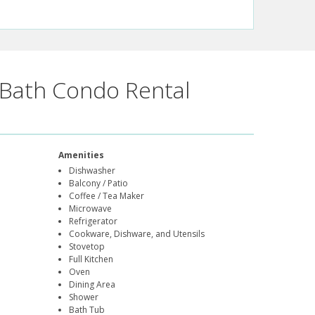
Bath Condo Rental
Amenities
Dishwasher
Balcony / Patio
Coffee / Tea Maker
Microwave
Refrigerator
Cookware, Dishware, and Utensils
Stovetop
Full Kitchen
Oven
Dining Area
Shower
Bath Tub