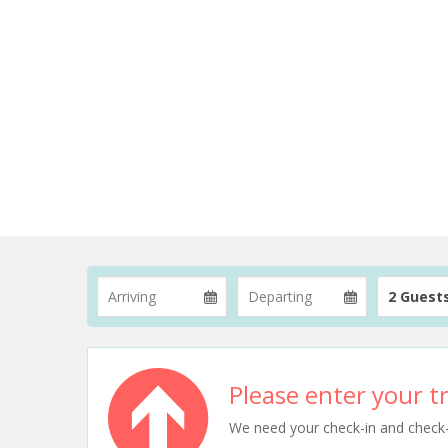
2 Guest
Please enter your tr
We need your check-in and check-ou