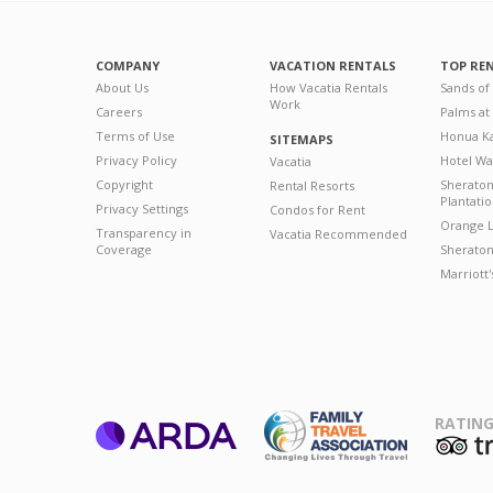
COMPANY
VACATION RENTALS
TOP RE
About Us
How Vacatia Rentals
Sands of
Work
Careers
Palms at
Terms of Use
Honua Ka
SITEMAPS
Privacy Policy
Hotel Wa
Vacatia
Copyright
Sherato
Rental Resorts
Plantati
Privacy Settings
Condos for Rent
Orange L
Transparency in
Vacatia Recommended
Coverage
Sheraton 
Marriott
RATING
ARDA
T
Family Travel
Association