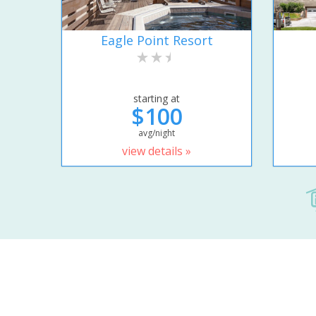
Eagle Point Resort
starting at
$100
avg/night
view details »