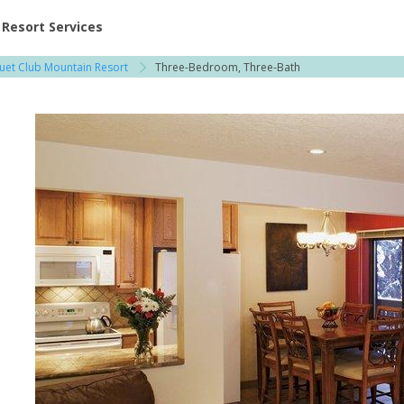
ent at Resorts | Vacatia
Resort Services
quet Club Mountain Resort
Three-Bedroom, Three-Bath