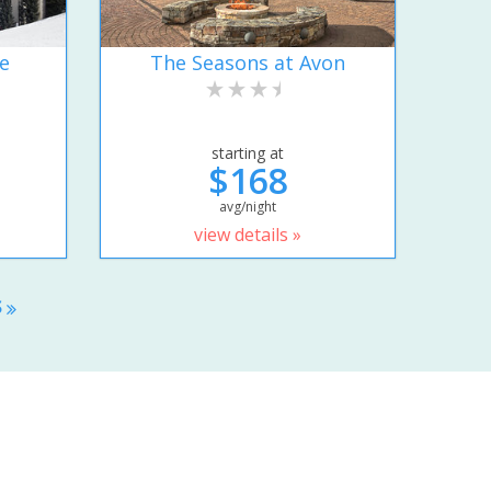
e
The Seasons at Avon
starting at
$168
avg/night
view details »
S