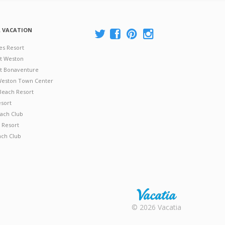
A VACATION
es Resort
at Weston
 at Bonaventure
 Weston Town Center
Beach Resort
esort
ach Club
 Resort
ach Club
Rental |
© 2026 Vacatia
Timeshares
for Sale |