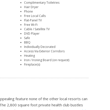
Complimentary Toiletries
Hair Dryer
Phone
Free Local Calls
Flat-Panel TV
Free Wi-Fi
Cable / Satellite TV
DVD Player
Safe
BBQ
Individually Decorated
Access Via Exterior Corridors
Heating
Iron / Ironing Board (on request)
Fireplace(s)
 appealing feature none of the other local resorts can
The 2,800 square foot private health club bustles