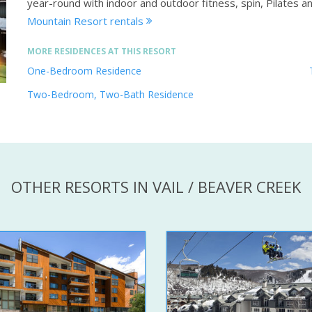
year-round with indoor and outdoor fitness, spin, Pilates a
Mountain Resort rentals
MORE RESIDENCES AT THIS RESORT
One-Bedroom Residence
Two-Bedroom, Two-Bath Residence
OTHER RESORTS IN VAIL / BEAVER CREEK