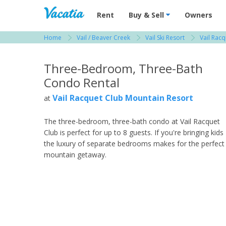
Vacation Rentals - Condos & Suites for R
Rent
Buy & Sell
Owners
Home
Vail / Beaver Creek
Vail Ski Resort
Vail Rac
View more resorts in Vail / Beaver Creek
Three-Bedroom, Three-Bath
Condo Rental
Vail Racquet Club Mountain Resort
at
The three-bedroom, three-bath condo at Vail Racquet
Club is perfect for up to 8 guests. If you're bringing kids
the luxury of separate bedrooms makes for the perfect
mountain getaway.