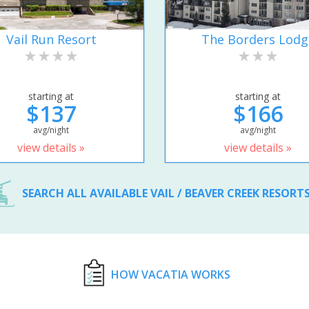
Vail Run Resort
The Borders Lodg
starting at
starting at
$137
$166
avg/night
avg/night
view details »
view details »
SEARCH ALL AVAILABLE VAIL / BEAVER CREEK RESORT
HOW VACATIA WORKS