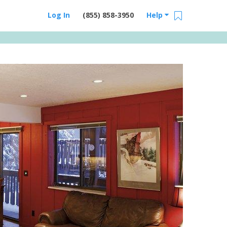
Log In
(855) 858-3950
Help
Email Us