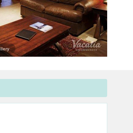
llery