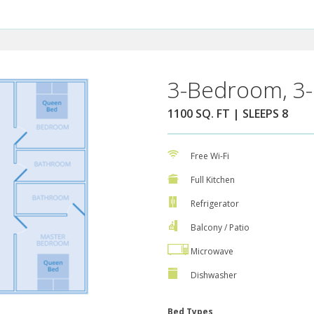
3-Bedroom, 3-
1100 SQ. FT | SLEEPS 8
Free Wi-Fi
Full Kitchen
Refrigerator
Balcony / Patio
Microwave
Dishwasher
Bed Types