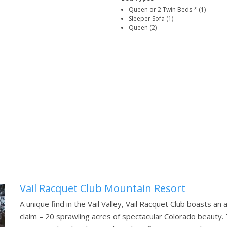
Queen or 2 Twin Beds * (1)
Sleeper Sofa (1)
Queen (2)
Vail Racquet Club Mountain Resort
A unique find in the Vail Valley, Vail Racquet Club boasts an
claim – 20 sprawling acres of spectacular Colorado beauty. 