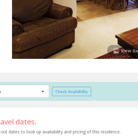
View Ga
s
Check Availability
avel dates.
t dates to look up availability and pricing of this residence.