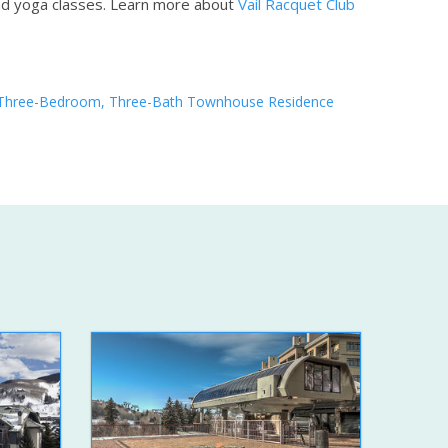
nd yoga classes.
Learn more about
Vail Racquet Club
Three-Bedroom, Three-Bath Townhouse Residence