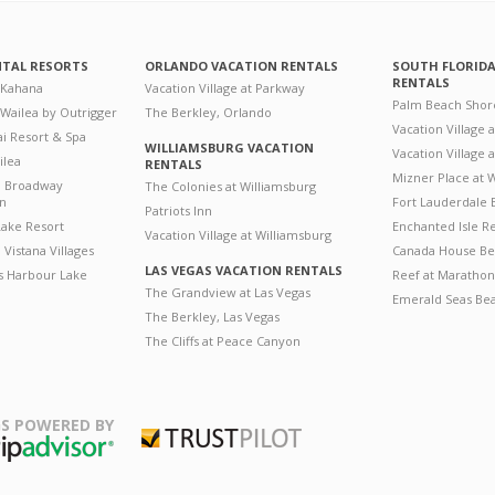
NTAL RESORTS
ORLANDO VACATION RENTALS
SOUTH FLORID
RENTALS
 Kahana
Vacation Village at Parkway
Palm Beach Shor
 Wailea by Outrigger
The Berkley, Orlando
Vacation Village 
i Resort & Spa
WILLIAMSBURG VACATION
Vacation Village
ilea
RENTALS
Mizner Place at
n Broadway
The Colonies at Williamsburg
on
Fort Lauderdale 
Patriots Inn
ake Resort
Enchanted Isle R
Vacation Village at Williamsburg
Vistana Villages
Canada House Be
LAS VEGAS VACATION RENTALS
's Harbour Lake
Reef at Marathon
The Grandview at Las Vegas
Emerald Seas Be
The Berkley, Las Vegas
The Cliffs at Peace Canyon
S POWERED BY
Trustpilot
ripAdvisor