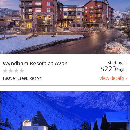
Wyndham Resort at Avon
starting at
$220
/night
view details ›
Beaver Creek Resort