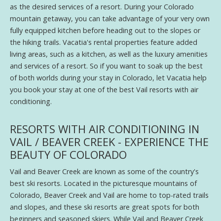
as the desired services of a resort. During your Colorado
mountain getaway, you can take advantage of your very own
fully equipped kitchen before heading out to the slopes or
the hiking trails. Vacatia's rental properties feature added
living areas, such as a kitchen, as well as the luxury amenities
and services of a resort. So if you want to soak up the best
of both worlds during your stay in Colorado, let Vacatia help
you book your stay at one of the best Vail resorts with air
conditioning.
RESORTS WITH AIR CONDITIONING IN
VAIL / BEAVER CREEK - EXPERIENCE THE
BEAUTY OF COLORADO
Vail and Beaver Creek are known as some of the country's
best ski resorts. Located in the picturesque mountains of
Colorado, Beaver Creek and Vail are home to top-rated trails
and slopes, and these ski resorts are great spots for both
beginners and seasoned skiers. While Vail and Beaver Creek