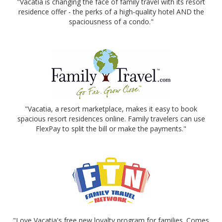
"Vacatia is changing the face of family travel with its resort
residence offer - the perks of a high-quality hotel AND the
spaciousness of a condo."
"Vacatia, a resort marketplace, makes it easy to book
spacious resort residences online. Family travelers can use
FlexPay to split the bill or make the payments."
"Love Vacatia's free new loyalty program for families. Comes