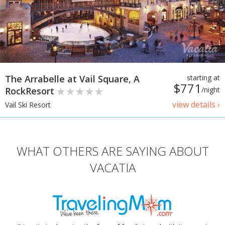
The Arrabelle at Vail Square, A
starting at
$771
RockResort
/night
view details ›
Vail Ski Resort
WHAT OTHERS ARE SAYING ABOUT
VACATIA