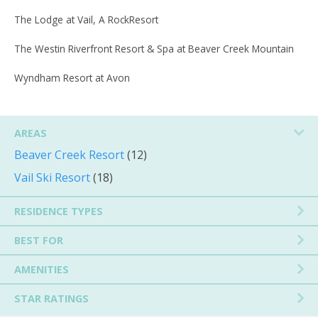
The Lodge at Vail, A RockResort
The Westin Riverfront Resort & Spa at Beaver Creek Mountain
Wyndham Resort at Avon
AREAS
Beaver Creek Resort
(12)
Vail Ski Resort
(18)
RESIDENCE TYPES
BEST FOR
AMENITIES
STAR RATINGS