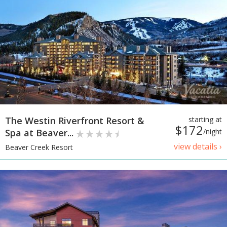
The Westin Riverfront Resort &
starting at
$172
Spa at Beaver...
/night
view details ›
Beaver Creek Resort