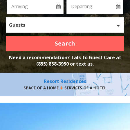
Guests
Search
Need a recommendation? Talk to Guest Care at
(855) 858-3950
or
text us
.
Resort Residences
+
SPACE OF A HOME
SERVICES OF A HOTEL