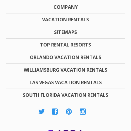
COMPANY
VACATION RENTALS
SITEMAPS
TOP RENTAL RESORTS
ORLANDO VACATION RENTALS
WILLIAMSBURG VACATION RENTALS
LAS VEGAS VACATION RENTALS
SOUTH FLORIDA VACATION RENTALS