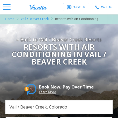
Text Us
Call Us
Home
Vail / Beaver Creek
Resorts with Air Conditioning
Vacation
Rentals -
Condos
& Suites
« Back to Vail / Beaver Creek Resorts
for Rent
at
RESORTS WITH AIR
Resorts |
CONDITIONING IN VAIL /
Vacatia
BEAVER CREEK
Book Now, Pay Over Time
Learn More