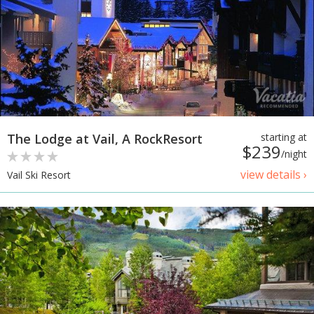
The Lodge at Vail, A RockResort
starting at
$239
/night
view details ›
Vail Ski Resort