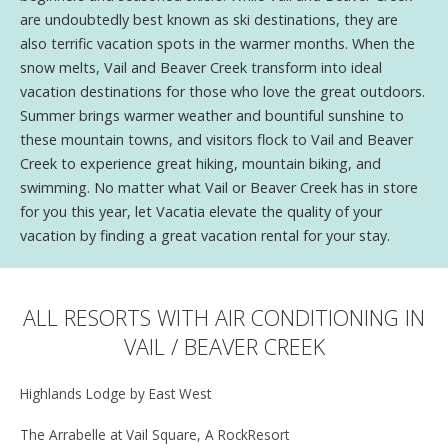
are undoubtedly best known as ski destinations, they are
also terrific vacation spots in the warmer months. When the
snow melts, Vail and Beaver Creek transform into ideal
vacation destinations for those who love the great outdoors.
Summer brings warmer weather and bountiful sunshine to
these mountain towns, and visitors flock to Vail and Beaver
Creek to experience great hiking, mountain biking, and
swimming. No matter what Vail or Beaver Creek has in store
for you this year, let Vacatia elevate the quality of your
vacation by finding a great vacation rental for your stay.
ALL RESORTS WITH AIR CONDITIONING IN
VAIL / BEAVER CREEK
Highlands Lodge by East West
The Arrabelle at Vail Square, A RockResort