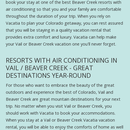
book your stay at one of the best Beaver Creek resorts with
air conditioning so that you and your family are comfortable
throughout the duration of your trip. When you rely on
Vacatia to plan your Colorado getaway, you can rest assured
that you will be staying in a quality vacation rental that
provides extra comfort and luxury. Vacatia can help make
your Vail or Beaver Creek vacation one you'll never forget.
RESORTS WITH AIR CONDITIONING IN
VAIL / BEAVER CREEK - GREAT
DESTINATIONS YEAR-ROUND
For those who want to embrace the beauty of the great
outdoors and experience the best of Colorado, Vail and
Beaver Creek are great mountain destinations for your next
trip. No matter when you visit Vail or Beaver Creek, you
should work with Vacatia to book your accommodations.
When you stay at a Vail or Beaver Creek Vacatia vacation
rental, you will be able to enjoy the comforts of home as well