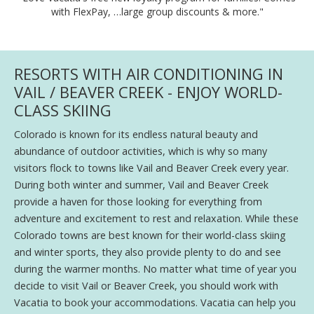
with FlexPay, …large group discounts & more."
RESORTS WITH AIR CONDITIONING IN
VAIL / BEAVER CREEK - ENJOY WORLD-
CLASS SKIING
Colorado is known for its endless natural beauty and
abundance of outdoor activities, which is why so many
visitors flock to towns like Vail and Beaver Creek every year.
During both winter and summer, Vail and Beaver Creek
provide a haven for those looking for everything from
adventure and excitement to rest and relaxation. While these
Colorado towns are best known for their world-class skiing
and winter sports, they also provide plenty to do and see
during the warmer months. No matter what time of year you
decide to visit Vail or Beaver Creek, you should work with
Vacatia to book your accommodations. Vacatia can help you