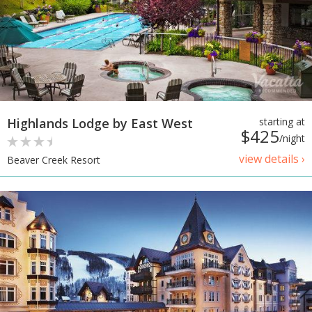
Highlands Lodge by East West
starting at
$425
/night
view details ›
Beaver Creek Resort