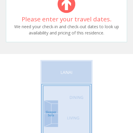
Please enter your travel dates.
We need your check-in and check-out dates to look up
availability and pricing of this residence.