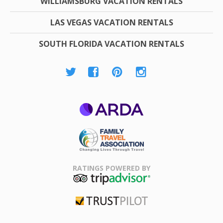
WILLIAMSBURG VACATION RENTALS
LAS VEGAS VACATION RENTALS
SOUTH FLORIDA VACATION RENTALS
ARDA
Family Travel
Association
RATINGS POWERED BY
TripAdvisor
Trustpilot