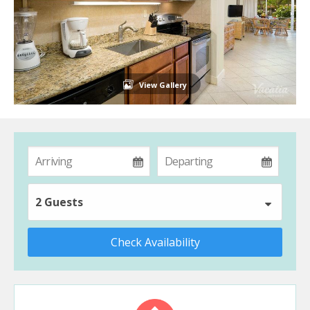
View Gallery
2 Guests
Check Availability