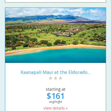
Kaanapali Maui at the Eldorado...
starting at
$161
avg/night
view details »