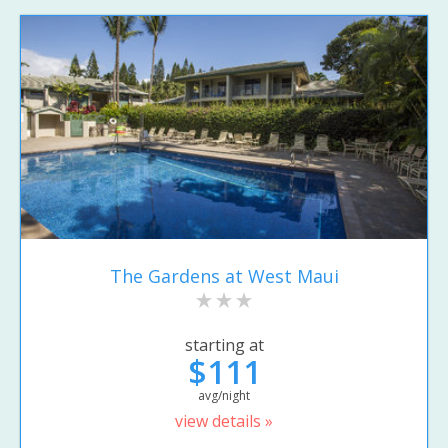
The Gardens at West Maui
starting at
$111
avg/night
view details »