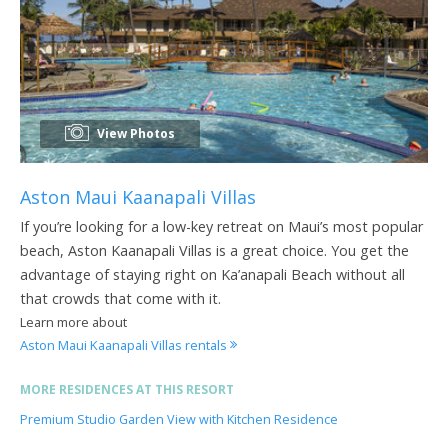
View Photos
Aston Maui Kaanapali Villas
If you’re looking for a low-key retreat on Maui’s most popular
beach, Aston Kaanapali Villas is a great choice. You get the
advantage of staying right on Ka’anapali Beach without all
that crowds that come with it.
Learn more about
Aston Maui Kaanapali Villas rentals
MORE RESIDENCES AT THIS RESORT
Premium Studio Garden View with Kitchen Residence