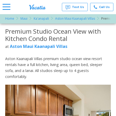
Text Us
Call Us
Home
Maui
Ka'anapali
Aston Maui Kaanapali Villas
Premium S
Vacation
Rentals -
Premium Studio Ocean View with
More Resorts
Condos
& Suites
Kitchen Condo Rental
for Rent
Email
at
Aston Maui Kaanapali Villas
at
Resorts |
Vacatia
Aston Kaanapali Villas premium studio ocean view resort
rentals have a full kitchen, living area, queen bed, sleeper
sofa, and a lanai. All studios sleep up to 4 guests
comfortably.