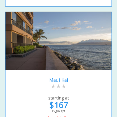
Maui Kai
starting at
$167
avg/night