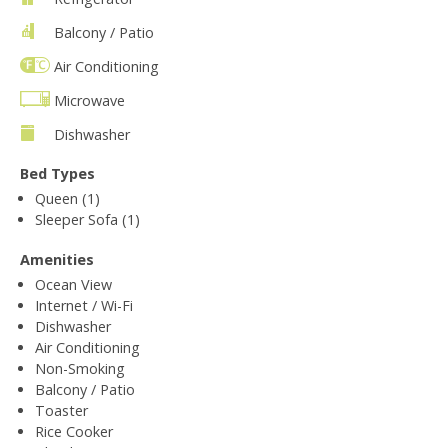
Balcony / Patio
Air Conditioning
Microwave
Dishwasher
Bed Types
Queen (1)
Sleeper Sofa (1)
Amenities
Ocean View
Internet / Wi-Fi
Dishwasher
Air Conditioning
Non-Smoking
Balcony / Patio
Toaster
Rice Cooker