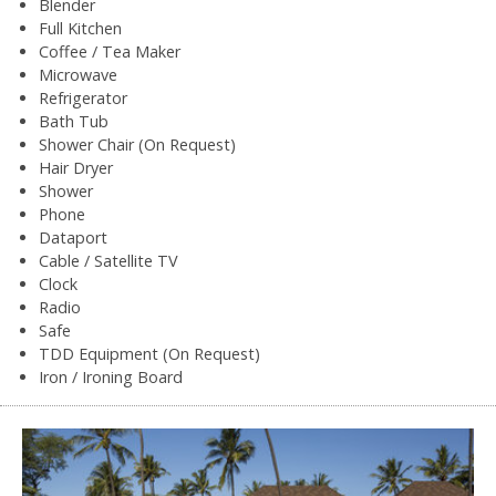
Blender
Full Kitchen
Coffee / Tea Maker
Microwave
Refrigerator
Bath Tub
Shower Chair (On Request)
Hair Dryer
Shower
Phone
Dataport
Cable / Satellite TV
Clock
Radio
Safe
TDD Equipment (On Request)
Iron / Ironing Board