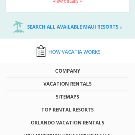
view details »
SEARCH ALL AVAILABLE MAUI RESORTS
HOW VACATIA WORKS
COMPANY
VACATION RENTALS
SITEMAPS
TOP RENTAL RESORTS
ORLANDO VACATION RENTALS