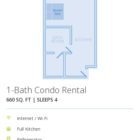
1-Bath Condo Rental
660 SQ. FT | SLEEPS 4
Internet / Wi-Fi
Full Kitchen
Refrigerator