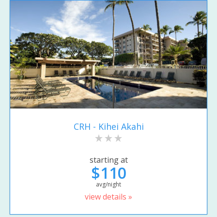
CRH - Kihei Akahi
starting at
$110
avg/night
view details »