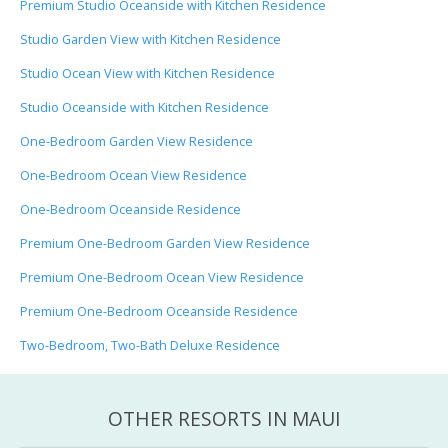
Premium Studio Oceanside with Kitchen Residence
Studio Garden View with Kitchen Residence
Studio Ocean View with Kitchen Residence
Studio Oceanside with Kitchen Residence
One-Bedroom Garden View Residence
One-Bedroom Ocean View Residence
One-Bedroom Oceanside Residence
Premium One-Bedroom Garden View Residence
Premium One-Bedroom Ocean View Residence
Premium One-Bedroom Oceanside Residence
Two-Bedroom, Two-Bath Deluxe Residence
OTHER RESORTS IN MAUI