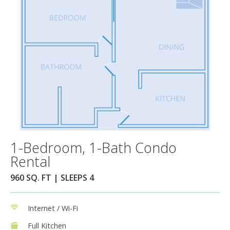
1-Bedroom, 1-Bath Condo
Rental
960 SQ. FT | SLEEPS 4
Internet / Wi-Fi
Full Kitchen