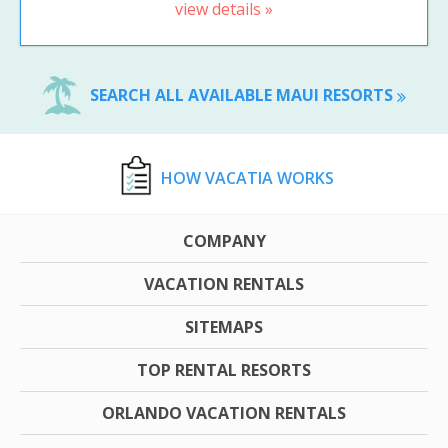
view details »
SEARCH ALL AVAILABLE MAUI RESORTS
HOW VACATIA WORKS
COMPANY
VACATION RENTALS
SITEMAPS
TOP RENTAL RESORTS
ORLANDO VACATION RENTALS