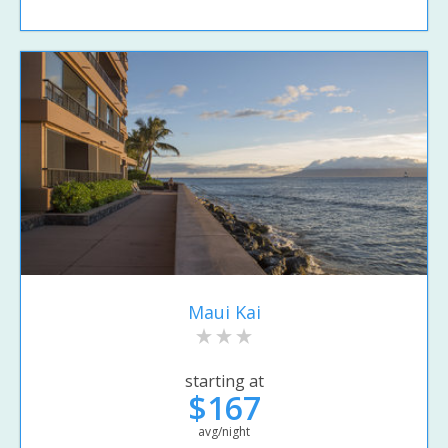
Maui Kai
starting at
$167
avg/night