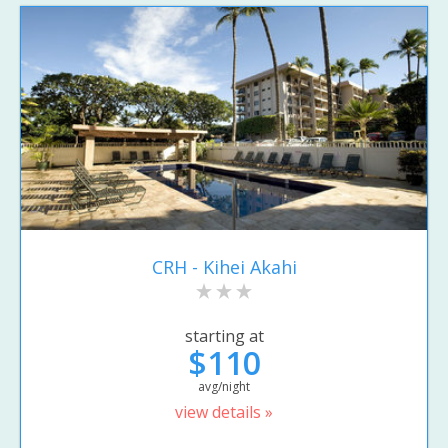
CRH - Kihei Akahi
starting at
$110
avg/night
view details »