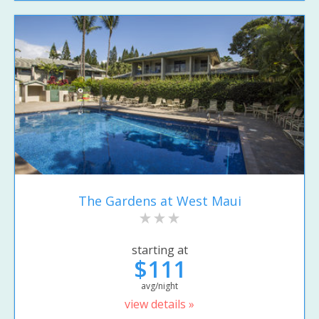
The Gardens at West Maui
starting at
$111
avg/night
view details »