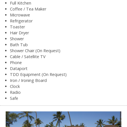
Full Kitchen
Coffee / Tea Maker
Microwave
Refrigerator
Toaster
Hair Dryer
Shower
Bath Tub
Shower Chair (On Request)
Cable / Satellite TV
Phone
Dataport
TDD Equipment (On Request)
Iron / Ironing Board
Clock
Radio
Safe