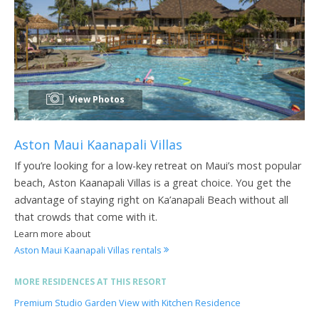
View Photos
Aston Maui Kaanapali Villas
If you’re looking for a low-key retreat on Maui’s most popular
beach, Aston Kaanapali Villas is a great choice. You get the
advantage of staying right on Ka’anapali Beach without all
that crowds that come with it.
Learn more about
Aston Maui Kaanapali Villas rentals
MORE RESIDENCES AT THIS RESORT
Premium Studio Garden View with Kitchen Residence