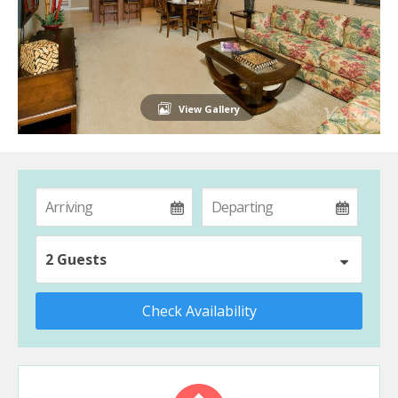
View Gallery
2 Guests
Check Availability