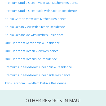
Premium Studio Ocean View with Kitchen Residence
Premium Studio Oceanside with Kitchen Residence
Studio Garden View with Kitchen Residence
Studio Ocean View with Kitchen Residence
Studio Oceanside with Kitchen Residence
One-Bedroom Garden View Residence
One-Bedroom Ocean View Residence
One-Bedroom Oceanside Residence
Premium One-Bedroom Ocean View Residence
Premium One-Bedroom Oceanside Residence
Two-Bedroom, Two-Bath Deluxe Residence
OTHER RESORTS IN MAUI