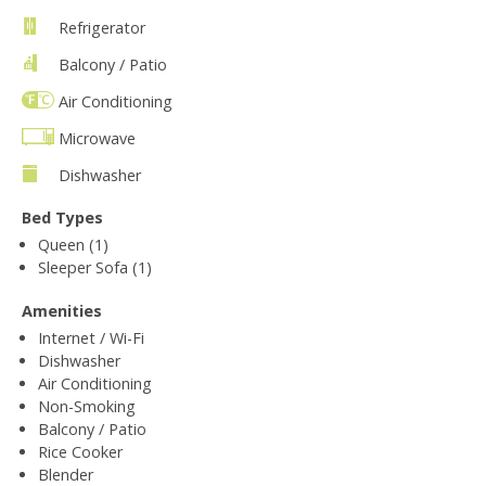
Refrigerator
Balcony / Patio
Air Conditioning
Microwave
Dishwasher
Bed Types
Queen (1)
Sleeper Sofa (1)
Amenities
Internet / Wi-Fi
Dishwasher
Air Conditioning
Non-Smoking
Balcony / Patio
Rice Cooker
Blender