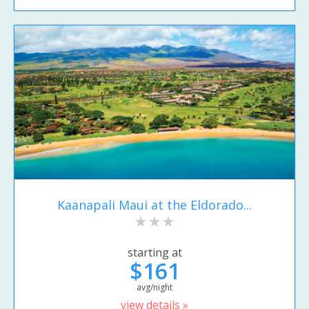
Kaanapali Maui at the Eldorado...
starting at
$161
avg/night
view details »