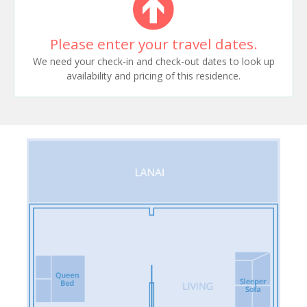
Please enter your travel dates.
We need your check-in and check-out dates to look up
availability and pricing of this residence.