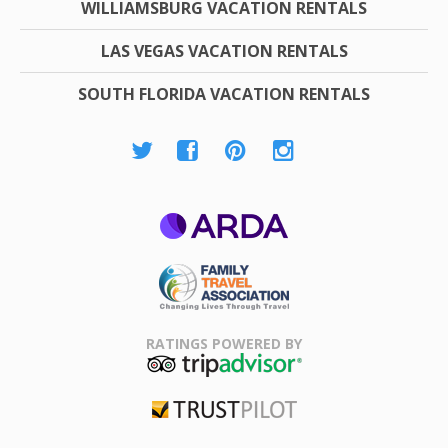
WILLIAMSBURG VACATION RENTALS
LAS VEGAS VACATION RENTALS
SOUTH FLORIDA VACATION RENTALS
ARDA
Family Travel
Association
RATINGS POWERED BY
TripAdvisor
Trustpilot