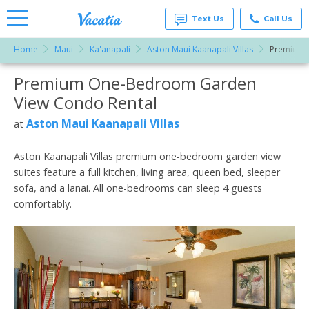
Text Us
Call Us
Home
Maui
Ka'anapali
Aston Maui Kaanapali Villas
Premium 
Vacation
Rentals -
Premium One-Bedroom Garden
More Resorts
Condos
& Suites
View Condo Rental
for Rent
Email
at
Aston Maui Kaanapali Villas
at
Resorts |
Vacatia
Aston Kaanapali Villas premium one-bedroom garden view
suites feature a full kitchen, living area, queen bed, sleeper
sofa, and a lanai. All one-bedrooms can sleep 4 guests
comfortably.