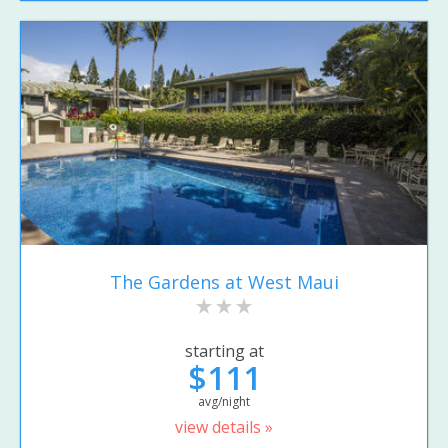
The Gardens at West Maui
starting at
$111
avg/night
view details »