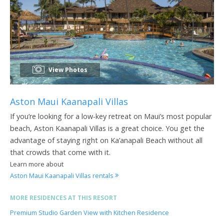
View Photos
Aston Maui Kaanapali Villas
If you’re looking for a low-key retreat on Maui’s most popular
beach, Aston Kaanapali Villas is a great choice. You get the
advantage of staying right on Ka’anapali Beach without all
that crowds that come with it.
Learn more about
Aston Maui Kaanapali Villas rentals
MORE RESIDENCES AT THIS RESORT
Premium Studio Garden View with Kitchen Residence