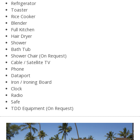
Refrigerator
Toaster
Rice Cooker
Blender
Full Kitchen
Hair Dryer
Shower
Bath Tub
Shower Chair (On Request)
Cable / Satellite TV
Phone
Dataport
Iron / Ironing Board
Clock
Radio
Safe
TDD Equipment (On Request)