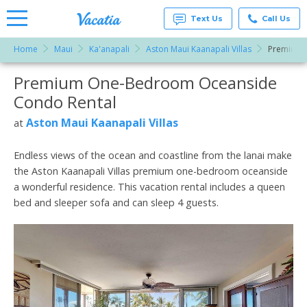
Text Us
Call Us
Home
Maui
Ka'anapali
Aston Maui Kaanapali Villas
Premium 
Vacation
Rentals -
Premium One-Bedroom Oceanside
More Resorts
Condos
& Suites
Condo Rental
for Rent
Email
at
Aston Maui Kaanapali Villas
at
Resorts |
Vacatia
Endless views of the ocean and coastline from the lanai make
the Aston Kaanapali Villas premium one-bedroom oceanside
a wonderful residence. This vacation rental includes a queen
bed and sleeper sofa and can sleep 4 guests.