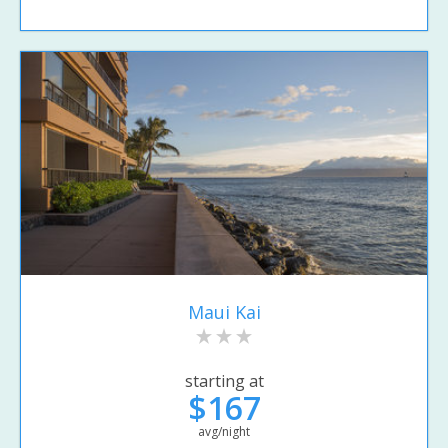
Maui Kai
starting at
$167
avg/night