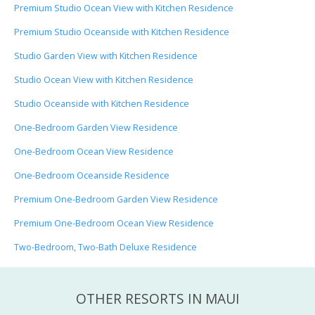
Premium Studio Ocean View with Kitchen Residence
Premium Studio Oceanside with Kitchen Residence
Studio Garden View with Kitchen Residence
Studio Ocean View with Kitchen Residence
Studio Oceanside with Kitchen Residence
One-Bedroom Garden View Residence
One-Bedroom Ocean View Residence
One-Bedroom Oceanside Residence
Premium One-Bedroom Garden View Residence
Premium One-Bedroom Ocean View Residence
Two-Bedroom, Two-Bath Deluxe Residence
OTHER RESORTS IN MAUI