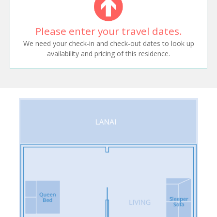
Please enter your travel dates.
We need your check-in and check-out dates to look up
availability and pricing of this residence.