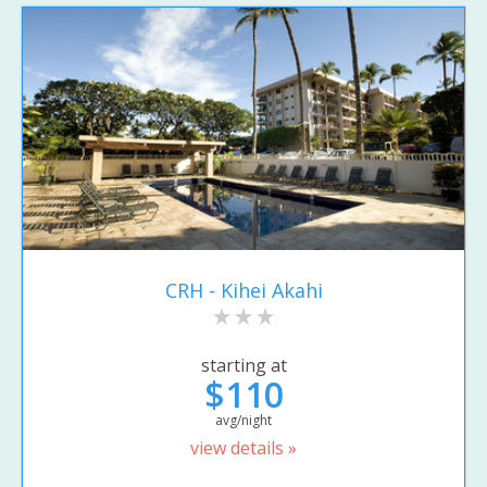
CRH - Kihei Akahi
starting at
$110
avg/night
view details »