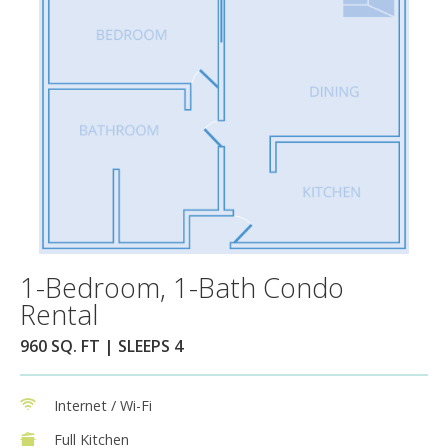
1-Bedroom, 1-Bath Condo
Rental
960 SQ. FT | SLEEPS 4
Internet / Wi-Fi
Full Kitchen