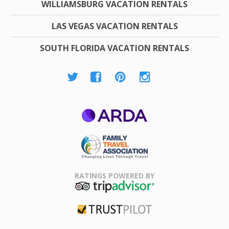
WILLIAMSBURG VACATION RENTALS
LAS VEGAS VACATION RENTALS
SOUTH FLORIDA VACATION RENTALS
ARDA
Family Travel
Association
RATINGS POWERED BY
TripAdvisor
Trustpilot