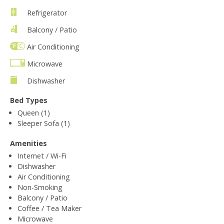
Refrigerator
Balcony / Patio
Air Conditioning
Microwave
Dishwasher
Bed Types
Queen (1)
Sleeper Sofa (1)
Amenities
Internet / Wi-Fi
Dishwasher
Air Conditioning
Non-Smoking
Balcony / Patio
Coffee / Tea Maker
Microwave