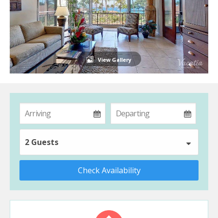
View Gallery
2 Guests
Check Availability