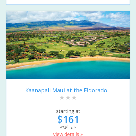
Kaanapali Maui at the Eldorado...
starting at
$161
avg/night
view details »