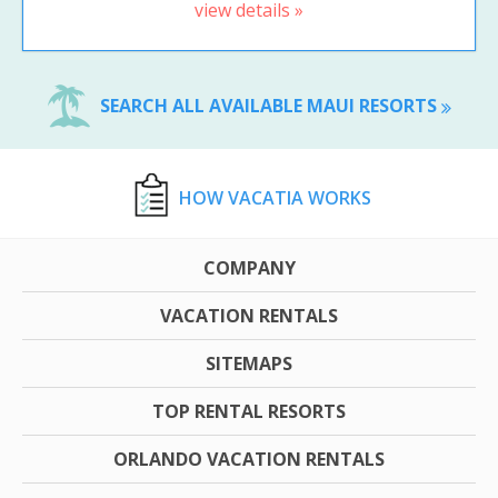
view details »
SEARCH ALL AVAILABLE MAUI RESORTS
HOW VACATIA WORKS
COMPANY
VACATION RENTALS
SITEMAPS
TOP RENTAL RESORTS
ORLANDO VACATION RENTALS