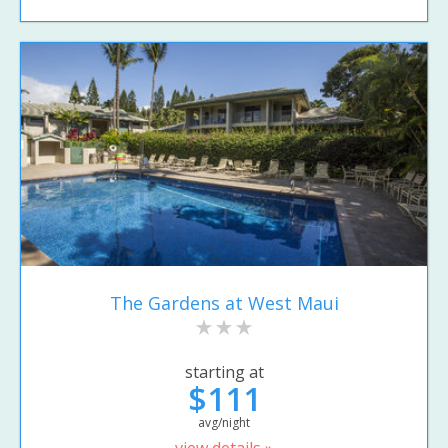
The Gardens at West Maui
starting at
$111
avg/night