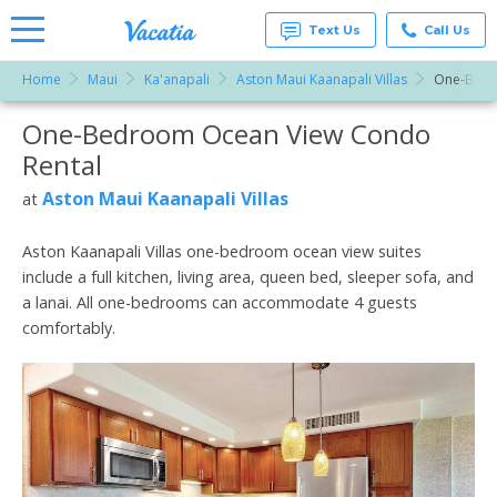
Text Us
Call Us
Home
Maui
Ka'anapali
Aston Maui Kaanapali Villas
One-Bedr
Vacation
Rentals -
One-Bedroom Ocean View Condo
More Resorts
Condos
& Suites
Rental
for Rent
Email
at
Aston Maui Kaanapali Villas
at
Resorts |
Vacatia
Aston Kaanapali Villas one-bedroom ocean view suites
include a full kitchen, living area, queen bed, sleeper sofa, and
a lanai. All one-bedrooms can accommodate 4 guests
comfortably.