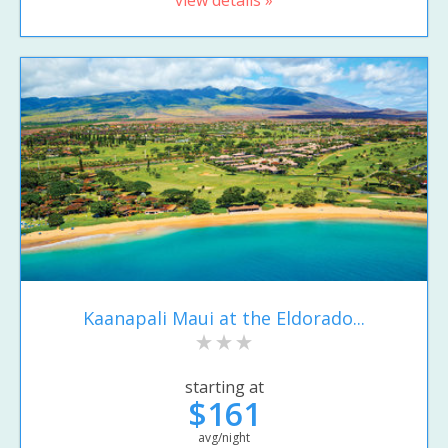
view details »
Kaanapali Maui at the Eldorado...
starting at
$161
avg/night