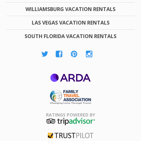
WILLIAMSBURG VACATION RENTALS
LAS VEGAS VACATION RENTALS
SOUTH FLORIDA VACATION RENTALS
ARDA
Family Travel
Association
RATINGS POWERED BY
TripAdvisor