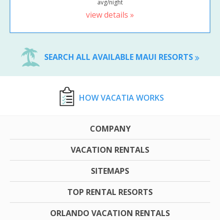
avg/night
view details »
SEARCH ALL AVAILABLE MAUI RESORTS
HOW VACATIA WORKS
COMPANY
VACATION RENTALS
SITEMAPS
TOP RENTAL RESORTS
ORLANDO VACATION RENTALS