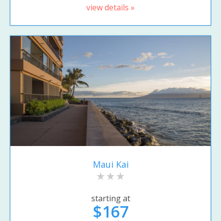
view details »
Maui Kai
starting at
$167