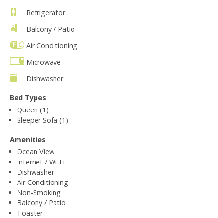
Refrigerator
Balcony / Patio
Air Conditioning
Microwave
Dishwasher
Bed Types
Queen (1)
Sleeper Sofa (1)
Amenities
Ocean View
Internet / Wi-Fi
Dishwasher
Air Conditioning
Non-Smoking
Balcony / Patio
Toaster