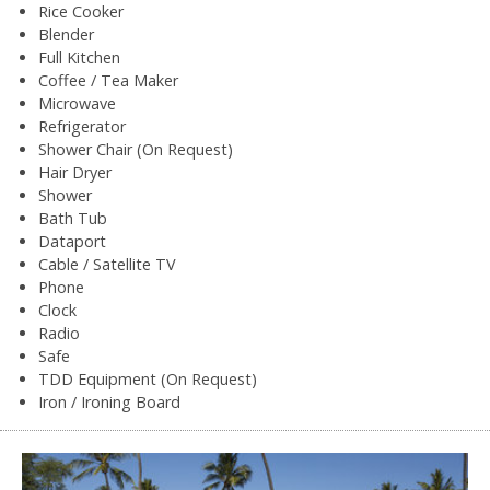
Rice Cooker
Blender
Full Kitchen
Coffee / Tea Maker
Microwave
Refrigerator
Shower Chair (On Request)
Hair Dryer
Shower
Bath Tub
Dataport
Cable / Satellite TV
Phone
Clock
Radio
Safe
TDD Equipment (On Request)
Iron / Ironing Board