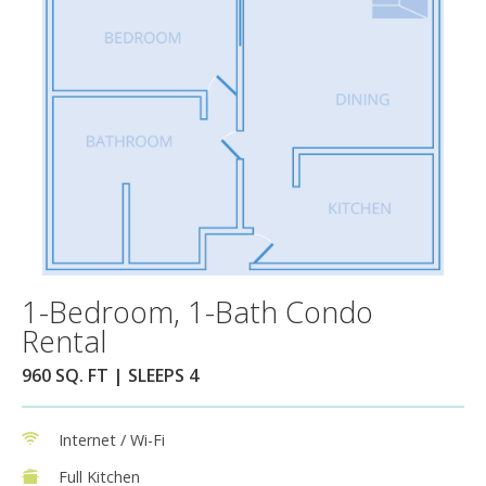
1-Bedroom, 1-Bath Condo
Rental
960 SQ. FT | SLEEPS 4
Internet / Wi-Fi
Full Kitchen