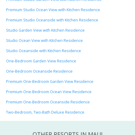
Premium Studio Ocean View with Kitchen Residence
Premium Studio Oceanside with Kitchen Residence
Studio Garden View with Kitchen Residence
Studio Ocean View with Kitchen Residence
Studio Oceanside with Kitchen Residence
One-Bedroom Garden View Residence
One-Bedroom Oceanside Residence
Premium One-Bedroom Garden View Residence
Premium One-Bedroom Ocean View Residence
Premium One-Bedroom Oceanside Residence
Two-Bedroom, Two-Bath Deluxe Residence
OTHER RESORTS IN MAUI