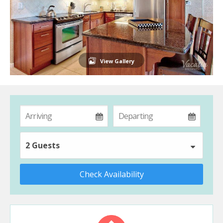
View Gallery
2 Guests
Check Availability