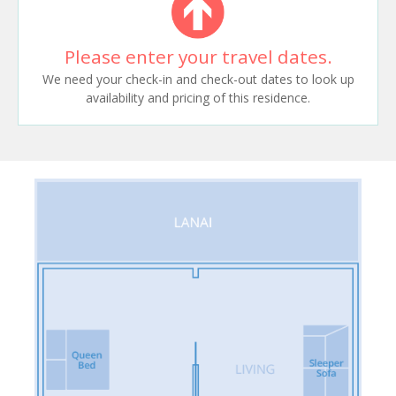
Please enter your travel dates.
We need your check-in and check-out dates to look up
availability and pricing of this residence.