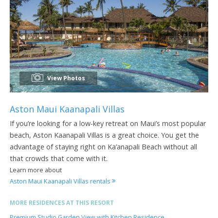
View Photos
Aston Maui Kaanapali Villas
If you’re looking for a low-key retreat on Maui’s most popular
beach, Aston Kaanapali Villas is a great choice. You get the
advantage of staying right on Ka’anapali Beach without all
that crowds that come with it.
Learn more about
Aston Maui Kaanapali Villas rentals
MORE RESIDENCES AT THIS RESORT
Premium Studio Garden View with Kitchen Residence