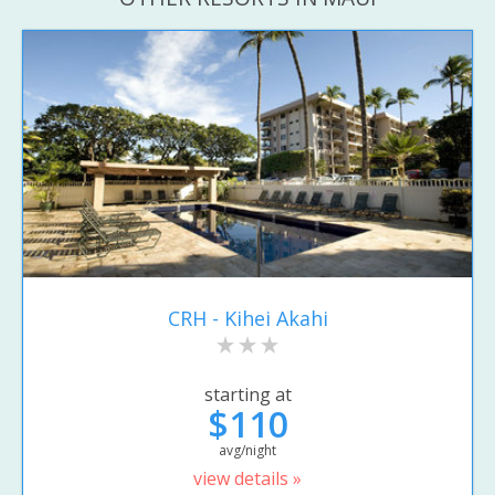
CRH - Kihei Akahi
starting at
$110
avg/night
view details »