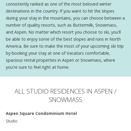
consistently ranked as one of the most beloved winter
destinations in the country. If you want to hit the slopes
during your stay in the mountains, you can choose between a
number of quality resorts, such as Buttermilk, Snowmass,
and Aspen. No matter which resort you choose to ski, you'll
be able to enjoy some of the best slopes and runs in North
America. Be sure to make the most of your upcoming ski trip
by booking your stay at one of Vacatia's comfortable,
spacious rental properties in Aspen or Snowmass, where
you're sure to feel right at home.
ALL STUDIO RESIDENCES IN ASPEN /
SNOWMASS
Aspen Square Condominium Hotel
Studio