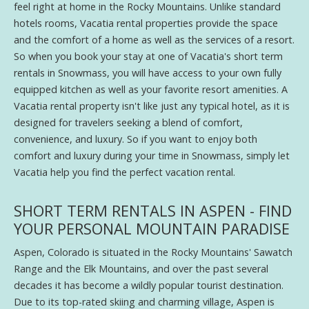
feel right at home in the Rocky Mountains. Unlike standard
hotels rooms, Vacatia rental properties provide the space
and the comfort of a home as well as the services of a resort.
So when you book your stay at one of Vacatia's short term
rentals in Snowmass, you will have access to your own fully
equipped kitchen as well as your favorite resort amenities. A
Vacatia rental property isn't like just any typical hotel, as it is
designed for travelers seeking a blend of comfort,
convenience, and luxury. So if you want to enjoy both
comfort and luxury during your time in Snowmass, simply let
Vacatia help you find the perfect vacation rental.
SHORT TERM RENTALS IN ASPEN - FIND
YOUR PERSONAL MOUNTAIN PARADISE
Aspen, Colorado is situated in the Rocky Mountains' Sawatch
Range and the Elk Mountains, and over the past several
decades it has become a wildly popular tourist destination.
Due to its top-rated skiing and charming village, Aspen is