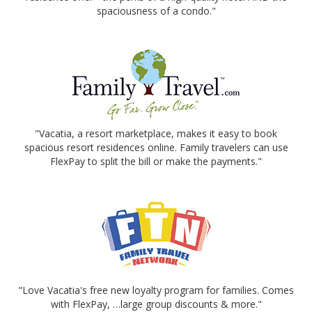
spaciousness of a condo."
"Vacatia, a resort marketplace, makes it easy to book
spacious resort residences online. Family travelers can use
FlexPay to split the bill or make the payments."
"Love Vacatia's free new loyalty program for families. Comes
with FlexPay, …large group discounts & more."