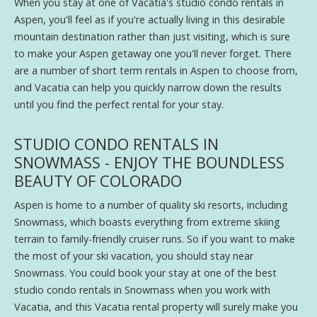
When you stay at one of Vacatia's studio condo rentals in
Aspen, you'll feel as if you're actually living in this desirable
mountain destination rather than just visiting, which is sure
to make your Aspen getaway one you'll never forget. There
are a number of short term rentals in Aspen to choose from,
and Vacatia can help you quickly narrow down the results
until you find the perfect rental for your stay.
STUDIO CONDO RENTALS IN
SNOWMASS - ENJOY THE BOUNDLESS
BEAUTY OF COLORADO
Aspen is home to a number of quality ski resorts, including
Snowmass, which boasts everything from extreme skiing
terrain to family-friendly cruiser runs. So if you want to make
the most of your ski vacation, you should stay near
Snowmass. You could book your stay at one of the best
studio condo rentals in Snowmass when you work with
Vacatia, and this Vacatia rental property will surely make you