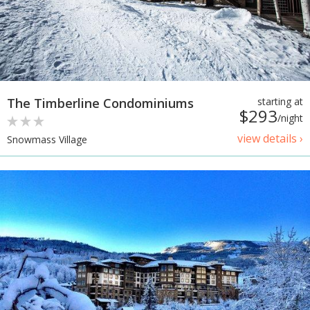
The Timberline Condominiums
starting at
$293
/night
view details ›
Snowmass Village