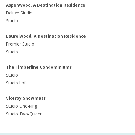
Aspenwood, A Destination Residence
Deluxe Studio
Studio
Laurelwood, A Destination Residence
Premier Studio
Studio
The Timberline Condominiums
Studio
Studio Loft
Viceroy Snowmass
Studio One-King
Studio Two-Queen