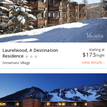
Laurelwood, A Destination
starting at
$173
Residence
/night
view details ›
Snowmass Village