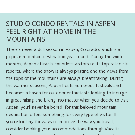
STUDIO CONDO RENTALS IN ASPEN -
FEEL RIGHT AT HOME IN THE
MOUNTAINS
There's never a dull season in Aspen, Colorado, which is a
popular mountain destination year-round. During the winter
months, Aspen attracts countless visitors to its top-rated ski
resorts, where the snow is always pristine and the views from
the tops of the mountains are always breathtaking. During
the warmer seasons, Aspen hosts numerous festivals and
becomes a haven for outdoor enthusiasts looking to indulge
in great hiking and biking. No matter when you decide to visit
Aspen, you'll never be bored, for this beloved mountain
destination offers something for every type of visitor. If
you're looking for ways to improve the way you travel,
consider booking your accommodations through Vacatia.