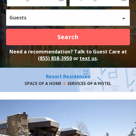
Guests
Search
Need a recommendation? Talk to Guest Care at
(855) 858-3950
or
text us
.
Resort Residences
+
SPACE OF A HOME
SERVICES OF A HOTEL