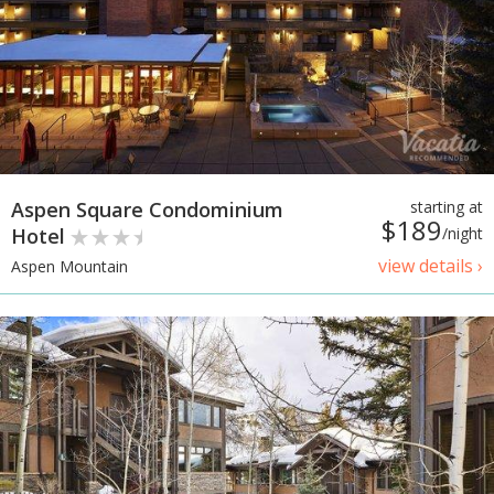
Aspen Square Condominium
starting at
$189
Hotel
/night
view details ›
Aspen Mountain