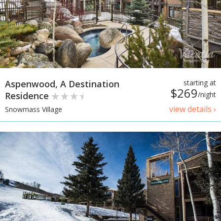
Aspenwood, A Destination
starting at
$269
Residence
/night
view details ›
Snowmass Village