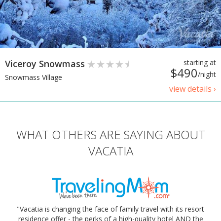
Viceroy Snowmass
starting at
$490
/night
Snowmass Village
view details ›
WHAT OTHERS ARE SAYING ABOUT
VACATIA
"Vacatia is changing the face of family travel with its resort
residence offer - the perks of a high-quality hotel AND the