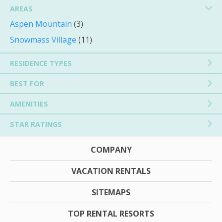
AREAS
Aspen Mountain
(3)
Snowmass Village
(11)
RESIDENCE TYPES
BEST FOR
AMENITIES
STAR RATINGS
COMPANY
VACATION RENTALS
SITEMAPS
TOP RENTAL RESORTS