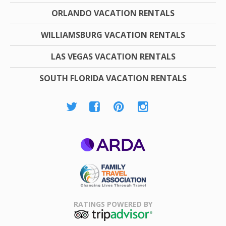
ORLANDO VACATION RENTALS
WILLIAMSBURG VACATION RENTALS
LAS VEGAS VACATION RENTALS
SOUTH FLORIDA VACATION RENTALS
ARDA
Family Travel
Association
RATINGS POWERED BY
TripAdvisor