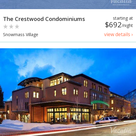
The Crestwood Condominiums
starting at
$692
/night
view details ›
Snowmass Village