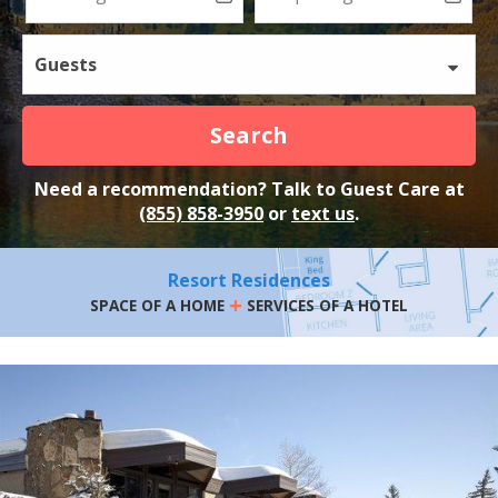
Guests
Search
Need a recommendation? Talk to Guest Care at
(855) 858-3950
or
text us
.
Resort Residences
+
SPACE OF A HOME
SERVICES OF A HOTEL