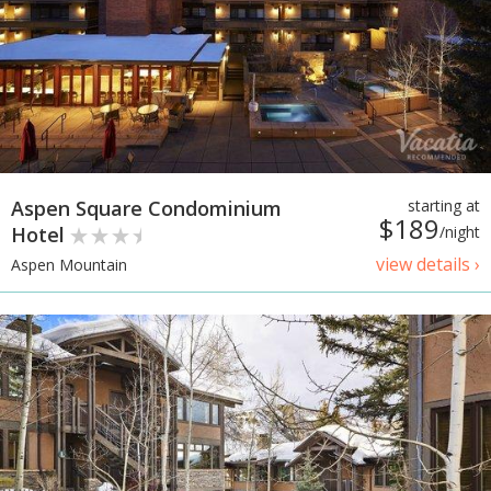
Aspen Square Condominium
starting at
$189
Hotel
/night
view details ›
Aspen Mountain