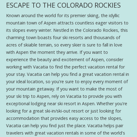
ESCAPE TO THE COLORADO ROCKIES
Known around the world for its premier skiing, the idyllic
mountain town of Aspen attracts countless eager visitors to
its slopes every winter. Nestled in the Colorado Rockies, this
charming town boasts four ski resorts and thousands of
acres of skiable terrain, so every skier is sure to fall in love
with Aspen the moment they arrive. If you want to
experience the beauty and excitement of Aspen, consider
working with Vacatia to find the perfect vacation rental for
your stay. Vacatia can help you find a great vacation rental in
your ideal location, so you're sure to enjoy every moment of
your mountain getaway. If you want to make the most of
your ski trip to Aspen, rely on Vacatia to provide you with
exceptional lodging near ski resort in Aspen. Whether you're
looking for a great ski-in/ski-out resort or just looking for
accommodation that provides easy access to the slopes,
Vacatia can help you find just the place. Vacatia helps pair
travelers with great vacation rentals in some of the world's