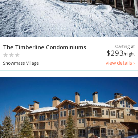
The Timberline Condominiums
starting at
$293
/night
view details ›
Snowmass Village