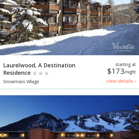
Laurelwood, A Destination
starting at
$173
Residence
/night
view details ›
Snowmass Village