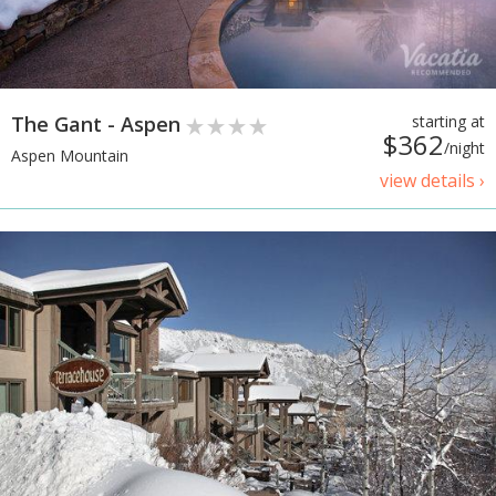
The Gant - Aspen
starting at
$362
/night
Aspen Mountain
view details ›