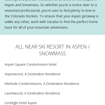
Aspen and Snowmass. So whether you're a novice skier or a
seasoned professional, you're sure to find plenty to love in
the Colorado Rockies. To ensure that your Aspen getaway is
unlike any other, work with Vacatia to find the perfect home
base for all of your mountain adventures.
ALL NEAR SKI RESORT IN ASPEN /
SNOWMASS
Aspen Square Condominium Hotel
Aspenwood, A Destination Residence
Interlude Condominiums, A Destination Residence
Laurelwood, A Destination Residence
Limelight Hotel Aspen