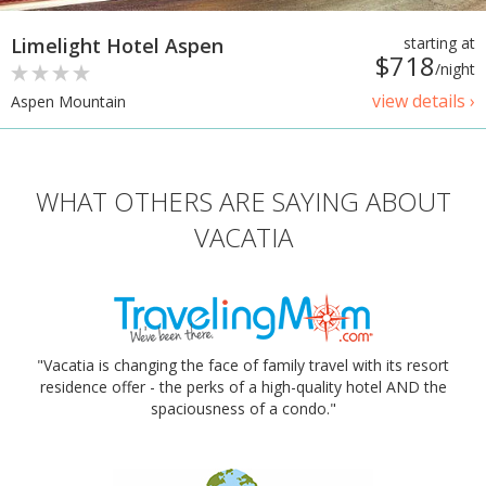
Limelight Hotel Aspen
starting at
$718
/night
view details ›
Aspen Mountain
WHAT OTHERS ARE SAYING ABOUT
VACATIA
"Vacatia is changing the face of family travel with its resort
residence offer - the perks of a high-quality hotel AND the
spaciousness of a condo."