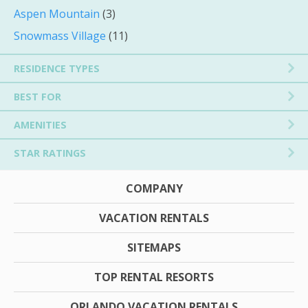
Aspen Mountain
(3)
Snowmass Village
(11)
RESIDENCE TYPES
BEST FOR
AMENITIES
STAR RATINGS
COMPANY
VACATION RENTALS
SITEMAPS
TOP RENTAL RESORTS
ORLANDO VACATION RENTALS