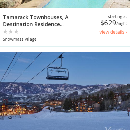
Tamarack Townhouses, A
starting at
$629
Destination Residence...
/night
view details ›
Snowmass Village