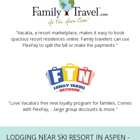
"Vacatia, a resort marketplace, makes it easy to book
spacious resort residences online. Family travelers can use
FlexPay to split the bill or make the payments."
"Love Vacatia's free new loyalty program for families. Comes
with FlexPay, …large group discounts & more."
LODGING NEAR SKI RESORT IN ASPEN -