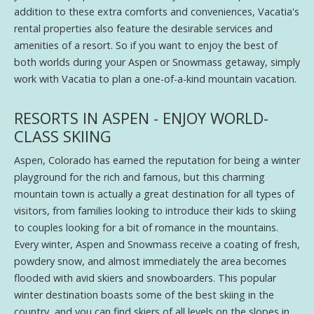
addition to these extra comforts and conveniences, Vacatia's
rental properties also feature the desirable services and
amenities of a resort. So if you want to enjoy the best of
both worlds during your Aspen or Snowmass getaway, simply
work with Vacatia to plan a one-of-a-kind mountain vacation.
RESORTS IN ASPEN - ENJOY WORLD-
CLASS SKIING
Aspen, Colorado has earned the reputation for being a winter
playground for the rich and famous, but this charming
mountain town is actually a great destination for all types of
visitors, from families looking to introduce their kids to skiing
to couples looking for a bit of romance in the mountains.
Every winter, Aspen and Snowmass receive a coating of fresh,
powdery snow, and almost immediately the area becomes
flooded with avid skiers and snowboarders. This popular
winter destination boasts some of the best skiing in the
country, and you can find skiers of all levels on the slopes in