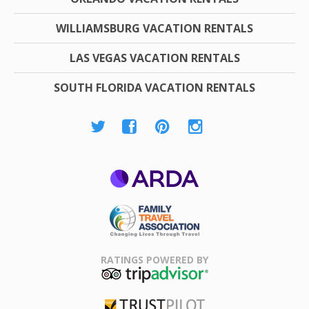
WILLIAMSBURG VACATION RENTALS
LAS VEGAS VACATION RENTALS
SOUTH FLORIDA VACATION RENTALS
ARDA
Family Travel
Association
RATINGS POWERED BY
TripAdvisor