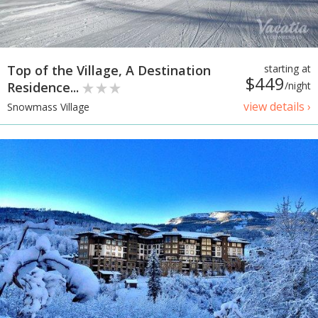
Top of the Village, A Destination
starting at
$449
Residence...
/night
view details ›
Snowmass Village