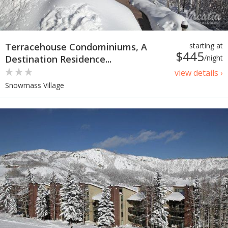
Terracehouse Condominiums, A
starting at
$445
Destination Residence...
/night
view details ›
Snowmass Village