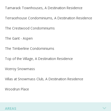
Tamarack Townhouses, A Destination Residence
Terracehouse Condominiums, A Destination Residence
The Crestwood Condominiums
The Gant - Aspen
The Timberline Condominiums
Top of the Village, A Destination Residence
Viceroy Snowmass
Villas at Snowmass Club, A Destination Residence
Woodrun Place
AREAS