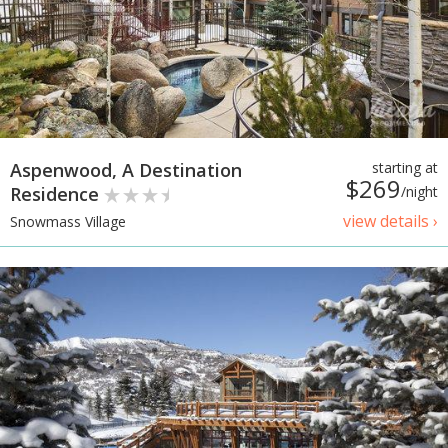
Aspenwood, A Destination
starting at
$269
Residence
/night
view details ›
Snowmass Village