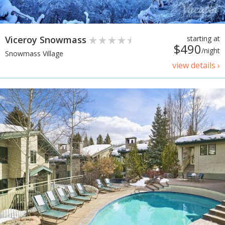
Viceroy Snowmass
starting at
$490
/night
Snowmass Village
view details ›