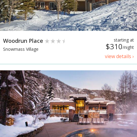
Woodrun Place
starting at
$310
/night
Snowmass Village
view details ›