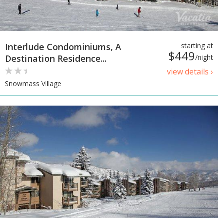
Interlude Condominiums, A
starting at
$449
Destination Residence...
/night
view details ›
Snowmass Village