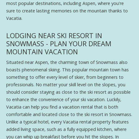
most popular destinations, including Aspen, where you're
sure to create lasting memories on the mountain thanks to
Vacatia.
LODGING NEAR SKI RESORT IN
SNOWMASS - PLAN YOUR DREAM
MOUNTAIN VACATION
Situated near Aspen, the charming town of Snowmass also
boasts phenomenal skiing. This popular mountain town has
something to offer every level of skier, from beginners to
professionals. No matter your skill level on the slopes, you
should consider staying as close to the ski resort as possible
to enhance the convenience of your ski vacation. Luckily,
Vacatia can help you find a vacation rental that is both
comfortable and located close to the ski resort in Snowmass.
Unlike a typical hotel, every Vacatia rental property features
added living space, such as a fully equipped kitchen, where
you can whip up breakfast before you hit the slopes. In