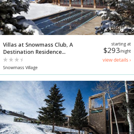
Villas at Snowmass Club, A
starting at
$293
Destination Residence...
/night
view details ›
Snowmass Village