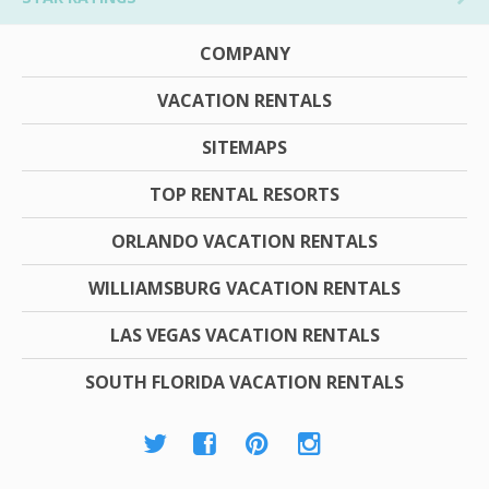
COMPANY
VACATION RENTALS
SITEMAPS
TOP RENTAL RESORTS
ORLANDO VACATION RENTALS
WILLIAMSBURG VACATION RENTALS
LAS VEGAS VACATION RENTALS
SOUTH FLORIDA VACATION RENTALS