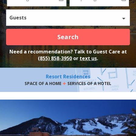
Guests
Search
Need a recommendation? Talk to Guest Care at
(855) 858-3950
or
text us
.
Resort Residences
+
SPACE OF A HOME
SERVICES OF A HOTEL