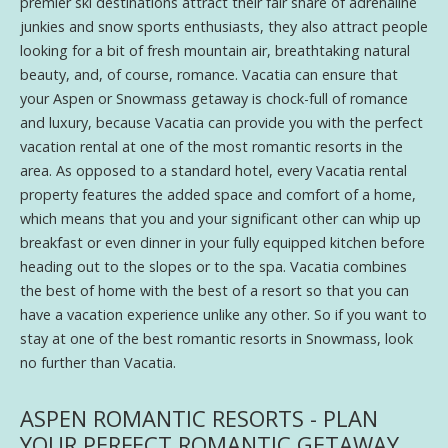
premier ski destinations attract their fair share of adrenaline
junkies and snow sports enthusiasts, they also attract people
looking for a bit of fresh mountain air, breathtaking natural
beauty, and, of course, romance. Vacatia can ensure that
your Aspen or Snowmass getaway is chock-full of romance
and luxury, because Vacatia can provide you with the perfect
vacation rental at one of the most romantic resorts in the
area. As opposed to a standard hotel, every Vacatia rental
property features the added space and comfort of a home,
which means that you and your significant other can whip up
breakfast or even dinner in your fully equipped kitchen before
heading out to the slopes or to the spa. Vacatia combines
the best of home with the best of a resort so that you can
have a vacation experience unlike any other. So if you want to
stay at one of the best romantic resorts in Snowmass, look
no further than Vacatia.
ASPEN ROMANTIC RESORTS - PLAN
YOUR PERFECT ROMANTIC GETAWAY