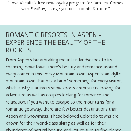
"Love Vacatia's free new loyalty program for families. Comes
with FlexPay, …large group discounts & more."
ROMANTIC RESORTS IN ASPEN -
EXPERIENCE THE BEAUTY OF THE
ROCKIES
From Aspen's breathtaking mountain landscapes to its
charming downtown, there's beauty and romance around
every corner in this Rocky Mountain town. Aspen is an idyllic
mountain town that has a bit of something for every visitor,
which is why it attracts snow sports enthusiasts looking for
adventure as well as couples looking for romance and
relaxation. If you want to escape to the mountains for a
romantic getaway, there are few better destinations than
Aspen and Snowmass. These beloved Colorado towns are
known for their world-class skiing as well as for their
abundance of natural beauty, and you're sure to find plenty