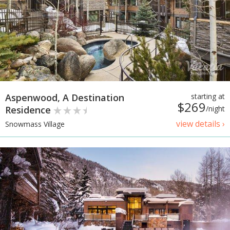
Aspenwood, A Destination
starting at
$269
Residence
/night
view details ›
Snowmass Village