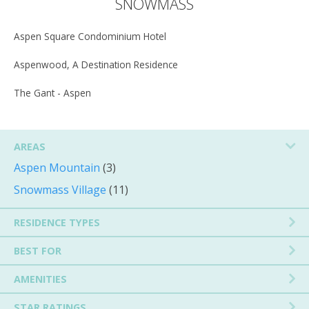
SNOWMASS
Aspen Square Condominium Hotel
Aspenwood, A Destination Residence
The Gant - Aspen
AREAS
Aspen Mountain
(3)
Snowmass Village
(11)
RESIDENCE TYPES
BEST FOR
AMENITIES
STAR RATINGS