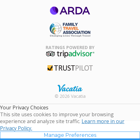
ARDA
Family Travel
Association
RATINGS POWERED BY
TripAdvisor
Trustpilot
Rental |
© 2026 Vacatia
Timeshares
for Sale |
Your Privacy Choices
Timeshare
This site uses cookies to improve your browsing
Resales |
experience and analyze site traffic.
Learn more in our
Vacatia
Privacy Policy.
Manage Preferences