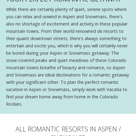
While there are certainly plenty of quiet, serene spots where
you can relax and unwind in Aspen and Snowmass, there's
also no shortage of excitement and activity in these popular
mountain towns. From their world-renowned ski resorts to
their quaint downtown streets, there's always something to
entertain and excite you, which is why you will certainly never
be bored during your Aspen or Snowmass getaway. The
snow-covered peaks and quiet meadows of these Colorado
mountain towns breathe of beauty and romance, so Aspen
and Snowmass are ideal destinations for a romantic getaway
with your significant other. To plan the perfect romantic
vacation in Aspen or Snowmass, simply work with Vacatia to
find your dream home away from home in the Colorado
Rockies.
ALL ROMANTIC RESORTS IN ASPEN /