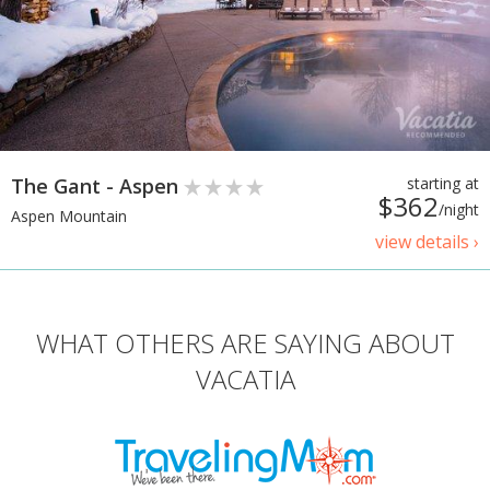
The Gant - Aspen
starting at
$362
/night
Aspen Mountain
view details ›
WHAT OTHERS ARE SAYING ABOUT
VACATIA