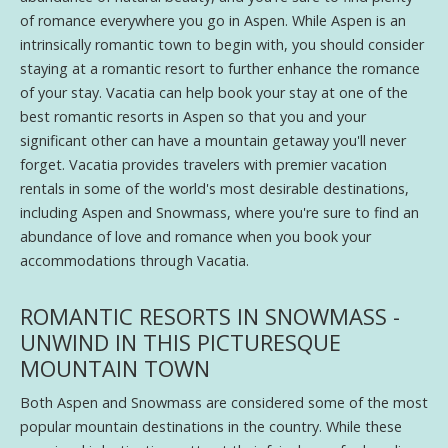
of romance everywhere you go in Aspen. While Aspen is an
intrinsically romantic town to begin with, you should consider
staying at a romantic resort to further enhance the romance
of your stay. Vacatia can help book your stay at one of the
best romantic resorts in Aspen so that you and your
significant other can have a mountain getaway you'll never
forget. Vacatia provides travelers with premier vacation
rentals in some of the world's most desirable destinations,
including Aspen and Snowmass, where you're sure to find an
abundance of love and romance when you book your
accommodations through Vacatia.
ROMANTIC RESORTS IN SNOWMASS -
UNWIND IN THIS PICTURESQUE
MOUNTAIN TOWN
Both Aspen and Snowmass are considered some of the most
popular mountain destinations in the country. While these