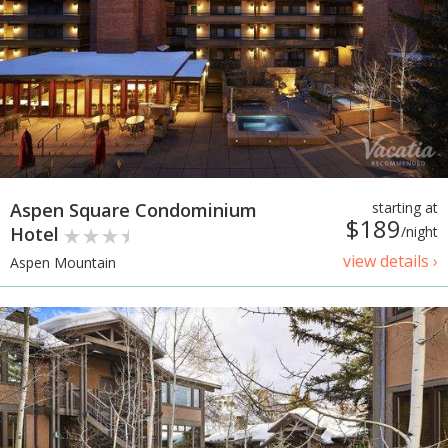
Aspen Square Condominium
starting at
$189
Hotel
/night
view details ›
Aspen Mountain