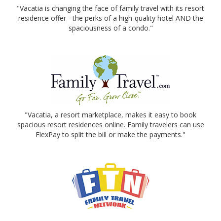
"Vacatia is changing the face of family travel with its resort
residence offer - the perks of a high-quality hotel AND the
spaciousness of a condo."
"Vacatia, a resort marketplace, makes it easy to book
spacious resort residences online. Family travelers can use
FlexPay to split the bill or make the payments."