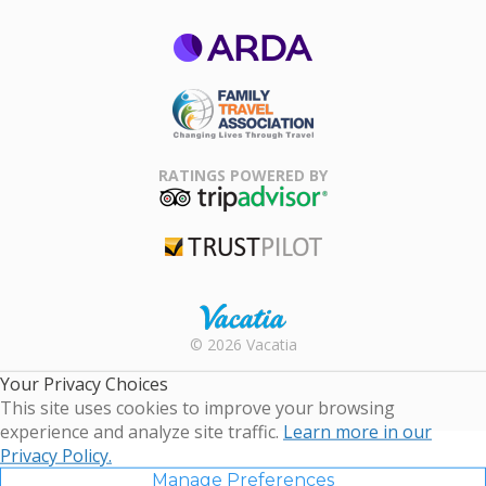
ARDA
Family Travel
Association
RATINGS POWERED BY
TripAdvisor
Trustpilot
Rental |
© 2026 Vacatia
Timeshares
for Sale |
Your Privacy Choices
Timeshare
This site uses cookies to improve your browsing
Resales |
experience and analyze site traffic.
Learn more in our
Vacatia
Privacy Policy.
Manage Preferences