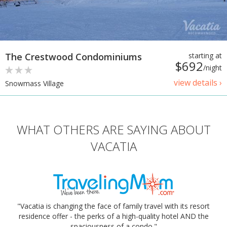
The Crestwood Condominiums
starting at
$692
/night
view details ›
Snowmass Village
WHAT OTHERS ARE SAYING ABOUT
VACATIA
"Vacatia is changing the face of family travel with its resort
residence offer - the perks of a high-quality hotel AND the
spaciousness of a condo."