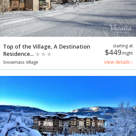
Top of the Village, A Destination
starting at
$449
Residence...
/night
view details ›
Snowmass Village