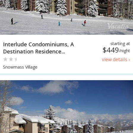
Interlude Condominiums, A
starting at
$449
Destination Residence...
/night
view details ›
Snowmass Village