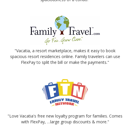
"Vacatia, a resort marketplace, makes it easy to book
spacious resort residences online. Family travelers can use
FlexPay to split the bill or make the payments."
"Love Vacatia's free new loyalty program for families. Comes
with FlexPay, …large group discounts & more."