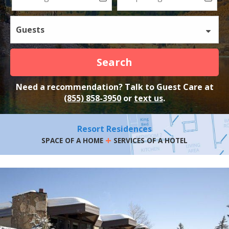
Guests
Search
Need a recommendation? Talk to Guest Care at
(855) 858-3950
or
text us
.
Resort Residences
+
SPACE OF A HOME
SERVICES OF A HOTEL