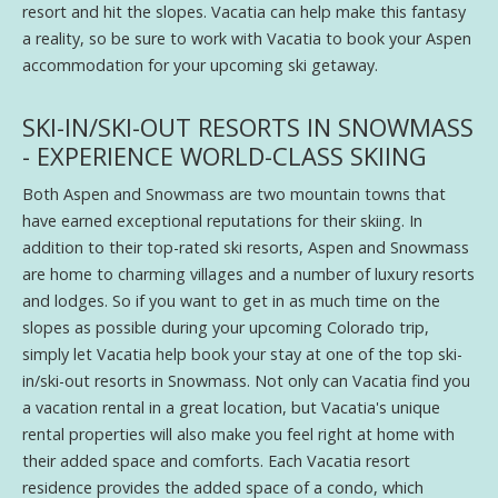
resort and hit the slopes. Vacatia can help make this fantasy
a reality, so be sure to work with Vacatia to book your Aspen
accommodation for your upcoming ski getaway.
SKI-IN/SKI-OUT RESORTS IN SNOWMASS
- EXPERIENCE WORLD-CLASS SKIING
Both Aspen and Snowmass are two mountain towns that
have earned exceptional reputations for their skiing. In
addition to their top-rated ski resorts, Aspen and Snowmass
are home to charming villages and a number of luxury resorts
and lodges. So if you want to get in as much time on the
slopes as possible during your upcoming Colorado trip,
simply let Vacatia help book your stay at one of the top ski-
in/ski-out resorts in Snowmass. Not only can Vacatia find you
a vacation rental in a great location, but Vacatia's unique
rental properties will also make you feel right at home with
their added space and comforts. Each Vacatia resort
residence provides the added space of a condo, which