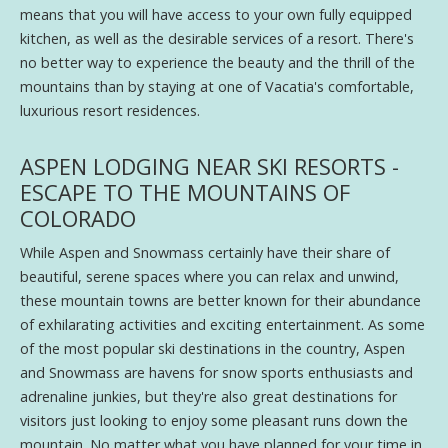
means that you will have access to your own fully equipped
kitchen, as well as the desirable services of a resort. There's
no better way to experience the beauty and the thrill of the
mountains than by staying at one of Vacatia's comfortable,
luxurious resort residences.
ASPEN LODGING NEAR SKI RESORTS -
ESCAPE TO THE MOUNTAINS OF
COLORADO
While Aspen and Snowmass certainly have their share of
beautiful, serene spaces where you can relax and unwind,
these mountain towns are better known for their abundance
of exhilarating activities and exciting entertainment. As some
of the most popular ski destinations in the country, Aspen
and Snowmass are havens for snow sports enthusiasts and
adrenaline junkies, but they're also great destinations for
visitors just looking to enjoy some pleasant runs down the
mountain. No matter what you have planned for your time in