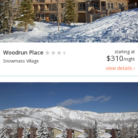
Woodrun Place
starting at
$310
/night
Snowmass Village
view details ›