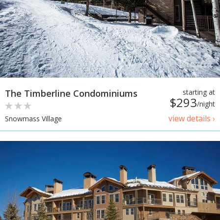
The Timberline Condominiums
starting at
$293
/night
view details ›
Snowmass Village