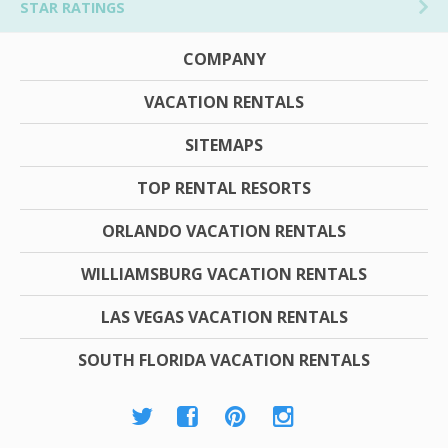
STAR RATINGS
COMPANY
VACATION RENTALS
SITEMAPS
TOP RENTAL RESORTS
ORLANDO VACATION RENTALS
WILLIAMSBURG VACATION RENTALS
LAS VEGAS VACATION RENTALS
SOUTH FLORIDA VACATION RENTALS