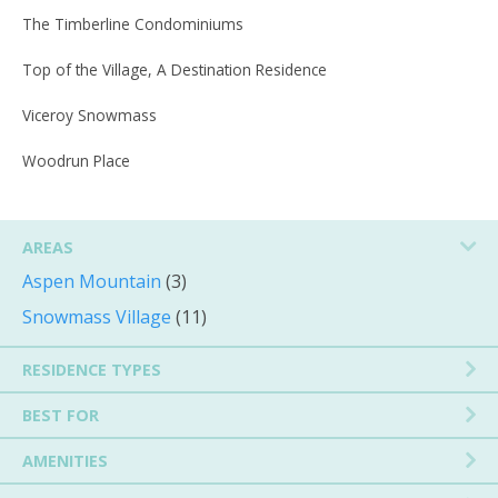
The Timberline Condominiums
Top of the Village, A Destination Residence
Viceroy Snowmass
Woodrun Place
AREAS
Aspen Mountain
(3)
Snowmass Village
(11)
RESIDENCE TYPES
BEST FOR
AMENITIES