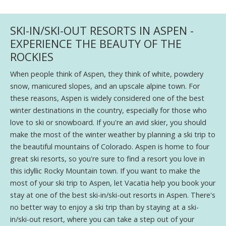
SKI-IN/SKI-OUT RESORTS IN ASPEN -
EXPERIENCE THE BEAUTY OF THE
ROCKIES
When people think of Aspen, they think of white, powdery
snow, manicured slopes, and an upscale alpine town. For
these reasons, Aspen is widely considered one of the best
winter destinations in the country, especially for those who
love to ski or snowboard. If you're an avid skier, you should
make the most of the winter weather by planning a ski trip to
the beautiful mountains of Colorado. Aspen is home to four
great ski resorts, so you're sure to find a resort you love in
this idyllic Rocky Mountain town. If you want to make the
most of your ski trip to Aspen, let Vacatia help you book your
stay at one of the best ski-in/ski-out resorts in Aspen. There's
no better way to enjoy a ski trip than by staying at a ski-
in/ski-out resort, where you can take a step out of your