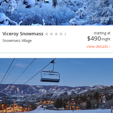
Viceroy Snowmass
starting at
$490
/night
Snowmass Village
view details ›