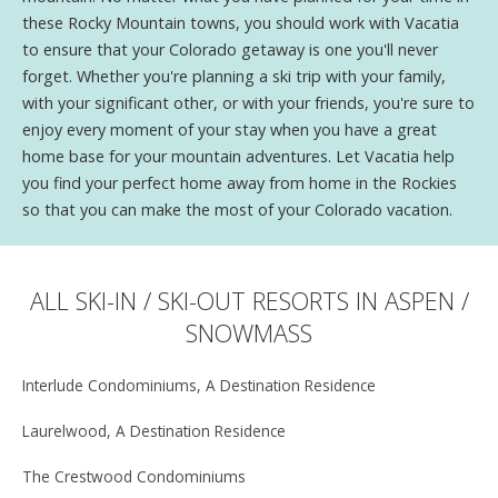
these Rocky Mountain towns, you should work with Vacatia
to ensure that your Colorado getaway is one you'll never
forget. Whether you're planning a ski trip with your family,
with your significant other, or with your friends, you're sure to
enjoy every moment of your stay when you have a great
home base for your mountain adventures. Let Vacatia help
you find your perfect home away from home in the Rockies
so that you can make the most of your Colorado vacation.
ALL SKI-IN / SKI-OUT RESORTS IN ASPEN /
SNOWMASS
Interlude Condominiums, A Destination Residence
Laurelwood, A Destination Residence
The Crestwood Condominiums