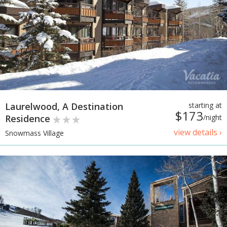
Laurelwood, A Destination
starting at
$173
Residence
/night
view details ›
Snowmass Village