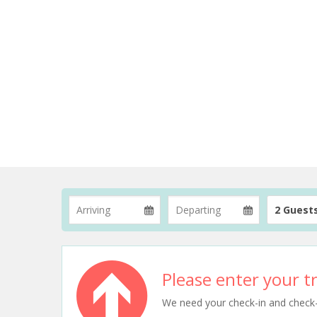
2 Guest
Please enter your tr
We need your check-in and check-ou