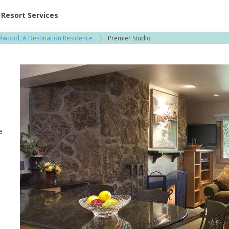
ent at Resorts | Vacatia
Resort Services
elwood, A Destination Residence
Premier Studio
e