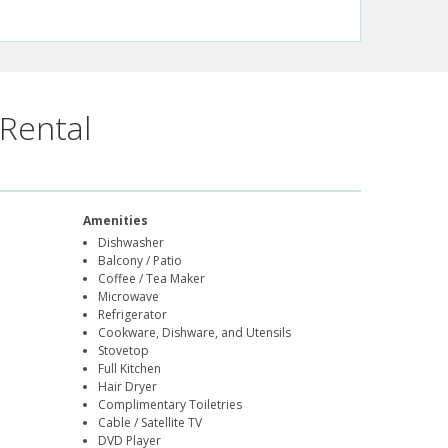
Rental
Amenities
Dishwasher
Balcony / Patio
Coffee / Tea Maker
Microwave
Refrigerator
Cookware, Dishware, and Utensils
Stovetop
Full Kitchen
Hair Dryer
Complimentary Toiletries
Cable / Satellite TV
DVD Player