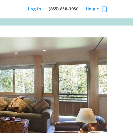
Log In
(855) 858-3950
Help
Email Us