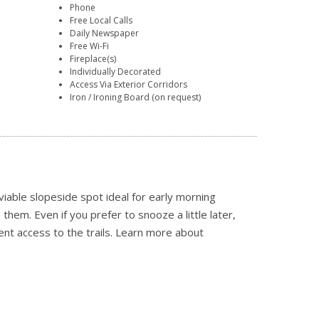
Phone
Free Local Calls
Daily Newspaper
Free Wi-Fi
Fireplace(s)
Individually Decorated
Access Via Exterior Corridors
Iron / Ironing Board (on request)
iable slopeside spot ideal for early morning
hem. Even if you prefer to snooze a little later,
ient access to the trails.
Learn more about