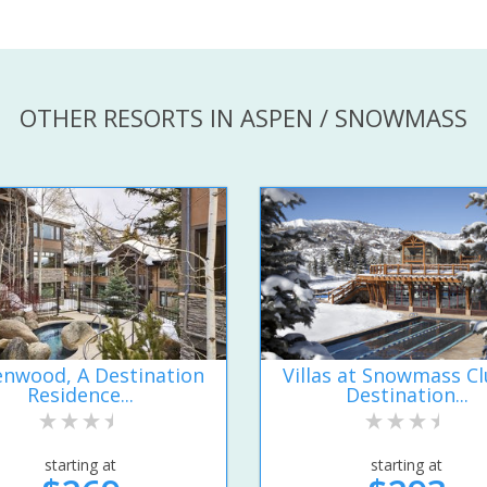
OTHER RESORTS IN ASPEN / SNOWMASS
nwood, A Destination
Villas at Snowmass Cl
Residence...
Destination...
starting at
starting at