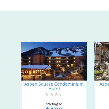
Aspen Square Condominium
Aspe
Hotel
starting at