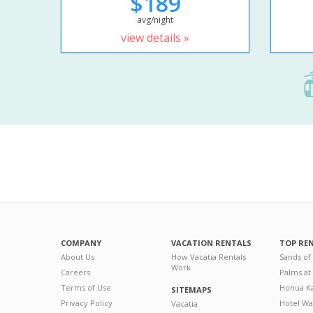
$189
avg/night
view details »
COMPANY
VACATION RENTALS
TOP RE
About Us
How Vacatia Rentals
Sands of
Work
Careers
Palms at
Terms of Use
Honua Ka
SITEMAPS
Privacy Policy
Hotel Wa
Vacatia