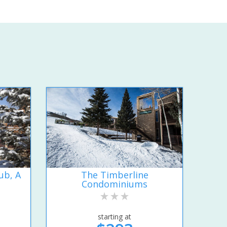
ub, A
The Timberline
Condominiums
starting at