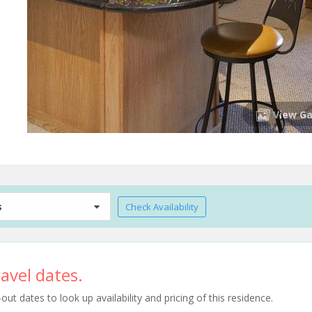
View Ga
s
Check Availability
avel dates.
t dates to look up availability and pricing of this residence.