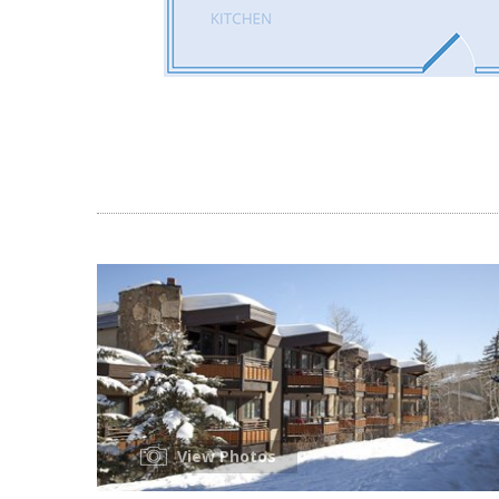
View Photos