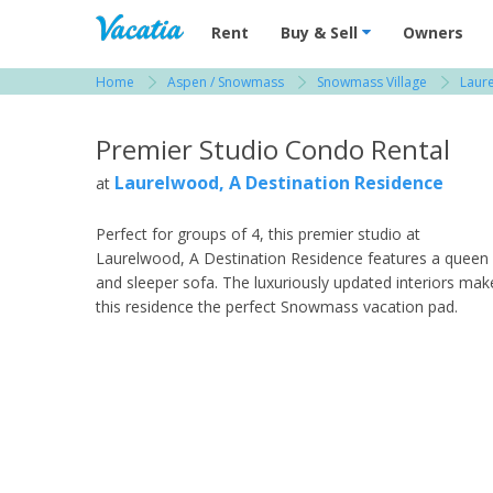
Vacation Rentals - Condos & Suites for R
Rent
Buy & Sell
Owners
Home
Aspen / Snowmass
Snowmass Village
Laur
View more resorts in Aspen / Snowmass
Premier Studio Condo Rental
Laurelwood, A Destination Residence
at
Perfect for groups of 4, this premier studio at
Laurelwood, A Destination Residence features a queen
and sleeper sofa. The luxuriously updated interiors mak
this residence the perfect Snowmass vacation pad.