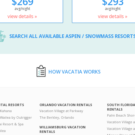
$269
$293
avg/night
avg/night
view details »
view details »
SEARCH ALL AVAILABLE ASPEN / SNOWMASS RESORT
HOW VACATIA WORKS
NTAL RESORTS
ORLANDO VACATION RENTALS
SOUTH FLORID
RENTALS
 Kahana
Vacation Village at Parkway
Palm Beach Shor
 Wailea by Outrigger
The Berkley, Orlando
Vacation Village 
i Resort & Spa
WILLIAMSBURG VACATION
Vacation Village
ilea
RENTALS