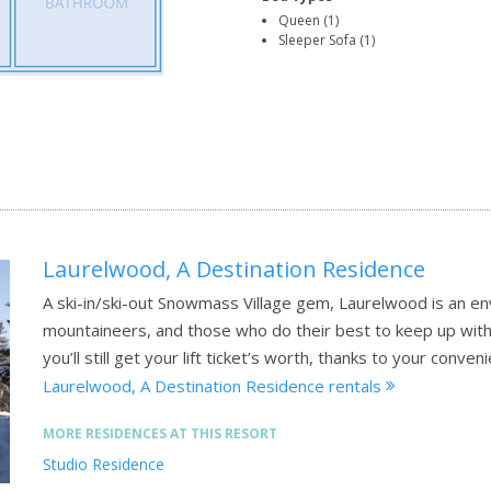
Queen (1)
Sleeper Sofa (1)
Laurelwood, A Destination Residence
A ski-in/ski-out Snowmass Village gem, Laurelwood is an env
mountaineers, and those who do their best to keep up with t
you’ll still get your lift ticket’s worth, thanks to your conven
Laurelwood, A Destination Residence rentals
MORE RESIDENCES AT THIS RESORT
Studio Residence