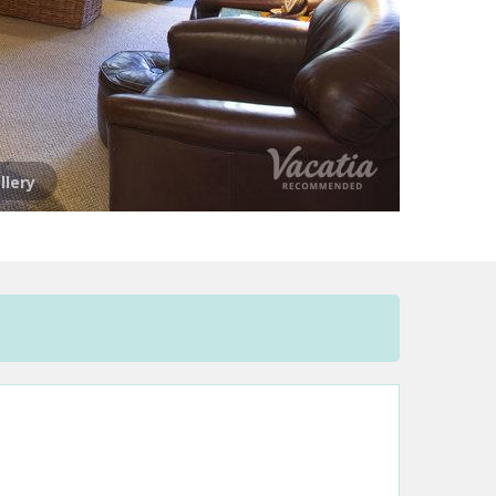
llery