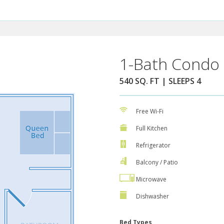
1-Bath Condo 
540 SQ. FT | SLEEPS 4
Free Wi-Fi
Full Kitchen
Refrigerator
Balcony / Patio
Microwave
Dishwasher
Bed Types