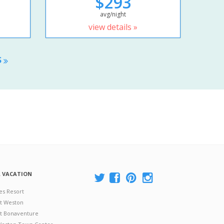
$293
avg/night
view details »
S
A VACATION
es Resort
at Weston
 at Bonaventure