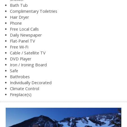
Bath Tub
Complimentary Toiletries
Hair Dryer
Phone
Free Local Calls
Daily Newspaper
Flat-Panel TV
Free Wi-Fi
Cable / Satellite TV
DVD Player
Iron / Ironing Board
Safe
Bathrobes
Individually Decorated
Climate Control
Fireplace(s)