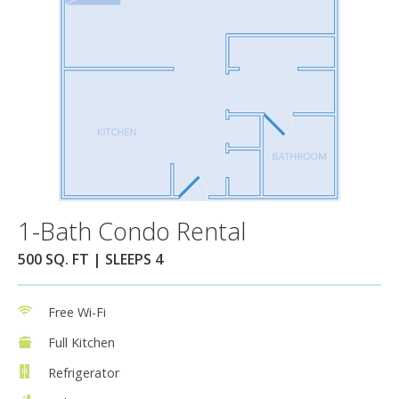
1-Bath Condo Rental
500 SQ. FT | SLEEPS 4
Free Wi-Fi
Full Kitchen
Refrigerator