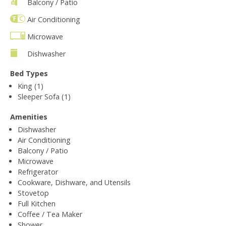
Balcony / Patio
Air Conditioning
Microwave
Dishwasher
Bed Types
King (1)
Sleeper Sofa (1)
Amenities
Dishwasher
Air Conditioning
Balcony / Patio
Microwave
Refrigerator
Cookware, Dishware, and Utensils
Stovetop
Full Kitchen
Coffee / Tea Maker
Shower