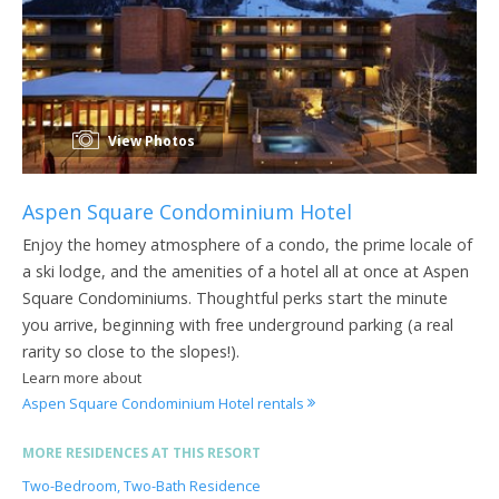
View Photos
Aspen Square Condominium Hotel
Enjoy the homey atmosphere of a condo, the prime locale of
a ski lodge, and the amenities of a hotel all at once at Aspen
Square Condominiums. Thoughtful perks start the minute
you arrive, beginning with free underground parking (a real
rarity so close to the slopes!).
Learn more about
Aspen Square Condominium Hotel rentals
MORE RESIDENCES AT THIS RESORT
Two-Bedroom, Two-Bath Residence