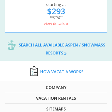
starting at
$293
avg/night
view details »
SEARCH ALL AVAILABLE ASPEN / SNOWMASS
RESORTS
HOW VACATIA WORKS
COMPANY
VACATION RENTALS
SITEMAPS