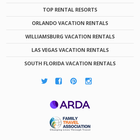
TOP RENTAL RESORTS
ORLANDO VACATION RENTALS
WILLIAMSBURG VACATION RENTALS
LAS VEGAS VACATION RENTALS
SOUTH FLORIDA VACATION RENTALS
ARDA
Family Travel
Association