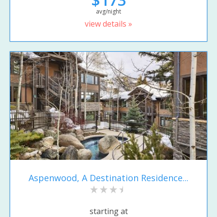
avg/night
view details »
Aspenwood, A Destination Residence...
starting at