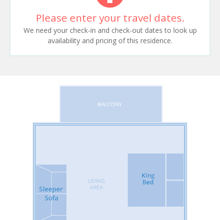
Please enter your travel dates.
We need your check-in and check-out dates to look up
availability and pricing of this residence.