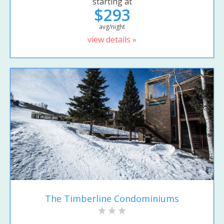
starting at
$293
avg/night
view details »
The Timberline Condominiums