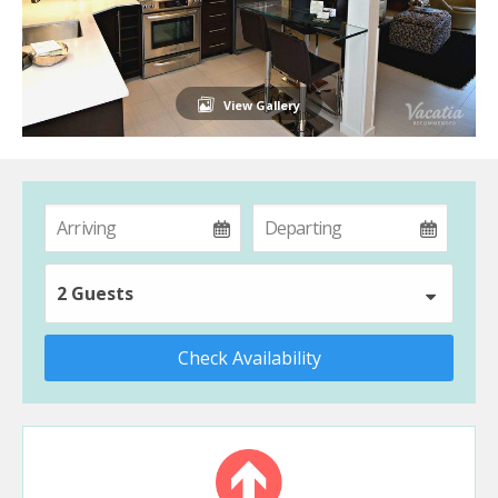
View Gallery
2 Guests
Check Availability