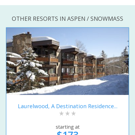
OTHER RESORTS IN ASPEN / SNOWMASS
Laurelwood, A Destination Residence...
starting at
$173