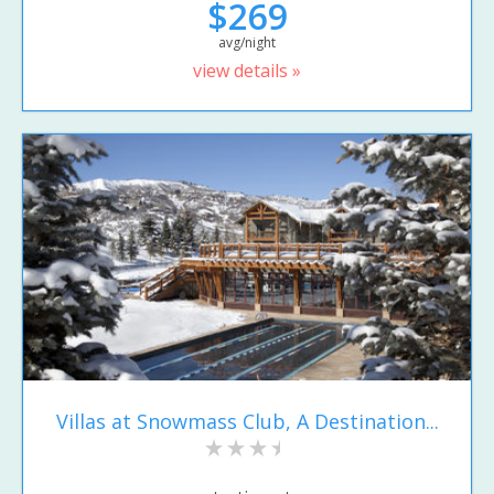
$269
avg/night
view details »
Villas at Snowmass Club, A Destination...