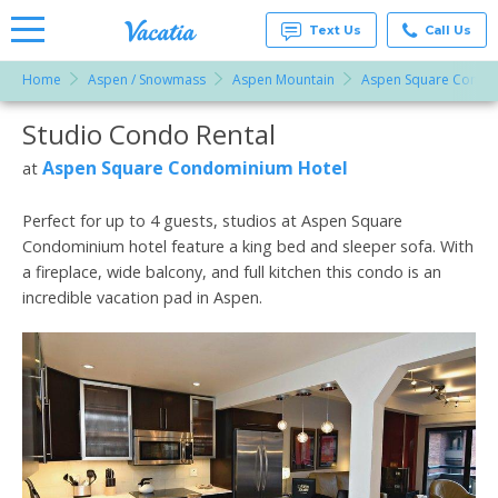
Text Us
Call Us
Home
Aspen / Snowmass
Aspen Mountain
Aspen Square Condo
Vacation
Rentals -
Studio Condo Rental
More Resorts
Condos
& Suites
for Rent
Aspen Square Condominium Hotel
at
Email
at
Resorts |
Vacatia
Perfect for up to 4 guests, studios at Aspen Square
Condominium hotel feature a king bed and sleeper sofa. With
a fireplace, wide balcony, and full kitchen this condo is an
incredible vacation pad in Aspen.