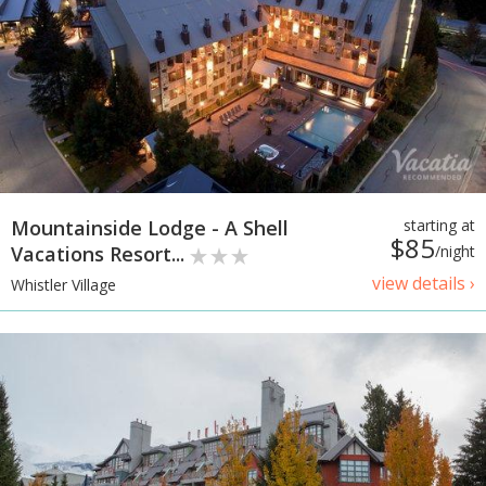
Mountainside Lodge - A Shell
starting at
$85
Vacations Resort...
/night
view details ›
Whistler Village