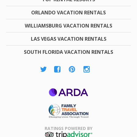
ORLANDO VACATION RENTALS
WILLIAMSBURG VACATION RENTALS
LAS VEGAS VACATION RENTALS
SOUTH FLORIDA VACATION RENTALS
ARDA
Family Travel
Association
RATINGS POWERED BY