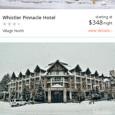
Whistler Pinnacle Hotel
starting at
$348
/night
view details ›
Village North