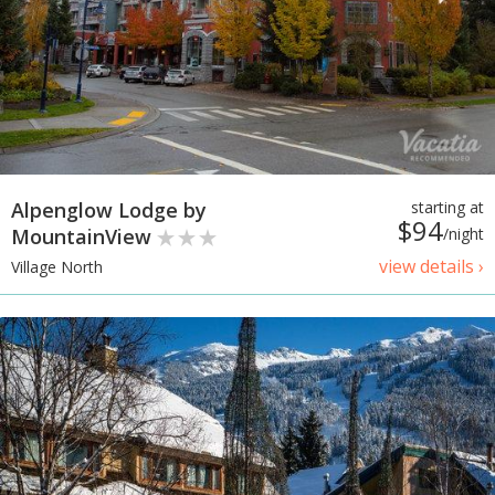
Alpenglow Lodge by
starting at
$94
MountainView
/night
view details ›
Village North