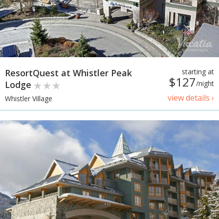
ResortQuest at Whistler Peak
starting at
$127
Lodge
/night
view details ›
Whistler Village