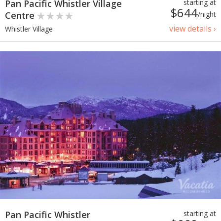
Pan Pacific Whistler Village
starting at
$644
Centre
/night
view details ›
Whistler Village
Pan Pacific Whistler
starting at