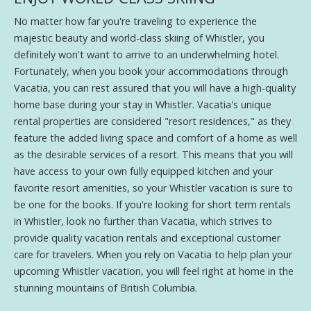
No matter how far you're traveling to experience the
majestic beauty and world-class skiing of Whistler, you
definitely won't want to arrive to an underwhelming hotel.
Fortunately, when you book your accommodations through
Vacatia, you can rest assured that you will have a high-quality
home base during your stay in Whistler. Vacatia's unique
rental properties are considered "resort residences," as they
feature the added living space and comfort of a home as well
as the desirable services of a resort. This means that you will
have access to your own fully equipped kitchen and your
favorite resort amenities, so your Whistler vacation is sure to
be one for the books. If you're looking for short term rentals
in Whistler, look no further than Vacatia, which strives to
provide quality vacation rentals and exceptional customer
care for travelers. When you rely on Vacatia to help plan your
upcoming Whistler vacation, you will feel right at home in the
stunning mountains of British Columbia.