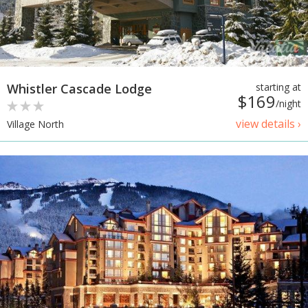
Whistler Cascade Lodge
starting at
$169
/night
view details ›
Village North