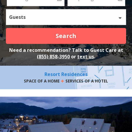
Guests
Search
Need a recommendation? Talk to Guest Care at
(855) 858-3950
or
text us
.
Resort Residences
+
SPACE OF A HOME
SERVICES OF A HOTEL