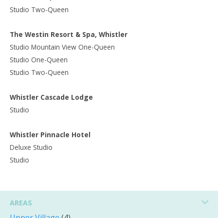
Studio Two-Queen
The Westin Resort & Spa, Whistler
Studio Mountain View One-Queen
Studio One-Queen
Studio Two-Queen
Whistler Cascade Lodge
Studio
Whistler Pinnacle Hotel
Deluxe Studio
Studio
AREAS
Upper Village
(4)