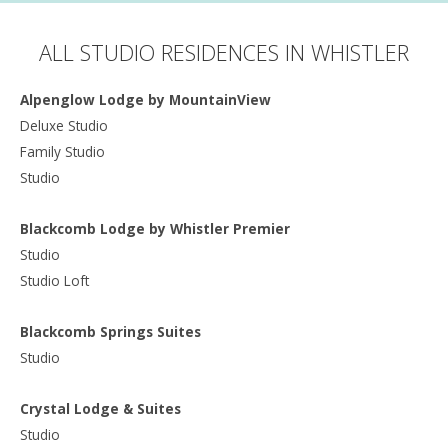
ALL STUDIO RESIDENCES IN WHISTLER
Alpenglow Lodge by MountainView
Deluxe Studio
Family Studio
Studio
Blackcomb Lodge by Whistler Premier
Studio
Studio Loft
Blackcomb Springs Suites
Studio
Crystal Lodge & Suites
Studio