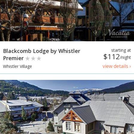
Blackcomb Lodge by Whistler
starting at
$112
Premier
/night
view details ›
Whistler Village