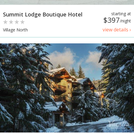
Summit Lodge Boutique Hotel
starting at
$397
/night
view details ›
Village North