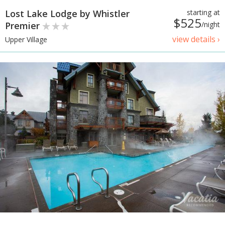
Lost Lake Lodge by Whistler
starting at
$525
Premier
/night
view details ›
Upper Village