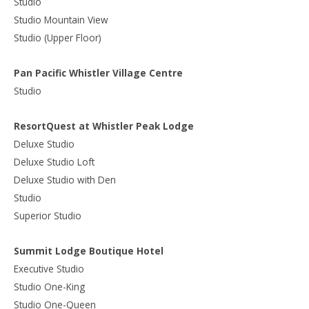
Studio
Studio Mountain View
Studio (Upper Floor)
Pan Pacific Whistler Village Centre
Studio
ResortQuest at Whistler Peak Lodge
Deluxe Studio
Deluxe Studio Loft
Deluxe Studio with Den
Studio
Superior Studio
Summit Lodge Boutique Hotel
Executive Studio
Studio One-King
Studio One-Queen