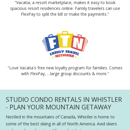
"Vacatia, a resort marketplace, makes it easy to book
spacious resort residences online. Family travelers can use
FlexPay to split the bill or make the payments."
"Love Vacatia's free new loyalty program for families. Comes
with FlexPay, …large group discounts & more."
STUDIO CONDO RENTALS IN WHISTLER
- PLAN YOUR MOUNTAIN GETAWAY
Nestled in the mountains of Canada, Whistler is home to
some of the best skiing in all of North America. Avid skiers