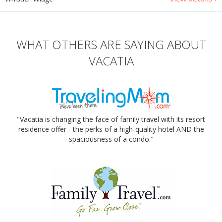
WHAT OTHERS ARE SAYING ABOUT
VACATIA
"Vacatia is changing the face of family travel with its resort
residence offer - the perks of a high-quality hotel AND the
spaciousness of a condo."