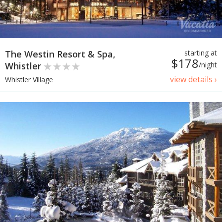
The Westin Resort & Spa,
starting at
$178
Whistler
/night
view details ›
Whistler Village