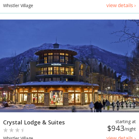
view details ›
Whistler Village
Crystal Lodge & Suites
starting at
$943
/night
view details ›
Whistler Village