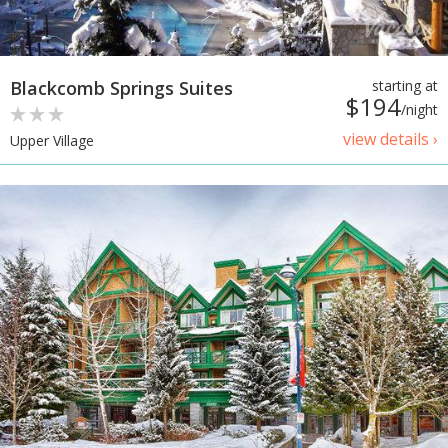
Blackcomb Springs Suites
starting at
$194
/night
view details ›
Upper Village