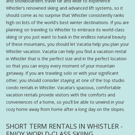
and snowboarders travel far and wide to experience
Whistler's renowned skiing and advanced lift systems, so it
should come as no surprise that Whistler consistently ranks
high on lists of the world's best winter destinations. If you are
planning on traveling to Whistler to embrace its world-class
skiing or you just want to bask in the endless natural beauty
of these mountains, you should let Vacatia help you plan your
Whistler vacation. Vacatia can help you find a vacation rental
in Whistler that is the perfect size and in the perfect location
so that you can enjoy every moment of your mountain
getaway. If you are traveling solo or with your significant
other, you should consider staying at one of the top studio
condo rentals in Whistler. Vacatia's spacious, comfortable
vacation rentals provide visitors with the comforts and
conveniences of a home, so you'll be able to unwind in your
cozy home away from home after a long day on the slopes.
SHORT TERM RENTALS IN WHISTLER -
ENJOY WORLD-CLASS SKIING