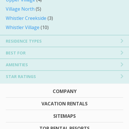
Village North
(5)
Whistler Creekside
(3)
Whistler Village
(10)
RESIDENCE TYPES
BEST FOR
AMENITIES
STAR RATINGS
COMPANY
VACATION RENTALS
SITEMAPS
TOP RENTAL RESORTS