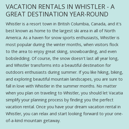
VACATION RENTALS IN WHISTLER - A
GREAT DESTINATION YEAR-ROUND
Whistler is a resort town in British Columbia, Canada, and it's
best known as home to the largest ski area in all of North
America. As a haven for snow sports enthusiasts, Whistler is
most popular during the winter months, when visitors flock
to the area to enjoy great skiing, snowboarding, and even
bobsledding. Of course, the snow doesn't last all year long,
and Whistler transforms into a beautiful destination for
outdoors enthusiasts during summer. If you like hiking, biking,
and exploring beautiful mountain landscapes, you are sure to
fall in love with Whistler in the summer months. No matter
when you plan on traveling to Whistler, you should let Vacatia
simplify your planning process by finding you the perfect
vacation rental. Once you have your dream vacation rental in
Whistler, you can relax and start looking forward to your one-
of-a-kind mountain getaway.