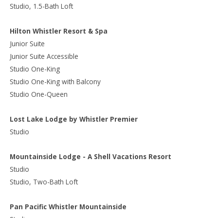
Studio, 1.5-Bath Loft
Hilton Whistler Resort & Spa
Junior Suite
Junior Suite Accessible
Studio One-King
Studio One-King with Balcony
Studio One-Queen
Lost Lake Lodge by Whistler Premier
Studio
Mountainside Lodge - A Shell Vacations Resort
Studio
Studio, Two-Bath Loft
Pan Pacific Whistler Mountainside