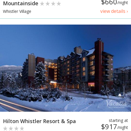
$660
Mountainside
/night
view details ›
Whistler Village
Hilton Whistler Resort & Spa
starting at
$917
/night