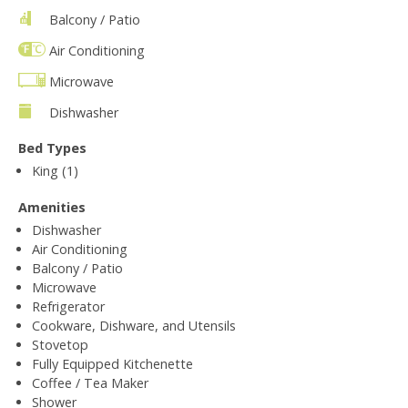
Balcony / Patio
Air Conditioning
Microwave
Dishwasher
Bed Types
King (1)
Amenities
Dishwasher
Air Conditioning
Balcony / Patio
Microwave
Refrigerator
Cookware, Dishware, and Utensils
Stovetop
Fully Equipped Kitchenette
Coffee / Tea Maker
Shower