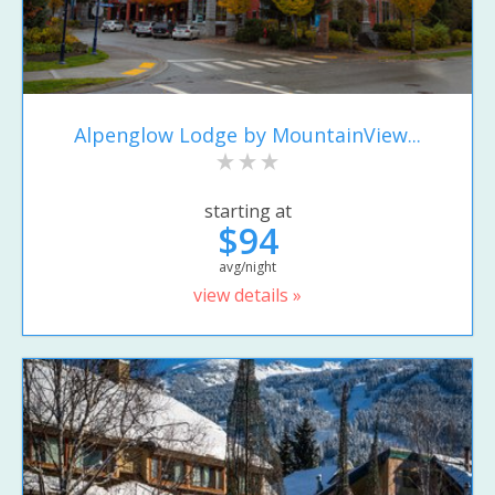
Alpenglow Lodge by MountainView...
starting at
$94
avg/night
view details »