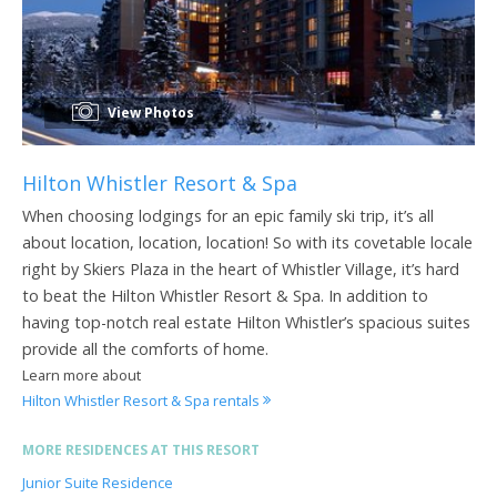
View Photos
Hilton Whistler Resort & Spa
When choosing lodgings for an epic family ski trip, it’s all
about location, location, location! So with its covetable locale
right by Skiers Plaza in the heart of Whistler Village, it’s hard
to beat the Hilton Whistler Resort & Spa. In addition to
having top-notch real estate Hilton Whistler’s spacious suites
provide all the comforts of home.
Learn more about
Hilton Whistler Resort & Spa rentals
MORE RESIDENCES AT THIS RESORT
Junior Suite Residence