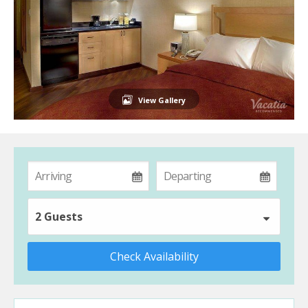
View Gallery
2 Guests
Check Availability