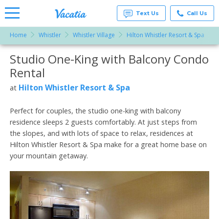
Text Us
Call Us
Home
Whistler
Whistler Village
Hilton Whistler Resort & Spa
S
Vacation
Rentals -
Studio One-King with Balcony Condo
More Resorts
Condos
& Suites
Rental
for Rent
Email
at
Hilton Whistler Resort & Spa
at
Resorts |
Vacatia
Perfect for couples, the studio one-king with balcony
residence sleeps 2 guests comfortably. At just steps from
the slopes, and with lots of space to relax, residences at
Hilton Whistler Resort & Spa make for a great home base on
your mountain getaway.