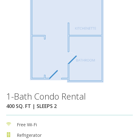
1-Bath Condo Rental
400 SQ. FT | SLEEPS 2
Free Wi-Fi
Refrigerator