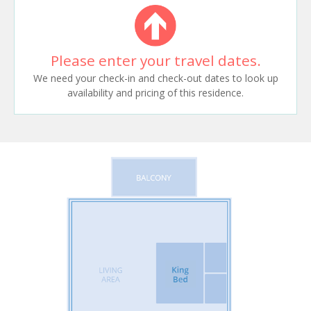
Please enter your travel dates.
We need your check-in and check-out dates to look up
availability and pricing of this residence.