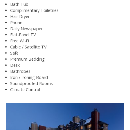
Bath Tub
Complimentary Toiletries
Hair Dryer
Phone
Daily Newspaper
Flat-Panel TV
Free Wi-Fi
Cable / Satellite TV
Safe
Premium Bedding
Desk
Bathrobes
Iron / Ironing Board
Soundproofed Rooms
Climate Control