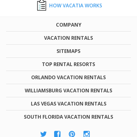
HOW VACATIA WORKS
COMPANY
VACATION RENTALS
SITEMAPS
TOP RENTAL RESORTS
ORLANDO VACATION RENTALS
WILLIAMSBURG VACATION RENTALS
LAS VEGAS VACATION RENTALS
SOUTH FLORIDA VACATION RENTALS