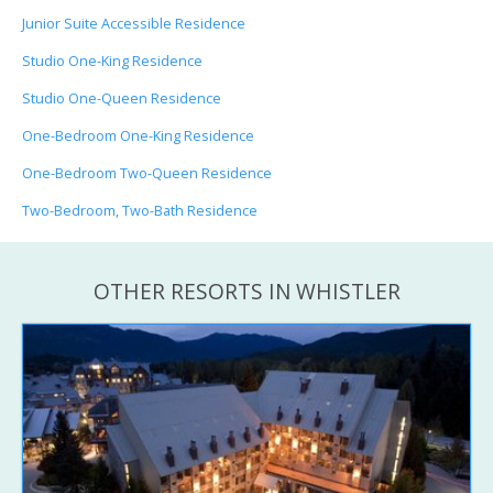
Junior Suite Accessible Residence
Studio One-King Residence
Studio One-Queen Residence
One-Bedroom One-King Residence
One-Bedroom Two-Queen Residence
Two-Bedroom, Two-Bath Residence
OTHER RESORTS IN WHISTLER