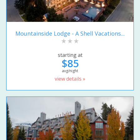
Mountainside Lodge - A Shell Vacations...
starting at
$85
avg/night
view details »