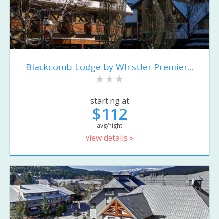
Blackcomb Lodge by Whistler Premier...
starting at
$112
avg/night
view details »