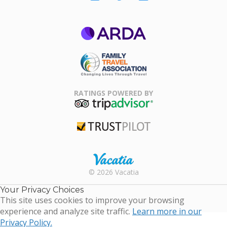
ARDA
Family Travel
Association
RATINGS POWERED BY
TripAdvisor
Trustpilot
Rental |
© 2026 Vacatia
Timeshares
for Sale |
Your Privacy Choices
Timeshare
This site uses cookies to improve your browsing
Resales |
experience and analyze site traffic.
Learn more in our
Vacatia
Privacy Policy.