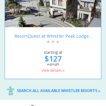
ResortQuest at Whistler Peak Lodge...
starting at
$127
avg/night
view details »
SEARCH ALL AVAILABLE WHISTLER RESORTS