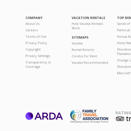
COMPANY
VACATION RENTALS
TOP RE
About Us
How Vacatia Rentals
Sands of
Work
Careers
Palms at
Terms of Use
Honua Ka
SITEMAPS
Privacy Policy
Hotel Wa
Vacatia
Copyright
Sherato
Rental Resorts
Plantati
Privacy Settings
Condos for Rent
Orange L
Transparency in
Vacatia Recommended
Coverage
Sheraton 
Marriott
RATING
ARDA
T
Family Travel