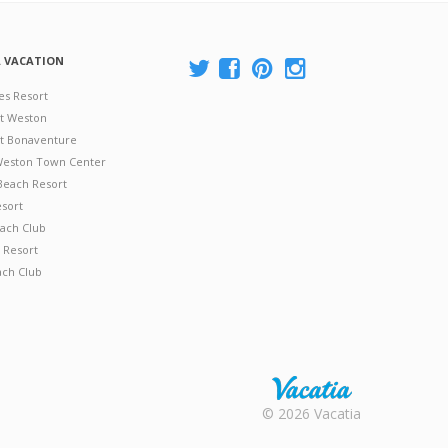
A VACATION
es Resort
at Weston
 at Bonaventure
 Weston Town Center
Beach Resort
esort
ach Club
 Resort
ach Club
Rental |
© 2026 Vacatia
Timeshares
for Sale |