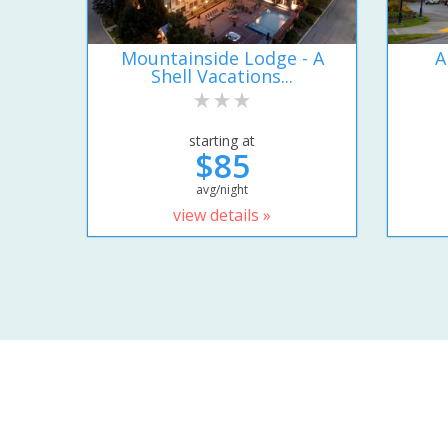
Mountainside Lodge - A
A
Shell Vacations...
starting at
$85
avg/night
view details »