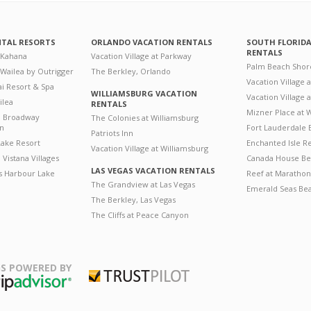
NTAL RESORTS
ORLANDO VACATION RENTALS
SOUTH FLORID
RENTALS
 Kahana
Vacation Village at Parkway
Palm Beach Shor
 Wailea by Outrigger
The Berkley, Orlando
Vacation Village 
i Resort & Spa
WILLIAMSBURG VACATION
Vacation Village
ilea
RENTALS
Mizner Place at
n Broadway
The Colonies at Williamsburg
on
Fort Lauderdale 
Patriots Inn
ake Resort
Enchanted Isle R
Vacation Village at Williamsburg
Vistana Villages
Canada House Be
LAS VEGAS VACATION RENTALS
's Harbour Lake
Reef at Marathon
The Grandview at Las Vegas
Emerald Seas Be
The Berkley, Las Vegas
The Cliffs at Peace Canyon
S POWERED BY
Trustpilot
ripAdvisor