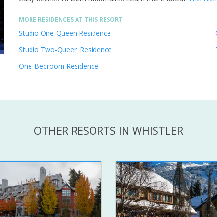
MORE RESIDENCES AT THIS RESORT
Studio One-Queen Residence
Studio Two-Queen Residence
One-Bedroom Residence
OTHER RESORTS IN WHISTLER