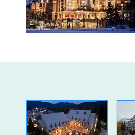
View Photos