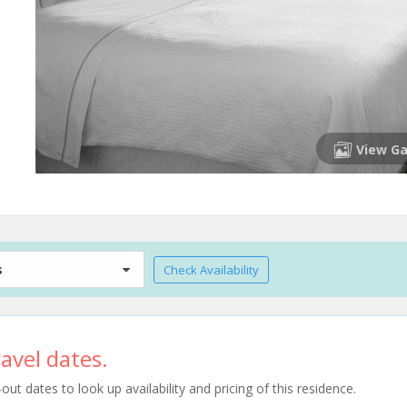
View Ga
s
Check Availability
avel dates.
t dates to look up availability and pricing of this residence.