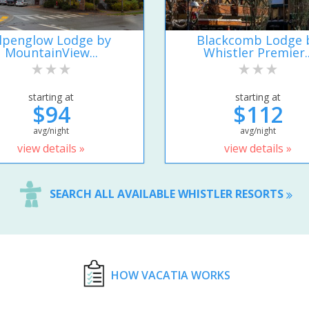
lpenglow Lodge by
Blackcomb Lodge 
MountainView...
Whistler Premier..
starting at
starting at
$94
$112
avg/night
avg/night
view details »
view details »
SEARCH ALL AVAILABLE WHISTLER RESORTS
HOW VACATIA WORKS