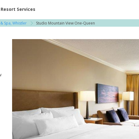
ent at Resorts | Vacatia
Resort Services
& Spa, Whistler
Studio Mountain View One-Queen
w
e