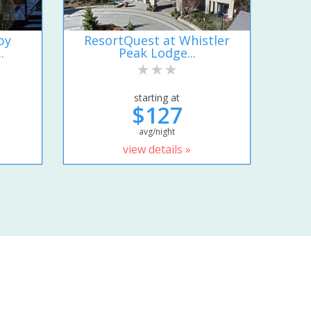
by
ResortQuest at Whistler
.
Peak Lodge...
starting at
$127
avg/night
view details »