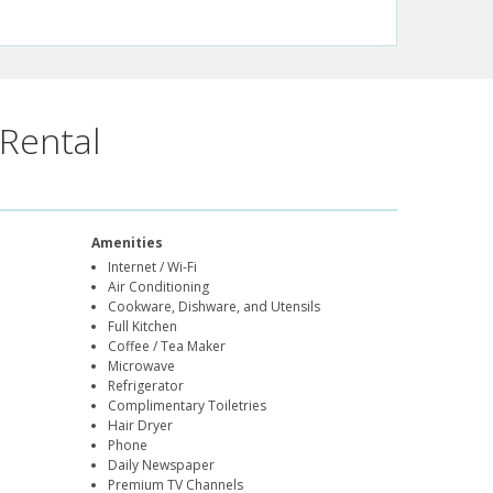
Rental
Amenities
Internet / Wi-Fi
Air Conditioning
Cookware, Dishware, and Utensils
Full Kitchen
Coffee / Tea Maker
Microwave
Refrigerator
Complimentary Toiletries
Hair Dryer
Phone
Daily Newspaper
Premium TV Channels