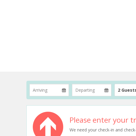
2 Guest
Please enter your tr
We need your check-in and check-ou