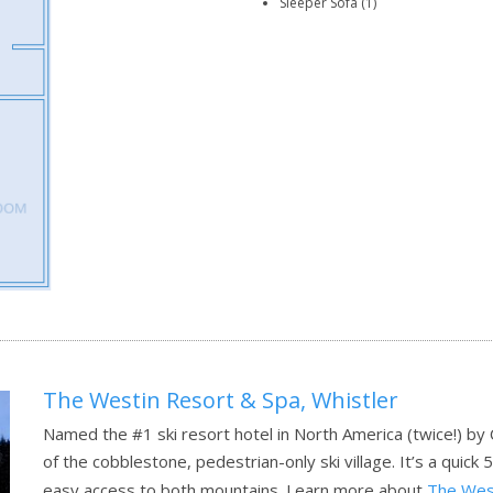
Sleeper Sofa (1)
The Westin Resort & Spa, Whistler
Named the #1 ski resort hotel in North America (twice!) by
of the cobblestone, pedestrian-only ski village. It’s a quick 5
easy access to both mountains.
Learn more about
The West