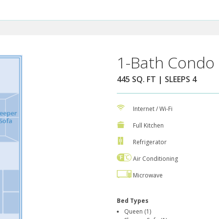
1-Bath Condo 
445 SQ. FT | SLEEPS 4
Internet / Wi-Fi
Full Kitchen
Refrigerator
Air Conditioning
Microwave
Bed Types
Queen (1)