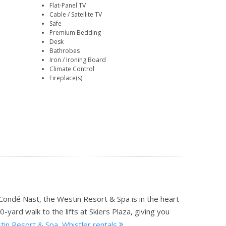
Flat-Panel TV
Cable / Satellite TV
Safe
Premium Bedding
Desk
Bathrobes
Iron / Ironing Board
Climate Control
Fireplace(s)
 Condé Nast, the Westin Resort & Spa is in the heart
0-yard walk to the lifts at Skiers Plaza, giving you
in Resort & Spa, Whistler rentals