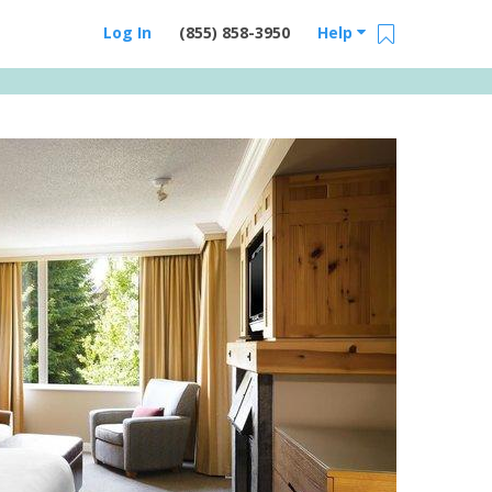
Log In
(855) 858-3950
Help
Email Us