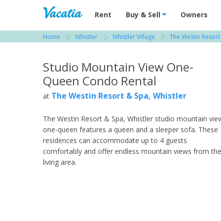
Vacation Rentals - Condos & Suites for R
Rent
Buy & Sell
Owners
Home
Whistler
Whistler Village
The Westin Resort 
View more resorts in Whistler
Studio Mountain View One-
Queen Condo Rental
The Westin Resort & Spa, Whistler
at
The Westin Resort & Spa, Whistler studio mountain vie
one-queen features a queen and a sleeper sofa. These
residences can accommodate up to 4 guests
comfortably and offer endless mountain views from th
living area.