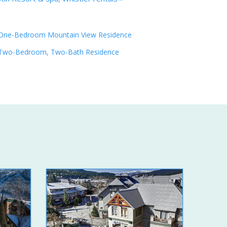
One-Bedroom Mountain View Residence
Two-Bedroom, Two-Bath Residence