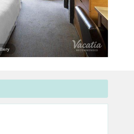
llery