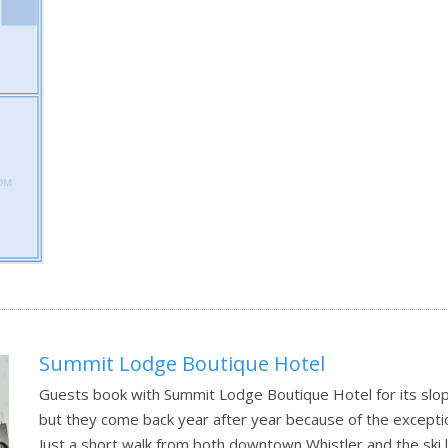
Summit Lodge Boutique Hotel
Guests book with Summit Lodge Boutique Hotel for its slope
but they come back year after year because of the exceptio
Just a short walk from both downtown Whistler and the ski l