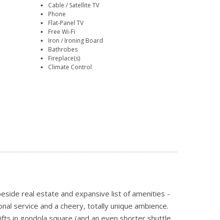
Cable / Satellite TV
Phone
Flat-Panel TV
Free Wi-Fi
Iron / Ironing Board
Bathrobes
Fireplace(s)
Climate Control
side real estate and expansive list of amenities -
nal service and a cheery, totally unique ambience.
ifts in gondola square (and an even shorter shuttle