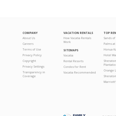
COMPANY
VACATION RENTALS
TOP RE
About Us
How Vacatia Rentals
Sands of
Work
Careers
Palms at
Terms of Use
Honua Ka
SITEMAPS
Privacy Policy
Hotel Wa
Vacatia
Copyright
Sherato
Rental Resorts
Plantati
Privacy Settings
Condos for Rent
Orange L
Transparency in
Vacatia Recommended
Coverage
Sheraton 
Marriott