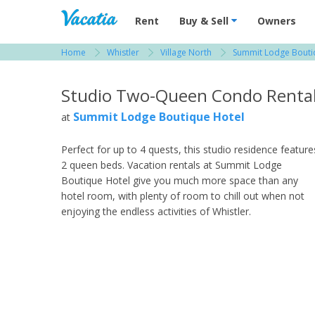
Vacation Rentals - Condos & Suites for R
Rent
Buy & Sell
Owners
Home
Whistler
Village North
Summit Lodge Bouti
View more resorts in Whistler
Studio Two-Queen Condo Renta
Summit Lodge Boutique Hotel
at
Perfect for up to 4 quests, this studio residence feature
2 queen beds. Vacation rentals at Summit Lodge
Boutique Hotel give you much more space than any
hotel room, with plenty of room to chill out when not
enjoying the endless activities of Whistler.