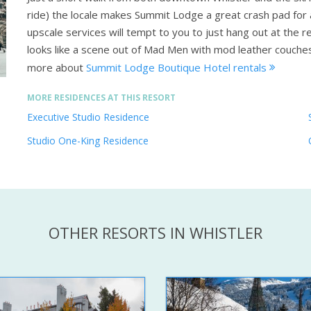
ride) the locale makes Summit Lodge a great crash pad for ac
upscale services will tempt to you to just hang out at the re
looks like a scene out of Mad Men with mod leather couches, 
more about
Summit Lodge Boutique Hotel rentals
MORE RESIDENCES AT THIS RESORT
Executive Studio Residence
Studio One-King Residence
OTHER RESORTS IN WHISTLER