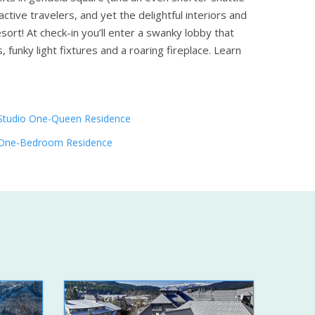
tive travelers, and yet the delightful interiors and
sort! At check-in you’ll enter a swanky lobby that
funky light fixtures and a roaring fireplace.
Learn
Studio One-Queen Residence
One-Bedroom Residence