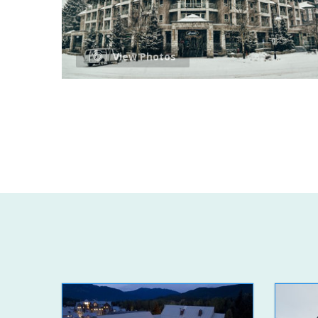
View Photos