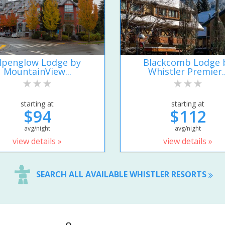
lpenglow Lodge by
Blackcomb Lodge 
MountainView...
Whistler Premier..
starting at
starting at
$94
$112
avg/night
avg/night
view details »
view details »
SEARCH ALL AVAILABLE WHISTLER RESORTS