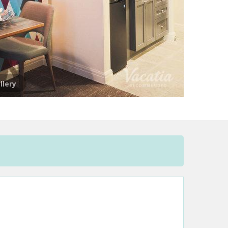
llery