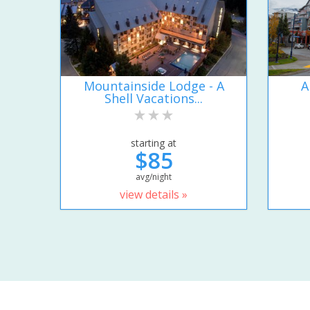
Mountainside Lodge - A
A
Shell Vacations...
starting at
$85
avg/night
view details »