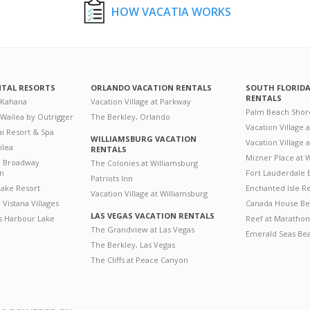
HOW VACATIA WORKS
NTAL RESORTS
ORLANDO VACATION RENTALS
SOUTH FLORID
RENTALS
 Kahana
Vacation Village at Parkway
Palm Beach Shor
 Wailea by Outrigger
The Berkley, Orlando
Vacation Village 
i Resort & Spa
WILLIAMSBURG VACATION
Vacation Village
ilea
RENTALS
Mizner Place at
n Broadway
The Colonies at Williamsburg
on
Fort Lauderdale 
Patriots Inn
ake Resort
Enchanted Isle R
Vacation Village at Williamsburg
Vistana Villages
Canada House Be
LAS VEGAS VACATION RENTALS
's Harbour Lake
Reef at Marathon
The Grandview at Las Vegas
Emerald Seas Be
The Berkley, Las Vegas
The Cliffs at Peace Canyon