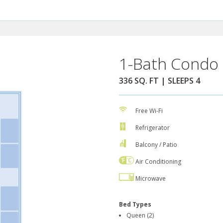
1-Bath Condo 
336 SQ. FT | SLEEPS 4
Free Wi-Fi
Refrigerator
Balcony / Patio
Air Conditioning
Microwave
Bed Types
Queen (2)