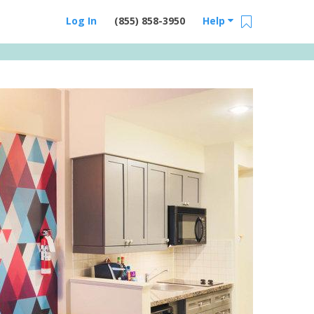
Log In
(855) 858-3950
Help
Email Us