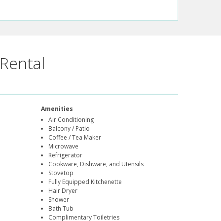
Rental
Amenities
Air Conditioning
Balcony / Patio
Coffee / Tea Maker
Microwave
Refrigerator
Cookware, Dishware, and Utensils
Stovetop
Fully Equipped Kitchenette
Hair Dryer
Shower
Bath Tub
Complimentary Toiletries