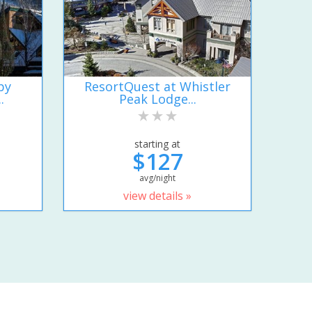
by
ResortQuest at Whistler
.
Peak Lodge...
starting at
$127
avg/night
view details »