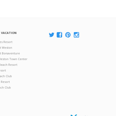
A VACATION
es Resort
at Weston
 at Bonaventure
 Weston Town Center
Beach Resort
esort
ach Club
 Resort
ach Club