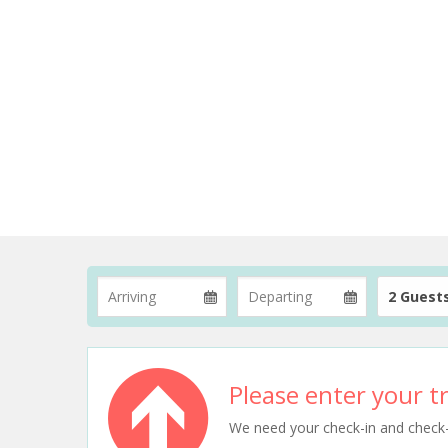
2 Guest
Please enter your tr
We need your check-in and check-ou