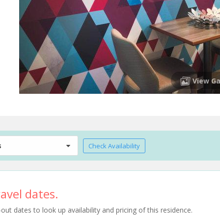
View Ga
s
Check Availability
avel dates.
t dates to look up availability and pricing of this residence.