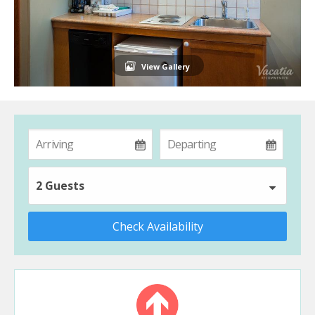
View Gallery
2 Guests
Check Availability