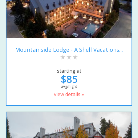
Mountainside Lodge - A Shell Vacations...
starting at
$85
avg/night
view details »