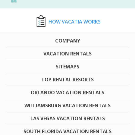
HOW VACATIA WORKS
COMPANY
VACATION RENTALS
SITEMAPS
TOP RENTAL RESORTS
ORLANDO VACATION RENTALS
WILLIAMSBURG VACATION RENTALS
LAS VEGAS VACATION RENTALS
SOUTH FLORIDA VACATION RENTALS