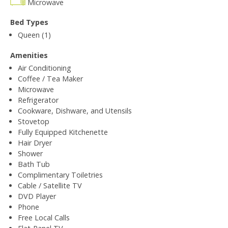
Microwave
Bed Types
Queen (1)
Amenities
Air Conditioning
Coffee / Tea Maker
Microwave
Refrigerator
Cookware, Dishware, and Utensils
Stovetop
Fully Equipped Kitchenette
Hair Dryer
Shower
Bath Tub
Complimentary Toiletries
Cable / Satellite TV
DVD Player
Phone
Free Local Calls