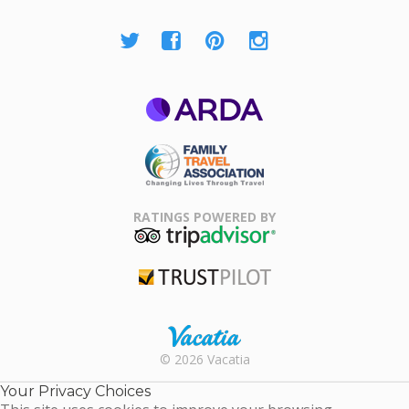
ARDA
Family Travel
Association
RATINGS POWERED BY
TripAdvisor
Trustpilot
Rental |
© 2026 Vacatia
Timeshares
for Sale |
Your Privacy Choices
Timeshare