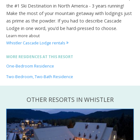
the #1 Ski Destination in North America - 3 years running!
Make the most of your mountain getaway with lodgings just
as prime as the powder. If you had to describe Cascade
Lodge in one word, you’d be hard-pressed to choose.
Learn more about
Whistler Cascade Lodge rentals
MORE RESIDENCES AT THIS RESORT
One-Bedroom Residence
Two-Bedroom, Two-Bath Residence
OTHER RESORTS IN WHISTLER