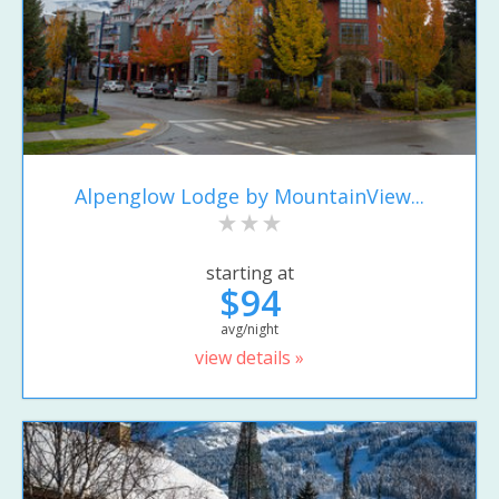
Alpenglow Lodge by MountainView...
starting at
$94
avg/night
view details »