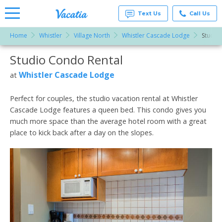
Text Us
Call Us
Home
Whistler
Village North
Whistler Cascade Lodge
Studio
Vacation
Rentals -
Studio Condo Rental
More Resorts
Condos
& Suites
for Rent
Whistler Cascade Lodge
at
Email
at
Resorts |
Vacatia
Perfect for couples, the studio vacation rental at Whistler
Cascade Lodge features a queen bed. This condo gives you
much more space than the average hotel room with a great
place to kick back after a day on the slopes.