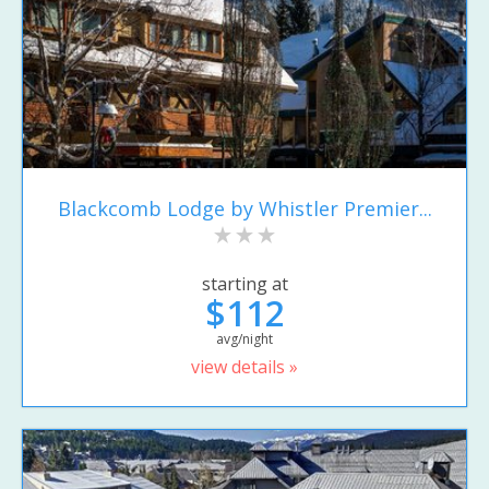
Blackcomb Lodge by Whistler Premier...
starting at
$112
avg/night
view details »