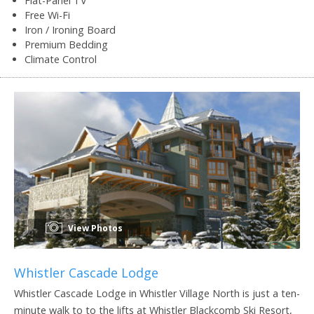
Flat-Panel TV
Free Wi-Fi
Iron / Ironing Board
Premium Bedding
Climate Control
View Photos
Whistler Cascade Lodge
Whistler Cascade Lodge in Whistler Village North is just a ten-
minute walk to to the lifts at Whistler Blackcomb Ski Resort,