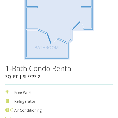
1-Bath Condo Rental
SQ. FT | SLEEPS 2
Free Wi-Fi
Refrigerator
Air Conditioning