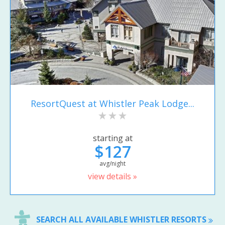
ResortQuest at Whistler Peak Lodge...
starting at
$127
avg/night
view details »
SEARCH ALL AVAILABLE WHISTLER RESORTS