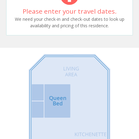
Please enter your travel dates.
We need your check-in and check-out dates to look up
availability and pricing of this residence.