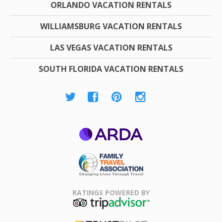
ORLANDO VACATION RENTALS
WILLIAMSBURG VACATION RENTALS
LAS VEGAS VACATION RENTALS
SOUTH FLORIDA VACATION RENTALS
ARDA
Family Travel
Association
RATINGS POWERED BY
TripAdvisor