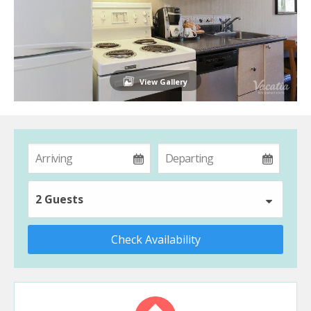
View Gallery
2 Guests
Check Availability