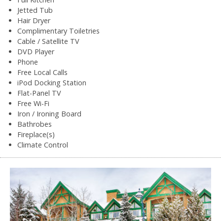
Jetted Tub
Hair Dryer
Complimentary Toiletries
Cable / Satellite TV
DVD Player
Phone
Free Local Calls
iPod Docking Station
Flat-Panel TV
Free Wi-Fi
Iron / Ironing Board
Bathrobes
Fireplace(s)
Climate Control