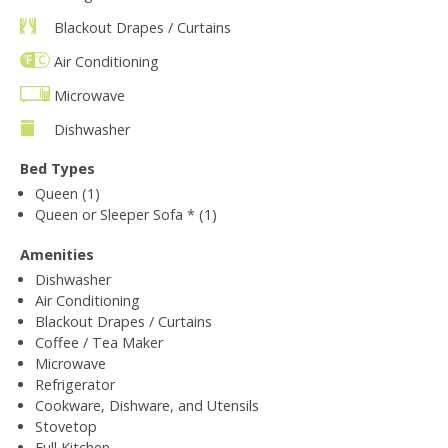
Blackout Drapes / Curtains
Air Conditioning
Microwave
Dishwasher
Bed Types
Queen (1)
Queen or Sleeper Sofa * (1)
Amenities
Dishwasher
Air Conditioning
Blackout Drapes / Curtains
Coffee / Tea Maker
Microwave
Refrigerator
Cookware, Dishware, and Utensils
Stovetop
Full Kitchen