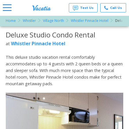
Text Us
Call Us
Home
Whistler
Village North
Whistler Pinnacle Hotel
Deluxe S
Vacation
Rentals -
Deluxe Studio Condo Rental
More Resorts
Condos
& Suites
for Rent
Whistler Pinnacle Hotel
at
Email
at
Resorts |
Vacatia
This deluxe studio vacation rental comfortably
accommodates up to 4 guests with 2 queen beds or a queen
and sleeper sofa. With much more space than the typical
hotel room, Whistler Pinnacle Hotel condos make for perfect
mountain getaway pads.