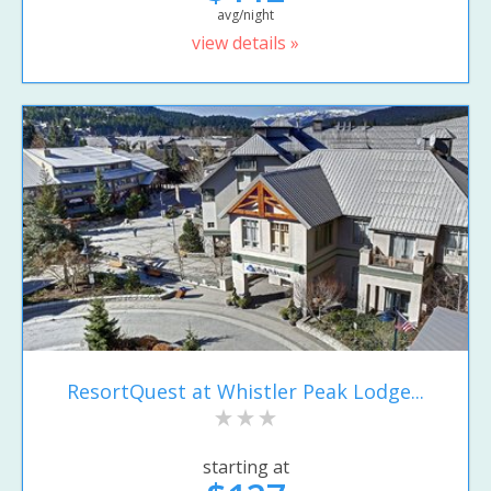
avg/night
view details »
ResortQuest at Whistler Peak Lodge...
starting at