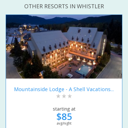
OTHER RESORTS IN WHISTLER
Mountainside Lodge - A Shell Vacations...
starting at
$85
avg/night