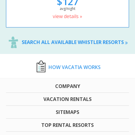
$127
avg/night
view details »
SEARCH ALL AVAILABLE WHISTLER RESORTS
HOW VACATIA WORKS
COMPANY
VACATION RENTALS
SITEMAPS
TOP RENTAL RESORTS