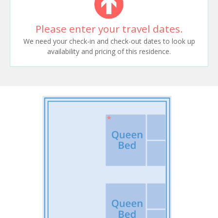
Please enter your travel dates.
We need your check-in and check-out dates to look up
availability and pricing of this residence.