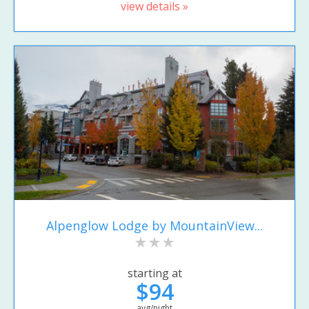
view details »
Alpenglow Lodge by MountainView...
starting at
$94
avg/night