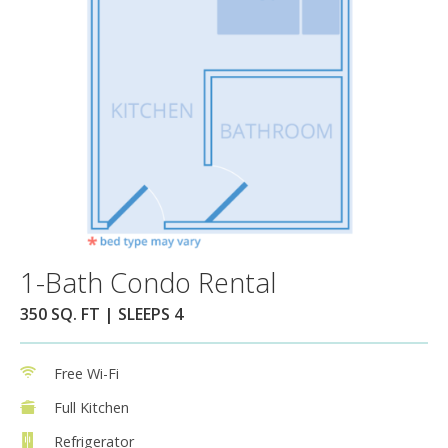
1-Bath Condo Rental
350 SQ. FT | SLEEPS 4
Free Wi-Fi
Full Kitchen
Refrigerator