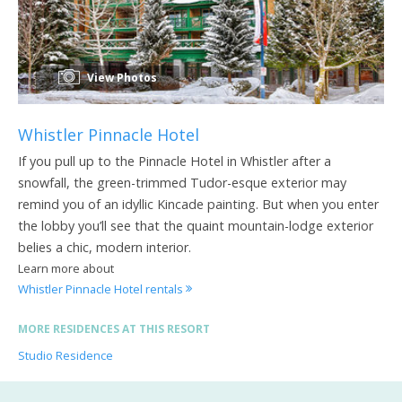
View Photos
Whistler Pinnacle Hotel
If you pull up to the Pinnacle Hotel in Whistler after a
snowfall, the green-trimmed Tudor-esque exterior may
remind you of an idyllic Kincade painting. But when you enter
the lobby you’ll see that the quaint mountain-lodge exterior
belies a chic, modern interior.
Learn more about
Whistler Pinnacle Hotel rentals
MORE RESIDENCES AT THIS RESORT
Studio Residence