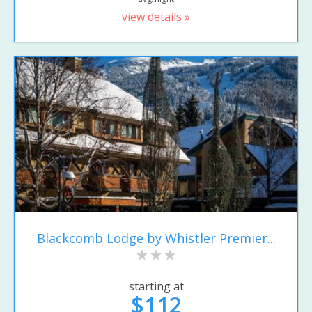
view details »
Blackcomb Lodge by Whistler Premier...
starting at
$112