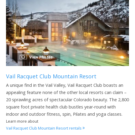
View Photos
Vail Racquet Club Mountain Resort
A unique find in the Vail Valley, Vail Racquet Club boasts an
appealing feature none of the other local resorts can claim –
20 sprawling acres of spectacular Colorado beauty. The 2,800
square foot private health club bustles year-round with
indoor and outdoor fitness, spin, Pilates and yoga classes.
Learn more about
Vail Racquet Club Mountain Resort rentals