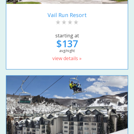
Vail Run Resort
starting at
$137
avg/night
view details »