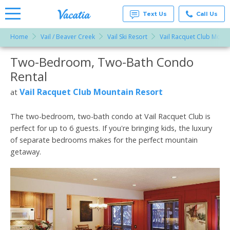
Text Us
Call Us
Home
Vail / Beaver Creek
Vail Ski Resort
Vail Racquet Club Mount
Vacation
Rentals -
Two-Bedroom, Two-Bath Condo
More Resorts
Condos
& Suites
Rental
for Rent
Email
at
Vail Racquet Club Mountain Resort
at
Resorts |
Vacatia
The two-bedroom, two-bath condo at Vail Racquet Club is
perfect for up to 6 guests. If you're bringing kids, the luxury
of separate bedrooms makes for the perfect mountain
getaway.