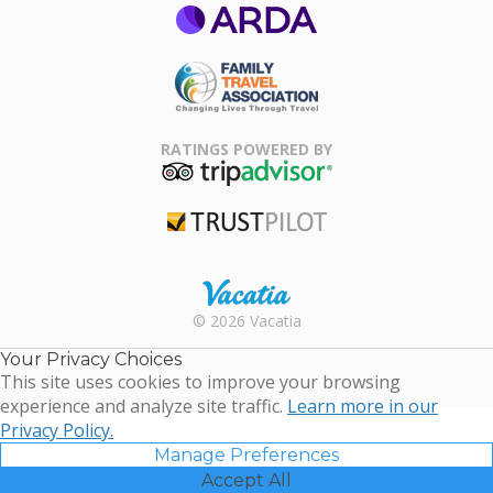
ARDA
Family Travel
Association
RATINGS POWERED BY
TripAdvisor
Trustpilot
Rental |
© 2026 Vacatia
Timeshares
for Sale |
Your Privacy Choices
Timeshare
This site uses cookies to improve your browsing
Resales |
experience and analyze site traffic.
Learn more in our
Vacatia
Privacy Policy.
Manage Preferences
Accept All