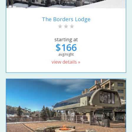
The Borders Lodge
starting at
$166
avg/night
view details »