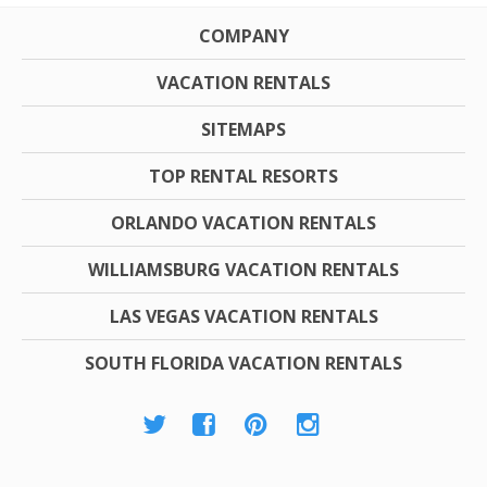
COMPANY
VACATION RENTALS
SITEMAPS
TOP RENTAL RESORTS
ORLANDO VACATION RENTALS
WILLIAMSBURG VACATION RENTALS
LAS VEGAS VACATION RENTALS
SOUTH FLORIDA VACATION RENTALS