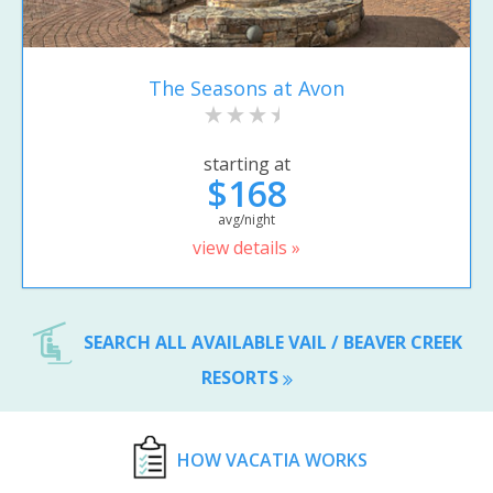
The Seasons at Avon
starting at
$168
avg/night
view details »
SEARCH ALL AVAILABLE VAIL / BEAVER CREEK
RESORTS
HOW VACATIA WORKS