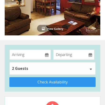
View Gallery
2 Guests
Check Availability