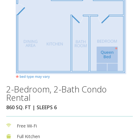
2-Bedroom, 2-Bath Condo
Rental
860 SQ. FT | SLEEPS 6
Free Wi-Fi
Full Kitchen