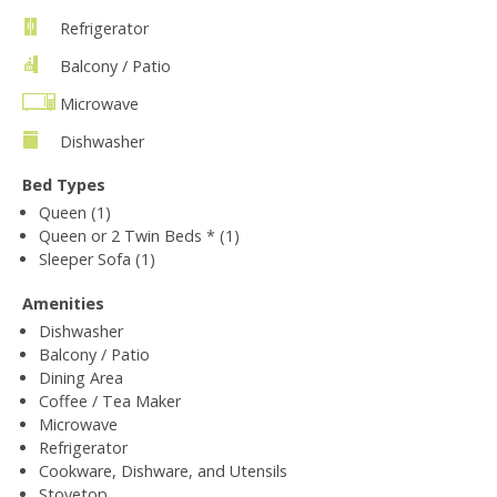
Refrigerator
Balcony / Patio
Microwave
Dishwasher
Bed Types
Queen (1)
Queen or 2 Twin Beds * (1)
Sleeper Sofa (1)
Amenities
Dishwasher
Balcony / Patio
Dining Area
Coffee / Tea Maker
Microwave
Refrigerator
Cookware, Dishware, and Utensils
Stovetop