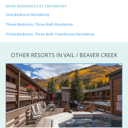
MORE RESIDENCES AT THIS RESORT
One-Bedroom Residence
Three-Bedroom, Three-Bath Residence
Three-Bedroom, Three-Bath Townhouse Residence
OTHER RESORTS IN VAIL / BEAVER CREEK