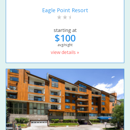
Eagle Point Resort
starting at
$100
avg/night
view details »