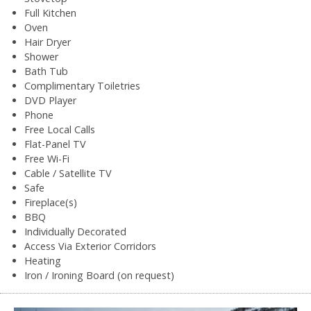
Full Kitchen
Oven
Hair Dryer
Shower
Bath Tub
Complimentary Toiletries
DVD Player
Phone
Free Local Calls
Flat-Panel TV
Free Wi-Fi
Cable / Satellite TV
Safe
Fireplace(s)
BBQ
Individually Decorated
Access Via Exterior Corridors
Heating
Iron / Ironing Board (on request)