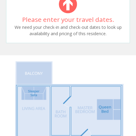
Please enter your travel dates.
We need your check-in and check-out dates to look up
availability and pricing of this residence.