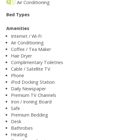
Air Conditioning
Bed Types
Amenities
Internet / Wi-Fi
Air Conditioning
Coffee / Tea Maker
Hair Dryer
Complimentary Toiletries
Cable / Satellite TV
Phone
iPod Docking Station
Daily Newspaper
Premium TV Channels
Iron / Ironing Board
Safe
Premium Bedding
Desk
Bathrobes
Heating