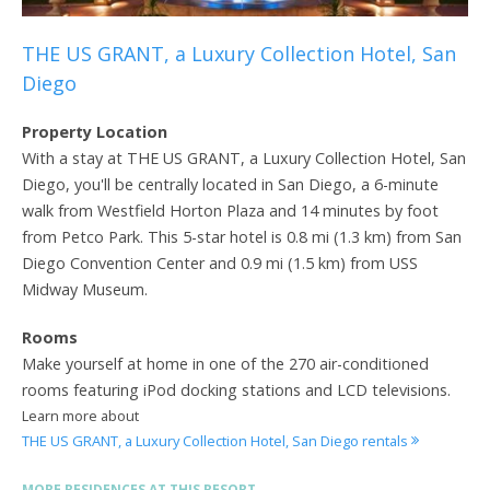
THE US GRANT, a Luxury Collection Hotel, San
Diego
Property Location
With a stay at THE US GRANT, a Luxury Collection Hotel, San
Diego, you'll be centrally located in San Diego, a 6-minute
walk from Westfield Horton Plaza and 14 minutes by foot
from Petco Park. This 5-star hotel is 0.8 mi (1.3 km) from San
Diego Convention Center and 0.9 mi (1.5 km) from USS
Midway Museum.
Rooms
Make yourself at home in one of the 270 air-conditioned
rooms featuring iPod docking stations and LCD televisions.
Learn more about
THE US GRANT, a Luxury Collection Hotel, San Diego rentals
MORE RESIDENCES AT THIS RESORT