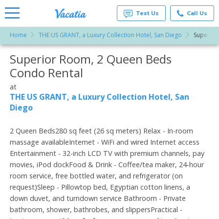
Text Us
Call Us
Home
THE US GRANT, a Luxury Collection Hotel, San Diego
Superior
Vacation
Rentals -
Superior Room, 2 Queen Beds
More Resorts
Condos
& Suites
Condo Rental
for Rent
Email
at
at
Resorts |
THE US GRANT, a Luxury Collection Hotel, San
Vacatia
Diego
2 Queen Beds280 sq feet (26 sq meters) Relax - In-room
massage availableInternet - WiFi and wired Internet access
Entertainment - 32-inch LCD TV with premium channels, pay
movies, iPod dockFood & Drink - Coffee/tea maker, 24-hour
room service, free bottled water, and refrigerator (on
request)Sleep - Pillowtop bed, Egyptian cotton linens, a
down duvet, and turndown service Bathroom - Private
bathroom, shower, bathrobes, and slippersPractical -