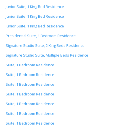
Junior Suite, 1 King Bed Residence
Junior Suite, 1 King Bed Residence
Junior Suite, 1 King Bed Residence
Presidential Suite, 1 Bedroom Residence
Signature Studio Suite, 2 King Beds Residence
Signature Studio Suite, Multiple Beds Residence
Suite, 1 Bedroom Residence
Suite, 1 Bedroom Residence
Suite, 1 Bedroom Residence
Suite, 1 Bedroom Residence
Suite, 1 Bedroom Residence
Suite, 1 Bedroom Residence
Suite, 1 Bedroom Residence