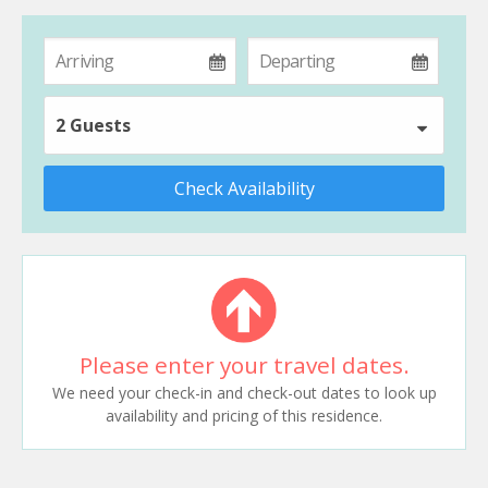
2 Guests
Check Availability
Please enter your travel dates.
We need your check-in and check-out dates to look up
availability and pricing of this residence.