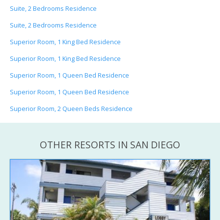
Suite, 2 Bedrooms Residence
Suite, 2 Bedrooms Residence
Superior Room, 1 King Bed Residence
Superior Room, 1 King Bed Residence
Superior Room, 1 Queen Bed Residence
Superior Room, 1 Queen Bed Residence
Superior Room, 2 Queen Beds Residence
OTHER RESORTS IN SAN DIEGO