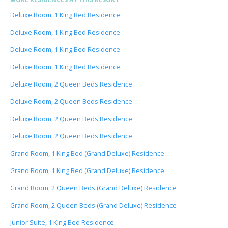
Deluxe Room, 1 King Bed Residence
Deluxe Room, 1 King Bed Residence
Deluxe Room, 1 King Bed Residence
Deluxe Room, 1 King Bed Residence
Deluxe Room, 2 Queen Beds Residence
Deluxe Room, 2 Queen Beds Residence
Deluxe Room, 2 Queen Beds Residence
Deluxe Room, 2 Queen Beds Residence
Grand Room, 1 King Bed (Grand Deluxe) Residence
Grand Room, 1 King Bed (Grand Deluxe) Residence
Grand Room, 2 Queen Beds (Grand Deluxe) Residence
Grand Room, 2 Queen Beds (Grand Deluxe) Residence
Junior Suite, 1 King Bed Residence