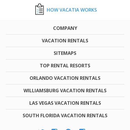
HOW VACATIA WORKS
COMPANY
VACATION RENTALS
SITEMAPS
TOP RENTAL RESORTS
ORLANDO VACATION RENTALS
WILLIAMSBURG VACATION RENTALS
LAS VEGAS VACATION RENTALS
SOUTH FLORIDA VACATION RENTALS