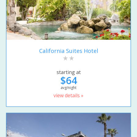
California Suites Hotel
starting at
$64
avg/night
view details »