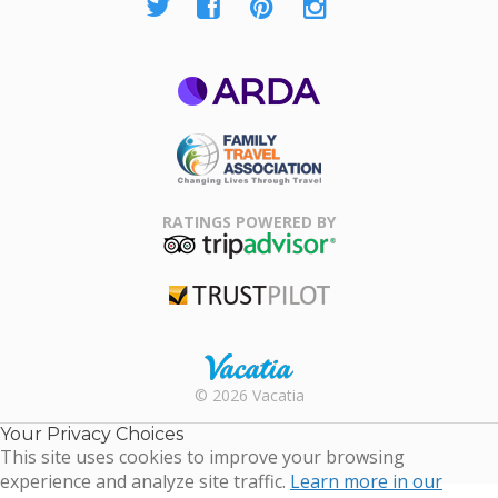
ARDA
Family Travel
Association
RATINGS POWERED BY
TripAdvisor
Trustpilot
Rental |
© 2026 Vacatia
Timeshares
for Sale |
Your Privacy Choices
Timeshare
This site uses cookies to improve your browsing
Resales |
experience and analyze site traffic.
Learn more in our
Vacatia