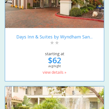
Days Inn & Suites by Wyndham San...
starting at
$62
avg/night
view details »