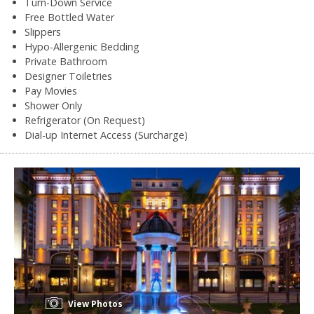
Turn-Down Service
Free Bottled Water
Slippers
Hypo-Allergenic Bedding
Private Bathroom
Designer Toiletries
Pay Movies
Shower Only
Refrigerator (On Request)
Dial-up Internet Access (Surcharge)
View Photos