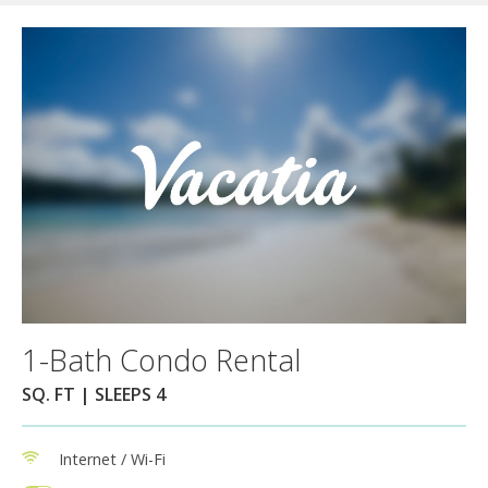
1-Bath Condo Rental
SQ. FT | SLEEPS 4
Internet / Wi-Fi