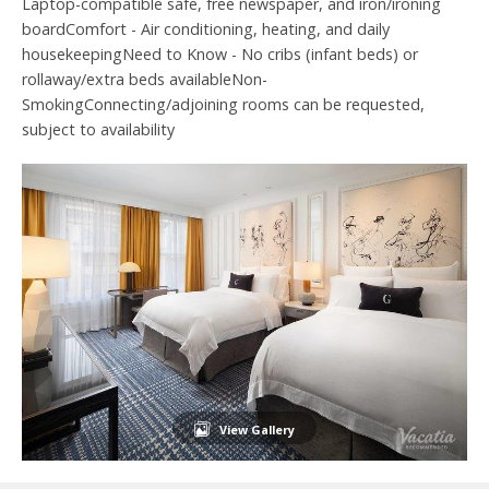
Laptop-compatible safe, free newspaper, and iron/ironing
boardComfort - Air conditioning, heating, and daily
housekeepingNeed to Know - No cribs (infant beds) or
rollaway/extra beds availableNon-
SmokingConnecting/adjoining rooms can be requested,
subject to availability
View Gallery