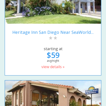
Heritage Inn San Diego Near SeaWorld...
starting at
$59
avg/night
view details »