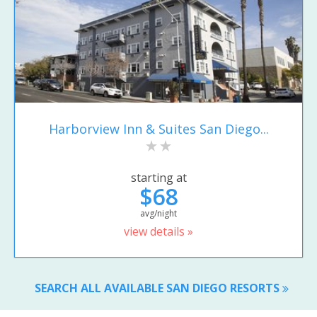
Harborview Inn & Suites San Diego...
starting at
$68
avg/night
view details »
SEARCH ALL AVAILABLE SAN DIEGO RESORTS