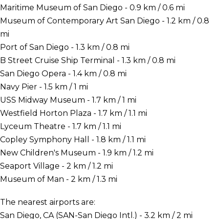
Maritime Museum of San Diego - 0.9 km / 0.6 mi
Museum of Contemporary Art San Diego - 1.2 km / 0.8
mi
Port of San Diego - 1.3 km / 0.8 mi
B Street Cruise Ship Terminal - 1.3 km / 0.8 mi
San Diego Opera - 1.4 km / 0.8 mi
Navy Pier - 1.5 km / 1 mi
USS Midway Museum - 1.7 km / 1 mi
Westfield Horton Plaza - 1.7 km / 1.1 mi
Lyceum Theatre - 1.7 km / 1.1 mi
Copley Symphony Hall - 1.8 km / 1.1 mi
New Children's Museum - 1.9 km / 1.2 mi
Seaport Village - 2 km / 1.2 mi
Museum of Man - 2 km / 1.3 mi
The nearest airports are:
San Diego, CA (SAN-San Diego Intl.) - 3.2 km / 2 mi