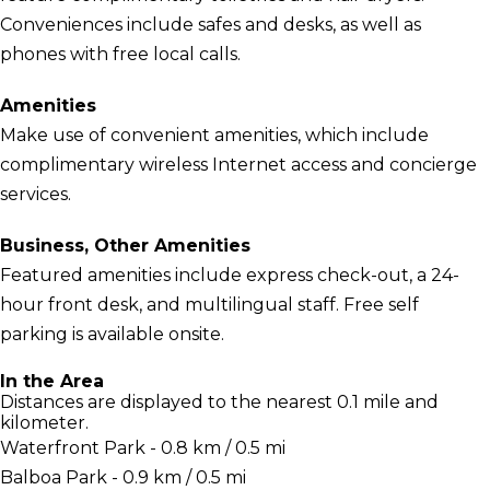
Conveniences include safes and desks, as well as
phones with free local calls.
Amenities
Make use of convenient amenities, which include
complimentary wireless Internet access and concierge
services.
Business, Other Amenities
Featured amenities include express check-out, a 24-
hour front desk, and multilingual staff. Free self
parking is available onsite.
In the Area
Distances are displayed to the nearest 0.1 mile and
kilometer.
Waterfront Park - 0.8 km / 0.5 mi
Balboa Park - 0.9 km / 0.5 mi