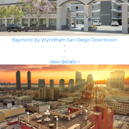
Baymont by Wyndham San Diego Downtown
view details >