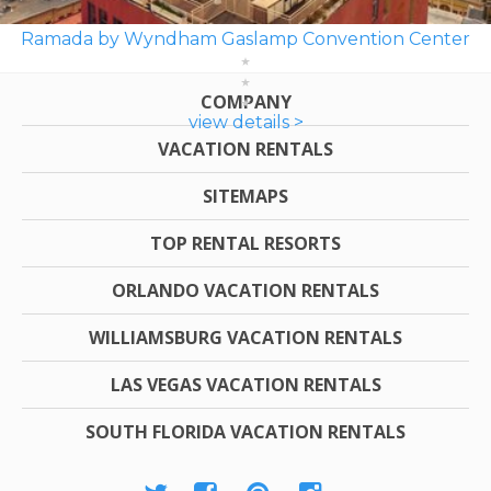
Ramada by Wyndham Gaslamp Convention Center
COMPANY
view details >
VACATION RENTALS
SITEMAPS
TOP RENTAL RESORTS
ORLANDO VACATION RENTALS
WILLIAMSBURG VACATION RENTALS
LAS VEGAS VACATION RENTALS
SOUTH FLORIDA VACATION RENTALS