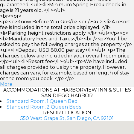
guaranteed. <ul><li>Minimum Spring Break check-in
age is 21 years old. </li></ul>
<br><br>
<p><b>Know Before You Go</b> <br /><ul> <li>A resort
fee is included in the total price displayed. </li>
<li>Parking height restrictions apply. </li> </ul></p><p>
<b>Mandatory Fees and Taxes</b> <br /><p>You'll be
asked to pay the following charges at the property:</p>
<ul><li>Deposit: USD 80.00 per stay</li></ul> <p>The
charges below are included in your overall room price:
</p><ul><li>Resort fee</li></ul> <p>We have included
all charges provided to us by the property. However,
charges can vary, for example, based on length of stay
or the room you book. </p></p>
More
ACCOMMODATIONS AT HARBORVIEW INN & SUITES
SAN DIEGO HARBOR
Standard Room, 1 Queen Bed
Standard Room, 2 Queen Beds
RESORT LOCATION
550 West Grape St, San Diego, CA 92101