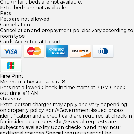
Crib / infant beds are not available.
Extra beds are not available.
Pets
Pets are not allowed.
Cancellation
Cancellation and prepayment policies vary according to
room type.
Cards Accepted at Resort
Fine Print
Minimum check-in age is 18.
Pets not allowed Check-in time starts at 3 PM Check-
out time is 11 AM
<br><br>
Extra-person charges may apply and vary depending
on property policy. <br />Government-issued photo
identification and a credit card are required at check-in
for incidental charges. <br />Special requests are
subject to availability upon check-in and may incur
additional charges. Special requests cannot be