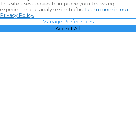
This site uses cookies to improve your browsing
experience and analyze site traffic.
Learn more in our
Privacy Policy.
Manage Preferences
Accept All