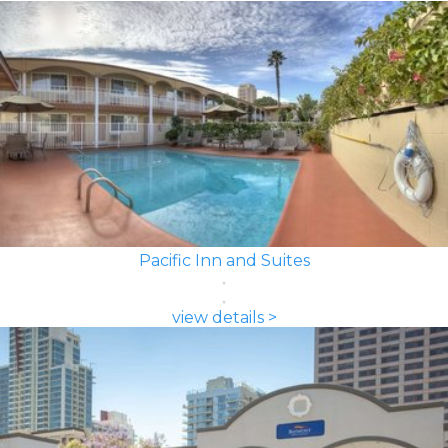
Pacific Inn and Suites
view details >