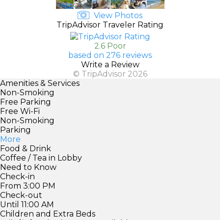
View Photos
TripAdvisor Traveler Rating
2.6 Poor
based on 276 reviews
Write a Review
© TripAdvisor 2026
Amenities & Services
Non-Smoking
Free Parking
Free Wi-Fi
Non-Smoking
Parking
More
Food & Drink
Coffee / Tea in Lobby
Need to Know
Check-in
From 3:00 PM
Check-out
Until 11:00 AM
Children and Extra Beds