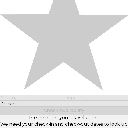
Arriving
Departing
2 Guests
Select Number of Guests
Check Availability
Please enter your travel dates.
We need your check-in and check-out dates to look up