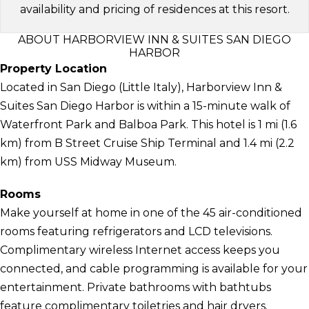
availability and pricing of residences at this resort.
ABOUT HARBORVIEW INN & SUITES SAN DIEGO
HARBOR
Property Location
Located in San Diego (Little Italy), Harborview Inn &
Suites San Diego Harbor is within a 15-minute walk of
Waterfront Park and Balboa Park. This hotel is 1 mi (1.6
km) from B Street Cruise Ship Terminal and 1.4 mi (2.2
km) from USS Midway Museum.
Rooms
Make yourself at home in one of the 45 air-conditioned
rooms featuring refrigerators and LCD televisions.
Complimentary wireless Internet access keeps you
connected, and cable programming is available for your
entertainment. Private bathrooms with bathtubs
feature complimentary toiletries and hair dryers.