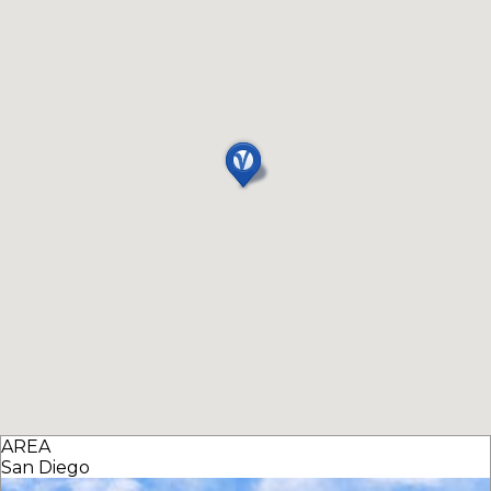
AREA
San Diego