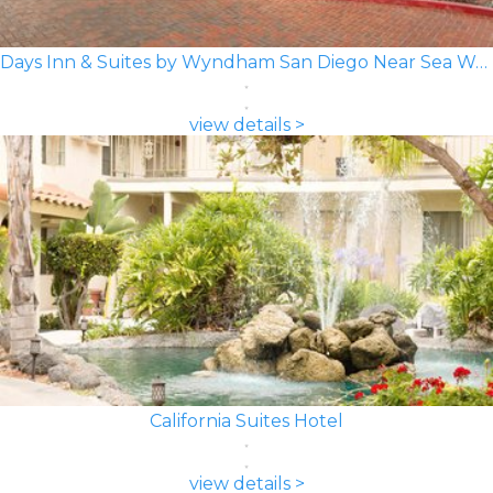
Days Inn & Suites by Wyndham San Diego Near Sea World
view details >
California Suites Hotel
view details >