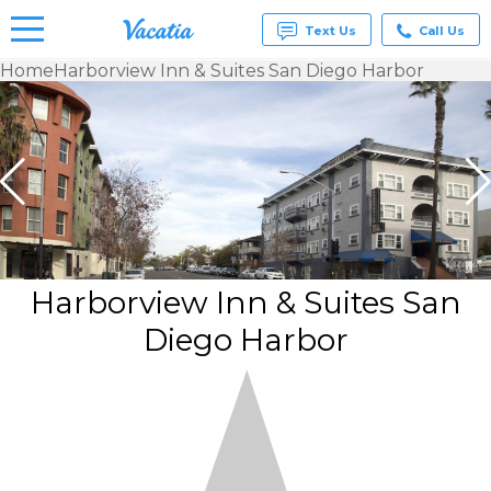
Text Us
Call Us
Home
Harborview Inn & Suites San Diego Harbor
Vacation
Rentals -
Condos
& Suites
for Rent
at
Resorts |
Vacatia
Harborview Inn & Suites San
Diego Harbor