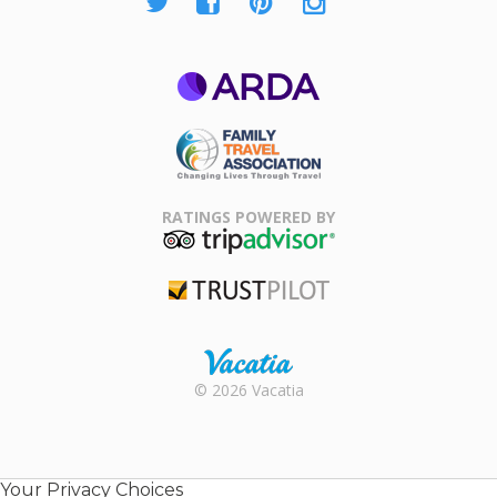
ARDA
Family Travel
Association
RATINGS POWERED BY
TripAdvisor
Trustpilot
Rental |
© 2026 Vacatia
Timeshares
for Sale |
Timeshare
Resales |
Your Privacy Choices
Vacatia