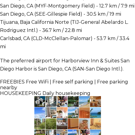
San Diego, CA (MYF-Montgomery Field) - 12.7 km / 7.9 mi
San Diego, CA (SEE-Gillespie Field) - 30.5 km / 19 mi
Tijuana, Baja California Norte (TIJ-General Abelardo L.
Rodriguez Intl.) - 36.7 km / 22.8 mi
Carlsbad, CA (CLD-McClellan-Palomar) - 53.7 km / 33.4
mi
The preferred airport for Harborview Inn & Suites San
Diego Harbor is San Diego, CA (SAN-San Diego Intl.).
FREEBIES
Free WiFi | Free self parking | Free parking
nearby
HOUSEKEEPING
Daily housekeeping