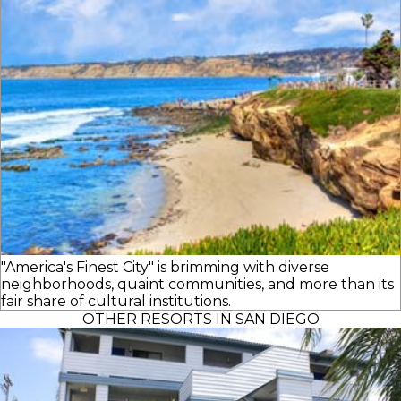
"America's Finest City" is brimming with diverse
neighborhoods, quaint communities, and more than its
fair share of cultural institutions.
OTHER RESORTS IN SAN DIEGO