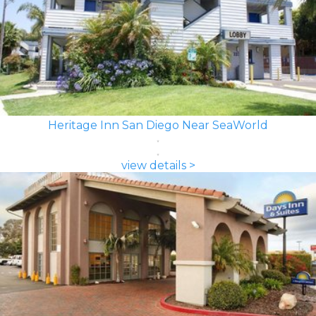
Heritage Inn San Diego Near SeaWorld
view details >