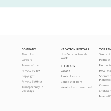
COMPANY
VACATION RENTALS
TOP RE
About Us
How Vacatia Rentals
Sands of
Work
Careers
Palms at
Terms of Use
Honua Ka
SITEMAPS
Privacy Policy
Hotel Wa
Vacatia
Copyright
Sherato
Rental Resorts
Plantati
Privacy Settings
Condos for Rent
Orange L
Transparency in
Vacatia Recommended
Coverage
Sheraton 
Marriott