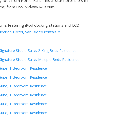
foot from Petco Park. This 5-star hotel is 0.8 mi
.5 km) from USS Midway Museum.
ooms featuring iPod docking stations and LCD
ection Hotel, San Diego rentals
Signature Studio Suite, 2 King Beds Residence
Signature Studio Suite, Multiple Beds Residence
Suite, 1 Bedroom Residence
Suite, 1 Bedroom Residence
Suite, 1 Bedroom Residence
Suite, 1 Bedroom Residence
Suite, 1 Bedroom Residence
Suite, 1 Bedroom Residence