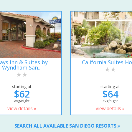
ays Inn & Suites by
California Suites Ho
Wyndham San...
starting at
starting at
$62
$64
avg/night
avg/night
view details »
view details »
SEARCH ALL AVAILABLE SAN DIEGO RESORTS