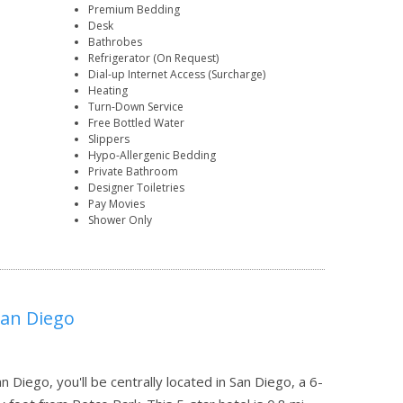
Premium Bedding
Desk
Bathrobes
Refrigerator (On Request)
Dial-up Internet Access (Surcharge)
Heating
Turn-Down Service
Free Bottled Water
Slippers
Hypo-Allergenic Bedding
Private Bathroom
Designer Toiletries
Pay Movies
Shower Only
San Diego
Diego, you'll be centrally located in San Diego, a 6-