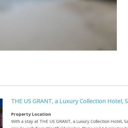
THE US GRANT, a Luxury Collection Hotel, 
Property Location
With a stay at THE US GRANT, a Luxury Collection Hotel, San 