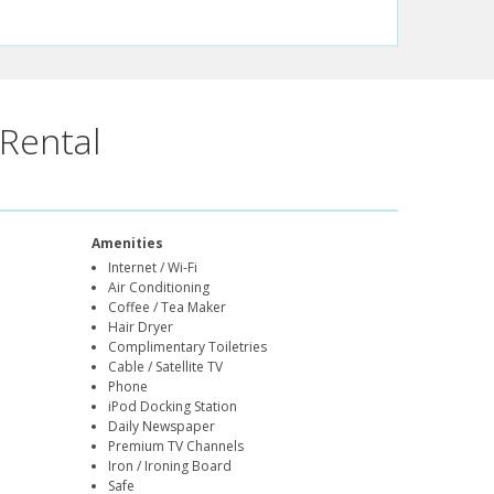
Rental
Amenities
Internet / Wi-Fi
Air Conditioning
Coffee / Tea Maker
Hair Dryer
Complimentary Toiletries
Cable / Satellite TV
Phone
iPod Docking Station
Daily Newspaper
Premium TV Channels
Iron / Ironing Board
Safe