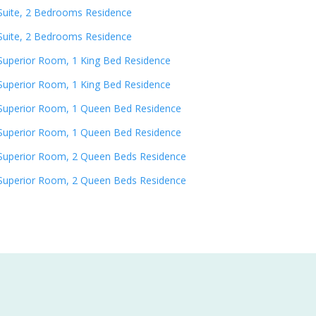
Suite, 2 Bedrooms Residence
Suite, 2 Bedrooms Residence
Superior Room, 1 King Bed Residence
Superior Room, 1 King Bed Residence
Superior Room, 1 Queen Bed Residence
Superior Room, 1 Queen Bed Residence
Superior Room, 2 Queen Beds Residence
Superior Room, 2 Queen Beds Residence