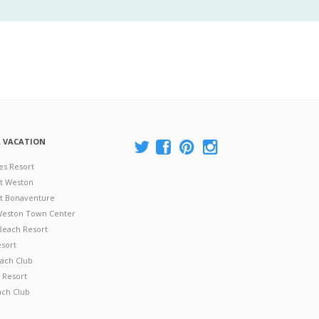
A VACATION
es Resort
at Weston
 at Bonaventure
 Weston Town Center
Beach Resort
esort
ach Club
 Resort
ach Club