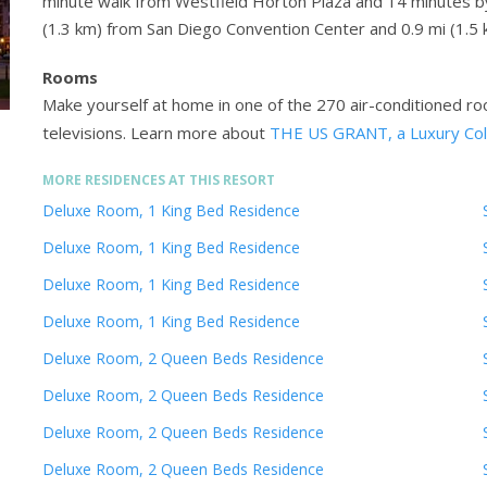
minute walk from Westfield Horton Plaza and 14 minutes by 
(1.3 km) from San Diego Convention Center and 0.9 mi (1
Rooms
Make yourself at home in one of the 270 air-conditioned r
televisions.
Learn more about
THE US GRANT, a Luxury Coll
MORE RESIDENCES AT THIS RESORT
Deluxe Room, 1 King Bed Residence
Deluxe Room, 1 King Bed Residence
Deluxe Room, 1 King Bed Residence
Deluxe Room, 1 King Bed Residence
Deluxe Room, 2 Queen Beds Residence
Deluxe Room, 2 Queen Beds Residence
Deluxe Room, 2 Queen Beds Residence
Deluxe Room, 2 Queen Beds Residence