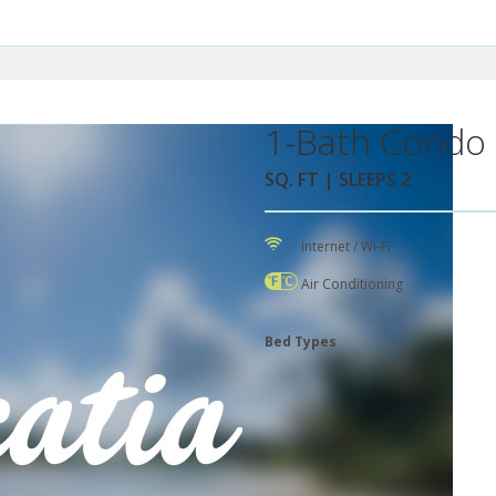
1-Bath Condo 
SQ. FT | SLEEPS 2
Internet / Wi-Fi
Air Conditioning
Bed Types