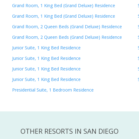
Grand Room, 1 King Bed (Grand Deluxe) Residence
Grand Room, 1 King Bed (Grand Deluxe) Residence
Grand Room, 2 Queen Beds (Grand Deluxe) Residence
Grand Room, 2 Queen Beds (Grand Deluxe) Residence
Junior Suite, 1 King Bed Residence
Junior Suite, 1 King Bed Residence
Junior Suite, 1 King Bed Residence
Junior Suite, 1 King Bed Residence
Presidential Suite, 1 Bedroom Residence
OTHER RESORTS IN SAN DIEGO