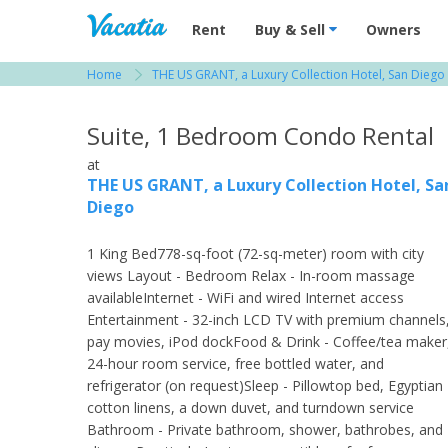
Vacation Rentals - Condos & Suites for R
Rent
Buy & Sell
Owners
Home
THE US GRANT, a Luxury Collection Hotel, San Diego
View more resorts in San Diego
Suite, 1 Bedroom Condo Rental
at
THE US GRANT, a Luxury Collection Hotel, Sa
Diego
1 King Bed778-sq-foot (72-sq-meter) room with city
views Layout - Bedroom Relax - In-room massage
availableInternet - WiFi and wired Internet access
Entertainment - 32-inch LCD TV with premium channels
pay movies, iPod dockFood & Drink - Coffee/tea maker
24-hour room service, free bottled water, and
refrigerator (on request)Sleep - Pillowtop bed, Egyptian
cotton linens, a down duvet, and turndown service
Bathroom - Private bathroom, shower, bathrobes, and