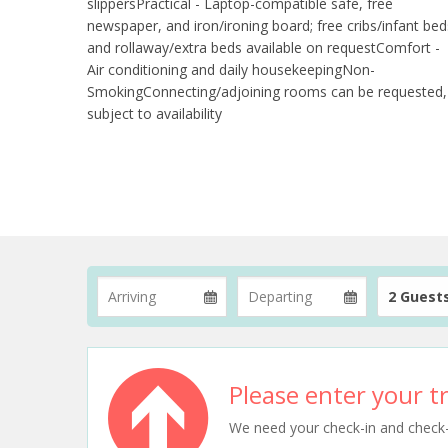
slippersPractical - Laptop-compatible safe, free
newspaper, and iron/ironing board; free cribs/infant bed
and rollaway/extra beds available on requestComfort -
Air conditioning and daily housekeepingNon-
SmokingConnecting/adjoining rooms can be requested,
subject to availability
2 Guest
Please enter your tr
We need your check-in and check-ou