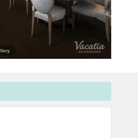
llery