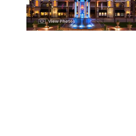
View Photos