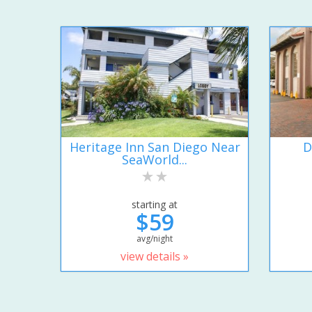
Heritage Inn San Diego Near
D
SeaWorld...
starting at
$59
avg/night
view details »