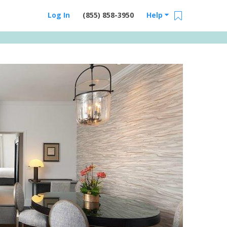
Log In
(855) 858-3950
Help
Email Us