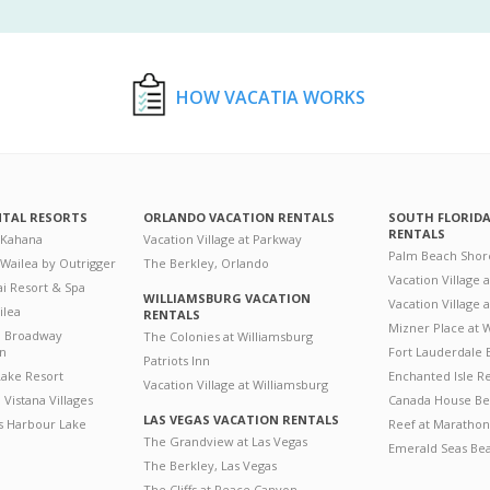
HOW VACATIA WORKS
NTAL RESORTS
ORLANDO VACATION RENTALS
SOUTH FLORID
RENTALS
 Kahana
Vacation Village at Parkway
Palm Beach Shor
 Wailea by Outrigger
The Berkley, Orlando
Vacation Village 
i Resort & Spa
WILLIAMSBURG VACATION
Vacation Village
ilea
RENTALS
Mizner Place at
n Broadway
The Colonies at Williamsburg
on
Fort Lauderdale 
Patriots Inn
ake Resort
Enchanted Isle R
Vacation Village at Williamsburg
Vistana Villages
Canada House Be
LAS VEGAS VACATION RENTALS
's Harbour Lake
Reef at Marathon
The Grandview at Las Vegas
Emerald Seas Be
The Berkley, Las Vegas
The Cliffs at Peace Canyon