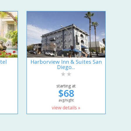
tel
Harborview Inn & Suites San
Diego...
starting at
$68
avg/night
view details »