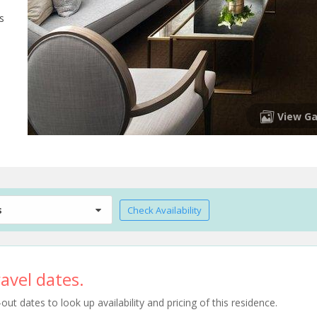
s
View Ga
s
Check Availability
avel dates.
t dates to look up availability and pricing of this residence.