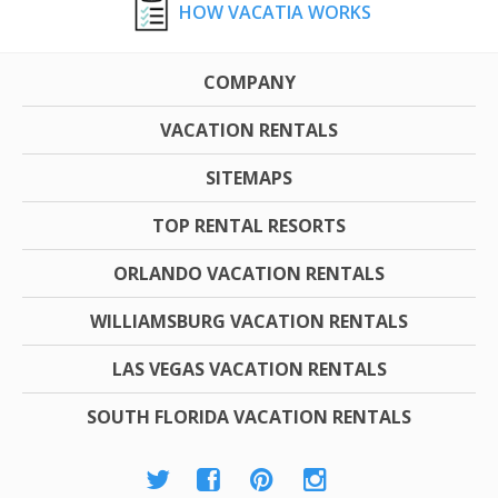
HOW VACATIA WORKS
COMPANY
VACATION RENTALS
SITEMAPS
TOP RENTAL RESORTS
ORLANDO VACATION RENTALS
WILLIAMSBURG VACATION RENTALS
LAS VEGAS VACATION RENTALS
SOUTH FLORIDA VACATION RENTALS