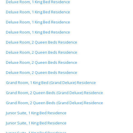
Deluxe Room, 1 King Bed Residence
Deluxe Room, 1 King Bed Residence
Deluxe Room, 1 King Bed Residence
Deluxe Room, 1 King Bed Residence
Deluxe Room, 2 Queen Beds Residence
Deluxe Room, 2 Queen Beds Residence
Deluxe Room, 2 Queen Beds Residence
Deluxe Room, 2 Queen Beds Residence
Grand Room, 1 King Bed (Grand Deluxe) Residence
Grand Room, 2 Queen Beds (Grand Deluxe) Residence
Grand Room, 2 Queen Beds (Grand Deluxe) Residence
Junior Suite, 1 King Bed Residence
Junior Suite, 1 King Bed Residence