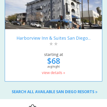
Harborview Inn & Suites San Diego...
starting at
$68
avg/night
view details »
SEARCH ALL AVAILABLE SAN DIEGO RESORTS