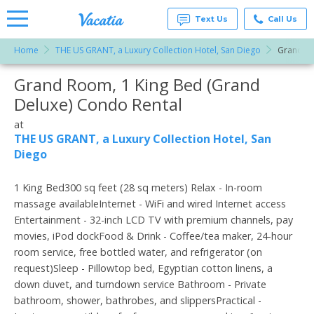
Text Us
Call Us
Home
THE US GRANT, a Luxury Collection Hotel, San Diego
Grand Ro
Vacation
Rentals -
Grand Room, 1 King Bed (Grand
More Resorts
Condos
& Suites
Deluxe) Condo Rental
for Rent
Email
at
at
Resorts |
THE US GRANT, a Luxury Collection Hotel, San
Vacatia
Diego
1 King Bed300 sq feet (28 sq meters) Relax - In-room
massage availableInternet - WiFi and wired Internet access
Entertainment - 32-inch LCD TV with premium channels, pay
movies, iPod dockFood & Drink - Coffee/tea maker, 24-hour
room service, free bottled water, and refrigerator (on
request)Sleep - Pillowtop bed, Egyptian cotton linens, a
down duvet, and turndown service Bathroom - Private
bathroom, shower, bathrobes, and slippersPractical -