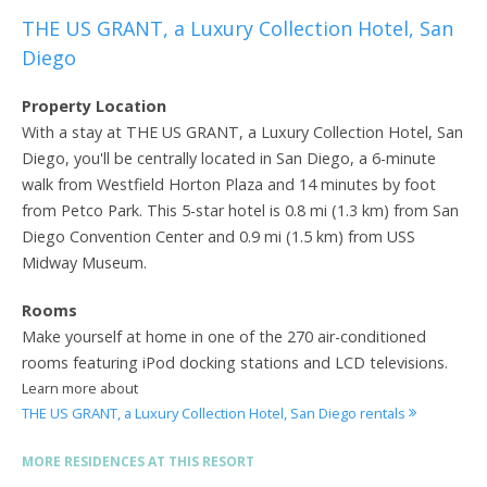
THE US GRANT, a Luxury Collection Hotel, San
Diego
Property Location
With a stay at THE US GRANT, a Luxury Collection Hotel, San
Diego, you'll be centrally located in San Diego, a 6-minute
walk from Westfield Horton Plaza and 14 minutes by foot
from Petco Park. This 5-star hotel is 0.8 mi (1.3 km) from San
Diego Convention Center and 0.9 mi (1.5 km) from USS
Midway Museum.
Rooms
Make yourself at home in one of the 270 air-conditioned
rooms featuring iPod docking stations and LCD televisions.
Learn more about
THE US GRANT, a Luxury Collection Hotel, San Diego rentals
MORE RESIDENCES AT THIS RESORT