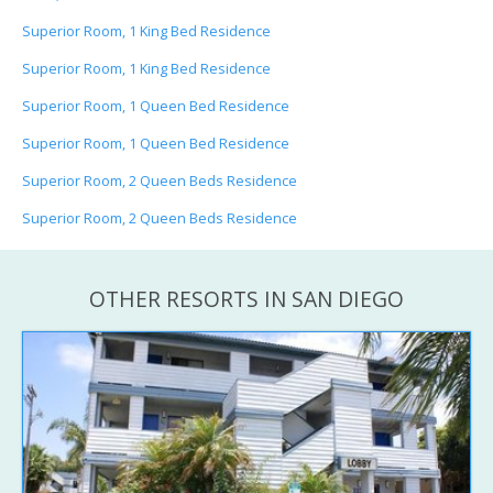
Superior Room, 1 King Bed Residence
Superior Room, 1 King Bed Residence
Superior Room, 1 Queen Bed Residence
Superior Room, 1 Queen Bed Residence
Superior Room, 2 Queen Beds Residence
Superior Room, 2 Queen Beds Residence
OTHER RESORTS IN SAN DIEGO