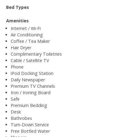
Bed Types
Amenities
Internet / Wi-Fi
Air Conditioning
Coffee / Tea Maker
Hair Dryer
Complimentary Toiletries
Cable / Satellite TV
Phone
iPod Docking Station
Daily Newspaper
Premium TV Channels
Iron / Ironing Board
Safe
Premium Bedding
Desk
Bathrobes
Turn-Down Service
Free Bottled Water