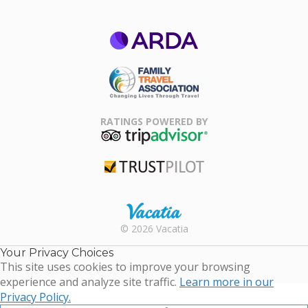
ARDA
Family Travel
Association
RATINGS POWERED BY
TripAdvisor
Trustpilot
Rental |
© 2026 Vacatia
Timeshares
for Sale |
Your Privacy Choices
Timeshare
This site uses cookies to improve your browsing
Resales |
experience and analyze site traffic.
Learn more in our
Vacatia
Privacy Policy.