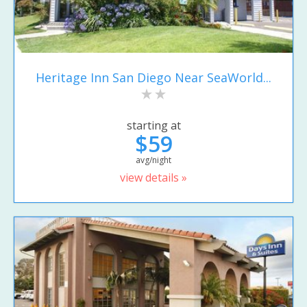
Heritage Inn San Diego Near SeaWorld...
starting at
$59
avg/night
view details »