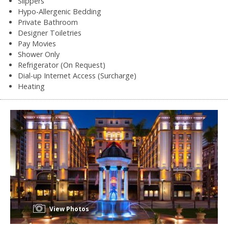
Slippers
Hypo-Allergenic Bedding
Private Bathroom
Designer Toiletries
Pay Movies
Shower Only
Refrigerator (On Request)
Dial-up Internet Access (Surcharge)
Heating
View Photos