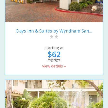
Days Inn & Suites by Wyndham San...
starting at
$62
avg/night
view details »