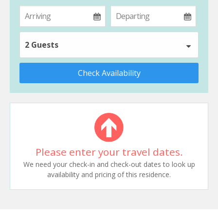
2 Guests
Check Availability
Please enter your travel dates.
We need your check-in and check-out dates to look up
availability and pricing of this residence.