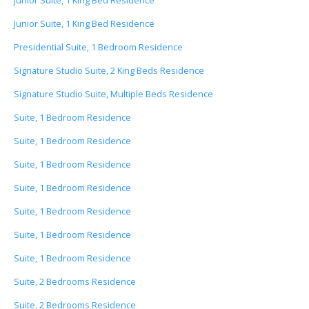
Junior Suite, 1 King Bed Residence
Junior Suite, 1 King Bed Residence
Presidential Suite, 1 Bedroom Residence
Signature Studio Suite, 2 King Beds Residence
Signature Studio Suite, Multiple Beds Residence
Suite, 1 Bedroom Residence
Suite, 1 Bedroom Residence
Suite, 1 Bedroom Residence
Suite, 1 Bedroom Residence
Suite, 1 Bedroom Residence
Suite, 1 Bedroom Residence
Suite, 1 Bedroom Residence
Suite, 2 Bedrooms Residence
Suite, 2 Bedrooms Residence