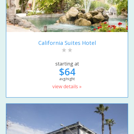
California Suites Hotel
starting at
$64
avg/night
view details »