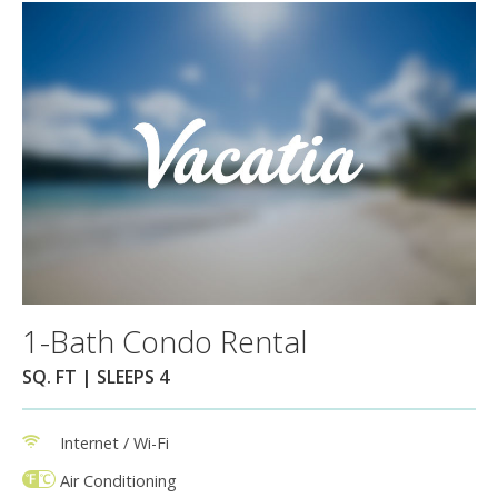
1-Bath Condo Rental
SQ. FT | SLEEPS 4
Internet / Wi-Fi
Air Conditioning