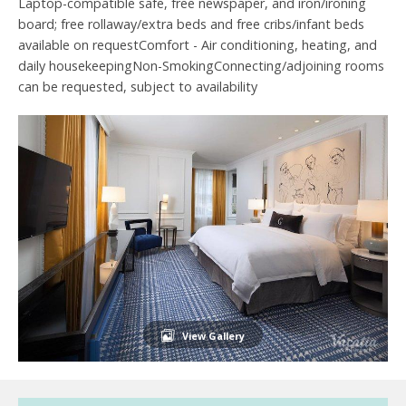
Laptop-compatible safe, free newspaper, and iron/ironing
board; free rollaway/extra beds and free cribs/infant beds
available on requestComfort - Air conditioning, heating, and
daily housekeepingNon-SmokingConnecting/adjoining rooms
can be requested, subject to availability
View Gallery