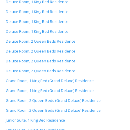
Deluxe Room, 1 King Bed Residence
Deluxe Room, 1 King Bed Residence
Deluxe Room, 1 King Bed Residence
Deluxe Room, 1 King Bed Residence
Deluxe Room, 2 Queen Beds Residence
Deluxe Room, 2 Queen Beds Residence
Deluxe Room, 2 Queen Beds Residence
Deluxe Room, 2 Queen Beds Residence
Grand Room, 1 King Bed (Grand Deluxe) Residence
Grand Room, 1 King Bed (Grand Deluxe) Residence
Grand Room, 2 Queen Beds (Grand Deluxe) Residence
Grand Room, 2 Queen Beds (Grand Deluxe) Residence
Junior Suite, 1 King Bed Residence