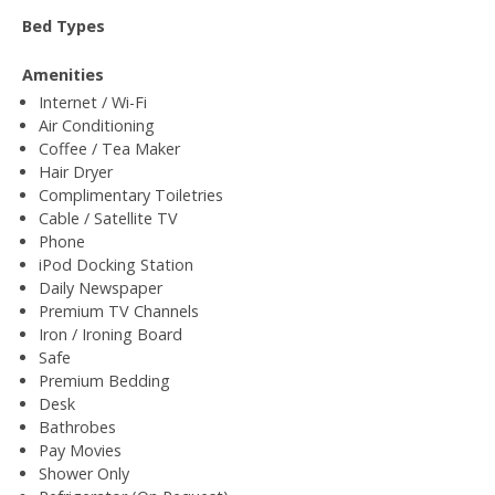
Bed Types
Amenities
Internet / Wi-Fi
Air Conditioning
Coffee / Tea Maker
Hair Dryer
Complimentary Toiletries
Cable / Satellite TV
Phone
iPod Docking Station
Daily Newspaper
Premium TV Channels
Iron / Ironing Board
Safe
Premium Bedding
Desk
Bathrobes
Pay Movies
Shower Only