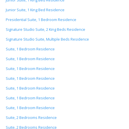
Junior Suite, 1 King Bed Residence
Junior Suite, 1 King Bed Residence
Presidential Suite, 1 Bedroom Residence
Signature Studio Suite, 2 King Beds Residence
Signature Studio Suite, Multiple Beds Residence
Suite, 1 Bedroom Residence
Suite, 1 Bedroom Residence
Suite, 1 Bedroom Residence
Suite, 1 Bedroom Residence
Suite, 1 Bedroom Residence
Suite, 1 Bedroom Residence
Suite, 1 Bedroom Residence
Suite, 2 Bedrooms Residence
Suite, 2 Bedrooms Residence