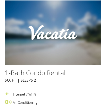
1-Bath Condo Rental
SQ. FT | SLEEPS 2
Internet / Wi-Fi
Air Conditioning