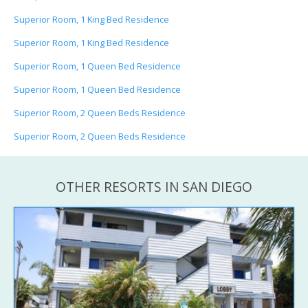
Superior Room, 1 King Bed Residence
Superior Room, 1 King Bed Residence
Superior Room, 1 Queen Bed Residence
Superior Room, 1 Queen Bed Residence
Superior Room, 2 Queen Beds Residence
Superior Room, 2 Queen Beds Residence
OTHER RESORTS IN SAN DIEGO