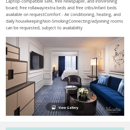
Laptop-compatible safe, free newspaper, and iron/ironing
board; free rollaway/extra beds and free cribs/infant beds
available on requestComfort - Air conditioning, heating, and
daily housekeepingNon-SmokingConnecting/adjoining rooms
can be requested, subject to availability
View Gallery