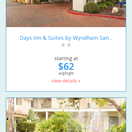
Days Inn & Suites by Wyndham San...
starting at
$62
avg/night
view details »