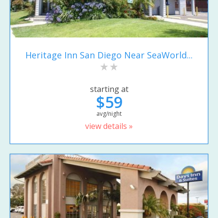
Heritage Inn San Diego Near SeaWorld...
starting at
$59
avg/night
view details »