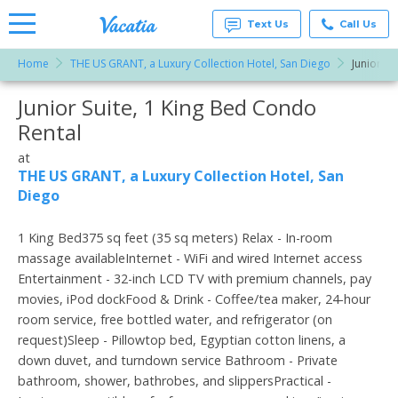
Text Us
Call Us
Home
THE US GRANT, a Luxury Collection Hotel, San Diego
Junior Su
Vacation
Rentals -
Junior Suite, 1 King Bed Condo
More Resorts
Condos
& Suites
Rental
for Rent
Email
at
at
Resorts |
THE US GRANT, a Luxury Collection Hotel, San
Vacatia
Diego
1 King Bed375 sq feet (35 sq meters) Relax - In-room
massage availableInternet - WiFi and wired Internet access
Entertainment - 32-inch LCD TV with premium channels, pay
movies, iPod dockFood & Drink - Coffee/tea maker, 24-hour
room service, free bottled water, and refrigerator (on
request)Sleep - Pillowtop bed, Egyptian cotton linens, a
down duvet, and turndown service Bathroom - Private
bathroom, shower, bathrobes, and slippersPractical -