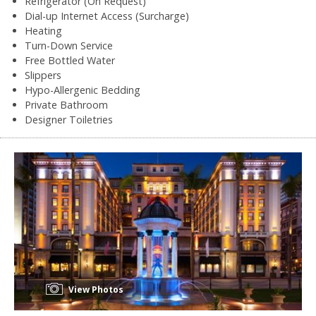
Refrigerator (On Request)
Dial-up Internet Access (Surcharge)
Heating
Turn-Down Service
Free Bottled Water
Slippers
Hypo-Allergenic Bedding
Private Bathroom
Designer Toiletries
View Photos