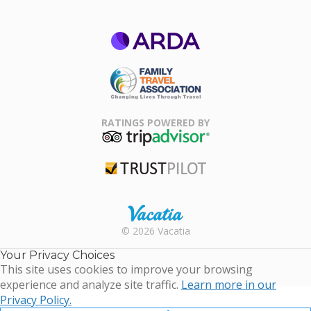
ARDA
Family Travel
Association
RATINGS POWERED BY
TripAdvisor
Trustpilot
Rental |
© 2026 Vacatia
Timeshares
for Sale |
Your Privacy Choices
Timeshare
This site uses cookies to improve your browsing
Resales |
experience and analyze site traffic.
Learn more in our
Vacatia
Privacy Policy.