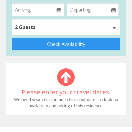
2 Guests
Check Availability
Please enter your travel dates.
We need your check-in and check-out dates to look up
availability and pricing of this residence.