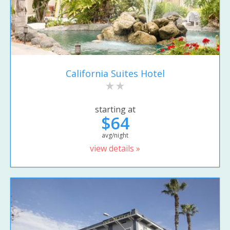
California Suites Hotel
starting at
$64
avg/night
view details »