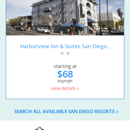
Harborview Inn & Suites San Diego...
starting at
$68
avg/night
view details »
SEARCH ALL AVAILABLE SAN DIEGO RESORTS