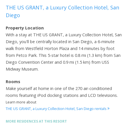
THE US GRANT, a Luxury Collection Hotel, San
Diego
Property Location
With a stay at THE US GRANT, a Luxury Collection Hotel, San
Diego, you'll be centrally located in San Diego, a 6-minute
walk from Westfield Horton Plaza and 14 minutes by foot
from Petco Park. This 5-star hotel is 0.8 mi (1.3 km) from San
Diego Convention Center and 0.9 mi (1.5 km) from USS
Midway Museum.
Rooms
Make yourself at home in one of the 270 air-conditioned
rooms featuring iPod docking stations and LCD televisions.
Learn more about
THE US GRANT, a Luxury Collection Hotel, San Diego rentals
MORE RESIDENCES AT THIS RESORT