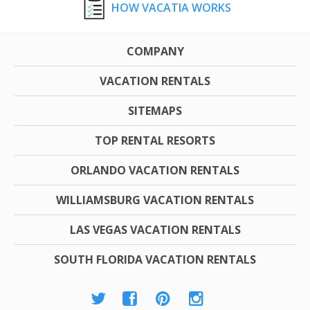
HOW VACATIA WORKS
COMPANY
VACATION RENTALS
SITEMAPS
TOP RENTAL RESORTS
ORLANDO VACATION RENTALS
WILLIAMSBURG VACATION RENTALS
LAS VEGAS VACATION RENTALS
SOUTH FLORIDA VACATION RENTALS