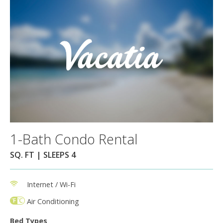
1-Bath Condo Rental
SQ. FT | SLEEPS 4
Internet / Wi-Fi
Air Conditioning
Bed Types