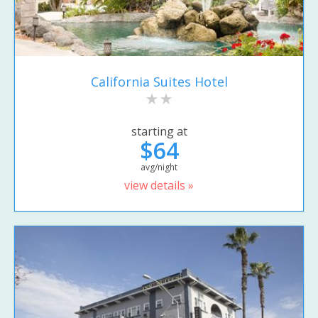
California Suites Hotel
starting at
$64
avg/night
view details »