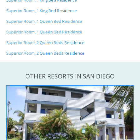
Superior Room, 1 King Bed Residence
Superior Room, 1 King Bed Residence
Superior Room, 1 Queen Bed Residence
Superior Room, 1 Queen Bed Residence
Superior Room, 2 Queen Beds Residence
Superior Room, 2 Queen Beds Residence
OTHER RESORTS IN SAN DIEGO