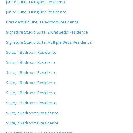
Junior Suite, 1 King Bed Residence
Junior Suite, 1 King Bed Residence
Presidential Suite, 1 Bedroom Residence
Signature Studio Suite, 2 King Beds Residence
Signature Studio Suite, Multiple Beds Residence
Suite, 1 Bedroom Residence
Suite, 1 Bedroom Residence
Suite, 1 Bedroom Residence
Suite, 1 Bedroom Residence
Suite, 1 Bedroom Residence
Suite, 1 Bedroom Residence
Suite, 2 Bedrooms Residence
Suite, 2 Bedrooms Residence