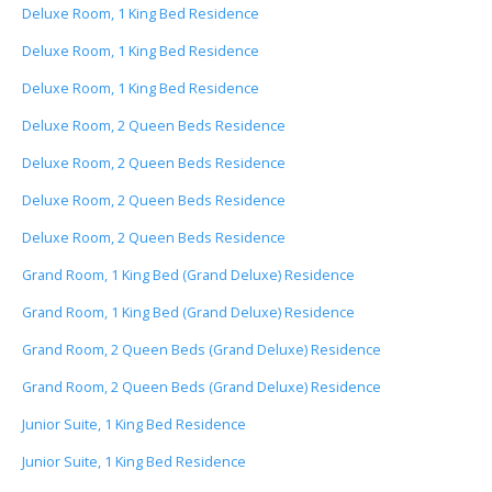
Deluxe Room, 1 King Bed Residence
Deluxe Room, 1 King Bed Residence
Deluxe Room, 1 King Bed Residence
Deluxe Room, 2 Queen Beds Residence
Deluxe Room, 2 Queen Beds Residence
Deluxe Room, 2 Queen Beds Residence
Deluxe Room, 2 Queen Beds Residence
Grand Room, 1 King Bed (Grand Deluxe) Residence
Grand Room, 1 King Bed (Grand Deluxe) Residence
Grand Room, 2 Queen Beds (Grand Deluxe) Residence
Grand Room, 2 Queen Beds (Grand Deluxe) Residence
Junior Suite, 1 King Bed Residence
Junior Suite, 1 King Bed Residence