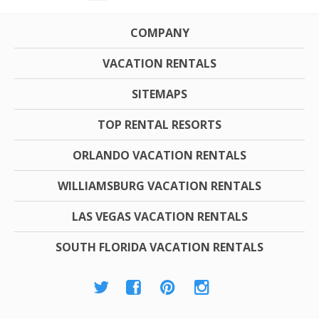
COMPANY
VACATION RENTALS
SITEMAPS
TOP RENTAL RESORTS
ORLANDO VACATION RENTALS
WILLIAMSBURG VACATION RENTALS
LAS VEGAS VACATION RENTALS
SOUTH FLORIDA VACATION RENTALS