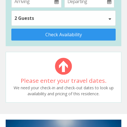
2 Guests
Check Availability
Please enter your travel dates.
We need your check-in and check-out dates to look up
availability and pricing of this residence.