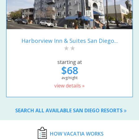
Harborview Inn & Suites San Diego...
starting at
$68
avg/night
view details »
SEARCH ALL AVAILABLE SAN DIEGO RESORTS
HOW VACATIA WORKS