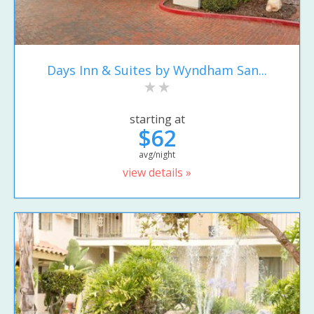
Days Inn & Suites by Wyndham San...
starting at
$62
avg/night
view details »