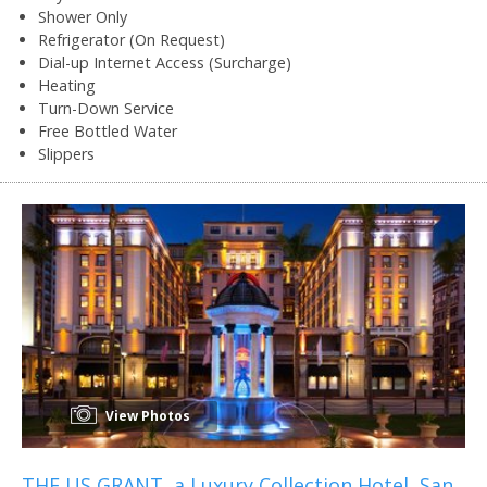
Shower Only
Refrigerator (On Request)
Dial-up Internet Access (Surcharge)
Heating
Turn-Down Service
Free Bottled Water
Slippers
View Photos
THE US GRANT, a Luxury Collection Hotel, San