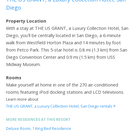
Diego
Property Location
With a stay at THE US GRANT, a Luxury Collection Hotel, San
Diego, you'll be centrally located in San Diego, a 6-minute
walk from Westfield Horton Plaza and 14 minutes by foot
from Petco Park. This 5-star hotel is 0.8 mi (1.3 km) from San
Diego Convention Center and 0.9 mi (1.5 km) from USS
Midway Museum.
Rooms
Make yourself at home in one of the 270 air-conditioned
rooms featuring iPod docking stations and LCD televisions.
Learn more about
THE US GRANT, a Luxury Collection Hotel, San Diego rentals
MORE RESIDENCES AT THIS RESORT
Deluxe Room, 1 King Bed Residence