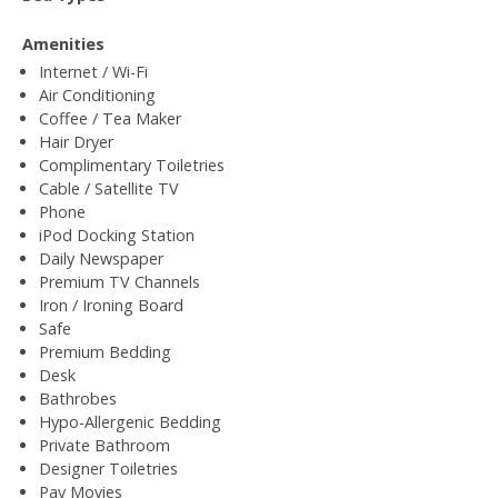
Amenities
Internet / Wi-Fi
Air Conditioning
Coffee / Tea Maker
Hair Dryer
Complimentary Toiletries
Cable / Satellite TV
Phone
iPod Docking Station
Daily Newspaper
Premium TV Channels
Iron / Ironing Board
Safe
Premium Bedding
Desk
Bathrobes
Hypo-Allergenic Bedding
Private Bathroom
Designer Toiletries
Pay Movies