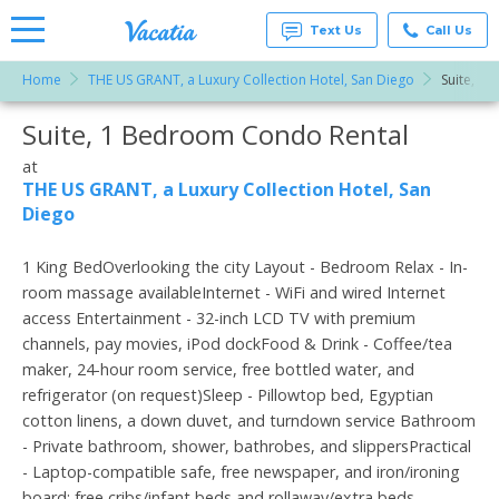
Text Us
Call Us
Home
THE US GRANT, a Luxury Collection Hotel, San Diego
Suite, 1
Vacation
Rentals -
Suite, 1 Bedroom Condo Rental
More Resorts
Condos
& Suites
for Rent
at
Email
at
THE US GRANT, a Luxury Collection Hotel, San
Resorts |
Diego
Vacatia
1 King BedOverlooking the city Layout - Bedroom Relax - In-
room massage availableInternet - WiFi and wired Internet
access Entertainment - 32-inch LCD TV with premium
channels, pay movies, iPod dockFood & Drink - Coffee/tea
maker, 24-hour room service, free bottled water, and
refrigerator (on request)Sleep - Pillowtop bed, Egyptian
cotton linens, a down duvet, and turndown service Bathroom
- Private bathroom, shower, bathrobes, and slippersPractical
- Laptop-compatible safe, free newspaper, and iron/ironing
board; free cribs/infant beds and rollaway/extra beds