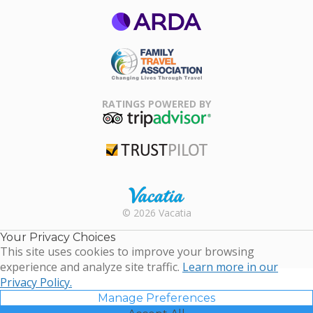
ARDA
Family Travel
Association
RATINGS POWERED BY
TripAdvisor
Trustpilot
Rental |
© 2026 Vacatia
Timeshares
for Sale |
Your Privacy Choices
Timeshare
This site uses cookies to improve your browsing
Resales |
experience and analyze site traffic.
Learn more in our
Vacatia
Privacy Policy.
Manage Preferences