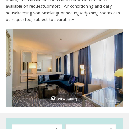
available on requestComfort - Air conditioning and daily
housekeepingNon-SmokingConnecting/adjoining rooms can
be requested, subject to availability
View Gallery