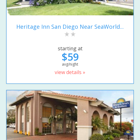
Heritage Inn San Diego Near SeaWorld...
starting at
$59
avg/night
view details »